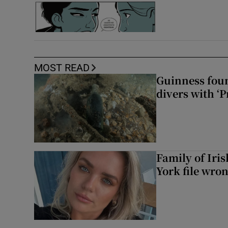
MOST READ
Guinness foun
divers with ‘P
Family of Iri
York file wro