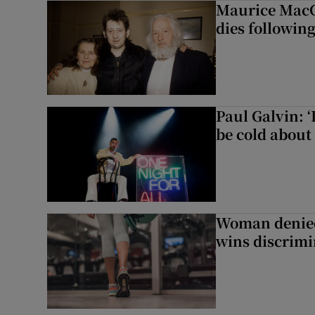
Maurice MacG
dies following
Paul Galvin: ‘
be cold about 
Woman denied
wins discrimi