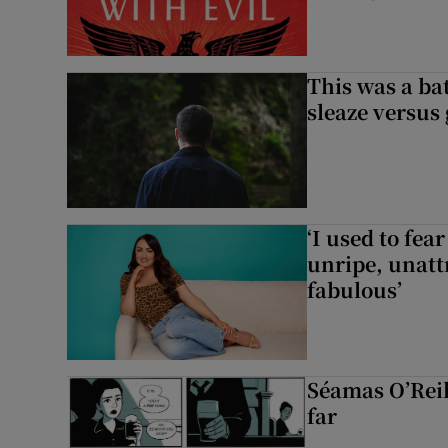
This was a bat
sleaze versus
‘I used to fea
unripe, unattr
fabulous’
Séamas O’Reil
far