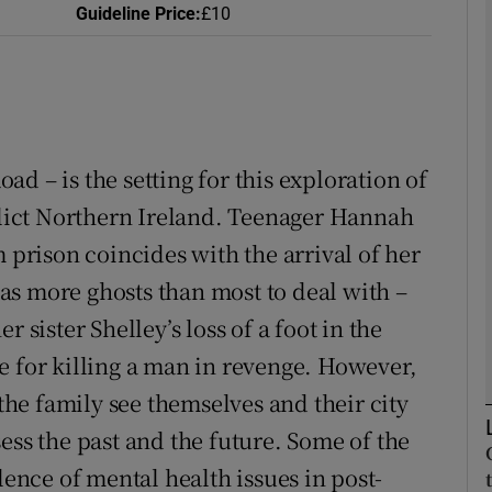
Guideline Price
:
£10
Show Podcasts sub sections
oad – is the setting for this exploration of
phy
nflict Northern Ireland. Teenager Hannah
m prison coincides with the arrival of her
Show Gaeilge sub sections
s more ghosts than most to deal with –
Show History sub sections
 sister Shelley’s loss of a foot in the
ub
e for killing a man in revenge. However,
 the family see themselves and their city
ess the past and the future. Some of the
tices
Opens in new window
lence of mental health issues in post-