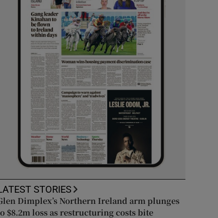
LATEST STORIES
Glen Dimplex’s Northern Ireland arm plunges
to $8.2m loss as restructuring costs bite