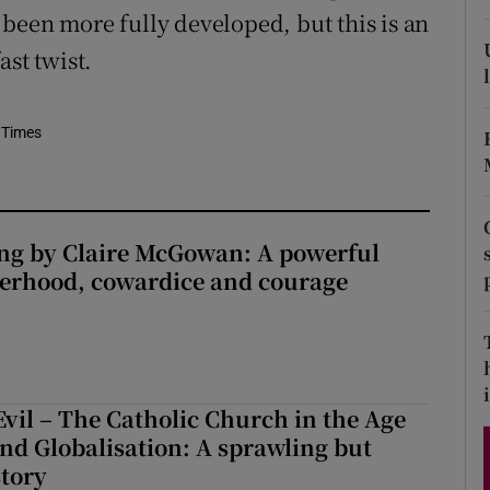
been more fully developed, but this is an
d
Show Sponsored sub sections
ast twist.
r Rewards
ons
 Times
rs
orecast
ng by Claire McGowan: A powerful
herhood, cowardice and courage
i
Evil – The Catholic Church in the Age
and Globalisation: A sprawling but
story