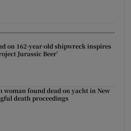
d on 162-year-old shipwreck inspires
roject Jurassic Beer’
sh woman found dead on yacht in New
ngful death proceedings