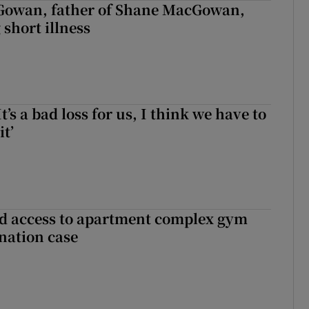
owan, father of Shane MacGowan,
 short illness
It’s a bad loss for us, I think we have to
it’
 access to apartment complex gym
nation case