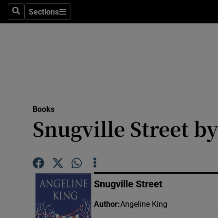
Stage
Sections
Search
Sections
TV & Rad
Environme
Technolog
Science
Books
Media
Snugville Street b
Abroad
Obituaries
Snugville Street
Transport
Author
:
Angeline King
Motors