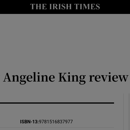
io
nt
Show Environment sub sections
y
Show Technology sub sections
Show Science sub sections
y Angeline King review
ISBN-13
:
9781516837977
Show Motors sub sections