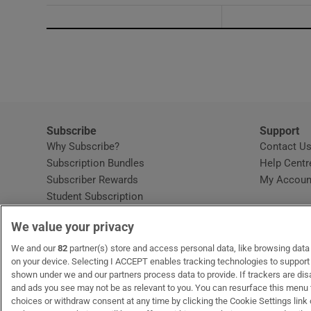
Subscribe
Support
Why Subscribe?
Contact U
Subscription Bundles
Help Centr
Subscriber Rewards
My Accoun
Student Subscription
Opens in new window
Subscription Help Centre
We value your privacy
Opens in new window
Home Delivery
Gift Subscriptions
We and our
82
partner(s) store and access personal data, like browsing data o
on your device. Selecting I ACCEPT enables tracking technologies to suppor
shown under we and our partners process data to provide. If trackers are di
and ads you see may not be as relevant to you. You can resurface this menu
OUR PARTNERS:
MyHome.ie
Opens in new window
The Gloss
Opens in new win
Recruit Ireland
Ope
RIP
choices or withdraw consent at any time by clicking the Cookie Settings link 