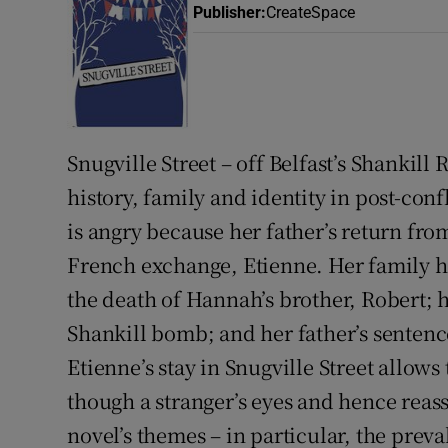
Publisher
:
CreateSpace
Listen
Podcasts
Video
Snugville Street – off Belfast’s Shankill R
Photogra
history, family and identity in post-co
is angry because her father’s return fro
Gaeilge
French exchange, Etienne. Her family ha
History
the death of Hannah’s brother, Robert; her
Student H
Shankill bomb; and her father’s sentenc
Etienne’s stay in Snugville Street allows
Offbeat
though a stranger’s eyes and hence reass
Family No
novel’s themes – in particular, the preva