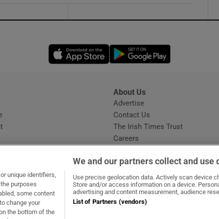
Opens in new window
Opens in new 
About Us
s
Advertise
Opens in new window
e
Contact Us
t
The Irish Times Trust
Careers
Share a confidential tip
We and our partners collect and use 
r unique identifiers,
Use precise geolocation data. Actively scan device cha
t the purposes
Store and/or access information on a device. Persona
advertising and content measurement, audience rese
sabled, some content
List of Partners (vendors)
 to change your
dow
ns in new window
.ie
Opens in new window
on the bottom of the