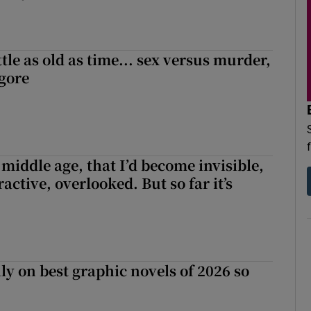
tle as old as time... sex versus murder,
 gore
r middle age, that I’d become invisible,
active, overlooked. But so far it’s
ly on best graphic novels of 2026 so