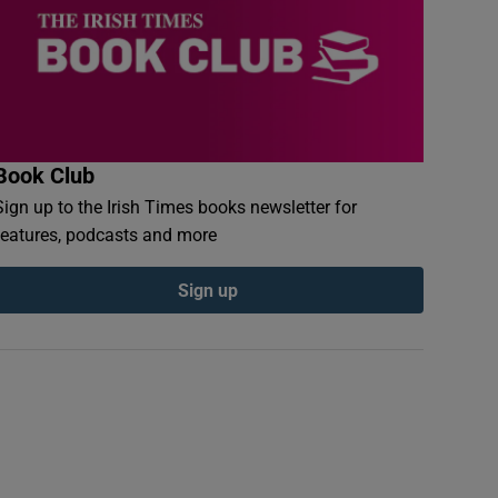
Book Club
Sign up to the Irish Times books newsletter for
features, podcasts and more
Sign up