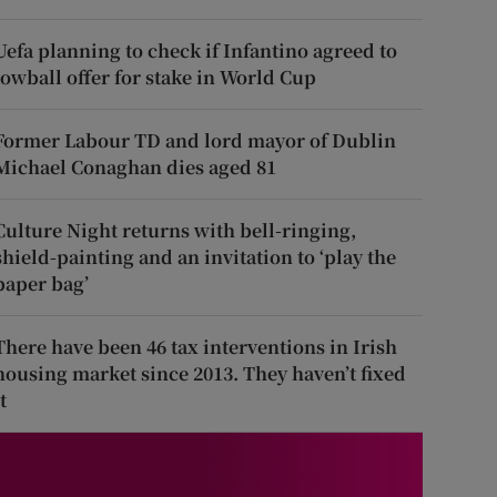
Uefa planning to check if Infantino agreed to
lowball offer for stake in World Cup
Former Labour TD and lord mayor of Dublin
Michael Conaghan dies aged 81
Culture Night returns with bell-ringing,
shield-painting and an invitation to ‘play the
paper bag’
There have been 46 tax interventions in Irish
housing market since 2013. They haven’t fixed
t