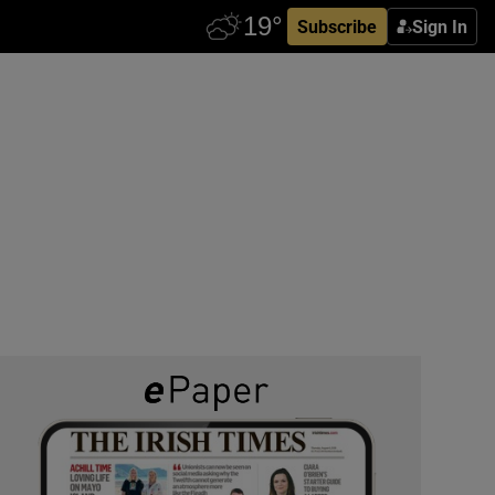
Subscribe
Sign In