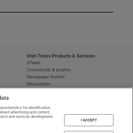
window
Irish Times Products & Services
ePaper
Crosswords & puzzles
Newspaper Archive
Newsletters
Opens in new window
Article Index
data
Opens in new window
Discount Codes
racteristics for identification.
lised advertising and content,
arch and services development.
I ACCEPT