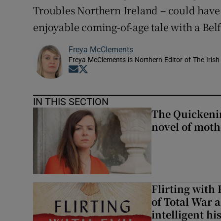
Troubles Northern Ireland – could have 
Sponsore
enjoyable coming-of-age tale with a Belf
Subscribe
Freya McClements
Competiti
Freya McClements is Northern Editor of The Irish
Opens in new window
Opens in new window
Newslette
IN THIS SECTION
Weather F
The Quickeni
novel of mot
Flirting with 
of Total War 
intelligent hi