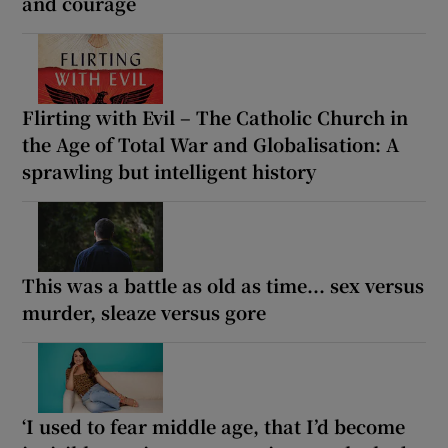
and courage
Flirting with Evil – The Catholic Church in
the Age of Total War and Globalisation: A
sprawling but intelligent history
This was a battle as old as time... sex versus
murder, sleaze versus gore
‘I used to fear middle age, that I’d become