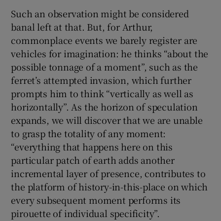
Such an observation might be considered
banal left at that. But, for Arthur,
commonplace events we barely register are
vehicles for imagination: he thinks “about the
possible tonnage of a moment”, such as the
ferret’s attempted invasion, which further
prompts him to think “vertically as well as
horizontally”. As the horizon of speculation
expands, we will discover that we are unable
to grasp the totality of any moment:
“everything that happens here on this
particular patch of earth adds another
incremental layer of presence, contributes to
the platform of history-in-this-place on which
every subsequent moment performs its
pirouette of individual specificity”.