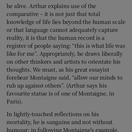
be alive. Arthur explains use of the
comparative – it is not just that total
knowledge of life lies beyond the human scale
or that language cannot adequately capture
reality, it is that the human record is a
register of people saying: “this is what life was
like for me”. Appropriately, he draws liberally
on other thinkers and artists to orientate his
thoughts. We must, as his great essayist
forebear Montaigne said, “allow our minds to
rub up against others”. (Arthur says his
favourite statue is of one of Montaigne, in
Paris).
In lightly-touched reflections on his
mortality, he is sanguine and not without
humour; in following Montaigne’s example,