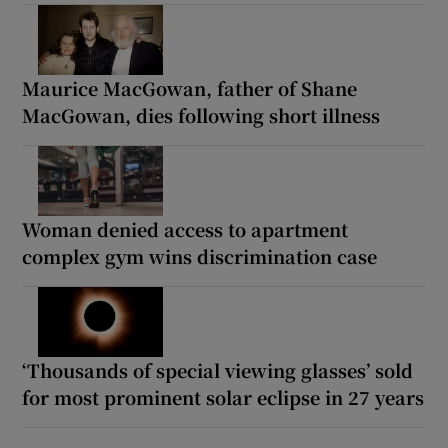
Maurice MacGowan, father of Shane
MacGowan, dies following short illness
Woman denied access to apartment
complex gym wins discrimination case
‘Thousands of special viewing glasses’ sold
for most prominent solar eclipse in 27 years