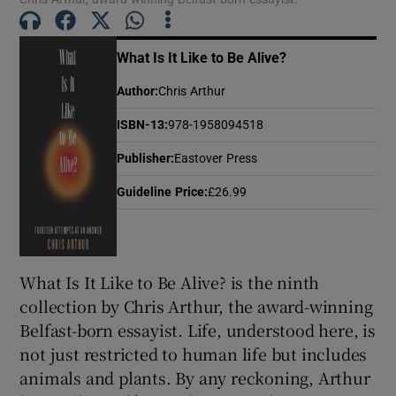
 window
What Is It Like to Be Alive?
Show Sponsored sub sections
Author
:
Chris Arthur
ISBN-13
:
978-1958094518
Publisher
:
Eastover Press
Guideline Price
:
£26.99
What Is It Like to Be Alive? is the ninth
collection by Chris Arthur, the award-winning
Belfast-born essayist. Life, understood here, is
not just restricted to human life but includes
animals and plants. By any reckoning, Arthur