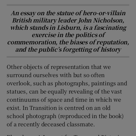
An essay on the statue of hero-or-villain
British military leader John Nicholson,
which stands in Lisburn, is a fascinating
exercise in the politics of
commemoration, the biases of reputation,
and the public’s forgetting of history
Other objects of representation that we
surround ourselves with but so often
overlook, such as photographs, paintings and
statues, can be equally revealing of the vast
continuums of space and time in which we
exist. In Transition is centred on an old
school photograph (reproduced in the book)
of a recently deceased classmate.