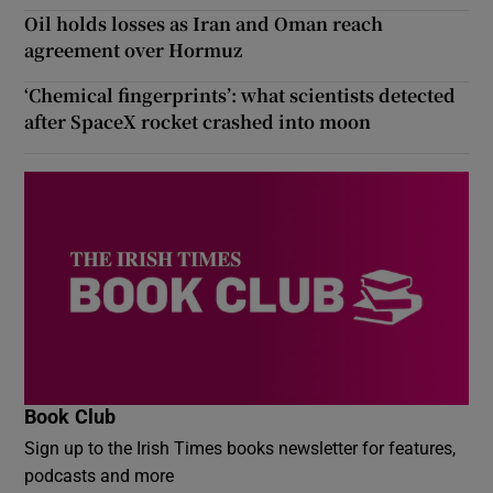
Oil holds losses as Iran and Oman reach
agreement over Hormuz
‘Chemical fingerprints’: what scientists detected
after SpaceX rocket crashed into moon
Book Club
Sign up to the Irish Times books newsletter for features,
podcasts and more