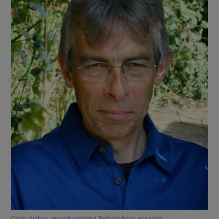
Show Motors sub sections
Show Podcasts sub sections
Show Gaeilge sub sections
Show History sub sections
Chris Arthur, award-winning Belfast-born essayist.