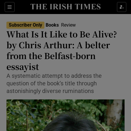
Sections
Subscriber Only
Books
Review
What Is It Like to Be Alive?
by Chris Arthur: A belter
from the Belfast-born
Show Environment sub sections
essayist
Show Technology sub sections
A systematic attempt to address the
Show Science sub sections
question of the book’s title through
astonishingly diverse ruminations