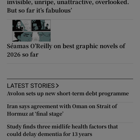
invisible, unripe, unattractive, overlooked.
But so far it’s fabulous’
Séamas O’Reilly on best graphic novels of
2026 so far
LATEST STORIES
Avolon sets up new short-term debt programme
Iran says agreement with Oman on Strait of
Hormuz at ‘final stage’
Study finds three midlife health factors that
could delay dementia for 13 years