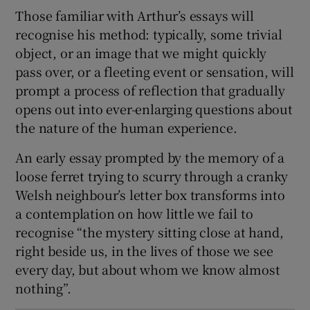
Those familiar with Arthur’s essays will
recognise his method: typically, some trivial
object, or an image that we might quickly
pass over, or a fleeting event or sensation, will
prompt a process of reflection that gradually
opens out into ever-enlarging questions about
the nature of the human experience.
An early essay prompted by the memory of a
loose ferret trying to scurry through a cranky
Welsh neighbour’s letter box transforms into
a contemplation on how little we fail to
recognise “the mystery sitting close at hand,
right beside us, in the lives of those we see
every day, but about whom we know almost
nothing”.