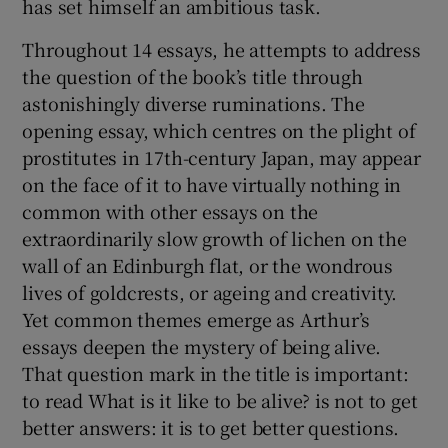
has set himself an ambitious task.
Throughout 14 essays, he attempts to address
the question of the book’s title through
astonishingly diverse ruminations. The
opening essay, which centres on the plight of
prostitutes in 17th-century Japan, may appear
on the face of it to have virtually nothing in
common with other essays on the
extraordinarily slow growth of lichen on the
wall of an Edinburgh flat, or the wondrous
lives of goldcrests, or ageing and creativity.
Yet common themes emerge as Arthur’s
essays deepen the mystery of being alive.
That question mark in the title is important:
to read What is it like to be alive? is not to get
better answers: it is to get better questions.