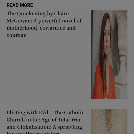
READ MORE
The Quickening by Claire
McGowan: A powerful novel of
motherhood, cowardice and
courage
Flirting with Evil – The Catholic
Church in the Age of Total War
and Globalisation: A sprawling
but intelligent history