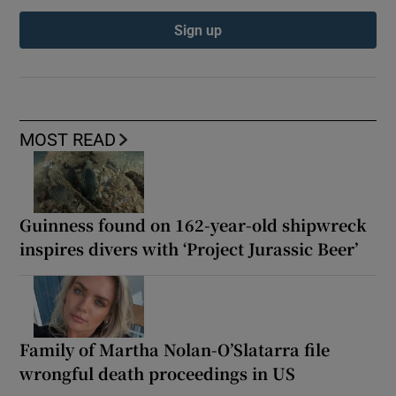
Sign up
MOST READ
Guinness found on 162-year-old shipwreck
inspires divers with ‘Project Jurassic Beer’
Family of Martha Nolan-O’Slatarra file
wrongful death proceedings in US