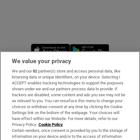
Opens in new window
Opens in new 
We value your privacy
We and our
82
partner(s) store and access personal data, like
Subscribe
browsing data or unique identifiers, on your device. Selecting I
ACCEPT enables tracking technologies to support the purposes
Support
shown under we and our partners process data to provide. If
trackers are disabled, some content and ads you see may not be
About Us
as relevant to you. You can resurface this menu to change your
choices or withdraw consent at any time by clicking the Cookie
Irish Times Products & Services
Settings link on the bottom of the webpage. Your choices will
have effect within our Website. For more details, refer to our
Privacy Policy.
Cookie Policy
OUR PARTNERS:
Certain vendors, once consent is provided by you to the storage of
information on your device and/or to the access of information