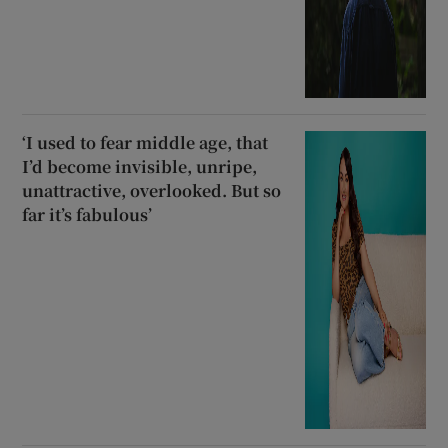
‘I used to fear middle age, that
I’d become invisible, unripe,
unattractive, overlooked. But so
far it’s fabulous’