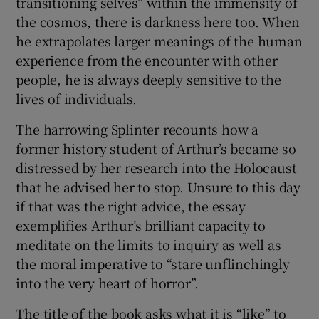
transitioning selves” within the immensity of
the cosmos, there is darkness here too. When
he extrapolates larger meanings of the human
experience from the encounter with other
people, he is always deeply sensitive to the
lives of individuals.
The harrowing Splinter recounts how a
former history student of Arthur’s became so
distressed by her research into the Holocaust
that he advised her to stop. Unsure to this day
if that was the right advice, the essay
exemplifies Arthur’s brilliant capacity to
meditate on the limits to inquiry as well as
the moral imperative to “stare unflinchingly
into the very heart of horror”.
The title of the book asks what it is “like” to