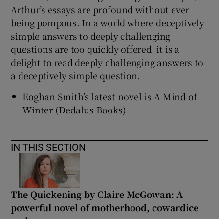
Arthur’s essays are profound without ever
being pompous. In a world where deceptively
simple answers to deeply challenging
questions are too quickly offered, it is a
delight to read deeply challenging answers to
a deceptively simple question.
Eoghan Smith’s latest novel is A Mind of
Winter (Dedalus Books)
IN THIS SECTION
The Quickening by Claire McGowan: A
powerful novel of motherhood, cowardice