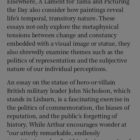
Elsewhere, A Lament for Tama and Picturing
the Day also consider how paintings reveal
life’s temporal, transitory nature. These
essays not only explore the metaphysical
tensions between change and constancy
embedded with a visual image or statue, they
also shrewdly examine themes such as the
politics of representation and the subjective
nature of our individual perceptions.
An essay on the statue of hero-or-villain
British military leader John Nicholson, which
stands in Lisburn, is a fascinating exercise in
the politics of commemoration, the biases of
reputation, and the public’s forgetting of
history. While Arthur encourages wonder at
“our utterly remarkable, endlessly