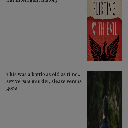
This was a battle as old as time...
sex versus murder, sleaze versus
gore