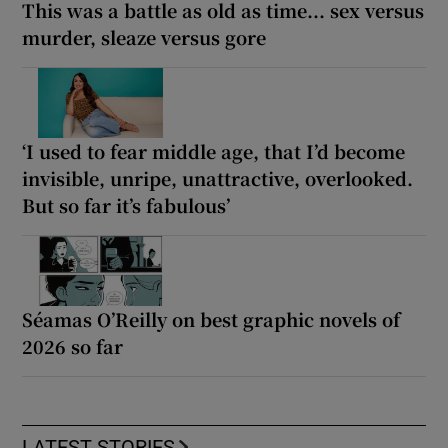
This was a battle as old as time... sex versus
murder, sleaze versus gore
‘I used to fear middle age, that I’d become
invisible, unripe, unattractive, overlooked.
But so far it’s fabulous’
Séamas O’Reilly on best graphic novels of
2026 so far
LATEST STORIES