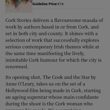
Guideline Price
:
€16
 window
Cork Stories delivers a flavoursome masala of
work by authors based in or from Cork, and
Show Sponsored sub sections
set in both city and county. It shines with a
selection of work that successfully explores
serious contemporary Irish themes while at
the same time manifesting the lively,
inimitable Cork humour for which the city is
renowned.
Its opening shot, The Cook and the Star by
Anne O’Leary, takes us on the set of a
Hollywood film being made in Cork, starring
an ageing superstar whose main confidante
during the shoot is the Cork woman who