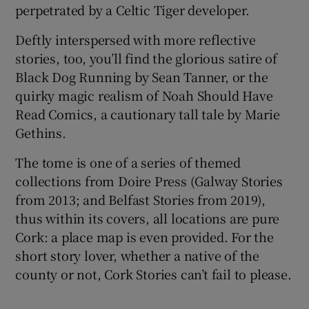
perpetrated by a Celtic Tiger developer.
Deftly interspersed with more reflective
stories, too, you’ll find the glorious satire of
Black Dog Running by Sean Tanner, or the
quirky magic realism of Noah Should Have
Read Comics, a cautionary tall tale by Marie
Gethins.
The tome is one of a series of themed
collections from Doire Press (Galway Stories
from 2013; and Belfast Stories from
2019),
thus within its covers, all locations are pure
Cork: a place map is even provided. For the
short story lover, whether a native of the
county or not, Cork Stories can’t fail to please.