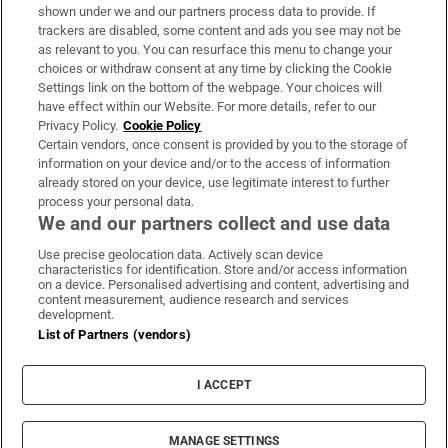
Support
shown under we and our partners process data to provide. If
trackers are disabled, some content and ads you see may not be
About Us
as relevant to you. You can resurface this menu to change your
choices or withdraw consent at any time by clicking the Cookie
Irish Times Products & Services
Settings link on the bottom of the webpage. Your choices will
have effect within our Website. For more details, refer to our
Privacy Policy.
Cookie Policy
OUR PARTNERS:
Certain vendors, once consent is provided by you to the storage of
information on your device and/or to the access of information
already stored on your device, use legitimate interest to further
process your personal data.
We and our partners collect and use data
Use precise geolocation data. Actively scan device
characteristics for identification. Store and/or access information
Irish Times on WhatsApp
Irish Times on Facebook
Irish Times on X
Irish Times on LinkedIn
Irish Times on Instagram
on a device. Personalised advertising and content, advertising and
content measurement, audience research and services
development.
Terms & Conditions
List of Partners (vendors)
Privacy Policy
Cookie Information
Cookie Settings
I ACCEPT
Community Standards
Copyright
© 2026 The Irish Times DAC
MANAGE SETTINGS