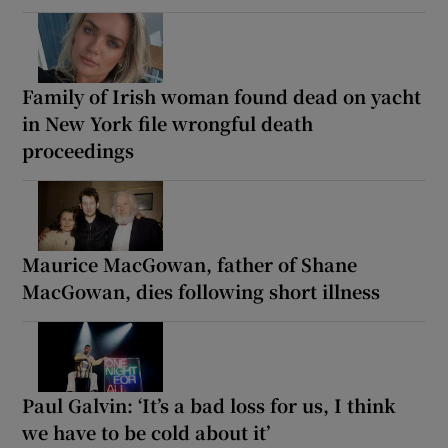
Family of Irish woman found dead on yacht
in New York file wrongful death
proceedings
Maurice MacGowan, father of Shane
MacGowan, dies following short illness
Paul Galvin: ‘It’s a bad loss for us, I think
we have to be cold about it’