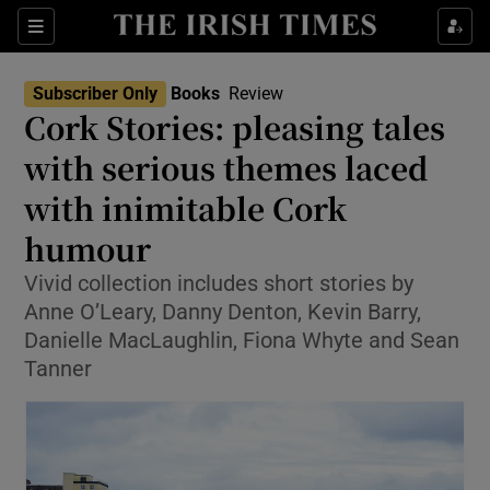
Sections
Subscriber Only
Books
Review
Cork Stories: pleasing tales
with serious themes laced
with inimitable Cork
Show Environment sub sections
humour
Show Technology sub sections
Vivid collection includes short stories by
Show Science sub sections
Anne O’Leary, Danny Denton, Kevin Barry,
Danielle MacLaughlin, Fiona Whyte and Sean
Tanner