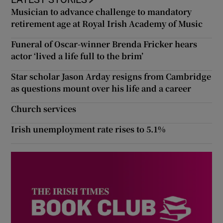
Musician to advance challenge to mandatory
retirement age at Royal Irish Academy of Music
Funeral of Oscar-winner Brenda Fricker hears
actor ‘lived a life full to the brim’
Star scholar Jason Arday resigns from Cambridge
as questions mount over his life and a career
Church services
Irish unemployment rate rises to 5.1%