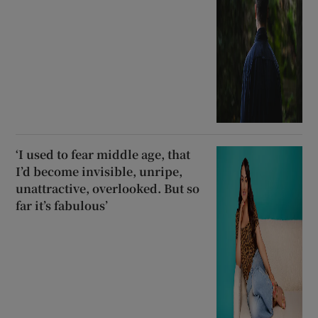
‘I used to fear middle age, that
I’d become invisible, unripe,
unattractive, overlooked. But so
far it’s fabulous’