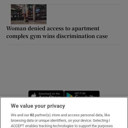
Woman denied access to apartment
complex gym wins discrimination case
Opens in new window
Opens in new 
We value your privacy
We and our
82
partner(s) store and access personal data, like
Subscribe
browsing data or unique identifiers, on your device. Selecting I
ACCEPT enables tracking technologies to support the purposes