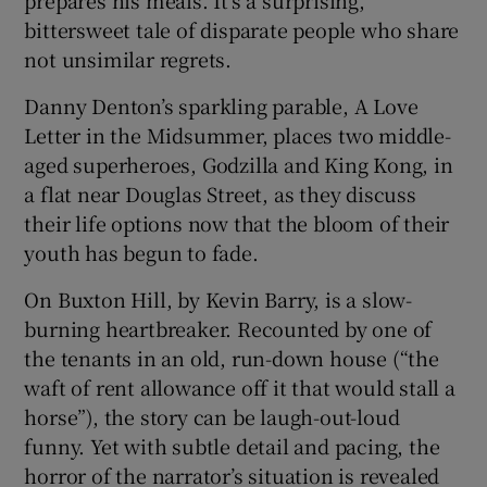
prepares his meals. It’s a surprising,
bittersweet tale of disparate people who share
not unsimilar regrets.
Danny Denton’s sparkling parable, A Love
Letter in the Midsummer, places two middle-
aged superheroes, Godzilla and King Kong, in
a flat near Douglas Street, as they discuss
their life options now that the bloom of their
youth has begun to fade.
On Buxton Hill, by Kevin Barry, is a slow-
burning heartbreaker. Recounted by one of
the tenants in an old, run-down house (“the
waft of rent allowance off it that would stall a
horse”), the story can be laugh-out-loud
funny. Yet with subtle detail and pacing, the
horror of the narrator’s situation is revealed