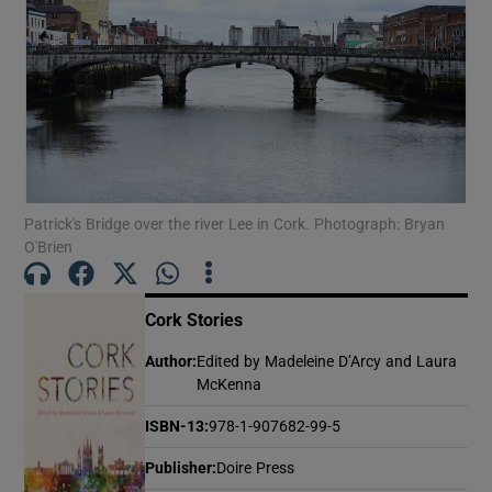
Show Motors sub sections
Show Podcasts sub sections
Patrick's Bridge over the river Lee in Cork. Photograph: Bryan
O'Brien
Cork Stories
Show Gaeilge sub sections
Author
:
Edited by Madeleine D’Arcy and Laura
McKenna
Show History sub sections
ISBN-13
:
978-1-907682-99-5
Publisher
:
Doire Press