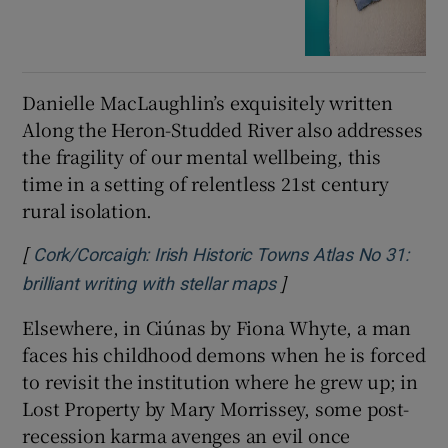
Danielle MacLaughlin’s exquisitely written
Along the Heron-Studded River also addresses
the fragility of our mental wellbeing, this
time in a setting of relentless 21st century
rural isolation.
[
Cork/Corcaigh: Irish Historic Towns Atlas No 31:
]
brilliant writing with stellar maps
Elsewhere, in Ciúnas by Fiona Whyte, a man
faces his childhood demons when he is forced
to revisit the institution where he grew up; in
Lost Property by Mary Morrissey, some post-
recession karma avenges an evil once