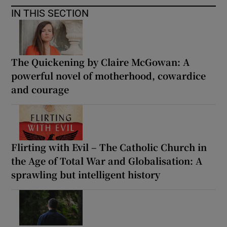
IN THIS SECTION
The Quickening by Claire McGowan: A
powerful novel of motherhood, cowardice
and courage
Flirting with Evil – The Catholic Church in
the Age of Total War and Globalisation: A
sprawling but intelligent history