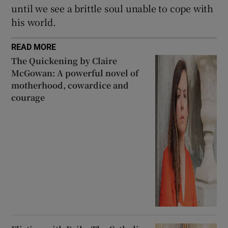
until we see a brittle soul unable to cope with
his world.
READ MORE
The Quickening by Claire
McGowan: A powerful novel of
motherhood, cowardice and
courage