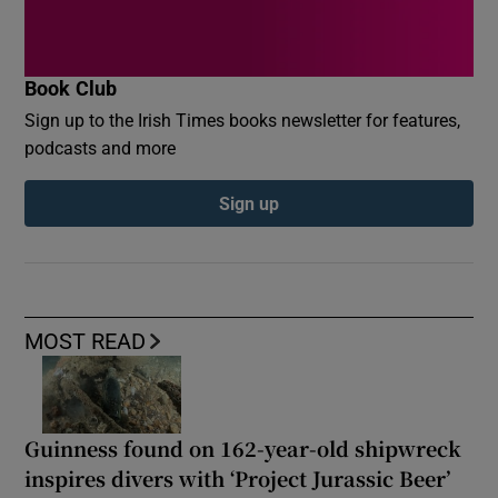
Book Club
Sign up to the Irish Times books newsletter for features,
podcasts and more
Sign up
MOST READ
Guinness found on 162-year-old shipwreck
inspires divers with ‘Project Jurassic Beer’