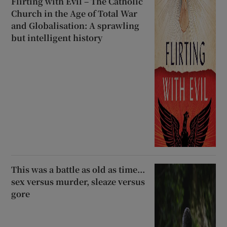
Flirting with Evil – The Catholic
Church in the Age of Total War
and Globalisation: A sprawling
but intelligent history
This was a battle as old as time...
sex versus murder, sleaze versus
gore