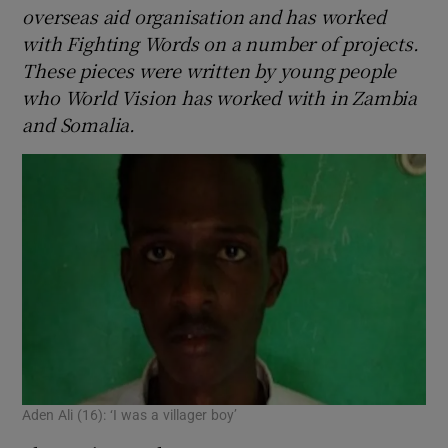
overseas aid organisation and has worked
with Fighting Words on a number of projects.
These pieces were written by young people
who World Vision has worked with in Zambia
and Somalia.
Aden Ali (16): ‘I was a villager boy’