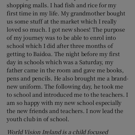
shopping malls. I had fish and rice for my
first time in my life. My grandmother bought
 window
us some stuff at the market which I really
loved so much. I got new shoes! The purpose
Show Sponsored sub sections
of my journey was to be able to enrol into
school which I did after three months of
getting to Baidoa. The night before my first
day in schools which was a Saturday, my
father came in the room and gave me books,
pens and pencils. He also brought me a brand-
new uniform. The following day, he took me
to school and introduced me to the teachers. I
am so happy with my new school especially
the new friends and teachers. I now lead the
youth club in of school.
World Vision Ireland is a child focused