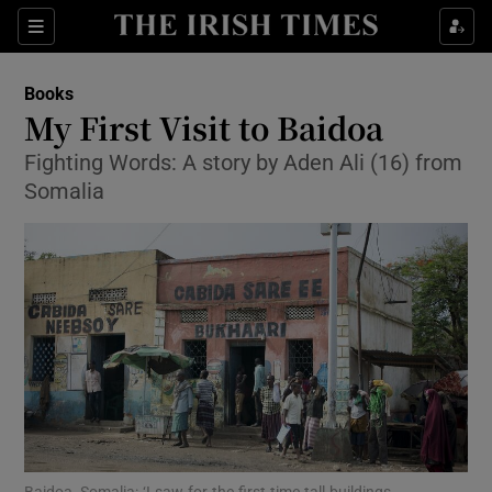
Sections
Books
My First Visit to Baidoa
Fighting Words: A story by Aden Ali (16) from
Somalia
Show Environment sub sections
Show Technology sub sections
Show Science sub sections
Baidoa, Somalia: ‘I saw for the first time tall buildings,