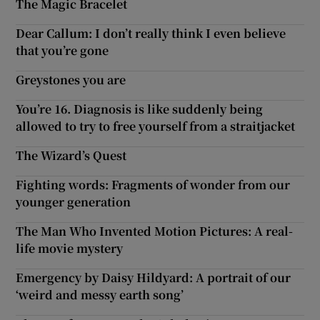
The Magic Bracelet
Dear Callum: I don’t really think I even believe
that you’re gone
Greystones you are
You’re 16. Diagnosis is like suddenly being
allowed to try to free yourself from a straitjacket
The Wizard’s Quest
Fighting words: Fragments of wonder from our
younger generation
The Man Who Invented Motion Pictures: A real-
life movie mystery
Emergency by Daisy Hildyard: A portrait of our
‘weird and messy earth song’