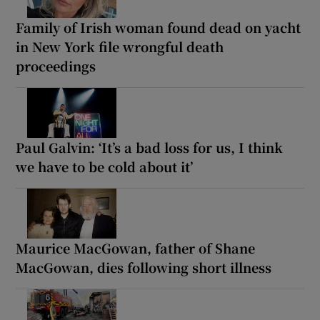
Family of Irish woman found dead on yacht
in New York file wrongful death
proceedings
Paul Galvin: ‘It’s a bad loss for us, I think
we have to be cold about it’
Maurice MacGowan, father of Shane
MacGowan, dies following short illness