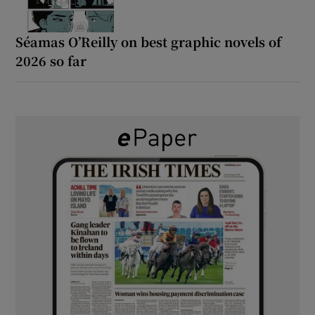
Séamas O’Reilly on best graphic novels of
2026 so far