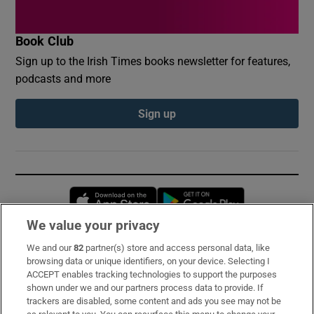
Book Club
Sign up to the Irish Times books newsletter for features,
podcasts and more
Sign up
Opens in new window
Opens in new 
We value your privacy
We and our
82
partner(s) store and access personal data, like
Subscribe
browsing data or unique identifiers, on your device. Selecting I
ACCEPT enables tracking technologies to support the purposes
Support
shown under we and our partners process data to provide. If
trackers are disabled, some content and ads you see may not be
About Us