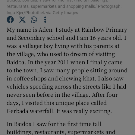
restaurants, supermarkets and shopping malls.’ Photograph:
Inga Kjer/Photothek via Getty Images
Show Motors sub sections
My name is Aden. I study at Rainbow Primary
and Secondary school and I am 16 years old. I
was a villager boy living with his parents at
Show Podcasts sub sections
the village, who used to dream of visiting
Baidoa. In the year 2011 when I finally came
to the town, I saw many people sitting around
in coffee shops and chewing khat. I also saw
vehicles speeding across the streets like I had
never seen before in the village. After four
Show Gaeilge sub sections
days, I visited this unique place called
Show History sub sections
Gerbada waterfall. It was really exciting.
In Baidoa I saw for the first time tall
buildings, restaurants, supermarkets and