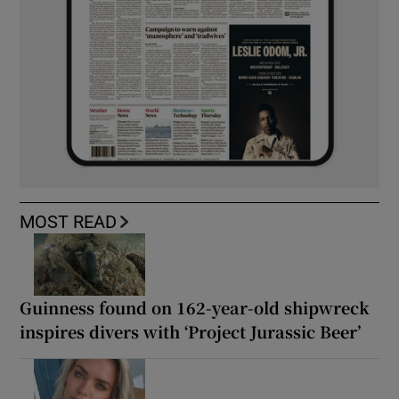
MOST READ
Guinness found on 162-year-old shipwreck
inspires divers with ‘Project Jurassic Beer’