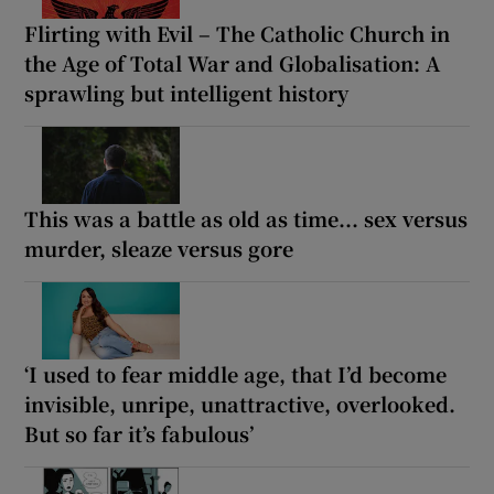
Flirting with Evil – The Catholic Church in
the Age of Total War and Globalisation: A
sprawling but intelligent history
This was a battle as old as time... sex versus
murder, sleaze versus gore
‘I used to fear middle age, that I’d become
invisible, unripe, unattractive, overlooked.
But so far it’s fabulous’