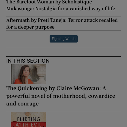
The Barefoot Woman by Scholastique
Mukasonga: Nostalgia for a vanished way of life
Aftermath by Preti Taneja: Terror attack recalled
for a deeper purpose
Fighting Words
IN THIS SECTION
The Quickening by Claire McGowan: A
powerful novel of motherhood, cowardice
and courage