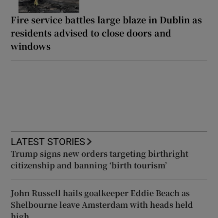
Fire service battles large blaze in Dublin as
residents advised to close doors and
windows
LATEST STORIES
Trump signs new orders targeting birthright
citizenship and banning ‘birth tourism’
John Russell hails goalkeeper Eddie Beach as
Shelbourne leave Amsterdam with heads held
high