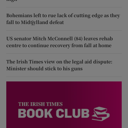
Bohemians left to rue lack of cutting edge as they
fall to Midtjylland defeat
US senator Mitch McConnell (84) leaves rehab
centre to continue recovery from fall at home
The Irish Times view on the legal aid dispute:
Minister should stick to his guns