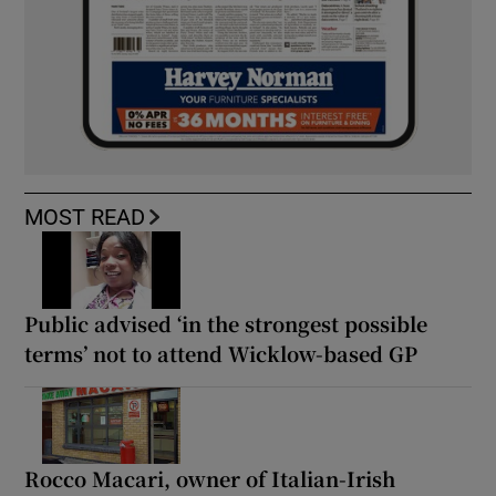
MOST READ
Public advised ‘in the strongest possible
terms’ not to attend Wicklow-based GP
Rocco Macari, owner of Italian-Irish