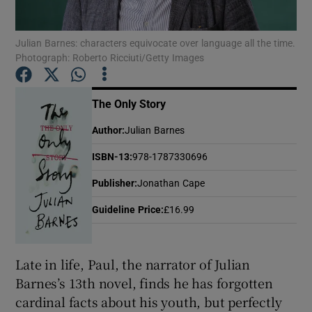
Julian Barnes: characters equivocate over language all the time.
Show Motors sub sections
Photograph: Roberto Ricciuti/Getty Images
The Only Story
Show Podcasts sub sections
Author
:
Julian Barnes
ISBN-13
:
978-1787330696
Publisher
:
Jonathan Cape
Guideline Price
:
£16.99
Show Gaeilge sub sections
Show History sub sections
Late in life, Paul, the narrator of Julian
Barnes’s 13th novel, finds he has forgotten
cardinal facts about his youth, but perfectly