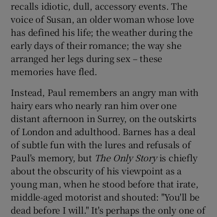
recalls idiotic, dull, accessory events. The
voice of Susan, an older woman whose love
 window
has defined his life; the weather during the
early days of their romance; the way she
Show Sponsored sub sections
arranged her legs during sex – these
memories have fled.
Instead, Paul remembers an angry man with
hairy ears who nearly ran him over one
distant afternoon in Surrey, on the outskirts
of London and adulthood. Barnes has a deal
of subtle fun with the lures and refusals of
Paul's memory, but
The Only Story
is chiefly
about the obscurity of his viewpoint as a
young man, when he stood before that irate,
middle-aged motorist and shouted: "You'll be
dead before I will." It's perhaps the only one of