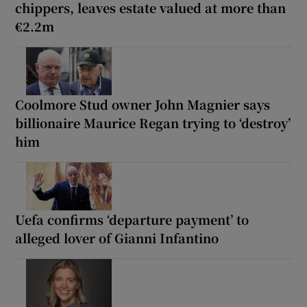
chippers, leaves estate valued at more than
€2.2m
Coolmore Stud owner John Magnier says
billionaire Maurice Regan trying to ‘destroy’
him
Uefa confirms ‘departure payment’ to
alleged lover of Gianni Infantino