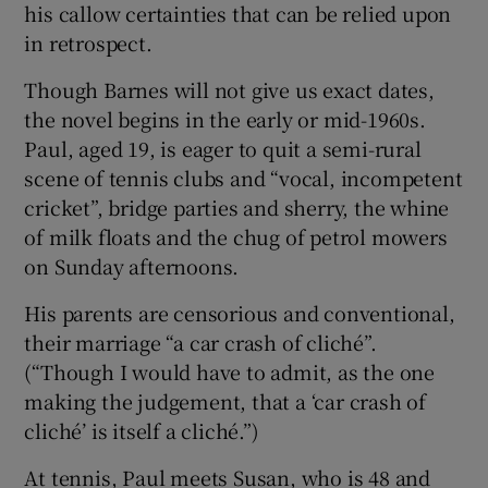
his callow certainties that can be relied upon
in retrospect.
Though Barnes will not give us exact dates,
the novel begins in the early or mid-1960s.
Paul, aged 19, is eager to quit a semi-rural
scene of tennis clubs and “vocal, incompetent
cricket”, bridge parties and sherry, the whine
of milk floats and the chug of petrol mowers
on Sunday afternoons.
His parents are censorious and conventional,
their marriage “a car crash of cliché”.
(“Though I would have to admit, as the one
making the judgement, that a ‘car crash of
cliché’ is itself a cliché.”)
At tennis, Paul meets Susan, who is 48 and