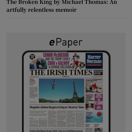
The Broken King by Michael Thomas: An
artfully relentless memoir