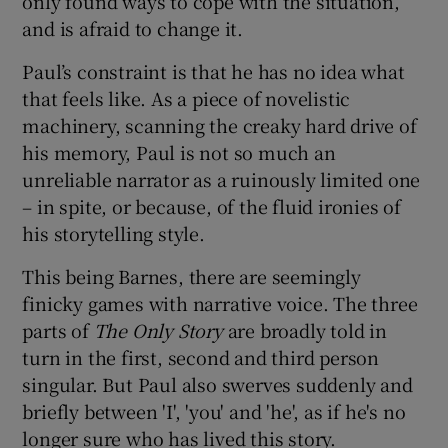
only found ways to cope with the situation,
and is afraid to change it.
Paul’s constraint is that he has no idea what
that feels like. As a piece of novelistic
machinery, scanning the creaky hard drive of
his memory, Paul is not so much an
unreliable narrator as a ruinously limited one
– in spite, or because, of the fluid ironies of
his storytelling style.
This being Barnes, there are seemingly
finicky games with narrative voice. The three
parts of
The Only Story
are broadly told in
turn in the first, second and third person
singular. But Paul also swerves suddenly and
briefly between 'I', 'you' and 'he', as if he's no
longer sure who has lived this story.