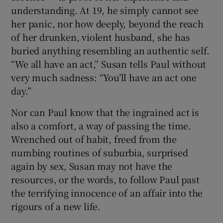
understanding. At 19, he simply cannot see
her panic, nor how deeply, beyond the reach
of her drunken, violent husband, she has
buried anything resembling an authentic self.
“We all have an act,” Susan tells Paul without
very much sadness: “You’ll have an act one
day.”
Nor can Paul know that the ingrained act is
also a comfort, a way of passing the time.
Wrenched out of habit, freed from the
numbing routines of suburbia, surprised
again by sex, Susan may not have the
resources, or the words, to follow Paul past
the terrifying innocence of an affair into the
rigours of a new life.