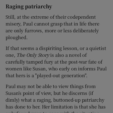
Raging patriarchy
Still, at the extreme of their codependent
misery, Paul cannot grasp that in life there
are only furrows, more or less deliberately
ploughed.
If that seems a dispiriting lesson, or a quietist
one,
The Only Story
is also a novel of
carefully tamped fury at the post-war fate of
women like Susan, who early on informs Paul
that hers is a "played-out generation".
Paul may not be able to view things from
Susan’s point of view, but he discerns (if
dimly) what a raging, buttoned-up patriarchy
has done to her. Her limitation is that she has