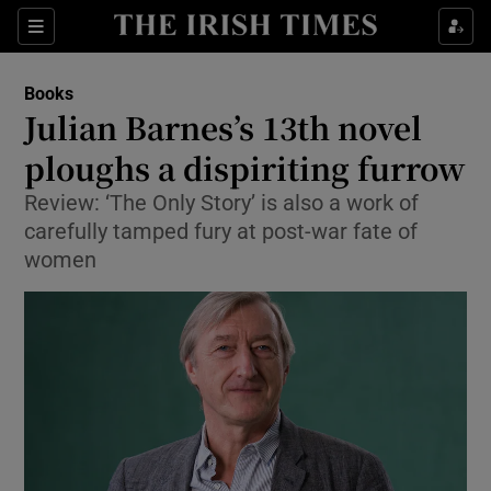
Sections
Books
Julian Barnes’s 13th novel
ploughs a dispiriting furrow
Review: ‘The Only Story’ is also a work of
Show Environment sub sections
carefully tamped fury at post-war fate of
Show Technology sub sections
women
Show Science sub sections