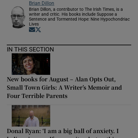
Brian Dillon
Brian Dillon, a contributor to The Irish Times, is a
writer and critic. His books include Suppose a
Sentence and Tormented Hope: Nine Hypochondriac
Lives
Opens in new window
Opens in new window
IN THIS SECTION
New books for August – Alan Opts Out,
Small Town Girls: A Writer’s Memoir and
Four Terrible Parents
Donal Ryan: ‘I am a big ball of anxiety. I