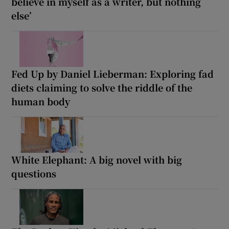
believe in myself as a writer, but nothing
else’
Fed Up by Daniel Lieberman: Exploring fad
diets claiming to solve the riddle of the
human body
White Elephant: A big novel with big
questions