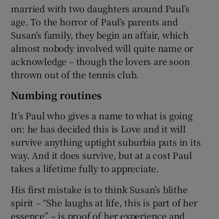
married with two daughters around Paul’s
age. To the horror of Paul’s parents and
Susan’s family, they begin an affair, which
almost nobody involved will quite name or
acknowledge – though the lovers are soon
thrown out of the tennis club.
Numbing routines
It’s Paul who gives a name to what is going
on: he has decided this is Love and it will
survive anything uptight suburbia puts in its
way. And it does survive, but at a cost Paul
takes a lifetime fully to appreciate.
His first mistake is to think Susan’s blithe
spirit – “She laughs at life, this is part of her
essence” – is proof of her experience and