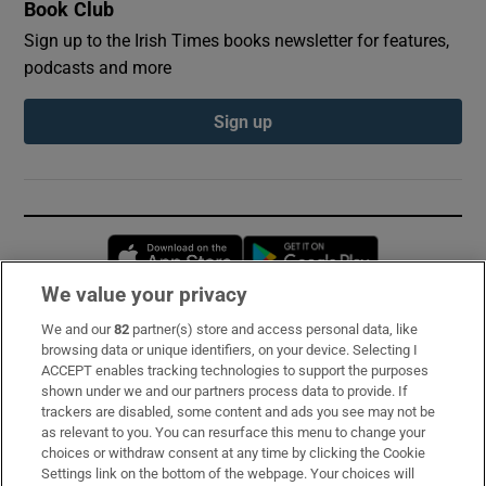
Book Club
Sign up to the Irish Times books newsletter for features,
podcasts and more
Sign up
Opens in new window
Opens in new 
We value your privacy
We and our
82
partner(s) store and access personal data, like
Subscribe
browsing data or unique identifiers, on your device. Selecting I
ACCEPT enables tracking technologies to support the purposes
Support
shown under we and our partners process data to provide. If
trackers are disabled, some content and ads you see may not be
About Us
as relevant to you. You can resurface this menu to change your
choices or withdraw consent at any time by clicking the Cookie
Irish Times Products & Services
Settings link on the bottom of the webpage. Your choices will