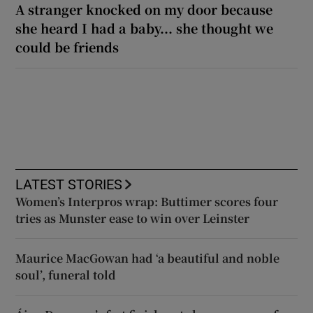
A stranger knocked on my door because
she heard I had a baby... she thought we
could be friends
LATEST STORIES
Women’s Interpros wrap: Buttimer scores four
tries as Munster ease to win over Leinster
Maurice MacGowan had ‘a beautiful and noble
soul’, funeral told