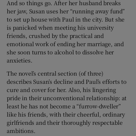
And so things go. After her husband breaks
her jaw, Susan uses her “running away fund”
to set up house with Paul in the city. But she
is panicked when meeting his university
friends, crushed by the practical and
emotional work of ending her marriage, and
she soon turns to alcohol to dissolve her
anxieties.
The novel’s central section (of three)
describes Susan’s decline and Paul’s efforts to
cure and cover for her. Also, his lingering
pride in their unconventional relationship: at
least he has not become a “furrow-dweller”
like his friends, with their cheerful, ordinary
girlfriends and their thoroughly respectable
ambitions.