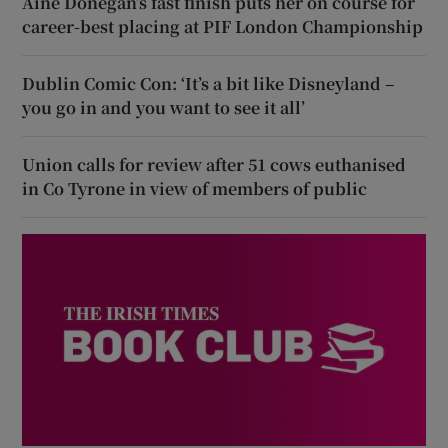
Áine Donegan’s fast finish puts her on course for
career-best placing at PIF London Championship
Dublin Comic Con: ‘It’s a bit like Disneyland –
you go in and you want to see it all’
Union calls for review after 51 cows euthanised
in Co Tyrone in view of members of public