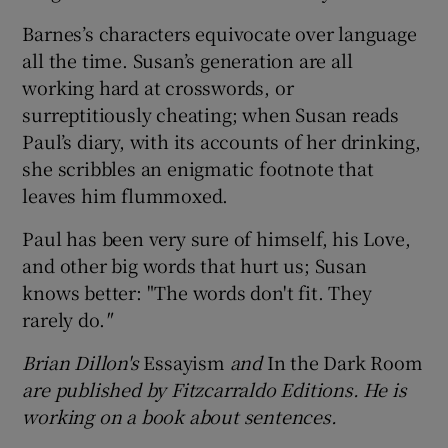
Barnes’s characters equivocate over language
all the time. Susan’s generation are all
working hard at crosswords, or
surreptitiously cheating; when Susan reads
Paul’s diary, with its accounts of her drinking,
she scribbles an enigmatic footnote that
leaves him flummoxed.
Paul has been very sure of himself, his Love,
and other big words that hurt us; Susan
knows better: "The words don't fit. They
rarely do.
"
Brian Dillon's
Essayism
and
In the Dark Room
are published by Fitzcarraldo Editions. He is
working on a book about sentences.