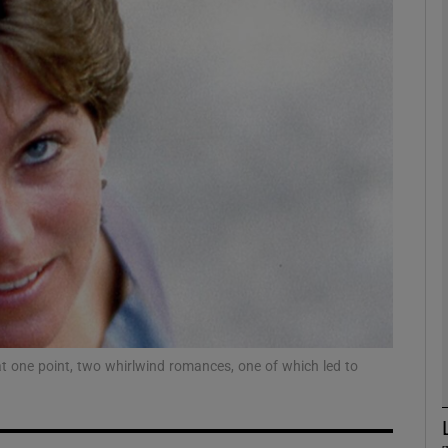
Show Podcasts sub sections
phy
Show Gaeilge sub sections
Show History sub sections
ub
 at one point, two whirlwind romances, one of which led to
tices
Opens in new window