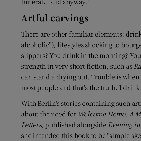
funeral. I did anyway."
Artful carvings
There are other familiar elements: drink
alcoholic"), lifestyles shocking to bour
slippers? You drink in the morning? You 
strength in very short fiction, such as
Ra
can stand a drying out. Trouble is when
most people and that's the truth. I drink 
With Berlin's stories containing such ar
about the need for
Welcome Home: A Me
Letters
, published alongside
Evening in
she intended this book to be "simple ske