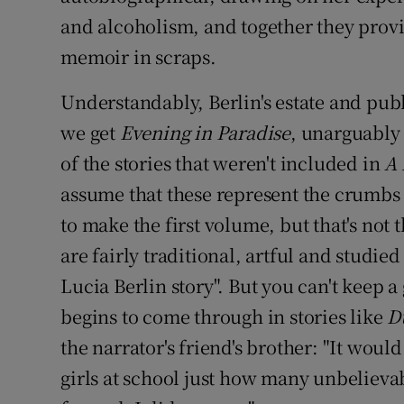
and alcoholism, and together they provid
memoir in scraps.
Understandably, Berlin's estate and publ
we get
Evening in Paradise
, unarguably
of the stories that weren't included in
A 
assume that these represent the crumbs
to make the first volume, but that's not th
are fairly traditional, artful and studie
Lucia Berlin story". But you can't keep 
begins to come through in stories like
D
the narrator's friend's brother: "It would
girls at school just how many unbeliev