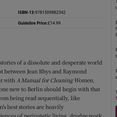
d
Show Sponsored sub sections
ISBN-13
:
9781509882342
r Rewards
Guideline Price
:
£14.99
ons
rs
orecast
stories of a dissolute and desperate world
 spot between Jean Rhys and Raymond
at with
A Manual for Cleaning Women
,
yone new to Berlin should begin with that
rom being read sequentially, like
's best stories are heavily
ences of peripatetic living, drudge work