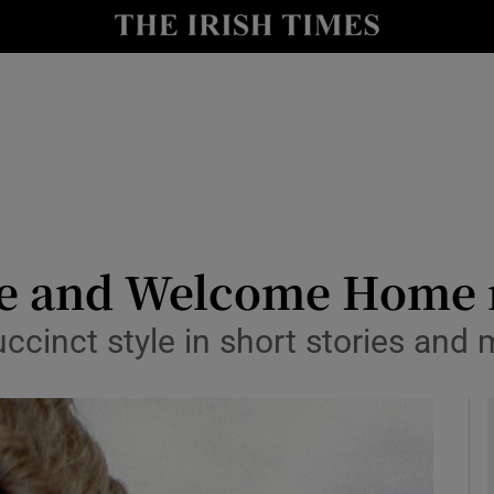
io
nt
Show Environment sub sections
y
Show Technology sub sections
Show Science sub sections
se and Welcome Home 
uccinct style in short stories and
Show Motors sub sections