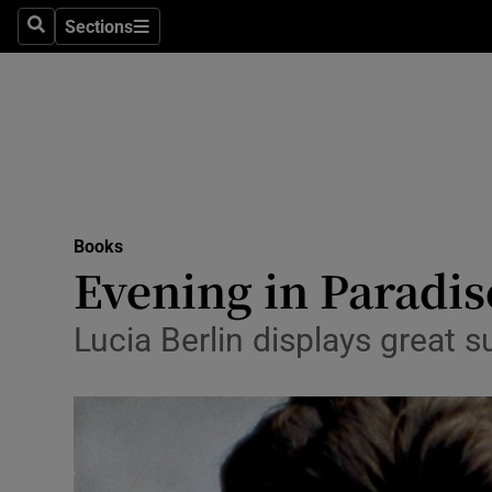
Stage
Sections
Search
Sections
TV & Rad
Environme
Technolog
Science
Books
Media
Evening in Paradi
Abroad
Lucia Berlin displays great s
Obituaries
Transport
Motors