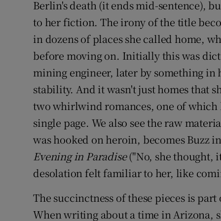
Berlin's death (it ends mid-sentence), b
to her fiction. The irony of the title be
in dozens of places she called home, wh
before moving on. Initially this was dic
mining engineer, later by something in 
stability. And it wasn't just homes that 
two whirlwind romances, one of which l
single page. We also see the raw materia
was hooked on heroin, becomes Buzz in
Evening in Paradise
("No, she thought, it
desolation felt familiar to her, like com
The succinctness of these pieces is part 
When writing about a time in Arizona, sh