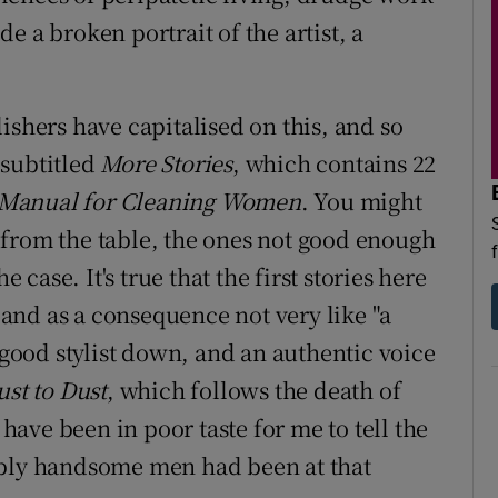
e a broken portrait of the artist, a
ishers have capitalised on this, and so
 subtitled
More Stories
, which contains 22
Manual for Cleaning Women
. You might
 from the table, the ones not good enough
e case. It's true that the first stories here
d and as a consequence not very like "a
a good stylist down, and an authentic voice
ust to Dust
, which follows the death of
 have been in poor taste for me to tell the
ably handsome men had been at that