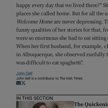
happy every day that we lived there?" Sh
places she called home. But for all the u
Welcome Home
are never depressing. T
funny qualities of her stories for that, 
were so enormous she had to eat sitting 
When her first husband, for example, c
in Albuquerque, she observed ruefully th
was difficult to eat spaghetti".
John Self
John Self is a contributor to The Irish Times
Opens in new window
Opens in new window
IN THIS SECTION
The Quickeni