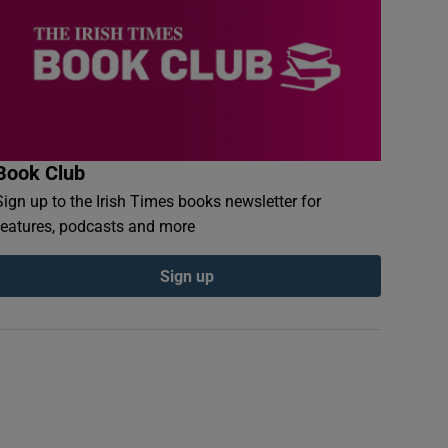
Book Club
Sign up to the Irish Times books newsletter for
features, podcasts and more
Sign up