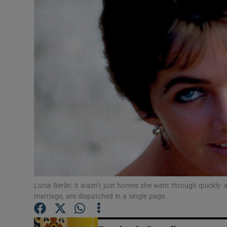
Listen
Podcasts
Video
Photogra
Gaeilge
History
Student H
Lucia Berlin: it wasn’t just homes she went through quickly:
Offbeat
marriage, are dispatched in a single page.
Family No