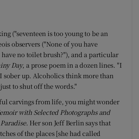
ing ("seventeen is too young to be an
geois observers ("None of you have
have no toilet brush?"), and a particular
iny Day
, a prose poem in a dozen lines. "I
 I sober up. Alcoholics think more than
just to shut off the words."
tful carvings from life, you might wonder
moir with Selected Photographs and
 Paradise
. Her son Jeff Berlin says that
tches of the places [she had called