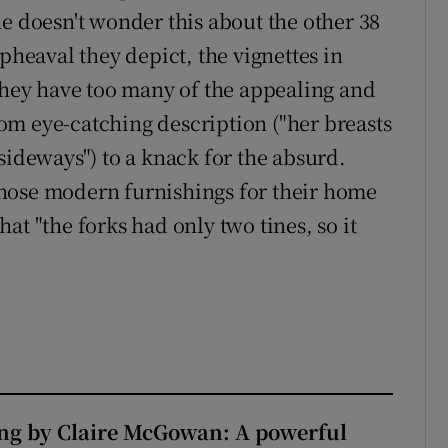
e doesn't wonder this about the other 38
pheaval they depict, the vignettes in
hey have too many of the appealing and
from eye-catching description ("her breasts
sideways") to a knack for the absurd.
hose modern furnishings for their home
at "the forks had only two tines, so it
ng by Claire McGowan: A powerful