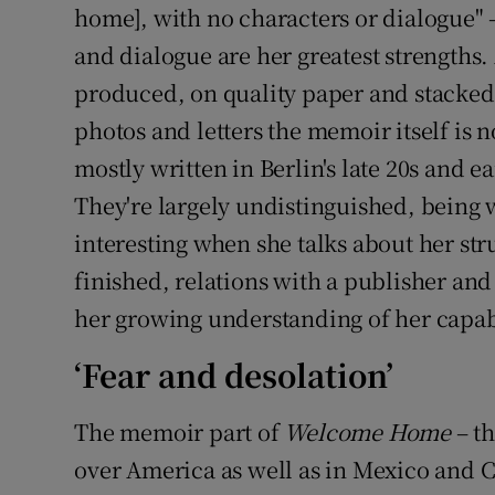
home], with no characters or dialogue" 
and dialogue are her greatest strengths.
produced, on quality paper and stacked
photos and letters the memoir itself is n
mostly written in Berlin's late 20s and e
They're largely undistinguished, being 
interesting when she talks about her str
finished, relations with a publisher an
her growing understanding of her capabil
‘Fear and desolation’
The memoir part of
Welcome Home
– th
over America as well as in Mexico and Ch