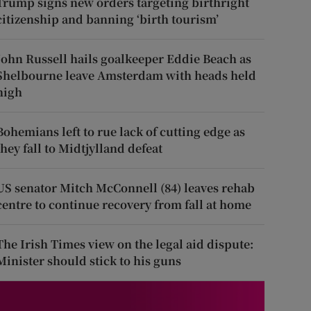
Trump signs new orders targeting birthright
citizenship and banning ‘birth tourism’
John Russell hails goalkeeper Eddie Beach as
Shelbourne leave Amsterdam with heads held
high
Bohemians left to rue lack of cutting edge as
they fall to Midtjylland defeat
US senator Mitch McConnell (84) leaves rehab
centre to continue recovery from fall at home
The Irish Times view on the legal aid dispute:
Minister should stick to his guns