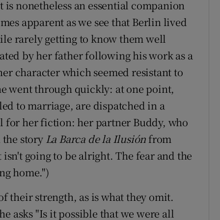
ut is nonetheless an essential companion
comes apparent as we see that Berlin lived
ile rarely getting to know them well
tated by her father following his work as a
her character which seemed resistant to
she went through quickly: at one point,
ed to marriage, are dispatched in a
l for her fiction: her partner Buddy, who
 the story
La Barca de la Ilusión
from
 isn't going to be alright. The fear and the
ing home.")
of their strength, as is what they omit.
e asks "Is it possible that we were all