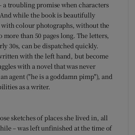
– a troubling promise when characters
 And while the book is beautifully
 with colour photographs, without the
o more than 50 pages long. The letters,
arly 30s, can be dispatched quickly.
written with the left hand, but become
uggles with a novel that was never
d an agent ("he is a goddamn pimp"), and
ities as a writer.
ose sketches of places she lived in, all
ile – was left unfinished at the time of