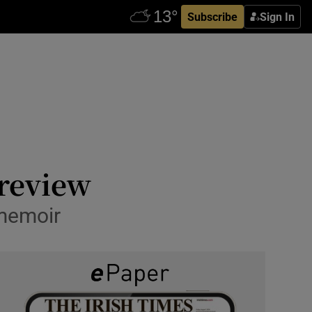
Subscribe
Sign In
review
 memoir