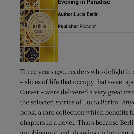
Evening in Paradise
Sponsore
Author
:
Lucia Berlin
Subscribe
Publisher
:
Picador
Competiti
Newslette
Weather F
Three years ago, readers who delight in 
– slices of life that occupy that sweet
Carver – were delivered a very great tre
the selected stories of Lucia Berlin. An
book, a rare collection which benefits f
chapters in a novel. That's because Berlin
autobiographical, drawing on her experi