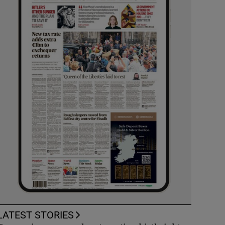
LATEST STORIES