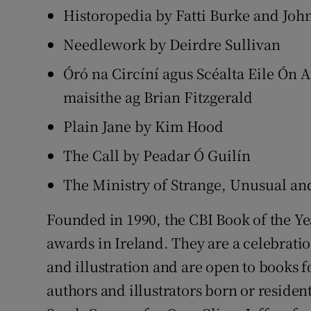
Historopedia by Fatti Burke and Joh
Needlework by Deirdre Sullivan
Óró na Circíní agus Scéalta Eile Ón A
maisithe ag Brian Fitzgerald
Plain Jane by Kim Hood
The Call by Peadar Ó Guilín
The Ministry of Strange, Unusual a
Founded in 1990, the CBI Book of the Ye
awards in Ireland. They are a celebration
and illustration and are open to books fo
authors and illustrators born or residen