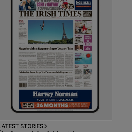
LATEST STORIES