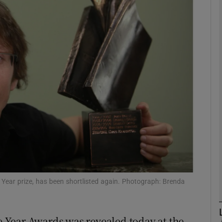
Show Podcasts sub sections
phy
Show Gaeilge sub sections
Show History sub sections
ub
 Year prize, has been shortlisted again. Photograph: Brenda
tices
Opens in new window
he Year Awards was revealed today at the