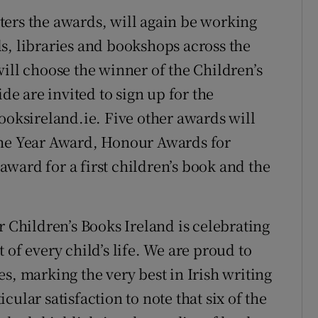
ters the awards, will again be working
s, libraries and bookshops across the
ill choose the winner of the Children’s
 are invited to sign up for the
ksireland.ie. Five other awards will
the Year Award, Honour Awards for
 award for a first children’s book and the
r Children’s Books Ireland is celebrating
 of every child’s life. We are proud to
tles, marking the very best in Irish writing
ticular satisfaction to note that six of the