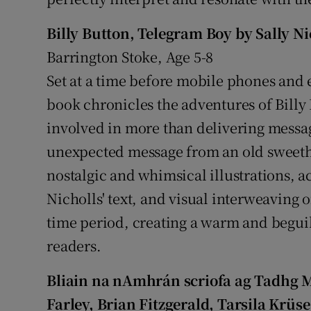
Billy Button, Telegram Boy by Sally N
Barrington Stoke, Age 5-8
Set at a time before mobile phones and e
book chronicles the adventures of Billy
involved in more than delivering mess
unexpected message from an old sweeth
nostalgic and whimsical illustrations,
Nicholls' text, and visual interweaving of
time period, creating a warm and begui
readers.
Bliain na nAmhrán scriofa ag Tadhg 
Farley, Brian Fitzgerald, Tarsila Krü