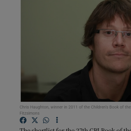
Listen
Podcasts
Video
Photogra
Gaeilge
History
Student H
Chris Haughton, winner in 2011 of the Children’s Book of the
Offbeat
Fitzsimons
Family No
The shortlist for the 27th CBI Book of t