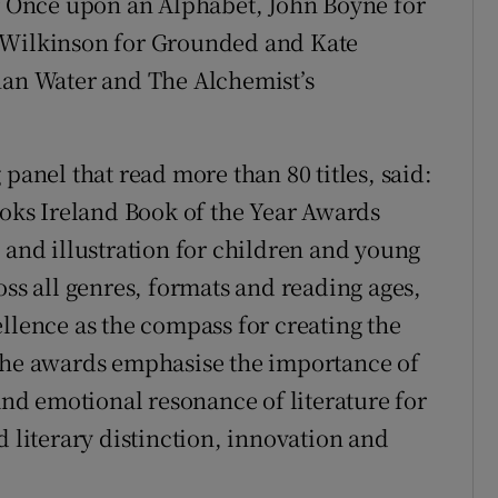
or Once upon an Alphabet, John Boyne for
a Wilkinson for Grounded and Kate
n Water and The Alchemist’s
panel that read more than 80 titles, said:
ooks Ireland Book of the Year Awards
 and illustration for children and young
oss all genres, formats and reading ages,
llence as the compass for creating the
 The awards emphasise the importance of
 and emotional resonance of literature for
d literary distinction, innovation and