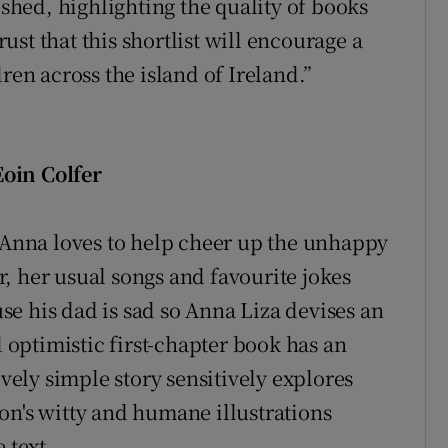
ished, highlighting the quality of books
st that this shortlist will encourage a
ren across the island of Ireland.”
oin Colfer
d Anna loves to help cheer up the unhappy
, her usual songs and favourite jokes
e his dad is sad so Anna Liza devises an
optimistic first-chapter book has an
ively simple story sensitively explores
on's witty and humane illustrations
 text.