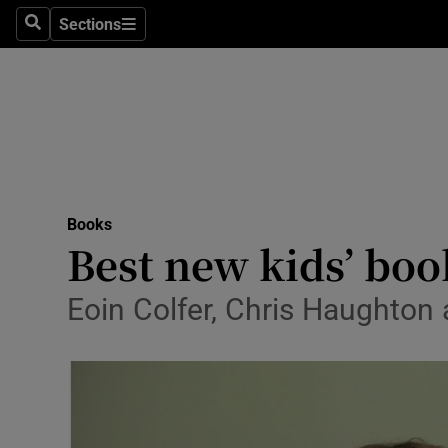
Stage
Sections
Search
Sections
TV & Rad
Environme
Technolog
Science
Books
Media
Best new kids’ book
Abroad
Eoin Colfer, Chris Haughton 
Obituaries
Transport
Motors