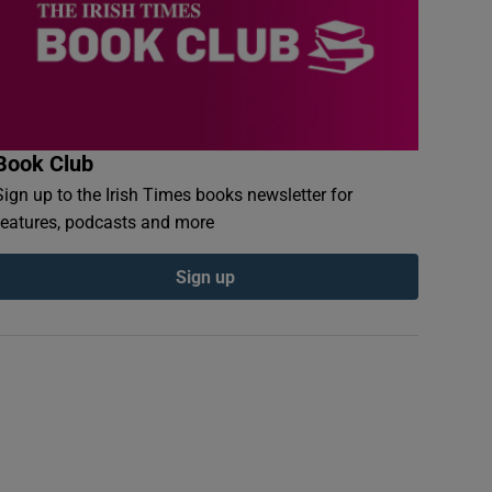
Book Club
Sign up to the Irish Times books newsletter for
features, podcasts and more
Sign up