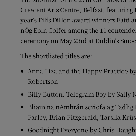
Sponsore
Crescent Arts Centre, Belfast, featurin
year’s Eilís Dillon award winners Fatti
Subscribe
nÓg Eoin Colfer among the 10 contender
Competiti
ceremony on May 23rd at Dublin’s Smoc
Newslette
The shortlisted titles are:
Weather F
Anna Liza and the Happy Practice by 
Robertson
Billy Button, Telegram Boy by Sally 
Bliain na nAmhrán scriofa ag Tadhg
Farley, Brian Fitzgerald, Tarsila Kr
Goodnight Everyone by Chris Haugh