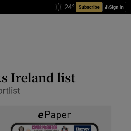
Subscribe
Sign In
s Ireland list
rtlist