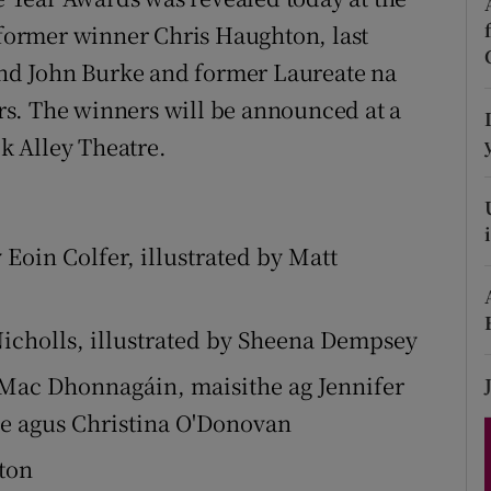
d
g former winner Chris Haughton, last
Show Sponsored sub sections
 and John Burke and former Laureate na
r Rewards
s. The winners will be announced at a
ons
k Alley Theatre.
rs
orecast
Eoin Colfer, illustrated by Matt
Nicholls, illustrated by Sheena Dempsey
 Mac Dhonnagáin, maisithe ag Jennifer
üse agus Christina O'Donovan
ton