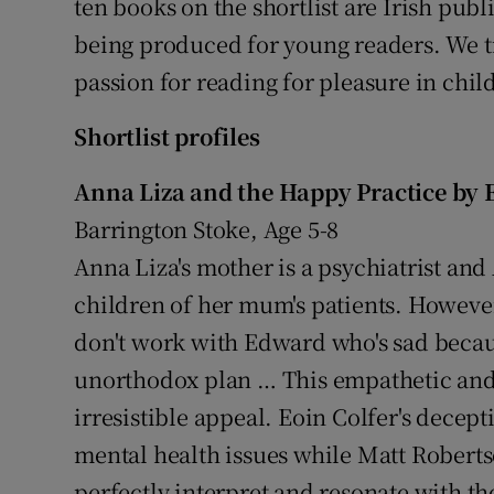
ten books on the shortlist are Irish publ
being produced for young readers. We tru
passion for reading for pleasure in child
Shortlist profiles
Anna Liza and the Happy Practice by E
Barrington Stoke, Age 5-8
Anna Liza's mother is a psychiatrist an
children of her mum's patients. However
don't work with Edward who's sad becaus
unorthodox plan … This empathetic and 
irresistible appeal. Eoin Colfer's decept
mental health issues while Matt Roberts
perfectly interpret and resonate with the