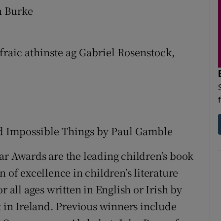
n Burke
fraic athinste ag Gabriel Rosenstock,
nd Impossible Things by Paul Gamble
ar Awards are the leading children’s book
 of excellence in children’s literature
r all ages written in English or Irish by
t in Ireland. Previous winners include