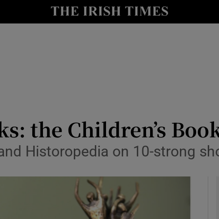
io
nt
Show Environment sub sections
y
Show Technology sub sections
Show Science sub sections
s: the Children’s Book
and Historopedia on 10-strong sho
Show Motors sub sections