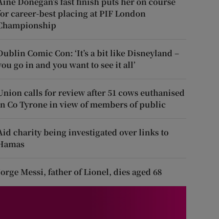
Áine Donegan’s fast finish puts her on course
for career-best placing at PIF London
Championship
Dublin Comic Con: ‘It’s a bit like Disneyland –
you go in and you want to see it all’
Union calls for review after 51 cows euthanised
in Co Tyrone in view of members of public
Aid charity being investigated over links to
Hamas
Jorge Messi, father of Lionel, dies aged 68