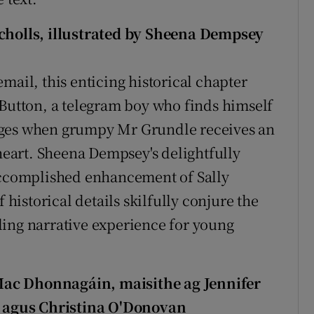
icholls, illustrated by Sheena Dempsey
mail, this enticing historical chapter
 Button, a telegram boy who finds himself
ages when grumpy Mr Grundle receives an
eart. Sheena Dempsey's delightfully
 accomplished enhancement of Sally
 historical details skilfully conjure the
ling narrative experience for young
Mac Dhonnagáin, maisithe ag Jennifer
se agus Christina O'Donovan