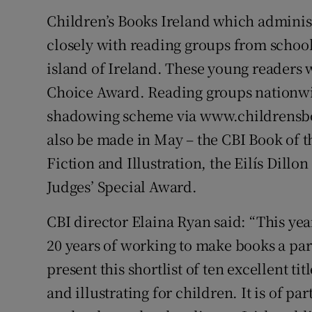
Children’s Books Ireland which adminis
closely with reading groups from school
island of Ireland. These young readers w
Choice Award. Reading groups nationwide
shadowing scheme via www.childrensboo
also be made in May – the CBI Book of 
Fiction and Illustration, the Eilís Dillon
Judges’ Special Award.
CBI director Elaina Ryan said: “This yea
20 years of working to make books a part
present this shortlist of ten excellent ti
and illustrating for children. It is of par