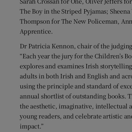
Sarah Crossan for One, Oliver Jeffers f
The Boy in the Striped Pyjamas; Sheen
Thompson for The New Policeman, Anna
Apprentice.
Dr Patricia Kennon, chair of the judging 
“Each year the jury for the Children’s B
explores and examines Irish storytelling
adults in both Irish and English and acr
using the principle and standard of exce
annual shortlist of outstanding books.
the aesthetic, imaginative, intellectual
young readers, and celebrate artistic an
impact.”