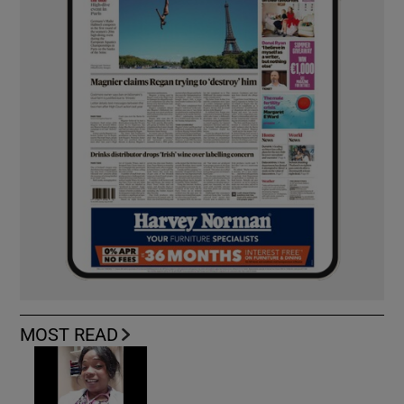
MOST READ