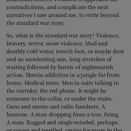
contradictions, and complicate the neat
narratives I saw around me, to write beyond
the standard war story.
So, what is the standard war story? Violence,
bravery, terror, more violence. Mud and
deathly cold water, trench foot, or maybe dust
and an unrelenting sun, long stretches of
waiting followed by bursts of nightmarish
action. Heroin addiction in a jungle far from
home. Medical tents. Men in suits talking in
the corridor, the red phone. It might be
someone in the cellar, or under the stairs.
Guns and ammo and radio handsets. A
humvee. A man dropping from a tree, firing.
A man. Rugged and single-minded, perhaps,
or young and terrified, crying for mum in the