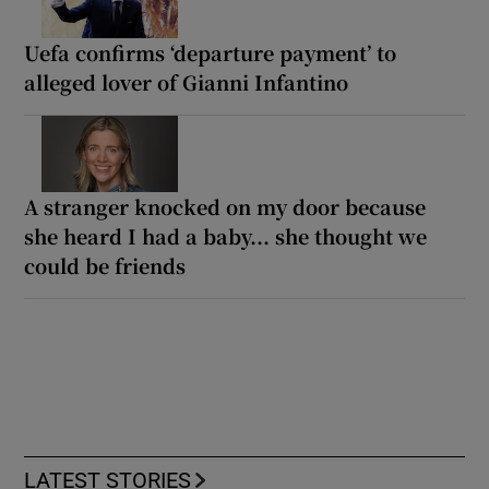
Uefa confirms ‘departure payment’ to
alleged lover of Gianni Infantino
A stranger knocked on my door because
she heard I had a baby... she thought we
could be friends
LATEST STORIES