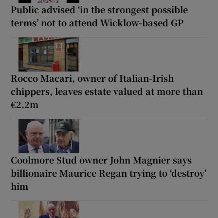
Public advised ‘in the strongest possible
terms’ not to attend Wicklow-based GP
Rocco Macari, owner of Italian-Irish
chippers, leaves estate valued at more than
€2.2m
Coolmore Stud owner John Magnier says
billionaire Maurice Regan trying to ‘destroy’
him