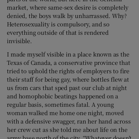
market, where same-sex desire is completely
denied, the boys walk by unharrassed. Why?
Heterosexuality is compulsory, and so
everything outside of that is rendered
invisible.
I made myself visible in a place known as the
Texas of Canada, a conservative province that
tried to uphold the rights of employers to fire
their staff for being gay, where bottles flew at
us from cars that sped past our club at night
and homophobic beatings happened on a
regular basis, sometimes fatal. A young
woman walked me home one night, moved
with a defensive swagger, ran her hand across
her crew cut as she told me about life on the
army base north of the city. “Whatever doesn’t