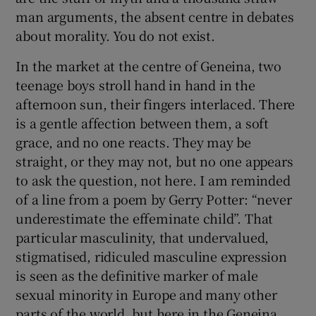
man arguments, the absent centre in debates
about morality. You do not exist.
In the market at the centre of Geneina, two
teenage boys stroll hand in hand in the
afternoon sun, their fingers interlaced. There
is a gentle affection between them, a soft
grace, and no one reacts. They may be
straight, or they may not, but no one appears
to ask the question, not here. I am reminded
of a line from a poem by Gerry Potter: “never
underestimate the effeminate child”. That
particular masculinity, that undervalued,
stigmatised, ridiculed masculine expression
is seen as the definitive marker of male
sexual minority in Europe and many other
parts of the world, but here in the Geneina