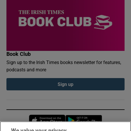
Book Club
Sign up to the Irish Times books newsletter for features,
podcasts and more
Sign up
Opens in new window
Opens in new 
We value your privacy