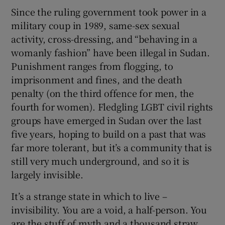
Since the ruling government took power in a
military coup in 1989, same-sex sexual
activity, cross-dressing, and “behaving in a
womanly fashion” have been illegal in Sudan.
Punishment ranges from flogging, to
imprisonment and fines, and the death
penalty (on the third offence for men, the
fourth for women). Fledgling LGBT civil rights
groups have emerged in Sudan over the last
five years, hoping to build on a past that was
far more tolerant, but it’s a community that is
still very much underground, and so it is
largely invisible.
It’s a strange state in which to live –
invisibility. You are a void, a half-person. You
are the stuff of myth and a thousand straw