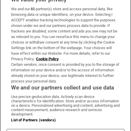
We and our
82
partner(s) store and access personal data, like
Subscribe
browsing data or unique identifiers, on your device. Selecting I
ACCEPT enables tracking technologies to support the purposes
Support
shown under we and our partners process data to provide. If
trackers are disabled, some content and ads you see may not be
About Us
as relevant to you. You can resurface this menu to change your
choices or withdraw consent at any time by clicking the Cookie
Irish Times Products & Services
Settings link on the bottom of the webpage. Your choices will
have effect within our Website. For more details, refer to our
Privacy Policy.
Cookie Policy
OUR PARTNERS:
Certain vendors, once consent is provided by you to the storage of
information on your device and/or to the access of information
already stored on your device, use legitimate interest to further
process your personal data.
We and our partners collect and use data
Use precise geolocation data. Actively scan device
characteristics for identification. Store and/or access information
Irish Times on WhatsApp
Irish Times on Facebook
Irish Times on X
Irish Times on LinkedIn
Irish Times on Instagram
on a device. Personalised advertising and content, advertising and
content measurement, audience research and services
development.
Terms & Conditions
List of Partners (vendors)
Privacy Policy
Cookie Information