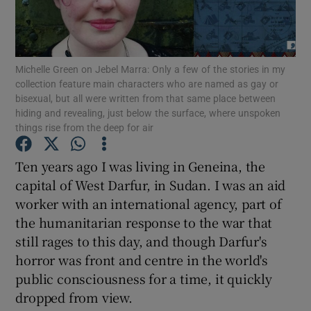
Show Motors sub sections
Michelle Green on Jebel Marra: Only a few of the stories in my
collection feature main characters who are named as gay or
bisexual, but all were written from that same place between
hiding and revealing, just below the surface, where unspoken
Show Podcasts sub sections
things rise from the deep for air
Ten years ago I was living in Geneina, the
capital of West Darfur, in Sudan. I was an aid
worker with an international agency, part of
Show Gaeilge sub sections
the humanitarian response to the war that
still rages to this day, and though Darfur's
Show History sub sections
horror was front and centre in the world's
public consciousness for a time, it quickly
dropped from view.