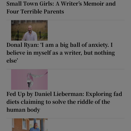
Small Town Girls: A Writer’s Memoir and
Four Terrible Parents
Donal Ryan: ‘I am a big ball of anxiety. I
believe in myself as a writer, but nothing
else’
Fed Up by Daniel Lieberman: Exploring fad
diets claiming to solve the riddle of the
human body