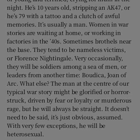
night. He’s 10 years old, stripping an AK47, or
he’s 79 with a tattoo and a clutch of awful
memories. It’s usually a man. Women in war
stories are waiting at home, or working in
factories in the ’40s. Sometimes brothels near
the base. They tend to be nameless victims,
or Florence Nightingale. Very occasionally,
they will be soldiers among a sea of men, or
leaders from another time: Boudica, Joan of
Arc. What else? The man at the centre of our
typical war story might be glorified or horror-
struck, driven by fear or loyalty or murderous
rage, but he will always be straight. It doesn’t
need to be said, it’s just obvious, assumed.
With very few exceptions, he will be
heterosexual.