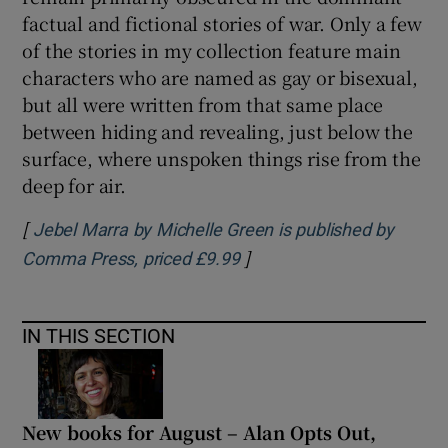
factual and fictional stories of war. Only a few
of the stories in my collection feature main
characters who are named as gay or bisexual,
but all were written from that same place
between hiding and revealing, just below the
surface, where unspoken things rise from the
deep for air.
[
Jebel Marra by Michelle Green is published by
]
Opens in new window
Comma Press, priced £9.99
IN THIS SECTION
New books for August – Alan Opts Out,