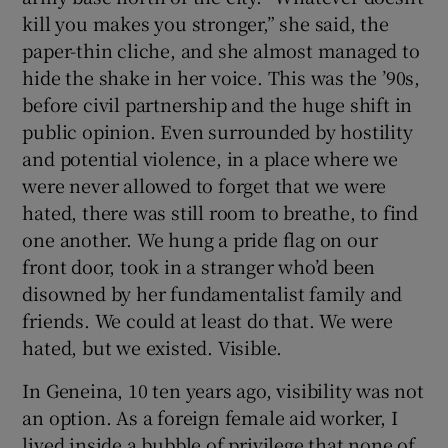
kill you makes you stronger,” she said, the
paper-thin cliche, and she almost managed to
hide the shake in her voice. This was the ’90s,
before civil partnership and the huge shift in
public opinion. Even surrounded by hostility
and potential violence, in a place where we
were never allowed to forget that we were
hated, there was still room to breathe, to find
one another. We hung a pride flag on our
front door, took in a stranger who’d been
disowned by her fundamentalist family and
friends. We could at least do that. We were
hated, but we existed. Visible.
In Geneina, 10 ten years ago, visibility was not
an option. As a foreign female aid worker, I
lived inside a bubble of privilege that none of