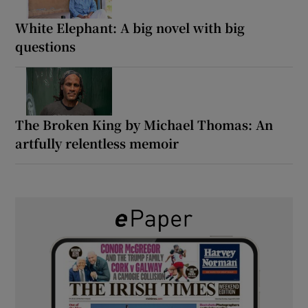
White Elephant: A big novel with big
questions
The Broken King by Michael Thomas: An
artfully relentless memoir