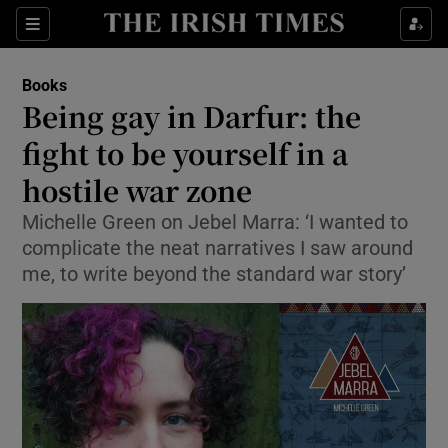
Sections
Books
Being gay in Darfur: the
fight to be yourself in a
hostile war zone
Show Environment sub sections
Michelle Green on Jebel Marra: ‘I wanted to
Show Technology sub sections
complicate the neat narratives I saw around
me, to write beyond the standard war story’
Show Science sub sections