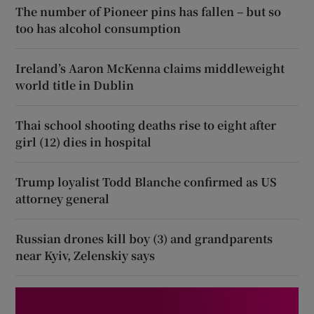
The number of Pioneer pins has fallen – but so
too has alcohol consumption
Ireland’s Aaron McKenna claims middleweight
world title in Dublin
Thai school shooting deaths rise to eight after
girl (12) dies in hospital
Trump loyalist Todd Blanche confirmed as US
attorney general
Russian drones kill boy (3) and grandparents
near Kyiv, Zelenskiy says