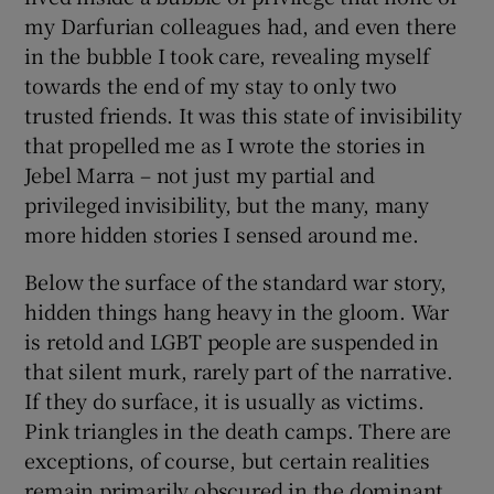
my Darfurian colleagues had, and even there
in the bubble I took care, revealing myself
towards the end of my stay to only two
trusted friends. It was this state of invisibility
that propelled me as I wrote the stories in
Jebel Marra – not just my partial and
privileged invisibility, but the many, many
more hidden stories I sensed around me.
Below the surface of the standard war story,
hidden things hang heavy in the gloom. War
is retold and LGBT people are suspended in
that silent murk, rarely part of the narrative.
If they do surface, it is usually as victims.
Pink triangles in the death camps. There are
exceptions, of course, but certain realities
remain primarily obscured in the dominant