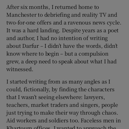
After six months, I returned home to
Manchester to debriefing and reality TV and
 window
two-for-one offers and a ravenous news cycle.
It was a hard landing. Despite years as a poet
Show Sponsored sub sections
and author, I had no intention of writing
about Darfur – I didn’t have the words, didn’t
know where to begin – but a compulsion
grew, a deep need to speak about what I had
witnessed.
I started writing from as many angles as I
could, fictionally, by finding the characters
that I wasn’t seeing elsewhere: lawyers,
teachers, market traders and singers, people
just trying to make their way through chaos.
Aid workers and soldiers too. Faceless men in
Khartoum offices. I wanted to approach the