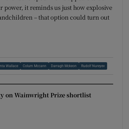
r power, it reminds us just how explosive
randchildren – that option could turn out
nta Wallace
Colum Mccann
Darragh Mckeon
Rudolf Nureyev
 on Wainwright Prize shortlist