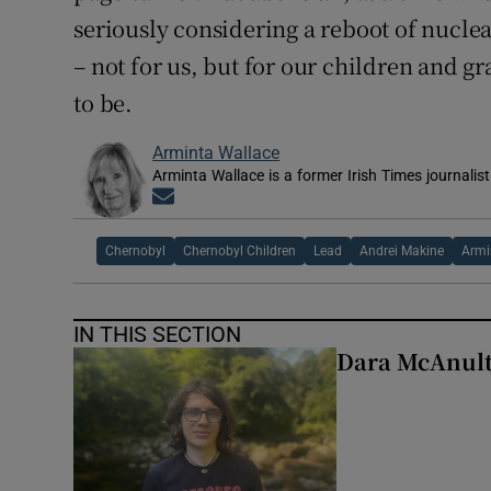
seriously considering a reboot of nuclea
– not for us, but for our children and g
to be.
Arminta Wallace
Arminta Wallace is a former Irish Times journalist
Opens in new window
Chernobyl
Chernobyl Children
Lead
Andrei Makine
Armi
IN THIS SECTION
Dara McAnulty