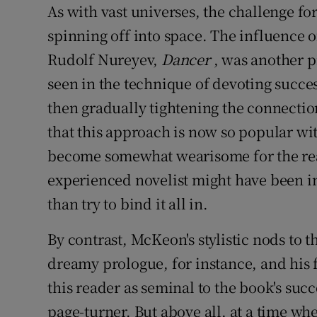
As with vast universes, the challenge fo
spinning off into space. The influence
Rudolf Nureyev,
Dancer
, was another p
seen in the technique of devoting succes
then gradually tightening the connectio
that this approach is now so popular wit
become somewhat wearisome for the rea
experienced novelist might have been in
than try to bind it all in.
By contrast, McKeon's stylistic nods to 
dreamy prologue, for instance, and his 
this reader as seminal to the book's succe
page-turner. But above all, at a time w