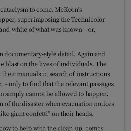
e cataclysm to come. McKeon’s
topper, superimposing the Technicolor
k-and-white of what was known – or,
 in documentary-style detail. Again and
 blast on the lives of individuals. The
 their manuals in search of instructions
 – only to find that the relevant passages
wn simply cannot be allowed to happen.
n of the disaster when evacuation notices
ke giant confetti” on their heads.
ow to help with the clean-up, comes