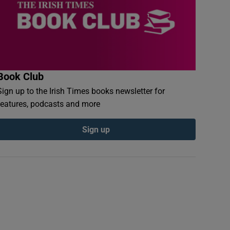
Book Club
Sign up to the Irish Times books newsletter for
features, podcasts and more
Sign up