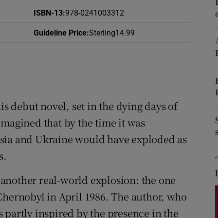
d
ISBN-13
:
978-0241003312
Show Sponsored sub sections
r Rewards
Guideline Price
:
Sterling14.99
ons
rs
orecast
 debut novel, set in the dying days of
imagined that by the time it was
ssia and Ukraine would have exploded as
s.
 another real-world explosion: the one
Chernobyl in April 1986. The author, who
 partly inspired by the presence in the