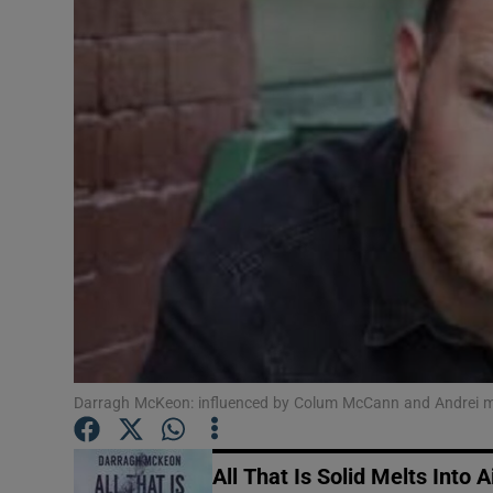
Listen
Podcasts
Video
Photogra
Gaeilge
History
Student H
Darragh McKeon: influenced by Colum McCann and Andrei 
Offbeat
Family No
All That Is Solid Melts Into A