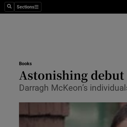
Stage
Sections
Search
Sections
TV & Rad
Environme
Technolog
Science
Books
Media
Astonishing debut
Abroad
Darragh McKeon’s individuals 
Obituaries
Transport
Motors