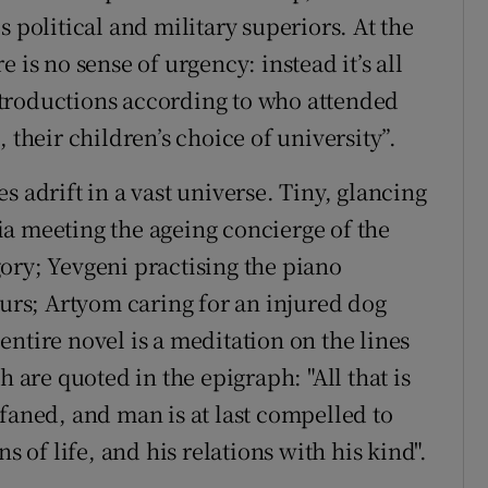
 political and military superiors. At the
 is no sense of urgency: instead it’s all
troductions according to who attended
 their children’s choice of university”.
s adrift in a vast universe. Tiny, glancing
a meeting the ageing concierge of the
ory; Yevgeni practising the piano
ours; Artyom caring for an injured dog
ntire novel is a meditation on the lines
 are quoted in the epigraph: "All that is
profaned, and man is at last compelled to
s of life, and his relations with his kind".