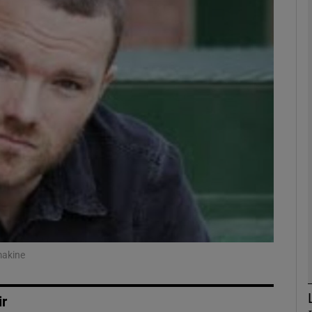
Show Podcasts sub sections
phy
Show Gaeilge sub sections
Show History sub sections
ub
makine
tices
Opens in new window
ir