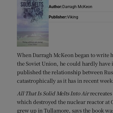
Sponsore
Author
:
Darragh McKeon
Subscribe
Publisher
:
Viking
Competiti
Newslette
Weather F
When Darragh McKeon began to write his
the Soviet Union, he could hardly have 
published the relationship between Ru
catastrophically as it has in recent week
All That Is Solid Melts Into Air
recreates
which destroyed the nuclear reactor at 
grew up in Tullamore, says the book was