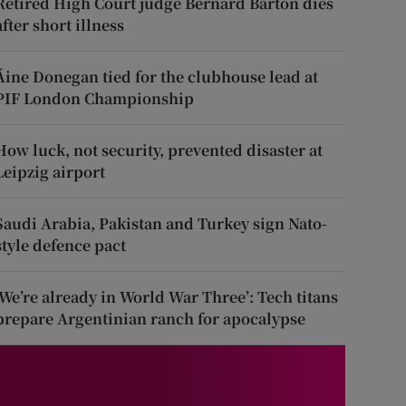
Retired High Court judge Bernard Barton dies
after short illness
Áine Donegan tied for the clubhouse lead at
PIF London Championship
How luck, not security, prevented disaster at
Leipzig airport
Saudi Arabia, Pakistan and Turkey sign Nato-
style defence pact
‘We’re already in World War Three’: Tech titans
prepare Argentinian ranch for apocalypse