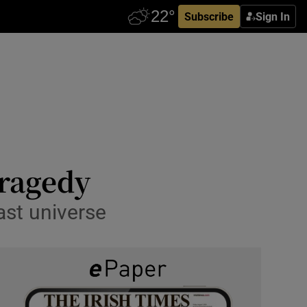
Subscribe
Sign In
tragedy
ast universe