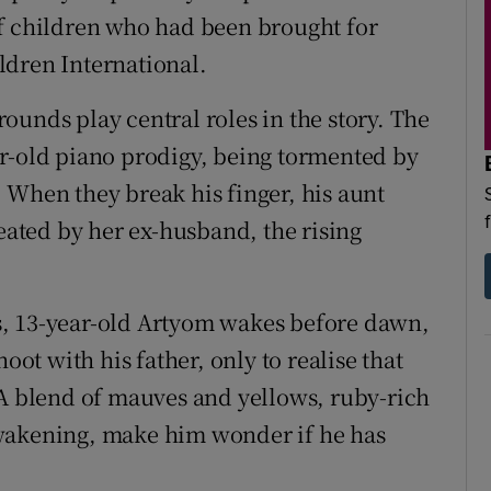
of children who had been brought for
ldren International.
ounds play central roles in the story. The
ar-old piano prodigy, being tormented by
 When they break his finger, his aunt
reated by her ex-husband, the rising
s, 13-year-old Artyom wakes before dawn,
oot with his father, only to realise that
"A blend of mauves and yellows, ruby-rich
awakening, make him wonder if he has