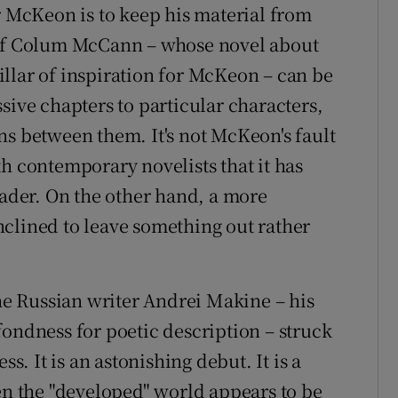
r McKeon is to keep his material from
 of Colum McCann – whose novel about
illar of inspiration for McKeon – can be
sive chapters to particular characters,
ns between them. It's not McKeon's fault
h contemporary novelists that it has
der. On the other hand, a more
clined to leave something out rather
the Russian writer Andrei Makine – his
fondness for poetic description – struck
ss. It is an astonishing debut. It is a
hen the "developed" world appears to be