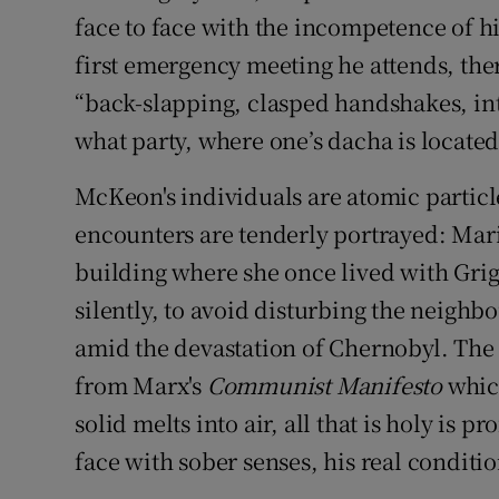
face to face with the incompetence of his
first emergency meeting he attends, there
“back-slapping, clasped handshakes, in
what party, where one’s dacha is located,
McKeon's individuals are atomic particle
encounters are tenderly portrayed: Mari
building where she once lived with Grig
silently, to avoid disturbing the neighb
amid the devastation of Chernobyl. The e
from Marx's
Communist Manifesto
which
solid melts into air, all that is holy is 
face with sober senses, his real condition