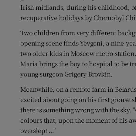
Irish midlands, during his childhood, 
recuperative holidays by Chernobyl Chi
Two children from very different backgr
opening scene finds Yevgeni, a nine-ye
two older kids in Moscow metro station.
Maria brings the boy to hospital to be t
young surgeon Grigory Brovkin.
Meanwhile, on a remote farm in Belaru
excited about going on his first grouse sh
there is something wrong with the sky. 
colours that, upon the moment of his 
overslept …"