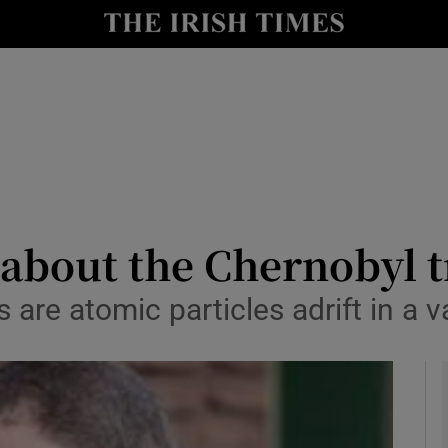
io
nt
Show Environment sub sections
y
Show Technology sub sections
Show Science sub sections
 about the Chernobyl 
are atomic particles adrift in a v
Show Motors sub sections