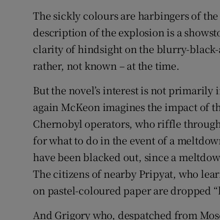
The sickly colours are harbingers of th
description of the explosion is a shows
clarity of hindsight on the blurry-blac
rather, not known – at the time.
But the novel’s interest is not primarily
again McKeon imagines the impact of the
Chernobyl operators, who riffle through
for what to do in the event of a meltdown
have been blacked out, since a meltdo
The citizens of nearby Pripyat, who lear
on pastel-coloured paper are dropped “li
And Grigory who, despatched from Mosc