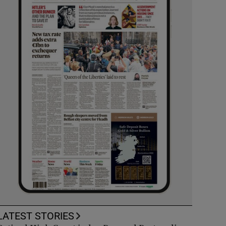
LATEST STORIES