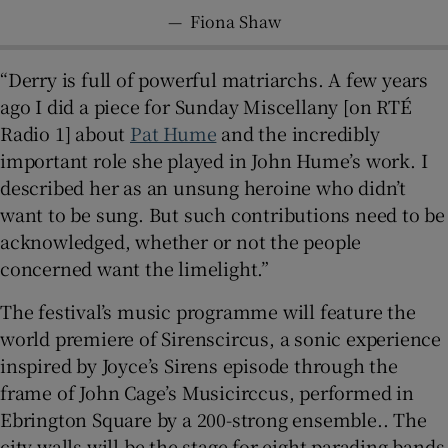
—
Fiona Shaw
“Derry is full of powerful matriarchs. A few years
ago I did a piece for Sunday Miscellany [on RTÉ
Radio 1] about
Pat Hume
and the incredibly
important role she played in John Hume’s work. I
described her as an unsung heroine who didn’t
want to be sung. But such contributions need to be
acknowledged, whether or not the people
concerned want the limelight.”
The festival’s music programme will feature the
world premiere of Sirenscircus, a sonic experience
inspired by Joyce’s Sirens episode through the
frame of John Cage’s Musicirccus, performed in
Ebrington Square by a 200-strong ensemble.. The
city walls will be the stage for eight parading bands