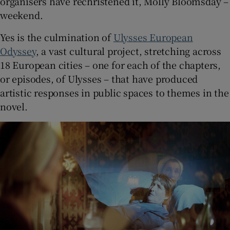
organisers have rechristened it, Molly Bloomsday –
weekend.
Yes is the culmination of
Ulysses European
Odyssey
, a vast cultural project, stretching across
18 European cities – one for each of the chapters,
or episodes, of Ulysses – that have produced
artistic responses in public spaces to themes in the
novel.