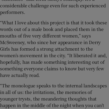
considerable challenge even for such experienced
performers.
“What I love about this project is that it took these
words out of a male book and placed them in the
mouths of five very different women,” says
McSweeney, who since her appearance in Derry
Girls has formed a strong attachment to the
women’s movement in the city. “It liberated it and,
hopefully, has made something interesting out of
something everyone claims to know but very few
have actually read.
“The monologue speaks to the internal landscapes
in all of us: the irritations, the memories of
younger trysts, the meandering thoughts that
happen in the middle of the night when you can’t