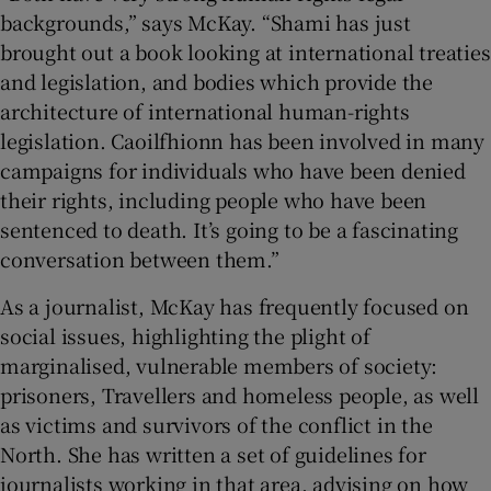
backgrounds,” says McKay. “Shami has just
brought out a book looking at international treaties
and legislation, and bodies which provide the
architecture of international human-rights
legislation. Caoilfhionn has been involved in many
campaigns for individuals who have been denied
their rights, including people who have been
sentenced to death. It’s going to be a fascinating
conversation between them.”
As a journalist, McKay has frequently focused on
social issues, highlighting the plight of
marginalised, vulnerable members of society:
prisoners, Travellers and homeless people, as well
as victims and survivors of the conflict in the
North. She has written a set of guidelines for
journalists working in that area, advising on how