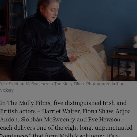
Yes: Siobhán McSweeney in The Molly Films. Photograph: Arthur
Vickery
In The Molly Films, five distinguished Irish and
British actors – Harriet Walter, Fiona Shaw, Adjoa
Andoh, Siobhán McSweeney and Eve Hewson –
each delivers one of the eight long, unpunctuated
“sentences” that form Molly’s soliloquy. It’s a