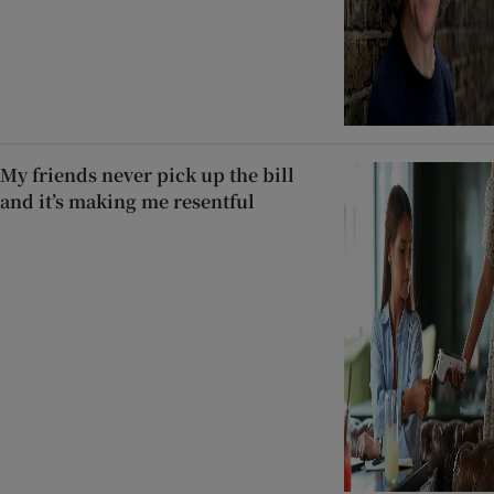
My friends never pick up the bill
and it’s making me resentful