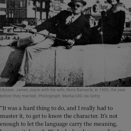
Ulysses: James Joyce with his wife, Nora Barnacle, in 1930, the year
before they married. Photograph: Marka/UIG via Getty
“It was a hard thing to do, and I really had to
master it, to get to know the character. It’s not
enough to let the language carry the meaning,