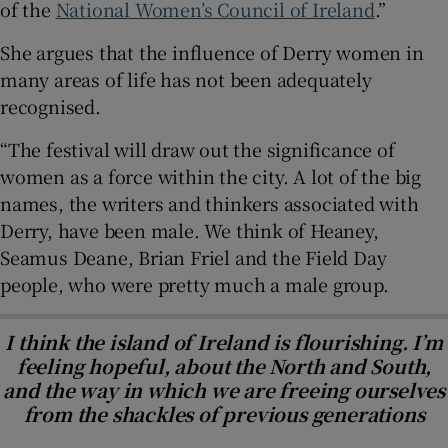
of the
National Women’s Council of Ireland
.”
She argues that the influence of Derry women in
many areas of life has not been adequately
recognised.
“The festival will draw out the significance of
women as a force within the city. A lot of the big
names, the writers and thinkers associated with
Derry, have been male. We think of Heaney,
Seamus Deane, Brian Friel and the Field Day
people, who were pretty much a male group.
I think the island of Ireland is flourishing. I’m
feeling hopeful, about the North and South,
and the way in which we are freeing ourselves
from the shackles of previous generations