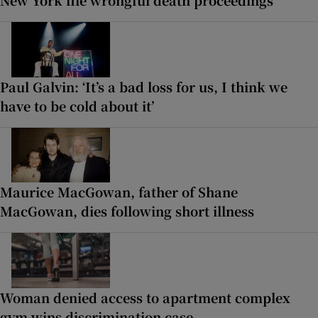
Paul Galvin: ‘It’s a bad loss for us, I think we
have to be cold about it’
Maurice MacGowan, father of Shane
MacGowan, dies following short illness
Woman denied access to apartment complex
gym wins discrimination case