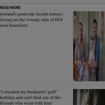
READ MORE
Ireland’s postcode health lottery:
Living on the ‘wrong’ side of HSE
area boundary
‘I checked my husband’s ‘golf’
holiday and can’t find any of the
friends who went with him’