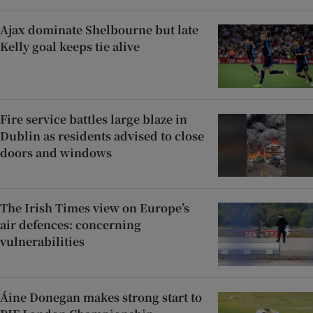
Ajax dominate Shelbourne but late
Kelly goal keeps tie alive
Fire service battles large blaze in
Dublin as residents advised to close
doors and windows
The Irish Times view on Europe’s
air defences: concerning
vulnerabilities
Áine Donegan makes strong start to