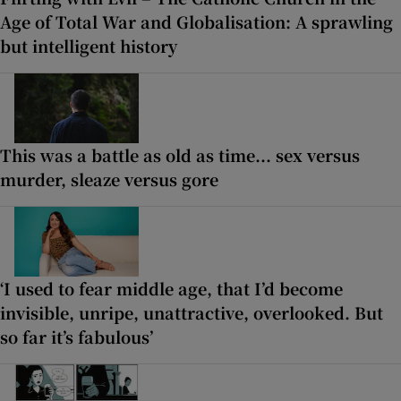
Age of Total War and Globalisation: A sprawling
but intelligent history
This was a battle as old as time... sex versus
murder, sleaze versus gore
‘I used to fear middle age, that I’d become
invisible, unripe, unattractive, overlooked. But
so far it’s fabulous’