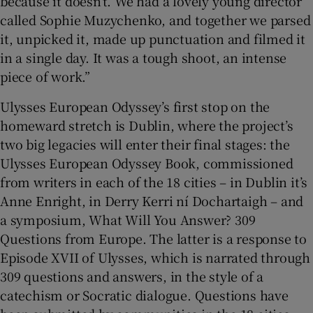
because it doesn’t. We had a lovely young director
called Sophie Muzychenko, and together we parsed
it, unpicked it, made up punctuation and filmed it
in a single day. It was a tough shoot, an intense
piece of work.”
Ulysses European Odyssey’s first stop on the
homeward stretch is Dublin, where the project’s
two big legacies will enter their final stages: the
Ulysses European Odyssey Book, commissioned
from writers in each of the 18 cities – in Dublin it’s
Anne Enright, in Derry Kerri ní Dochartaigh – and
a symposium, What Will You Answer? 309
Questions from Europe. The latter is a response to
Episode XVII of Ulysses, which is narrated through
309 questions and answers, in the style of a
catechism or Socratic dialogue. Questions have