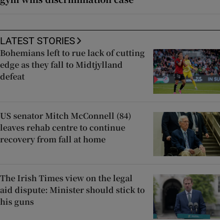
LATEST STORIES
Bohemians left to rue lack of cutting
edge as they fall to Midtjylland
defeat
US senator Mitch McConnell (84)
leaves rehab centre to continue
recovery from fall at home
The Irish Times view on the legal
aid dispute: Minister should stick to
his guns