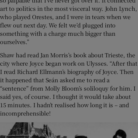
so palpable that I’ve never got over it. It connected
art to politics in the most visceral way. John Lynch,
who played Orestes, and I were in tears when we
flew out next day. We felt we’d plugged into
something with a charge much bigger than
ourselves.”
Shaw had read Jan Morris’s book about Trieste, the
city where Joyce began work on Ulysses. “After that
I read Richard Ellmann’s biography of Joyce. Then
it happened that Seán asked me to read a
“sentence” from Molly Bloom’s soliloquy for him. I
said yes, of course. I thought it would take about
15 minutes. I hadn’t realised how long it is – and
incomprehensible!