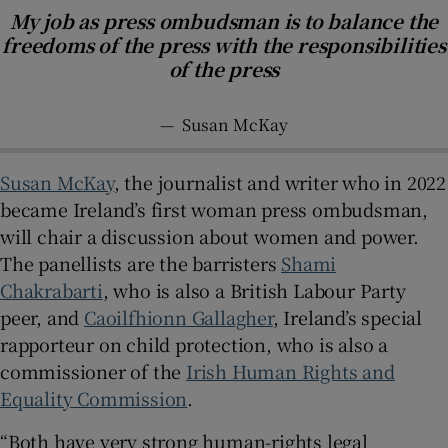
My job as press ombudsman is to balance the
freedoms of the press with the responsibilities
of the press
—
Susan McKay
Susan McKay
, the journalist and writer who in 2022
became Ireland’s first woman press ombudsman,
will chair a discussion about women and power.
The panellists are the barristers
Shami
Chakrabarti
, who is also a British Labour Party
peer, and
Caoilfhionn Gallagher
, Ireland’s special
rapporteur on child protection, who is also a
commissioner of the
Irish Human Rights and
Equality Commission
.
“Both have very strong human-rights legal