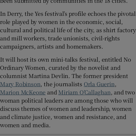
been submitted by communities in the 18 cities.
In Derry, the Yes festival’s profile echoes the pivotal
role played by women in the economic, social,
cultural and political life of the city, as shirt factory
and mill workers, trade unionists, civil-rights
campaigners, artists and homemakers.
It will host its own mini-talks festival, entitled No
Ordinary Women, curated by the novelist and
columnist Martina Devlin. The former president
Mary Robinson
, the journalists
Orla Guerin
,
Marion McKeone
and
Miriam O’Callaghan
, and two
woman political leaders are among those who will
discuss themes of women and leadership, women
and climate justice, women and resistance, and
women and media.