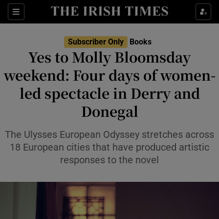
Sections
Subscriber Only
Books
Yes to Molly Bloomsday
weekend: Four days of women-
led spectacle in Derry and
Show Environment sub sections
Donegal
Show Technology sub sections
The Ulysses European Odyssey stretches across
Show Science sub sections
18 European cities that have produced artistic
responses to the novel