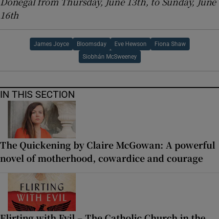
Donegal from Thursday, June 13th, to Sunday, June
16th
James Joyce
Bloomsday
Eve Hewson
Fiona Shaw
Siobhán McSweeney
IN THIS SECTION
The Quickening by Claire McGowan: A powerful
novel of motherhood, cowardice and courage
Flirting with Evil – The Catholic Church in the