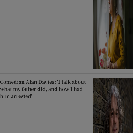
Comedian Alan Davies: ‘I talk about
what my father did, and how I had
him arrested’