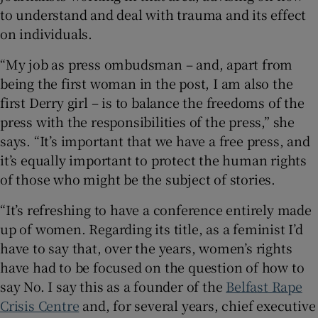
to understand and deal with trauma and its effect
on individuals.
“My job as press ombudsman – and, apart from
being the first woman in the post, I am also the
first Derry girl – is to balance the freedoms of the
press with the responsibilities of the press,” she
says. “It’s important that we have a free press, and
it’s equally important to protect the human rights
of those who might be the subject of stories.
“It’s refreshing to have a conference entirely made
up of women. Regarding its title, as a feminist I’d
have to say that, over the years, women’s rights
have had to be focused on the question of how to
say No. I say this as a founder of the
Belfast Rape
Crisis Centre
and, for several years, chief executive