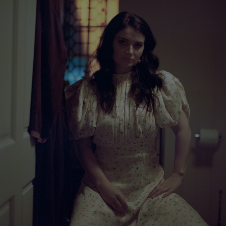
Show Motors sub sections
Show Podcasts sub sections
Show Gaeilge sub sections
Show History sub sections