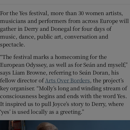
For the Yes festival, more than 30 women artists,
musicians and performers from across Europe will
gather in Derry and Donegal for four days of
music, dance, public art, conversation and
spectacle.
“The festival marks a homecoming for the
European Odyssey, as well as for Seán and myself,”
says Liam Browne, referring to Seán Doran, his
fellow director of
Arts Over Borders
, the project’s
key organiser. “Molly’s long and winding stream of
consciousness begins and ends with the word Yes.
It inspired us to pull Joyce’s story to Derry, where
‘yes’ is used locally as a greeting.”