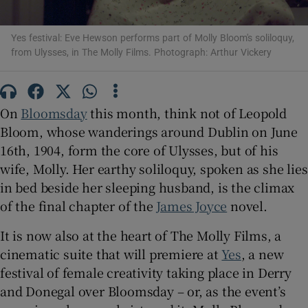
 window
Yes festival: Eve Hewson performs part of Molly Bloom's soliloquy,
from Ulysses, in The Molly Films. Photograph: Arthur Vickery
Show Sponsored sub sections
On
Bloomsday
this month, think not of Leopold
Bloom, whose wanderings around Dublin on June
16th, 1904, form the core of Ulysses, but of his
wife, Molly. Her earthy soliloquy, spoken as she lies
in bed beside her sleeping husband, is the climax
of the final chapter of the
James Joyce
novel.
It is now also at the heart of The Molly Films, a
cinematic suite that will premiere at
Yes
, a new
festival of female creativity taking place in Derry
and Donegal over Bloomsday – or, as the event’s