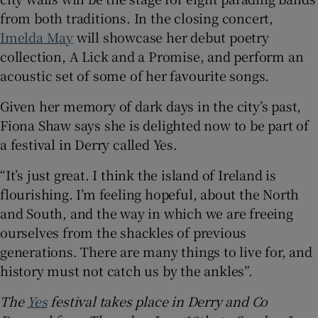
from both traditions. In the closing concert,
Imelda May
will showcase her debut poetry
collection, A Lick and a Promise, and perform an
acoustic set of some of her favourite songs.
Given her memory of dark days in the city’s past,
Fiona Shaw says she is delighted now to be part of
a festival in Derry called Yes.
“It’s just great. I think the island of Ireland is
flourishing. I’m feeling hopeful, about the North
and South, and the way in which we are freeing
ourselves from the shackles of previous
generations. There are many things to live for, and
history must not catch us by the ankles”.
The
Yes
festival takes place in Derry and Co