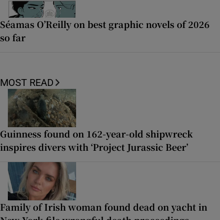
Séamas O’Reilly on best graphic novels of 2026
so far
MOST READ
Guinness found on 162-year-old shipwreck
inspires divers with ‘Project Jurassic Beer’
Family of Irish woman found dead on yacht in
New York file wrongful death proceedings