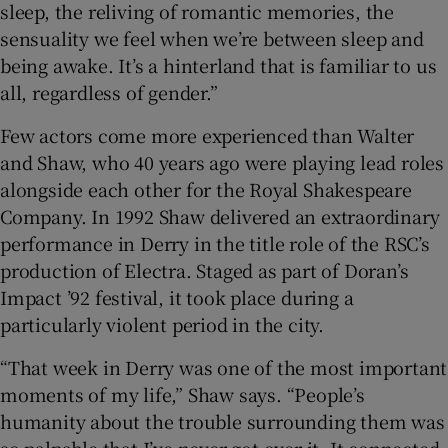
sleep, the reliving of romantic memories, the
sensuality we feel when we’re between sleep and
being awake. It’s a hinterland that is familiar to us
all, regardless of gender.”
Few actors come more experienced than Walter
and Shaw, who 40 years ago were playing lead roles
alongside each other for the Royal Shakespeare
Company. In 1992 Shaw delivered an extraordinary
performance in Derry in the title role of the RSC’s
production of Electra. Staged as part of Doran’s
Impact ’92 festival, it took place during a
particularly violent period in the city.
“That week in Derry was one of the most important
moments of my life,” Shaw says. “People’s
humanity about the trouble surrounding them was