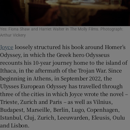
Yes: Fiona Shaw and Harriet Walter in The Molly Films. Photograph:
Arthur Vickery
Joyce
loosely structured his book around Homer’s
Odyssey, in which the Greek hero Odysseus
recounts his 10-year journey home to the island of
Ithaca, in the aftermath of the Trojan War. Since
beginning in Athens, in September 2022, the
Ulysses European Odyssey has travelled through
three of the cities in which Joyce wrote the novel –
Trieste, Zurich and Paris – as well as Vilnius,
Budapest, Marseille, Berlin, Lugo, Copenhagen,
Istanbul, Cluj, Zurich, Leeuwarden, Eleusis, Oulu
and Lisbon.