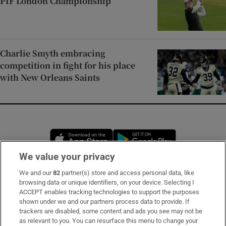
PIF London Championship
Charlie Smyth embracing
competition in fight for his place
with New Orleans Saints
Opens in new window
Opens in new 
We value your privacy
We and our
82
partner(s) store and access personal data, like
Subscribe
browsing data or unique identifiers, on your device. Selecting I
ACCEPT enables tracking technologies to support the purposes
Support
shown under we and our partners process data to provide. If
trackers are disabled, some content and ads you see may not be
About Us
as relevant to you. You can resurface this menu to change your