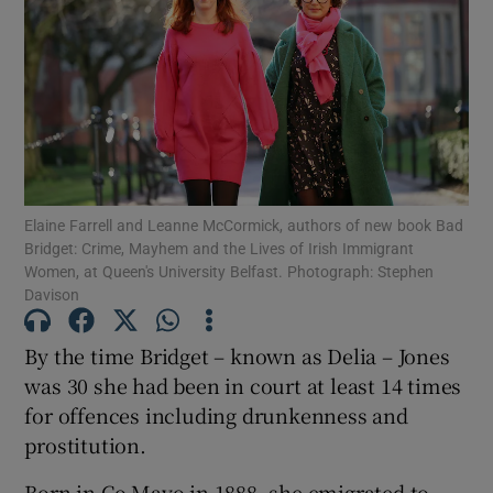
Show Motors sub sections
Show Podcasts sub sections
Elaine Farrell and Leanne McCormick, authors of new book Bad
Bridget: Crime, Mayhem and the Lives of Irish Immigrant
Women, at Queen's University Belfast. Photograph: Stephen
Davison
Show Gaeilge sub sections
By the time Bridget – known as Delia – Jones
was 30 she had been in court at least 14 times
Show History sub sections
for offences including drunkenness and
prostitution.
Born in Co Mayo in 1888, she emigrated to