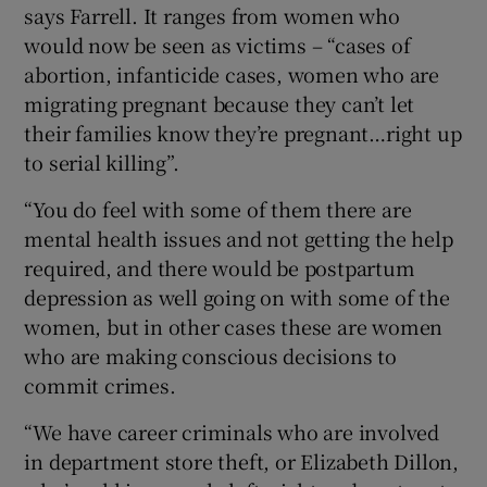
says Farrell. It ranges from women who
would now be seen as victims – “cases of
abortion, infanticide cases, women who are
migrating pregnant because they can’t let
their families know they’re pregnant…right up
to serial killing”.
“You do feel with some of them there are
mental health issues and not getting the help
required, and there would be postpartum
depression as well going on with some of the
women, but in other cases these are women
who are making conscious decisions to
commit crimes.
“We have career criminals who are involved
in department store theft, or Elizabeth Dillon,