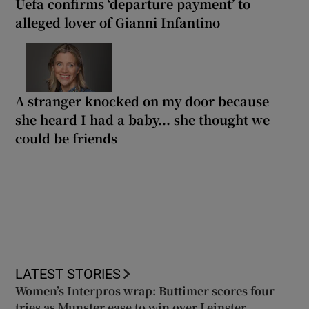
Uefa confirms ‘departure payment’ to
alleged lover of Gianni Infantino
A stranger knocked on my door because
she heard I had a baby... she thought we
could be friends
LATEST STORIES
Women’s Interpros wrap: Buttimer scores four
tries as Munster ease to win over Leinster