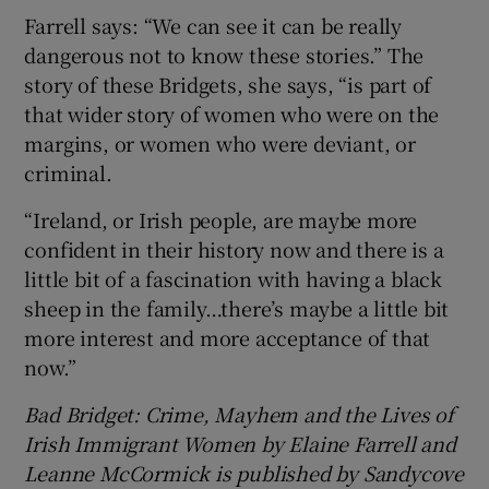
Farrell says: “We can see it can be really
dangerous not to know these stories.” The
story of these Bridgets, she says, “is part of
that wider story of women who were on the
margins, or women who were deviant, or
criminal.
“Ireland, or Irish people, are maybe more
confident in their history now and there is a
little bit of a fascination with having a black
sheep in the family…there’s maybe a little bit
more interest and more acceptance of that
now.”
Bad Bridget: Crime, Mayhem and the Lives of
Irish Immigrant Women by Elaine Farrell and
Leanne McCormick is published by Sandycove