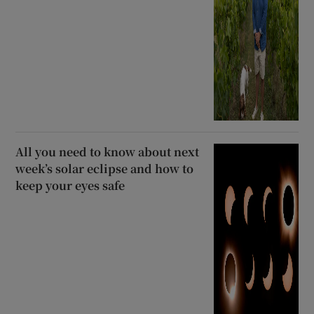
All you need to know about next
week’s solar eclipse and how to
keep your eyes safe