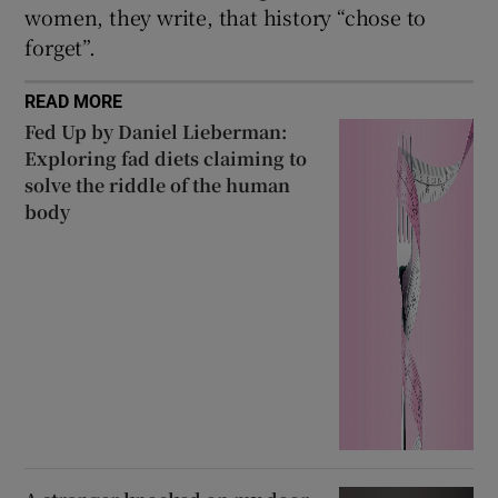
women, they write, that history “chose to
forget”.
READ MORE
Fed Up by Daniel Lieberman:
Exploring fad diets claiming to
solve the riddle of the human
body