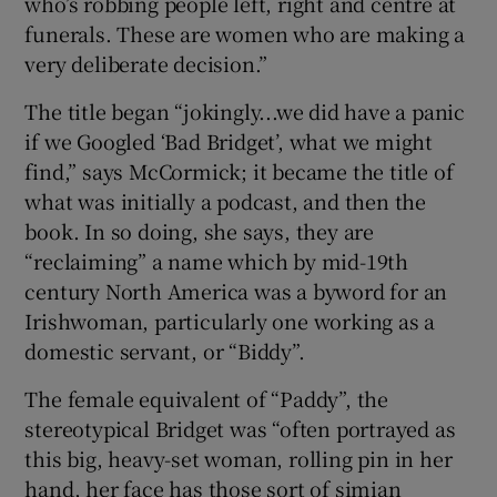
who’s robbing people left, right and centre at
funerals. These are women who are making a
very deliberate decision.”
The title began “jokingly...we did have a panic
if we Googled ‘Bad Bridget’, what we might
find,” says McCormick; it became the title of
what was initially a podcast, and then the
book. In so doing, she says, they are
“reclaiming” a name which by mid-19th
century North America was a byword for an
Irishwoman, particularly one working as a
domestic servant, or “Biddy”.
The female equivalent of “Paddy”, the
stereotypical Bridget was “often portrayed as
this big, heavy-set woman, rolling pin in her
hand, her face has those sort of simian