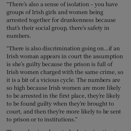
“There’s also a sense of isolation – you have
groups of Irish girls and women being
arrested together for drunkenness because
that’s their social group, there’s safety in
numbers.
“There is also discrimination going on…if an
Irish woman appears in court the assumption
is she’s guilty because the prison is full of
Irish women charged with the same crime, so
it is a bit of a vicious cycle. The numbers are
so high because Irish women are more likely
to be arrested in the first place, they’re likely
to be found guilty when they’re brought to
court, and then they’re more likely to be sent
to prison or to institutions.”