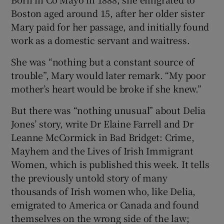
Boston aged around 15, after her older sister
 window
Mary paid for her passage, and initially found
work as a domestic servant and waitress.
Show Sponsored sub sections
She was “nothing but a constant source of
trouble”, Mary would later remark. “My poor
mother’s heart would be broke if she knew.”
But there was “nothing unusual” about Delia
Jones’ story, write Dr Elaine Farrell and Dr
Leanne McCormick in Bad Bridget: Crime,
Mayhem and the Lives of Irish Immigrant
Women, which is published this week. It tells
the previously untold story of many
thousands of Irish women who, like Delia,
emigrated to America or Canada and found
themselves on the wrong side of the law;