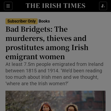
Sections
Subscriber Only
Books
Bad Bridgets: The
murderers, thieves and
prostitutes among Irish
Show Environment sub sections
emigrant women
Show Technology sub sections
At least 7.5m people emigrated from Ireland
Show Science sub sections
between 1815 and 1914. ‘We’d been reading
too much about Irish men and we thought,
‘where are the Irish women?’