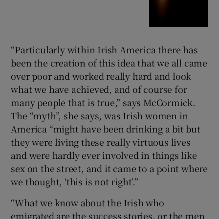
“Particularly within Irish America there has
been the creation of this idea that we all came
over poor and worked really hard and look
what we have achieved, and of course for
many people that is true,” says McCormick.
The “myth”, she says, was Irish women in
America “might have been drinking a bit but
they were living these really virtuous lives
and were hardly ever involved in things like
sex on the street, and it came to a point where
we thought, ‘this is not right’.”
“What we know about the Irish who
emigrated are the success stories, or the men