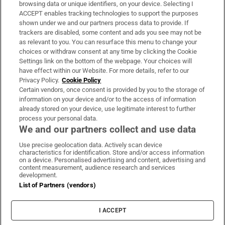
Subscribe
browsing data or unique identifiers, on your device. Selecting I
ACCEPT enables tracking technologies to support the purposes
Support
shown under we and our partners process data to provide. If
trackers are disabled, some content and ads you see may not be
About Us
as relevant to you. You can resurface this menu to change your
choices or withdraw consent at any time by clicking the Cookie
Irish Times Products & Services
Settings link on the bottom of the webpage. Your choices will
have effect within our Website. For more details, refer to our
Privacy Policy.
Cookie Policy
OUR PARTNERS:
Certain vendors, once consent is provided by you to the storage of
information on your device and/or to the access of information
already stored on your device, use legitimate interest to further
process your personal data.
We and our partners collect and use data
Use precise geolocation data. Actively scan device
characteristics for identification. Store and/or access information
Irish Times on WhatsApp
Irish Times on Facebook
Irish Times on X
Irish Times on LinkedIn
Irish Times on Instagram
on a device. Personalised advertising and content, advertising and
content measurement, audience research and services
development.
Terms & Conditions
List of Partners (vendors)
Privacy Policy
Cookie Information
Cookie Settings
I ACCEPT
Community Standards