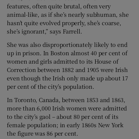
features, often quite brutal, often very
animal-like, as if she’s nearly subhuman, she
hasn’t quite evolved properly, she’s coarse,
she’s ignorant,” says Farrell.
She was also disproportionately likely to end
up in prison. In Boston almost 40 per cent of
women and girls admitted to its House of
Correction between 1882 and 1905 were Irish
even though the Irish only made up about 17
per cent of the city’s population.
In Toronto, Canada, between 1853 and 1863,
more than 6,000 Irish women were admitted
to the city’s gaol – about 80 per cent of its
female population; in early 1860s New York
the figure was 86 per cent.