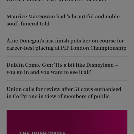
Maurice MacGowan had ‘a beautiful and noble
soul’, funeral told
Áine Donegan’s fast finish puts her on course for
career-best placing at PIF London Championship
Dublin Comic Con: ‘It’s a bit like Disneyland –
you go in and you want to see it all’
Union calls for review after 51 cows euthanised
in Co Tyrone in view of members of public