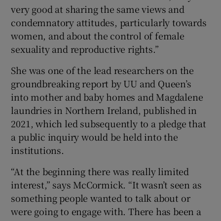
very good at sharing the same views and
condemnatory attitudes, particularly towards
women, and about the control of female
sexuality and reproductive rights.”
She was one of the lead researchers on the
groundbreaking report by UU and Queen’s
into mother and baby homes and Magdalene
laundries in Northern Ireland, published in
2021, which led subsequently to a pledge that
a public inquiry would be held into the
institutions.
“At the beginning there was really limited
interest,” says McCormick. “It wasn’t seen as
something people wanted to talk about or
were going to engage with. There has been a