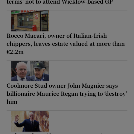
terms’ not to attend Wicklow-based GP
Rocco Macari, owner of Italian-Irish
chippers, leaves estate valued at more than
€2.2m
Coolmore Stud owner John Magnier says
billionaire Maurice Regan trying to ‘destroy’
him