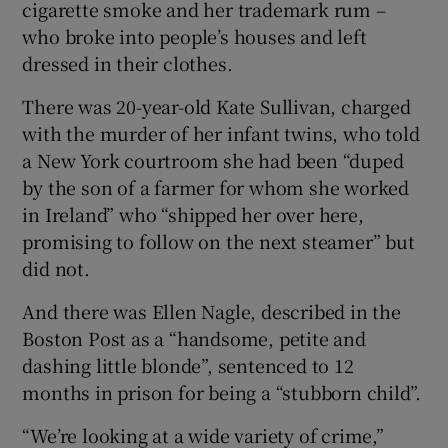
cigarette smoke and her trademark rum –
who broke into people’s houses and left
dressed in their clothes.
There was 20-year-old Kate Sullivan, charged
with the murder of her infant twins, who told
a New York courtroom she had been “duped
by the son of a farmer for whom she worked
in Ireland” who “shipped her over here,
promising to follow on the next steamer” but
did not.
And there was Ellen Nagle, described in the
Boston Post as a “handsome, petite and
dashing little blonde”, sentenced to 12
months in prison for being a “stubborn child”.
“We’re looking at a wide variety of crime,”