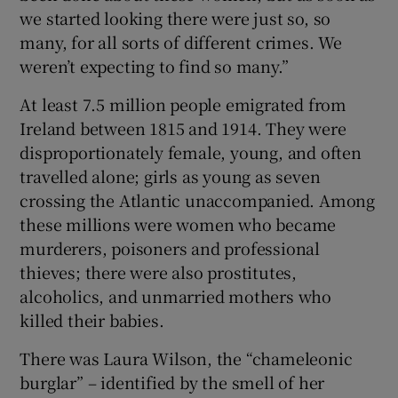
we started looking there were just so, so
many, for all sorts of different crimes. We
weren’t expecting to find so many.”
At least 7.5 million people emigrated from
Ireland between 1815 and 1914. They were
disproportionately female, young, and often
travelled alone; girls as young as seven
crossing the Atlantic unaccompanied. Among
these millions were women who became
murderers, poisoners and professional
thieves; there were also prostitutes,
alcoholics, and unmarried mothers who
killed their babies.
There was Laura Wilson, the “chameleonic
burglar” – identified by the smell of her