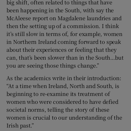
big shift, often related to things that have
been happening in the South, with say the
McAleese report on Magdalene laundries and
then the setting up of a commission. I think
it’s still slow in terms of, for example, women
in Northern Ireland coming forward to speak
about their experiences or feeling that they
can, that’s been slower than in the South…but
you are seeing those things change.”
As the academics write in their introduction:
“At a time when Ireland, North and South, is
beginning to re-examine its treatment of
women who were considered to have defied
societal norms, telling the story of these
women is crucial to our understanding of the
Irish past.”