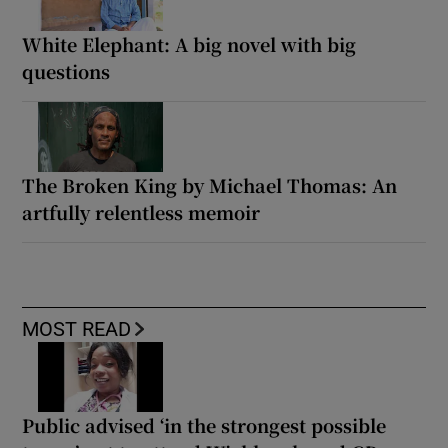
White Elephant: A big novel with big
questions
The Broken King by Michael Thomas: An
artfully relentless memoir
MOST READ
Public advised ‘in the strongest possible