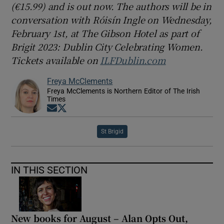
(€15.99) and is out now. The authors will be in
conversation with Róisín Ingle on Wednesday,
February 1st, at The Gibson Hotel as part of
Brigit 2023: Dublin City Celebrating Women.
Tickets available on
ILFDublin.com
Freya McClements
Freya McClements is Northern Editor of The Irish
Times
Opens in new window
Opens in new window
St Brigid
IN THIS SECTION
New books for August – Alan Opts Out,