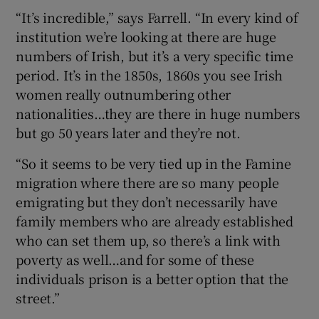
“It’s incredible,” says Farrell. “In every kind of
institution we’re looking at there are huge
numbers of Irish, but it’s a very specific time
period. It’s in the 1850s, 1860s you see Irish
women really outnumbering other
nationalities…they are there in huge numbers
but go 50 years later and they’re not.
“So it seems to be very tied up in the Famine
migration where there are so many people
emigrating but they don’t necessarily have
family members who are already established
who can set them up, so there’s a link with
poverty as well…and for some of these
individuals prison is a better option that the
street.”