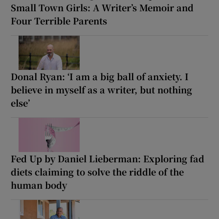
Small Town Girls: A Writer’s Memoir and
Four Terrible Parents
Donal Ryan: ‘I am a big ball of anxiety. I
believe in myself as a writer, but nothing
else’
Fed Up by Daniel Lieberman: Exploring fad
diets claiming to solve the riddle of the
human body