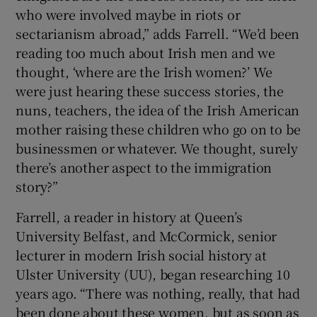
who were involved maybe in riots or
sectarianism abroad,” adds Farrell. “We’d been
reading too much about Irish men and we
thought, ‘where are the Irish women?’ We
were just hearing these success stories, the
nuns, teachers, the idea of the Irish American
mother raising these children who go on to be
businessmen or whatever. We thought, surely
there’s another aspect to the immigration
story?”
Farrell, a reader in history at Queen’s
University Belfast, and McCormick, senior
lecturer in modern Irish social history at
Ulster University (UU), began researching 10
years ago. “There was nothing, really, that had
been done about these women, but as soon as