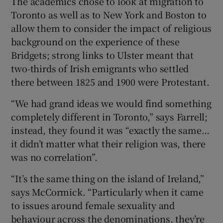
The academics chose to look at migration to
Toronto as well as to New York and Boston to
allow them to consider the impact of religious
background on the experience of these
Bridgets; strong links to Ulster meant that
two-thirds of Irish emigrants who settled
there between 1825 and 1900 were Protestant.
“We had grand ideas we would find something
completely different in Toronto,” says Farrell;
instead, they found it was “exactly the same…
it didn’t matter what their religion was, there
was no correlation”.
“It’s the same thing on the island of Ireland,”
says McCormick. “Particularly when it came
to issues around female sexuality and
behaviour across the denominations, they’re