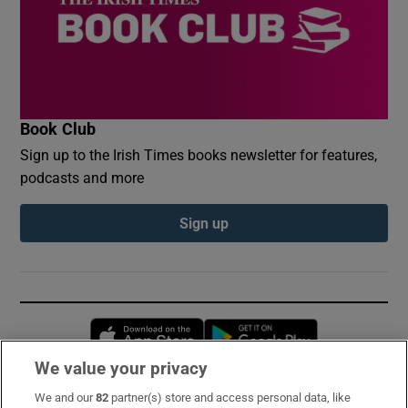
Book Club
Sign up to the Irish Times books newsletter for features,
podcasts and more
Sign up
Opens in new window
Opens in new 
We value your privacy
We and our
82
partner(s) store and access personal data, like