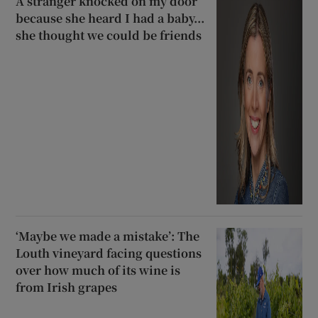
A stranger knocked on my door
because she heard I had a baby...
she thought we could be friends
‘Maybe we made a mistake’: The
Louth vineyard facing questions
over how much of its wine is
from Irish grapes