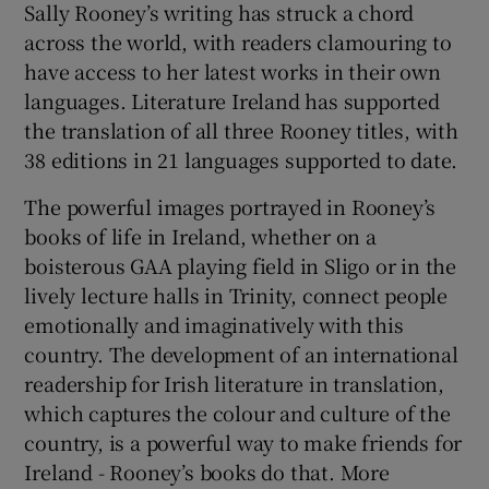
Sally Rooney’s writing has struck a chord
across the world, with readers clamouring to
have access to her latest works in their own
languages. Literature Ireland has supported
the translation of all three Rooney titles, with
38 editions in 21 languages supported to date.
The powerful images portrayed in Rooney’s
books of life in Ireland, whether on a
boisterous GAA playing field in Sligo or in the
lively lecture halls in Trinity, connect people
emotionally and imaginatively with this
country. The development of an international
readership for Irish literature in translation,
which captures the colour and culture of the
country, is a powerful way to make friends for
Ireland - Rooney’s books do that. More