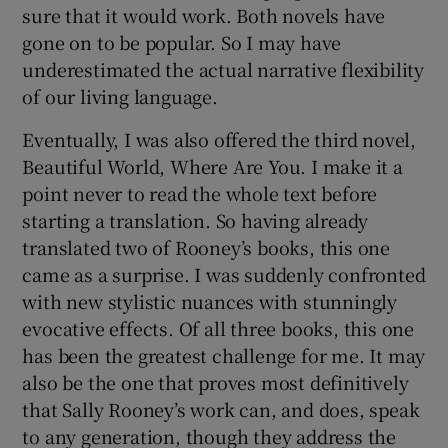
sure that it would work. Both novels have
gone on to be popular. So I may have
underestimated the actual narrative flexibility
of our living language.
Eventually, I was also offered the third novel,
Beautiful World, Where Are You.
I make it a
point never to read the whole text before
starting a translation. So having already
translated two of Rooney’s books, this one
came as a surprise. I was suddenly confronted
with new stylistic nuances with stunningly
evocative effects. Of all three books, this one
has been the greatest challenge for me. It may
also be the one that proves most definitively
that Sally Rooney’s work can, and does, speak
to any generation, though they address the