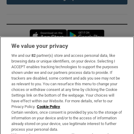
Opens in new window
Opens in new 
We value your privacy
We and our
82
partner(s) store and access personal data, like
Subscribe
browsing data or unique identifiers, on your device. Selecting I
ACCEPT enables tracking technologies to support the purposes
Support
shown under we and our partners process data to provide. If
trackers are disabled, some content and ads you see may not be
About Us
as relevant to you. You can resurface this menu to change your
choices or withdraw consent at any time by clicking the Cookie
Irish Times Products & Services
Settings link on the bottom of the webpage. Your choices will
have effect within our Website. For more details, refer to our
Privacy Policy.
Cookie Policy
OUR PARTNERS:
Certain vendors, once consent is provided by you to the storage of
information on your device and/or to the access of information
already stored on your device, use legitimate interest to further
process your personal data.