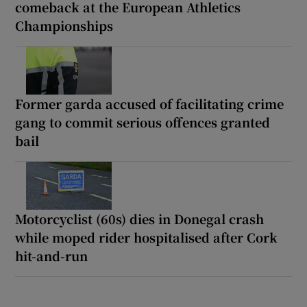
comeback at the European Athletics
Championships
Former garda accused of facilitating crime
gang to commit serious offences granted
bail
Motorcyclist (60s) dies in Donegal crash
while moped rider hospitalised after Cork
hit-and-run