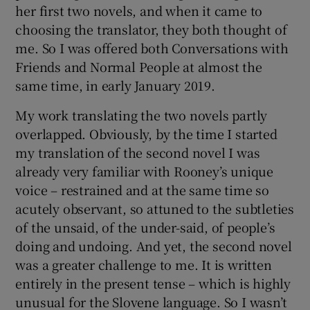
her first two novels, and when it came to
choosing the translator, they both thought of
me. So I was offered both Conversations with
Friends and Normal People at almost the
same time, in early January 2019.
My work translating the two novels partly
overlapped. Obviously, by the time I started
my translation of the second novel I was
already very familiar with Rooney’s unique
voice – restrained and at the same time so
acutely observant, so attuned to the subtleties
of the unsaid, of the under-said, of people’s
doing and undoing. And yet, the second novel
was a greater challenge to me. It is written
entirely in the present tense – which is highly
unusual for the Slovene language. So I wasn’t