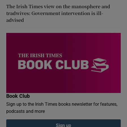
The Irish Times view on the manosphere and
tradwives: Government intervention is ill-
advised
Book Club
Sign up to the Irish Times books newsletter for features,
podcasts and more
Sign up