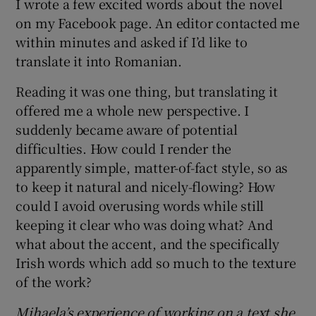
I wrote a few excited words about the novel
on my Facebook page. An editor contacted me
within minutes and asked if I’d like to
translate it into Romanian.
Reading it was one thing, but translating it
offered me a whole new perspective. I
suddenly became aware of potential
difficulties. How could I render the
apparently simple, matter-of-fact style, so as
to keep it natural and nicely-flowing? How
could I avoid overusing words while still
keeping it clear who was doing what? And
what about the accent, and the specifically
Irish words which add so much to the texture
of the work?
Mihaela’s experience of working on a text she