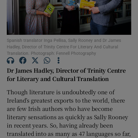
Show Motors sub sections
Spanish translator Inga Pellisa, Sally Rooney and Dr James
Hadley, Director of Trinity Centre For Literary And Cultural
Show Podcasts sub sections
Translation. Photograph: Fennell Photography
Dr James Hadley, Director of Trinity Centre
for Literary and Cultural Translation
Though literature is undoubtedly one of
Show Gaeilge sub sections
Ireland’s greatest exports to the world, there
are few Irish authors who have become
Show History sub sections
literary sensations as quickly as Sally Rooney
in recent years. So, having already been
translated into as many as 47 languages so far,