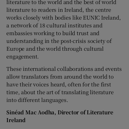
literature to the world and the best of world
literature to readers in Ireland, the centre
works closely with bodies like EUNIC Ireland,
a network of 18 cultural institutes and
embassies working to build trust and
understanding in the post-crisis society of
Europe and the world through cultural
engagement.
These international collaborations and events
allow translators from around the world to
have their voices heard, often for the first
time, about the art of translating literature
into different languages.
Sinéad Mac Aodha, Director of Literature
Ireland