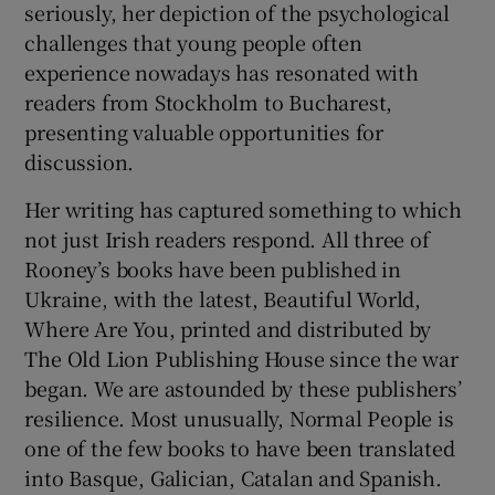
seriously, her depiction of the psychological
challenges that young people often
experience nowadays has resonated with
readers from Stockholm to Bucharest,
presenting valuable opportunities for
discussion.
Her writing has captured something to which
not just Irish readers respond. All three of
Rooney’s books have been published in
Ukraine, with the latest, Beautiful World,
Where Are You, printed and distributed by
The Old Lion Publishing House since the war
began. We are astounded by these publishers’
resilience. Most unusually, Normal People is
one of the few books to have been translated
into Basque, Galician, Catalan and Spanish.