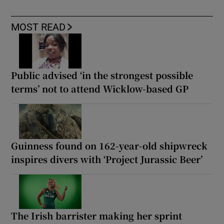
MOST READ
Public advised ‘in the strongest possible
terms’ not to attend Wicklow-based GP
Guinness found on 162-year-old shipwreck
inspires divers with ‘Project Jurassic Beer’
The Irish barrister making her sprint