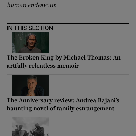
human endeavour.
IN THIS SECTION
The Broken King by Michael Thomas: An
artfully relentless memoir
The Anniversary review: Andrea Bajani’s
haunting novel of family estrangement