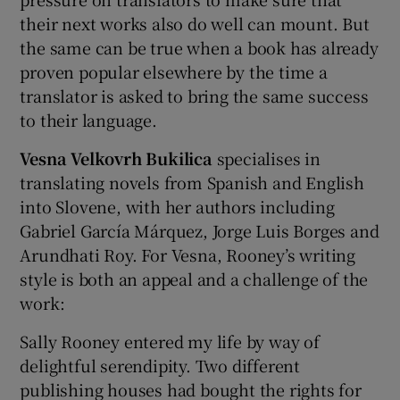
their next works also do well can mount. But
the same can be true when a book has already
proven popular elsewhere by the time a
translator is asked to bring the same success
to their language.
Vesna Velkovrh Bukilica
specialises in
translating novels from Spanish and English
into Slovene, with her authors including
Gabriel García Márquez, Jorge Luis Borges and
Arundhati Roy. For Vesna, Rooney’s writing
style is both an appeal and a challenge of the
work:
Sally Rooney entered my life by way of
delightful serendipity. Two different
publishing houses had bought the rights for