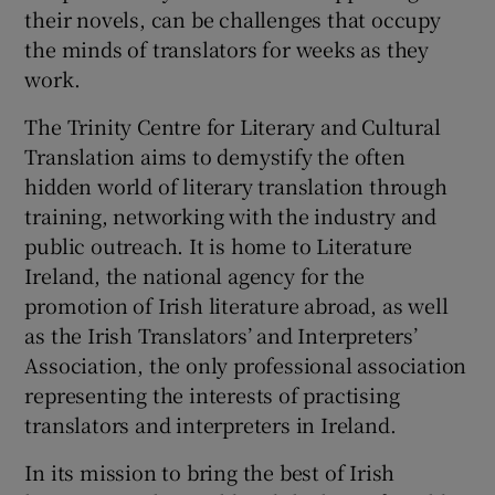
their novels, can be challenges that occupy
the minds of translators for weeks as they
work.
The Trinity Centre for Literary and Cultural
Translation aims to demystify the often
hidden world of literary translation through
training, networking with the industry and
public outreach. It is home to Literature
Ireland, the national agency for the
promotion of Irish literature abroad, as well
as the Irish Translators’ and Interpreters’
Association, the only professional association
representing the interests of practising
translators and interpreters in Ireland.
In its mission to bring the best of Irish