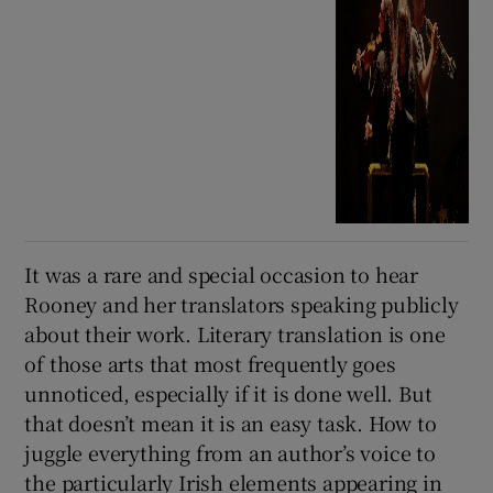
It was a rare and special occasion to hear
Rooney and her translators speaking publicly
about their work. Literary translation is one
of those arts that most frequently goes
unnoticed, especially if it is done well. But
that doesn’t mean it is an easy task. How to
juggle everything from an author’s voice to
the particularly Irish elements appearing in