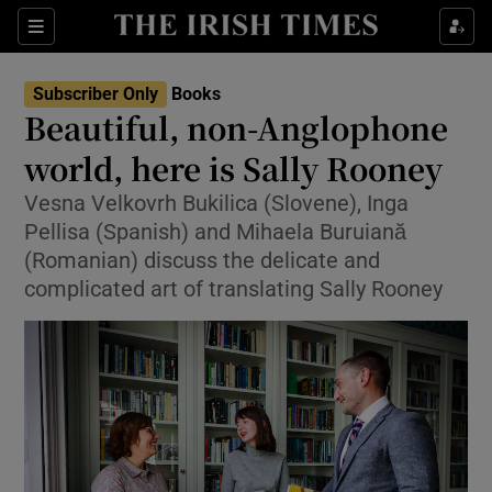
Sections
Subscriber Only
Books
Beautiful, non-Anglophone
world, here is Sally Rooney
Vesna Velkovrh Bukilica (Slovene), Inga
Show Environment sub sections
Pellisa (Spanish) and Mihaela Buruiană
Show Technology sub sections
(Romanian) discuss the delicate and
complicated art of translating Sally Rooney
Show Science sub sections