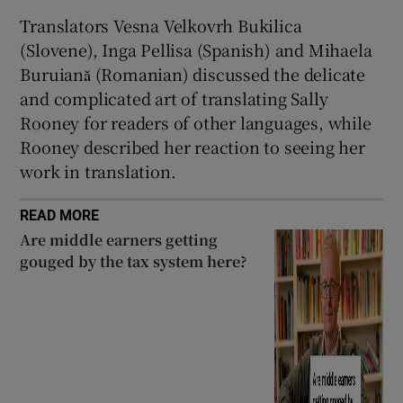
Translators Vesna Velkovrh Bukilica
(Slovene), Inga Pellisa (Spanish) and Mihaela
Buruiană (Romanian) discussed the delicate
and complicated art of translating Sally
Rooney for readers of other languages, while
Rooney described her reaction to seeing her
work in translation.
READ MORE
Are middle earners getting
gouged by the tax system here?