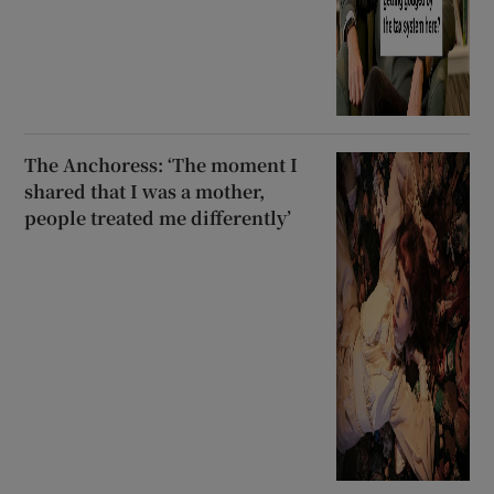
The Anchoress: ‘The moment I
shared that I was a mother,
people treated me differently’