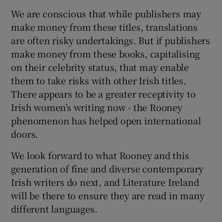
We are conscious that while publishers may
make money from these titles, translations
are often risky undertakings. But if publishers
make money from these books, capitalising
on their celebrity status, that may enable
them to take risks with other Irish titles.
There appears to be a greater receptivity to
Irish women’s writing now - the Rooney
phenomenon has helped open international
doors.
We look forward to what Rooney and this
generation of fine and diverse contemporary
Irish writers do next, and Literature Ireland
will be there to ensure they are read in many
different languages.