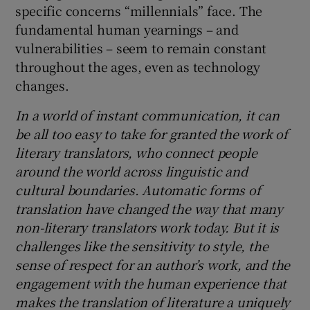
specific concerns “millennials” face. The
fundamental human yearnings – and
vulnerabilities – seem to remain constant
throughout the ages, even as technology
changes.
In a world of instant communication, it can
be all too easy to take for granted the work of
literary translators, who connect people
around the world across linguistic and
cultural boundaries. Automatic forms of
translation have changed the way that many
non-literary translators work today. But it is
challenges like the sensitivity to style, the
sense of respect for an author’s work, and the
engagement with the human experience that
makes the translation of literature a uniquely