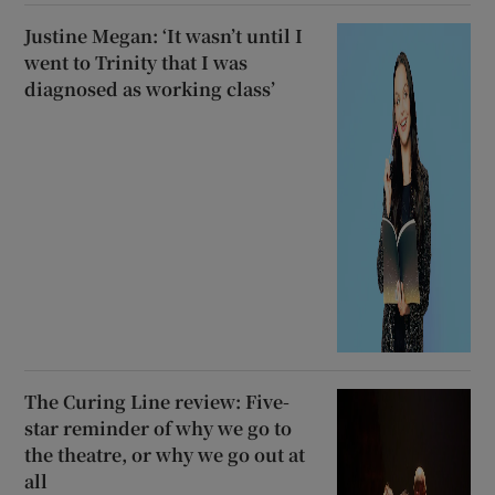
Justine Megan: ‘It wasn’t until I
went to Trinity that I was
diagnosed as working class’
The Curing Line review: Five-
star reminder of why we go to
the theatre, or why we go out at
all