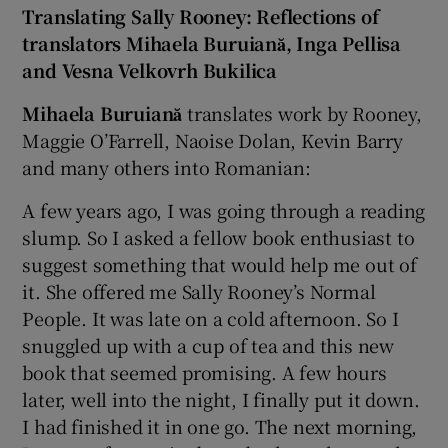
Translating Sally Rooney: Reflections of
translators Mihaela Buruiană, Inga Pellisa
and Vesna Velkovrh Bukilica
Mihaela Buruiană
translates work by Rooney,
Maggie O’Farrell, Naoise Dolan, Kevin Barry
and many others into Romanian:
A few years ago, I was going through a reading
slump. So I asked a fellow book enthusiast to
suggest something that would help me out of
it. She offered me Sally Rooney’s Normal
People. It was late on a cold afternoon. So I
snuggled up with a cup of tea and this new
book that seemed promising. A few hours
later, well into the night, I finally put it down.
I had finished it in one go. The next morning,