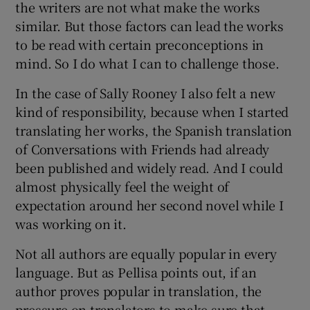
the writers are not what make the works
similar. But those factors can lead the works
to be read with certain preconceptions in
mind. So I do what I can to challenge those.
In the case of Sally Rooney I also felt a new
kind of responsibility, because when I started
translating her works, the Spanish translation
of Conversations with Friends had already
been published and widely read. And I could
almost physically feel the weight of
expectation around her second novel while I
was working on it.
Not all authors are equally popular in every
language. But as Pellisa points out, if an
author proves popular in translation, the
pressure on translators to make sure that