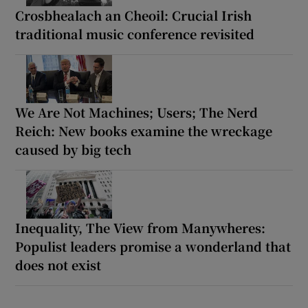
Crosbhealach an Cheoil: Crucial Irish
traditional music conference revisited
We Are Not Machines; Users; The Nerd
Reich: New books examine the wreckage
caused by big tech
Inequality, The View from Manywheres:
Populist leaders promise a wonderland that
does not exist