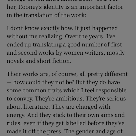
her, Rooney’s identity is an important factor
in the translation of the work:
I don’t know exactly how. It just happened
without me realizing. Over the years, I’ve
ended up translating a good number of first
and second works by women writers, mostly
novels and short fiction.
Their works are, of course, all pretty different
— how could they not be? But they do have
some common traits which I feel responsible
to convey. They’re ambitious. They’re serious
about literature. They are charged with
energy. And they stick to their own aims and
rules, even if they get labelled before they’ve
made it off the press. The gender and age of