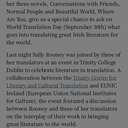
her three novels, Conversations with Friends,
Normal People and Beautiful World, Where
 window
Are You, give us a special chance to ask on
World Translation Day (September 30th) what
Show Sponsored sub sections
goes into translating great Irish literature for
the world.
Last night Sally Rooney was joined by three of
her translators at an event in Trinity College
Dublin to celebrate literature in translation. A
collaboration between the
Trinity Centre for
Literary and Cultural Translation
and EUNIC
Ireland (European Union National Institutes
for Culture), the event featured a discussion
between Rooney and three of her translators
on the interplay of their work in bringing
great literature to the world.