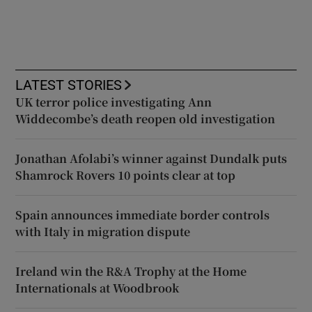
LATEST STORIES
UK terror police investigating Ann
Widdecombe’s death reopen old investigation
Jonathan Afolabi’s winner against Dundalk puts
Shamrock Rovers 10 points clear at top
Spain announces immediate border controls
with Italy in migration dispute
Ireland win the R&A Trophy at the Home
Internationals at Woodbrook