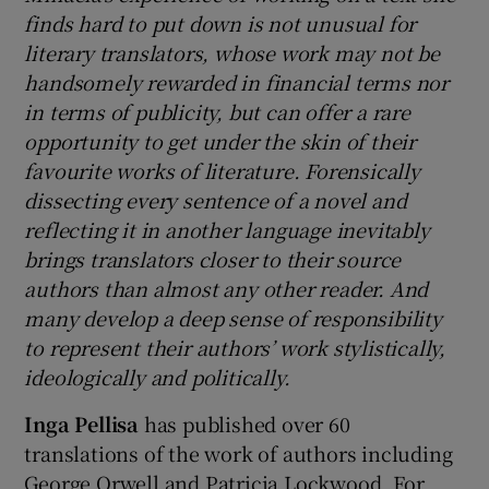
finds hard to put down is not unusual for
literary translators, whose work may not be
handsomely rewarded in financial terms nor
in terms of publicity, but can offer a rare
opportunity to get under the skin of their
favourite works of literature. Forensically
dissecting every sentence of a novel and
reflecting it in another language inevitably
brings translators closer to their source
authors than almost any other reader. And
many develop a deep sense of responsibility
to represent their authors’ work stylistically,
ideologically and politically.
Inga Pellisa
has published over 60
translations of the work of authors including
George Orwell and Patricia Lockwood. For