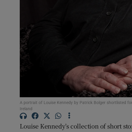
Sponsore
Subscribe
Competiti
Newslette
Weather F
A portrait of Louise Kennedy by Patrick Bolger shortlisted for
Ireland
Louise Kennedy’s collection of short sto