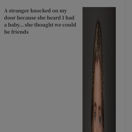
A stranger knocked on my
door because she heard I had
a baby... she thought we could
be friends