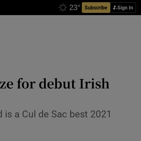
Subscribe
Sign In
e for debut Irish
d is a Cul de Sac best 2021