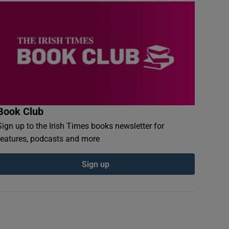
Book Club
Sign up to the Irish Times books newsletter for
features, podcasts and more
Sign up