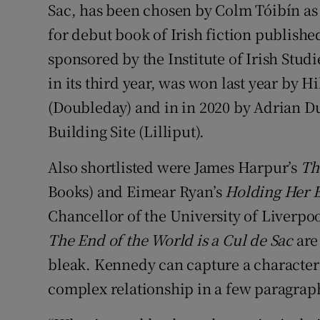
Sac, has been chosen by Colm Tóibín as
for debut book of Irish fiction publishe
sponsored by the Institute of Irish Stud
in its third year, was won last year by 
(Doubleday) and in in 2020 by Adrian 
Building Site (Lilliput).
Also shortlisted were James Harpur’s
Th
Books) and Eimear Ryan’s
Holding Her 
Chancellor of the University of Liverpoo
The End of the World is a Cul de Sac
are 
bleak. Kennedy can capture a character 
complex relationship in a few paragrap