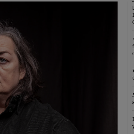
Show Podcasts sub sections
phy
Show Gaeilge sub sections
Show History sub sections
ub
tices
Opens in new window