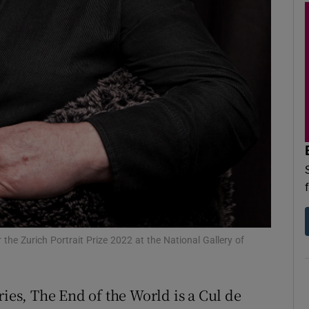
d
Show Sponsored sub sections
r Rewards
ons
rs
orecast
 the Zurich Portrait Prize 2022 at the National Gallery of
ries, The End of the World is a Cul de