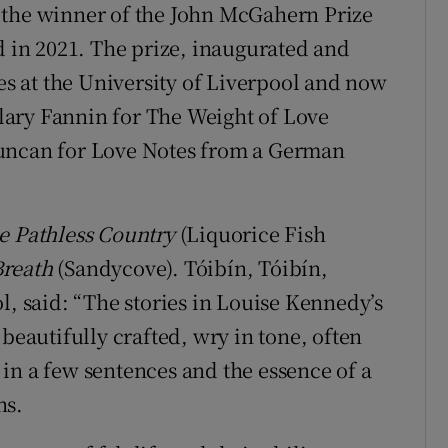
 the winner of the John McGahern Prize
d in 2021. The prize, inaugurated and
ies at the University of Liverpool and now
Hilary Fannin for The Weight of Love
Duncan for Love Notes from a German
e Pathless Country
(Liquorice Fish
Breath
(Sandycove). Tóibín, Tóibín,
l, said: “The stories in Louise Kennedy’s
beautifully crafted, wry in tone, often
in a few sentences and the essence of a
hs.