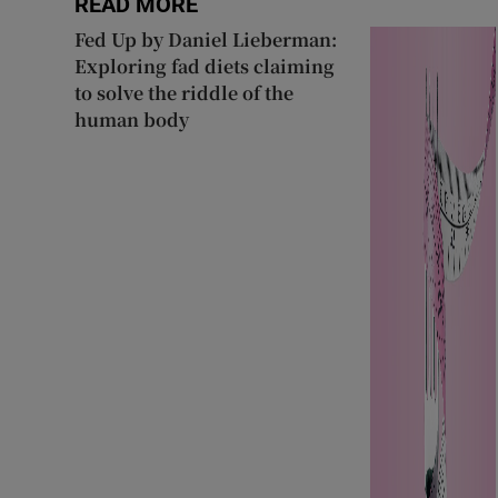
READ MORE
Fed Up by Daniel Lieberman:
Exploring fad diets claiming
to solve the riddle of the
human body