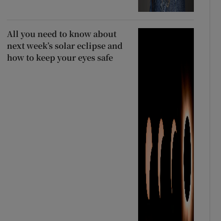
All you need to know about
next week’s solar eclipse and
how to keep your eyes safe