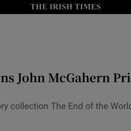
io
nt
Show Environment sub sections
y
Show Technology sub sections
Show Science sub sections
ns John McGahern Priz
ry collection The End of the Worl
Show Motors sub sections