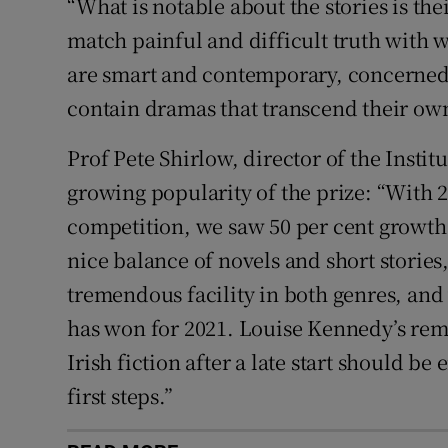
“What is notable about the stories is their
match painful and difficult truth with 
are smart and contemporary, concerned 
contain dramas that transcend their own
Prof Pete Shirlow, director of the Instit
growing popularity of the prize: “With 24
competition, we saw 50 per cent growth 
nice balance of novels and short storie
tremendous facility in both genres, and 
has won for 2021. Louise Kennedy’s rem
Irish fiction after a late start should be
first steps.”