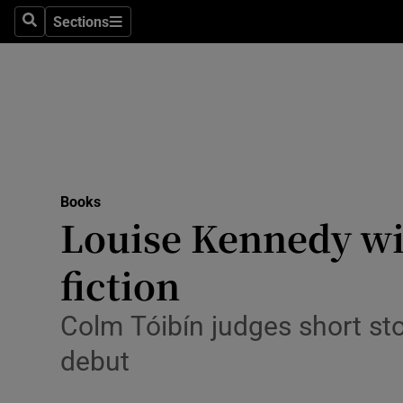
Stage
Sections
Search
Sections
TV & Rad
Environme
Technolog
Science
Books
Media
Louise Kennedy wi
Abroad
fiction
Obituaries
Colm Tóibín judges short sto
Transport
debut
Motors