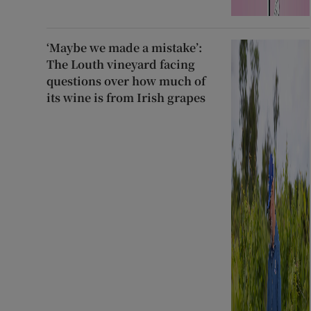
‘Maybe we made a mistake’:
The Louth vineyard facing
questions over how much of
its wine is from Irish grapes