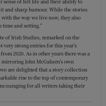
 sense of felt life and their ability to
wit and sharp humour. While the stories
with the way we live now, they also
 time and setting.”
ute of Irish Studies, remarked on the
 very strong entries for this year’s
from 2020. As in other years there was a
s, mirroring John McGahern’s own
we are delighted that a story collection
arkable rise to the top of contemporary
 encouraging for all writers taking their