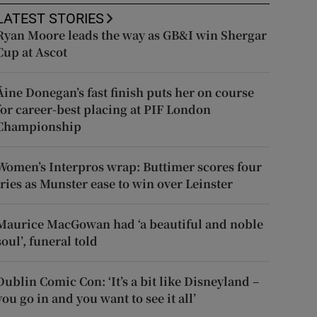
LATEST STORIES
Ryan Moore leads the way as GB&I win Shergar
Cup at Ascot
Áine Donegan’s fast finish puts her on course
for career-best placing at PIF London
Championship
Women’s Interpros wrap: Buttimer scores four
tries as Munster ease to win over Leinster
Maurice MacGowan had ‘a beautiful and noble
soul’, funeral told
Dublin Comic Con: ‘It’s a bit like Disneyland –
you go in and you want to see it all’