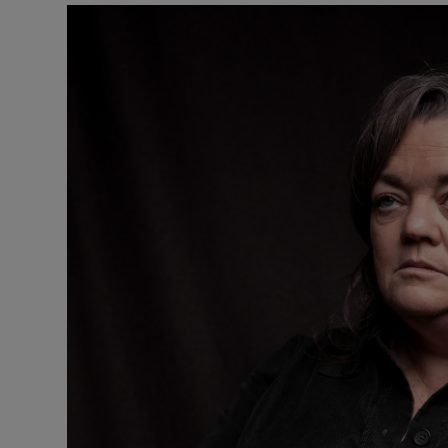
Listen
Podcasts
Video
Photogra
Gaeilge
History
Student H
Offbeat
Family No