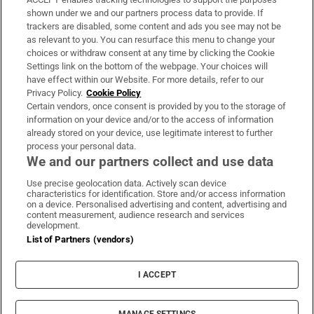
Support
shown under we and our partners process data to provide. If
trackers are disabled, some content and ads you see may not be
About Us
as relevant to you. You can resurface this menu to change your
choices or withdraw consent at any time by clicking the Cookie
Irish Times Products & Services
Settings link on the bottom of the webpage. Your choices will
have effect within our Website. For more details, refer to our
Privacy Policy.
Cookie Policy
OUR PARTNERS:
Certain vendors, once consent is provided by you to the storage of
information on your device and/or to the access of information
already stored on your device, use legitimate interest to further
process your personal data.
We and our partners collect and use data
Use precise geolocation data. Actively scan device
characteristics for identification. Store and/or access information
Irish Times on WhatsApp
Irish Times on Facebook
Irish Times on X
Irish Times on LinkedIn
Irish Times on Instagram
on a device. Personalised advertising and content, advertising and
content measurement, audience research and services
development.
Terms & Conditions
List of Partners (vendors)
Privacy Policy
Cookie Information
Cookie Settings
I ACCEPT
Community Standards
Copyright
© 2026 The Irish Times DAC