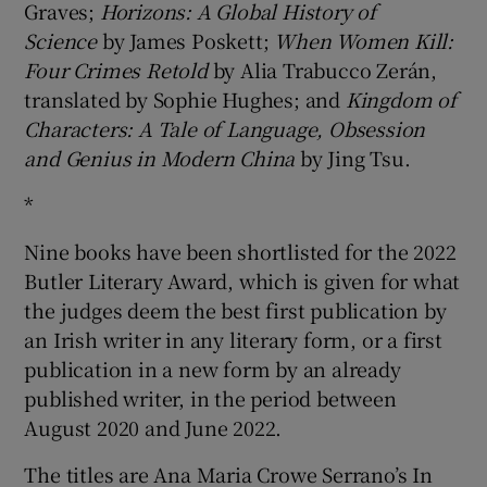
Graves;
Horizons: A Global History of
Science
by James Poskett;
When Women Kill:
Four Crimes Retold
by Alia Trabucco Zerán,
translated by Sophie Hughes; and
Kingdom of
Characters: A Tale of Language, Obsession
and Genius in Modern China
by Jing Tsu.
*
Nine books have been shortlisted for the 2022
Butler Literary Award, which is given for what
the judges deem the best first publication by
an Irish writer in any literary form, or a first
publication in a new form by an already
published writer, in the period between
August 2020 and June 2022.
The titles are Ana Maria Crowe Serrano’s In