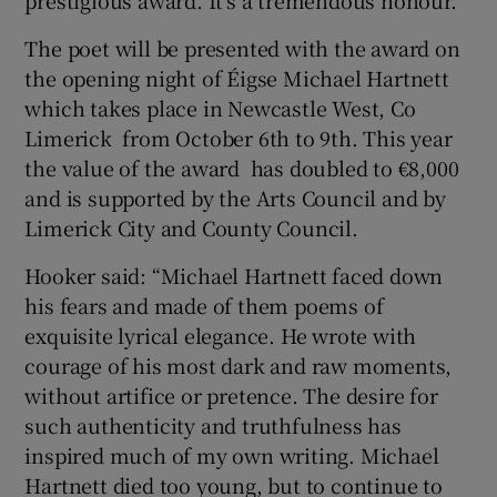
The poet will be presented with the award on
the opening night of Éigse Michael Hartnett
which takes place in Newcastle West, Co
Limerick from October 6th to 9th. This year
the value of the award has doubled to €8,000
and is supported by the Arts Council and by
Limerick City and County Council.
Hooker said: “Michael Hartnett faced down
his fears and made of them poems of
exquisite lyrical elegance. He wrote with
courage of his most dark and raw moments,
without artifice or pretence. The desire for
such authenticity and truthfulness has
inspired much of my own writing. Michael
Hartnett died too young, but to continue to