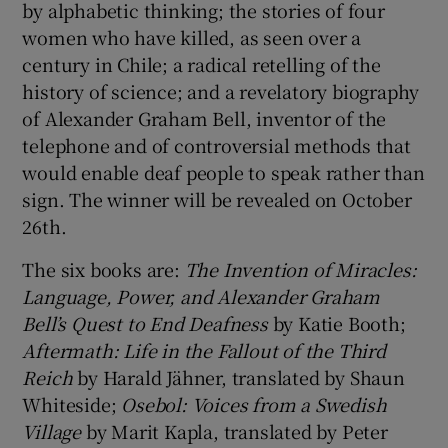
by alphabetic thinking; the stories of four
women who have killed, as seen over a
century in Chile; a radical retelling of the
history of science; and a revelatory biography
of Alexander Graham Bell, inventor of the
telephone and of controversial methods that
would enable deaf people to speak rather than
sign. The winner will be revealed on October
26th.
The six books are:
The Invention of Miracles:
Language, Power, and Alexander Graham
Bell’s Quest to End Deafness
by Katie Booth;
Aftermath: Life in the Fallout of the Third
Reich
by Harald Jähner, translated by Shaun
Whiteside;
Osebol: Voices from a Swedish
Village
by Marit Kapla, translated by Peter