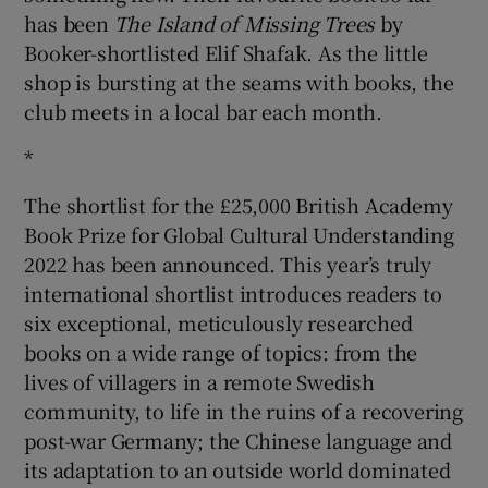
has been
The Island of Missing Trees
by
Booker-shortlisted Elif Shafak. As the little
shop is bursting at the seams with books, the
club meets in a local bar each month.
*
The shortlist for the £25,000 British Academy
Book Prize for Global Cultural Understanding
2022 has been announced. This year’s truly
international shortlist introduces readers to
six exceptional, meticulously researched
books on a wide range of topics: from the
lives of villagers in a remote Swedish
community, to life in the ruins of a recovering
post-war Germany; the Chinese language and
its adaptation to an outside world dominated