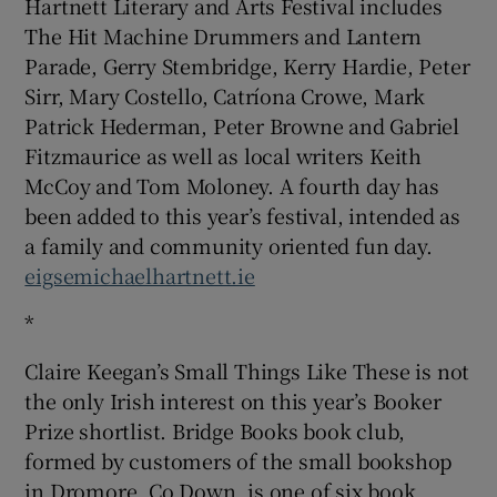
Hartnett Literary and Arts Festival includes
The Hit Machine Drummers and Lantern
Parade, Gerry Stembridge, Kerry Hardie, Peter
Sirr, Mary Costello, Catríona Crowe, Mark
Patrick Hederman, Peter Browne and Gabriel
Fitzmaurice as well as local writers Keith
McCoy and Tom Moloney. A fourth day has
been added to this year’s festival, intended as
a family and community oriented fun day.
eigsemichaelhartnett.ie
*
Claire Keegan’s Small Things Like These is not
the only Irish interest on this year’s Booker
Prize shortlist. Bridge Books book club,
formed by customers of the small bookshop
in Dromore, Co Down, is one of six book