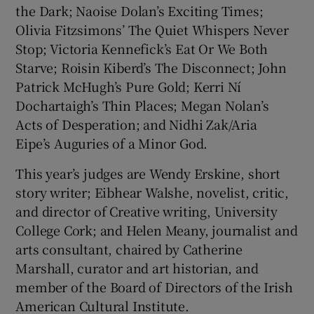
the Dark; Naoise Dolan’s Exciting Times;
Olivia Fitzsimons’ The Quiet Whispers Never
Stop; Victoria Kennefick’s Eat Or We Both
Starve; Roisin Kiberd’s The Disconnect; John
Patrick McHugh’s Pure Gold; Kerri Ní
Dochartaigh’s Thin Places; Megan Nolan’s
Acts of Desperation; and Nidhi Zak/Aria
Eipe’s Auguries of a Minor God.
This year’s judges are Wendy Erskine, short
story writer;
Eibhear Walshe, novelist, critic,
and director of Creative writing, University
College Cork; and Helen Meany, journalist and
arts consultant, chaired by Catherine
Marshall, curator and art historian, and
member of the Board of Directors of the Irish
American Cultural Institute.