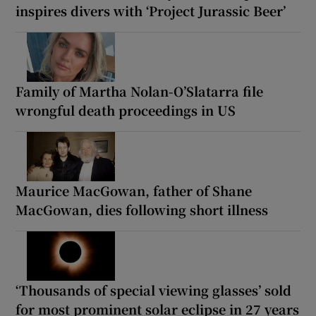
inspires divers with ‘Project Jurassic Beer’
Family of Martha Nolan-O’Slatarra file
wrongful death proceedings in US
Maurice MacGowan, father of Shane
MacGowan, dies following short illness
‘Thousands of special viewing glasses’ sold
for most prominent solar eclipse in 27 years