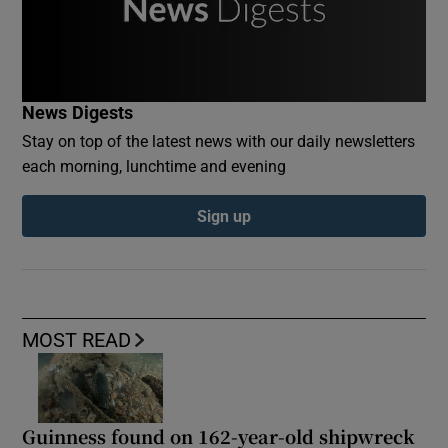
News Digests
Stay on top of the latest news with our daily newsletters
each morning, lunchtime and evening
Sign up
MOST READ
Guinness found on 162-year-old shipwreck