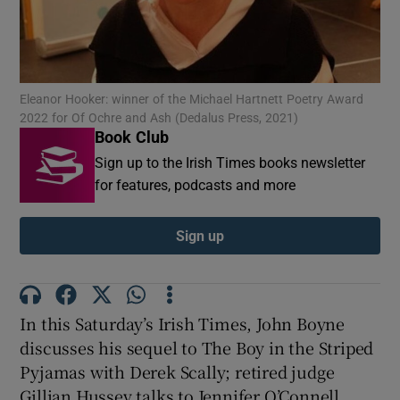
Show Motors sub sections
Eleanor Hooker: winner of the Michael Hartnett Poetry Award
2022 for Of Ochre and Ash (Dedalus Press, 2021)
Book Club
Show Podcasts sub sections
Sign up to the Irish Times books newsletter
for features, podcasts and more
Sign up
Show Gaeilge sub sections
In this Saturday’s Irish Times,
John Boyne
Show History sub sections
discusses his sequel to The Boy in the Striped
Pyjamas with Derek Scally; retired judge
Gillian Hussey talks to Jennifer O’Connell