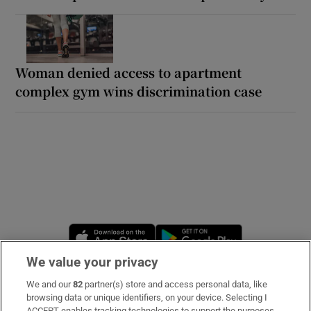
Woman denied access to apartment
complex gym wins discrimination case
Opens in new window
Opens in new 
We value your privacy
We and our
82
partner(s) store and access personal data, like
Subscribe
browsing data or unique identifiers, on your device. Selecting I
ACCEPT enables tracking technologies to support the purposes