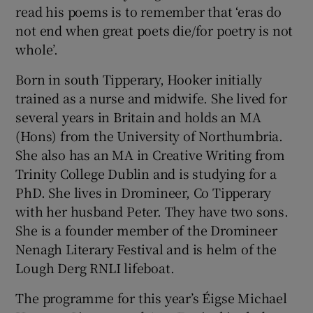
read his poems is to remember that ‘eras do
not end when great poets die/for poetry is not
whole’.
Born in south Tipperary, Hooker initially
trained as a nurse and midwife. She lived for
several years in Britain and holds an MA
(Hons) from the University of Northumbria.
She also has an MA in Creative Writing from
Trinity College Dublin and is studying for a
PhD. She lives in Dromineer, Co Tipperary
with her husband Peter. They have two sons.
She is a founder member of the Dromineer
Nenagh Literary Festival and is helm of the
Lough Derg RNLI lifeboat.
The programme for this year’s Éigse Michael