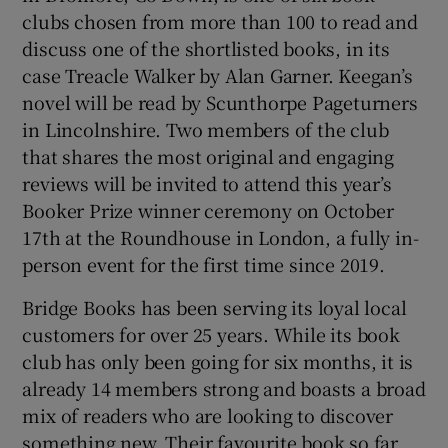
clubs chosen from more than 100 to read and
discuss one of the shortlisted books, in its
case Treacle Walker by Alan Garner. Keegan’s
novel will be read by Scunthorpe Pageturners
in Lincolnshire. Two members of the club
that shares the most original and engaging
reviews will be invited to attend this year’s
Booker Prize winner ceremony on October
17th at the Roundhouse in London, a fully in-
person event for the first time since 2019.
Bridge Books has been serving its loyal local
customers for over 25 years. While its book
club has only been going for six months, it is
already 14 members strong and boasts a broad
mix of readers who are looking to discover
something new. Their favourite book so far