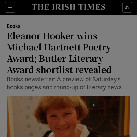
Sections
Books
Eleanor Hooker wins
Michael Hartnett Poetry
Award; Butler Literary
Show Environment sub sections
Award shortlist revealed
Show Technology sub sections
Books newsletter: A preview of Saturday’s
Show Science sub sections
books pages and round-up of literary news