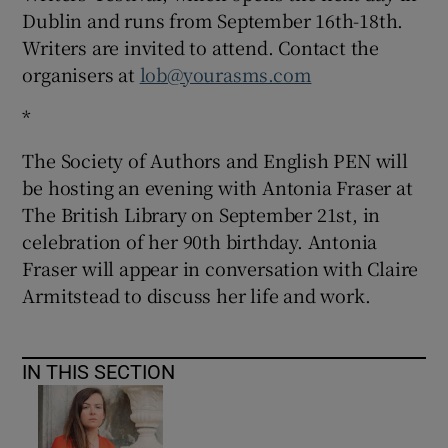
Dublin and runs from September 16th-18th.
Writers are invited to attend. Contact the
organisers at
lob@yourasms.com
*
The Society of Authors and English PEN will
be hosting an evening with Antonia Fraser at
The British Library on September 21st, in
celebration of her 90th birthday. Antonia
Fraser will appear in conversation with Claire
Armitstead to discuss her life and work.
IN THIS SECTION