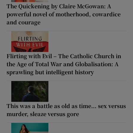
The Quickening by Claire McGowan: A
powerful novel of motherhood, cowardice
and courage
Flirting with Evil – The Catholic Church in
the Age of Total War and Globalisation: A
sprawling but intelligent history
This was a battle as old as time... sex versus
murder, sleaze versus gore