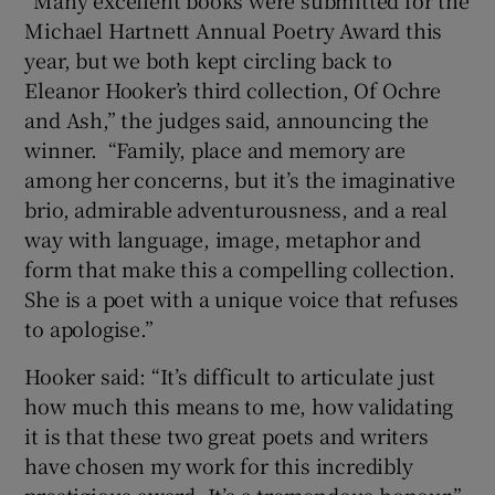
Michael Hartnett Annual Poetry Award this
year, but we both kept circling back to
Eleanor Hooker’s third collection, Of Ochre
and Ash,” the judges said, announcing the
winner. “Family, place and memory are
among her concerns, but it’s the imaginative
brio, admirable adventurousness, and a real
way with language, image, metaphor and
form that make this a compelling collection.
She is a poet with a unique voice that refuses
to apologise.”
Hooker said: “It’s difficult to articulate just
how much this means to me, how validating
it is that these two great poets and writers
have chosen my work for this incredibly
prestigious award. It’s a tremendous honour.”