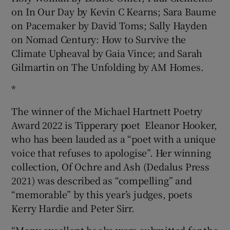
on In Our Day by Kevin C Kearns; Sara Baume
on Pacemaker by David Toms; Sally Hayden
on Nomad Century: How to Survive the
Climate Upheaval by Gaia Vince; and Sarah
Gilmartin on The Unfolding by AM Homes.
*
The winner of the Michael Hartnett Poetry
Award 2022 is Tipperary poet Eleanor Hooker,
who has been lauded as a “poet with a unique
voice that refuses to apologise”. Her winning
collection, Of Ochre and Ash (Dedalus Press
2021) was described as “compelling” and
“memorable” by this year’s judges, poets
Kerry Hardie and Peter Sirr.
“Many excellent books were submitted for the