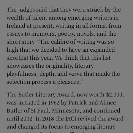
The judges said that they were struck by the
wealth of talent among emerging writers in
Ireland at present, writing in all forms, from
essays to memoirs, poetry, novels, and the
short story. “The calibre of writing was so
high that we decided to have an expanded
shortlist this year. We think that this list
showcases the originality, literary
playfulness, depth, and verve that made the
selection process a pleasure.”
The Butler Literary Award, now worth $2,000,
was initiated in 1962 by Patrick and Aimee
Butler of St Paul, Minnesota, and continued
until 2002. In 2018 the IACI revived the award
and changed its focus to emerging literary