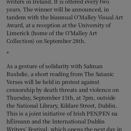
writers in Ireland. It is offered every two
years. The winner will be announced, in
tandem with the biannual O’Malley Visual Art
Award, at a reception at the University of
Limerick (home of the O’Malley Art
Collection) on September 28th.
*
As a gesture of solidarity with Salman
Rushdie, a short reading from The Satanic
Verses will be held in protest against
censorship by death threats and violence on
Thursday, September 15th, at 7pm, outside
the National Library, Kildare Street, Dublin.
This is a joint initiative of Irish PEN/PEN na
hÉireann and the International Dublin
Writers’ Festival, which opens the next day in