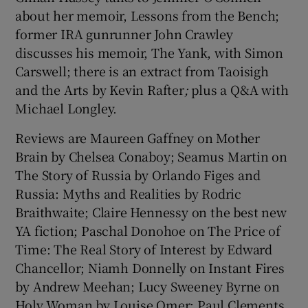
about her memoir, Lessons from the Bench;
former IRA gunrunner John Crawley
 window
discusses his memoir, The Yank, with Simon
Carswell; there is an extract from Taoisigh
Show Sponsored sub sections
and the Arts by Kevin Rafter
;
plus a Q&A with
Michael Longley.
Reviews are Maureen Gaffney on Mother
Brain by Chelsea Conaboy; Seamus Martin on
The Story of Russia by Orlando Figes and
Russia: Myths and Realities by Rodric
Braithwaite; Claire Hennessy on the best new
YA fiction; Paschal Donohoe on The Price of
Time: The Real Story of Interest by Edward
Chancellor; Niamh Donnelly on Instant Fires
by Andrew Meehan; Lucy Sweeney Byrne on
Holy Woman by Louise Omer; Paul Clements