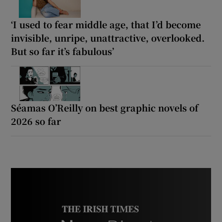
‘I used to fear middle age, that I’d become
invisible, unripe, unattractive, overlooked.
But so far it’s fabulous’
Séamas O’Reilly on best graphic novels of
2026 so far