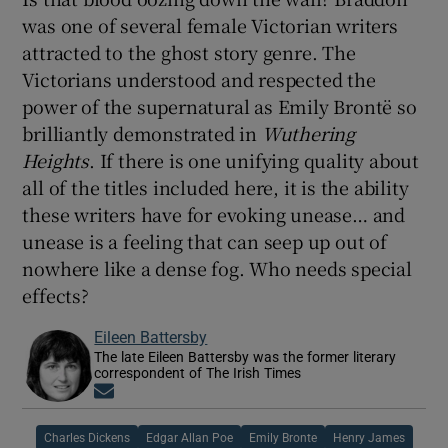
was one of several female Victorian writers
attracted to the ghost story genre. The
Victorians understood and respected the
power of the supernatural as Emily Brontë so
brilliantly demonstrated in
Wuthering
Heights
. If there is one unifying quality about
all of the titles included here, it is the ability
these writers have for evoking unease… and
unease is a feeling that can seep up out of
nowhere like a dense fog. Who needs special
effects?
Eileen Battersby
The late Eileen Battersby was the former literary
correspondent of The Irish Times
Opens in new window
Charles Dickens
Edgar Allan Poe
Emily Bronte
Henry James