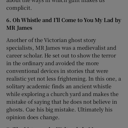
complicit.
6. Oh Whistle and I’ll Come to You My Lad by
MR James
Another of the Victorian ghost story
specialists, MR James was a medievalist and
career scholar. He set out to show the terror
in the ordinary and avoided the more
conventional devices in stories that were
realistic yet not less frightening. In this one, a
solitary academic finds an ancient whistle
while exploring a church yard and makes the
mistake of saying that he does not believe in
ghosts. Cue his big mistake. Ultimately his
opinion does change.