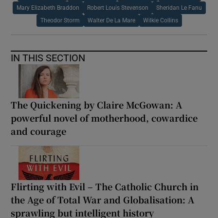
Mary Elizabeth Braddon
Robert Louis Stevenson
Sheridan Le Fanu
Theodor Storm
Walter De La Mare
Wilkie Collins
IN THIS SECTION
The Quickening by Claire McGowan: A
powerful novel of motherhood, cowardice
and courage
Flirting with Evil – The Catholic Church in
the Age of Total War and Globalisation: A
sprawling but intelligent history