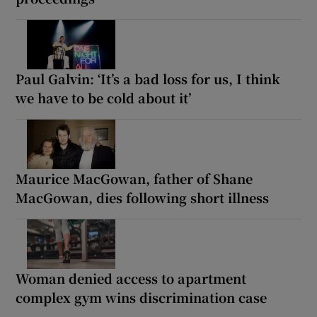
Paul Galvin: ‘It’s a bad loss for us, I think
we have to be cold about it’
Maurice MacGowan, father of Shane
MacGowan, dies following short illness
Woman denied access to apartment
complex gym wins discrimination case