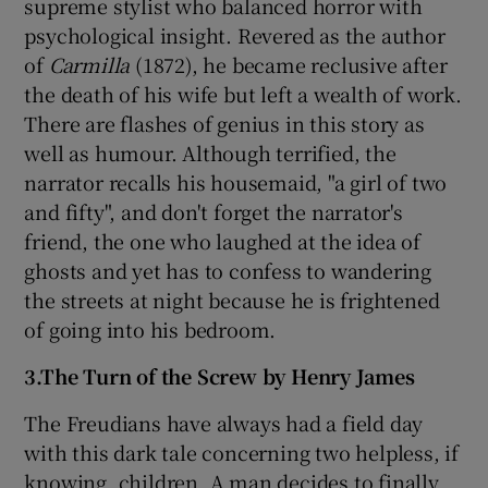
supreme stylist who balanced horror with
psychological insight. Revered as the author
of
Carmilla
(1872), he became reclusive after
the death of his wife but left a wealth of work.
There are flashes of genius in this story as
well as humour. Although terrified, the
narrator recalls his housemaid, "a girl of two
and fifty", and don't forget the narrator's
friend, the one who laughed at the idea of
ghosts and yet has to confess to wandering
the streets at night because he is frightened
of going into his bedroom.
3.The Turn of the Screw by Henry James
The Freudians have always had a field day
with this dark tale concerning two helpless, if
knowing, children. A man decides to finally