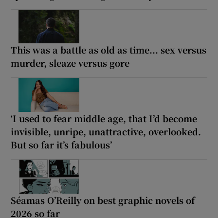
This was a battle as old as time... sex versus
murder, sleaze versus gore
‘I used to fear middle age, that I’d become
invisible, unripe, unattractive, overlooked.
But so far it’s fabulous’
Séamas O’Reilly on best graphic novels of
2026 so far