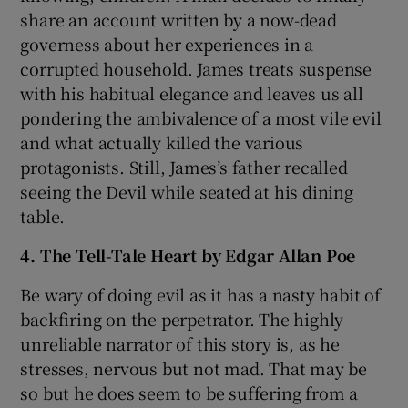
share an account written by a now-dead
governess about her experiences in a
corrupted household. James treats suspense
with his habitual elegance and leaves us all
pondering the ambivalence of a most vile evil
and what actually killed the various
protagonists. Still, James’s father recalled
seeing the Devil while seated at his dining
table.
4. The Tell-Tale Heart by Edgar Allan Poe
Be wary of doing evil as it has a nasty habit of
backfiring on the perpetrator. The highly
unreliable narrator of this story is, as he
stresses, nervous but not mad. That may be
so but he does seem to be suffering from a