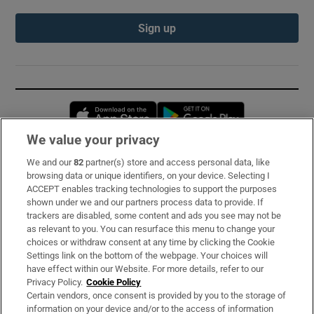
Sign up
Opens in new window
Opens in new 
We value your privacy
We and our
82
partner(s) store and access personal data, like
Subscribe
browsing data or unique identifiers, on your device. Selecting I
ACCEPT enables tracking technologies to support the purposes
Support
shown under we and our partners process data to provide. If
trackers are disabled, some content and ads you see may not be
About Us
as relevant to you. You can resurface this menu to change your
choices or withdraw consent at any time by clicking the Cookie
Irish Times Products & Services
Settings link on the bottom of the webpage. Your choices will
have effect within our Website. For more details, refer to our
Privacy Policy.
Cookie Policy
OUR PARTNERS:
Certain vendors, once consent is provided by you to the storage of
information on your device and/or to the access of information