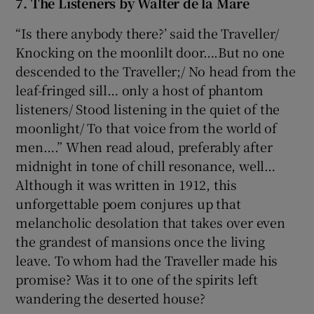
7. The Listeners by Walter de la Mare
“Is there anybody there?’ said the Traveller/
Knocking on the moonlilt door….But no one
descended to the Traveller;/ No head from the
leaf-fringed sill… only a host of phantom
listeners/ Stood listening in the quiet of the
moonlight/ To that voice from the world of
men….” When read aloud, preferably after
midnight in tone of chill resonance, well…
Although it was written in 1912, this
unforgettable poem conjures up that
melancholic desolation that takes over even
the grandest of mansions once the living
leave. To whom had the Traveller made his
promise? Was it to one of the spirits left
wandering the deserted house?