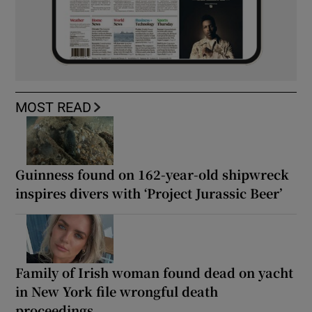
MOST READ
Guinness found on 162-year-old shipwreck
inspires divers with ‘Project Jurassic Beer’
Family of Irish woman found dead on yacht
in New York file wrongful death
proceedings