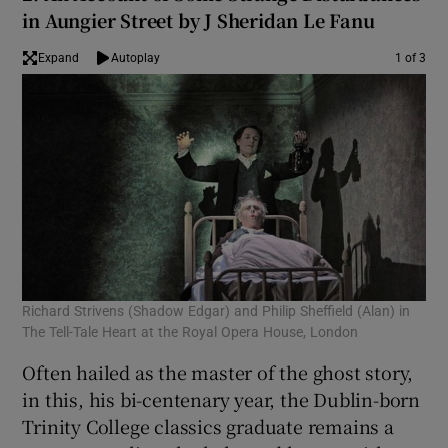
in Aungier Street by J Sheridan Le Fanu
 window
Expand
Autoplay
1 of 3
Show Sponsored sub sections
Richard Strivens (Shadow Edgar) and Philip Sheffield (Alan) in
An 
The Tell-Tale Heart at the Royal Opera House, London
Often hailed as the master of the ghost story,
in this, his bi-centenary year, the Dublin-born
Trinity College classics graduate remains a