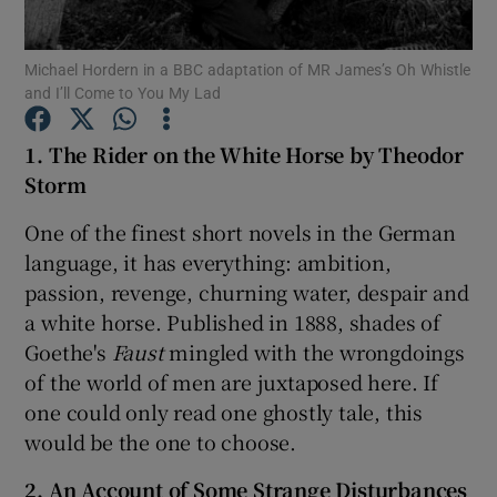
Michael Hordern in a BBC adaptation of MR James’s Oh Whistle
Show Motors sub sections
and I’ll Come to You My Lad
1. The Rider on the White Horse by Theodor
Storm
Show Podcasts sub sections
One of the finest short novels in the German
language, it has everything: ambition,
passion, revenge, churning water, despair and
a white horse. Published in 1888, shades of
Goethe's
Faust
mingled with the wrongdoings
Show Gaeilge sub sections
of the world of men are juxtaposed here. If
Show History sub sections
one could only read one ghostly tale, this
would be the one to choose.
2. An Account of Some Strange Disturbances