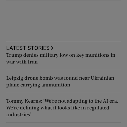
LATEST STORIES
Trump denies military low on key munitions in
war with Iran
Leipzig drone bomb was found near Ukrainian
plane carrying ammunition
Tommy Kearns: ‘We’re not adapting to the AI era.
We’re defining what it looks like in regulated
industries’