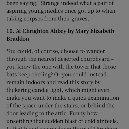
been saying.” Strange indeed what a pair of
aspiring young medics once got up to when
taking corpses from their graves.
10. At Chrighton Abbey by Mary Elizabeth
Braddon
You could, of course, choose to wander
through the nearest deserted churchyard –
you know the one with the tower that those
bats keep circling? Or you could instead
remain indoors and read this story by
flickering candle light, which might even
make you want to make a quick examination
of the space under the stairs, or behind the
door leading to the attic. Funny how
unsettling that sudden blast of cold air feels.
Is that blood oozing down the wall? Braddon