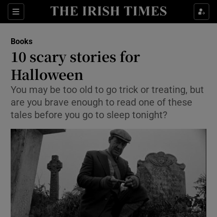
Sections
Books
10 scary stories for
Halloween
You may be too old to go trick or treating, but
Show Environment sub sections
are you brave enough to read one of these
Show Technology sub sections
tales before you go to sleep tonight?
Show Science sub sections