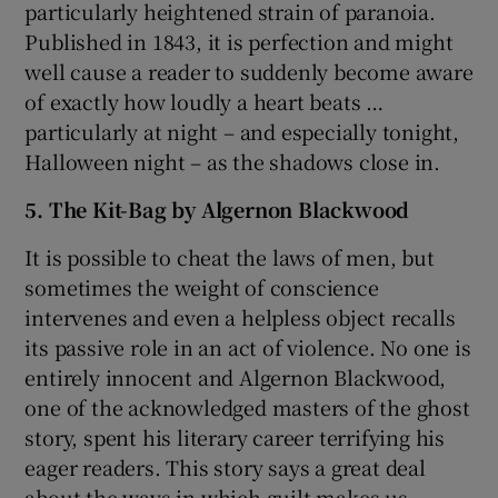
particularly heightened strain of paranoia.
Published in 1843, it is perfection and might
well cause a reader to suddenly become aware
of exactly how loudly a heart beats …
particularly at night – and especially tonight,
Halloween night – as the shadows close in.
5. The Kit-Bag by Algernon Blackwood
It is possible to cheat the laws of men, but
sometimes the weight of conscience
intervenes and even a helpless object recalls
its passive role in an act of violence. No one is
entirely innocent and Algernon Blackwood,
one of the acknowledged masters of the ghost
story, spent his literary career terrifying his
eager readers. This story says a great deal
about the ways in which guilt makes us