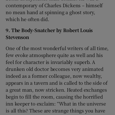
contemporary of Charles Dickens – himself
no mean hand at spinning a ghost story,
which he often did.
9. The Body-Snatcher by Robert Louis
Stevenson
One of the most wonderful writers of all time,
few evoke atmosphere quite as well and his
feel for character is invariably superb. A
drunken old doctor becomes very animated
indeed as a former colleague, now wealthy,
appears in a tavern and is called to the side of
a great man, now stricken. Heated exchanges
begin to fill the room, causing the horrified
inn keeper to exclaim: “What in the universe
is all this? These are strange things you have