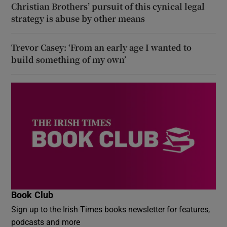
Christian Brothers’ pursuit of this cynical legal
strategy is abuse by other means
Trevor Casey: ‘From an early age I wanted to
build something of my own’
Book Club
Sign up to the Irish Times books newsletter for features,
podcasts and more