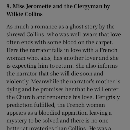
8. Miss Jeromette and the Clergyman by
Wilkie Collins
As much a romance as a ghost story by the
shrewd Collins, who was well aware that love
often ends with some blood on the carpet.
Here the narrator falls in love with a French
woman who, alas, has another lover and she
is expecting him to return. She also informs
the narrator that she will die soon and
violently. Meanwhile the narrator's mother is
dying and he promises her that he will enter
the Church and renounce his love. Her grisly
prediction fulfilled, the French woman
appears as a bloodied apparition leaving a
mystery to be solved and there is no one
better at mysteries than Collins. He was a