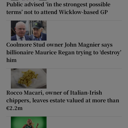
Public advised ‘in the strongest possible
terms’ not to attend Wicklow-based GP
Coolmore Stud owner John Magnier says
billionaire Maurice Regan trying to ‘destroy’
him
Rocco Macari, owner of Italian-Irish
chippers, leaves estate valued at more than
€2.2m