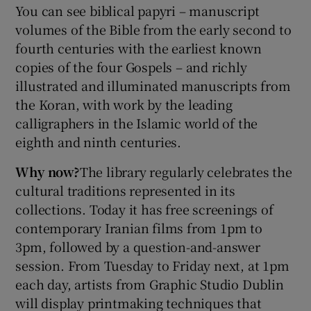
You can see biblical papyri – manuscript
volumes of the Bible from the early second to
 window
fourth centuries with the earliest known
copies of the four Gospels – and richly
Show Sponsored sub sections
illustrated and illuminated manuscripts from
the Koran, with work by the leading
calligraphers in the Islamic world of the
eighth and ninth centuries.
Why now?
The library regularly celebrates the
cultural traditions represented in its
collections. Today it has free screenings of
contemporary Iranian films from 1pm to
3pm, followed by a question-and-answer
session. From Tuesday to Friday next, at 1pm
each day, artists from Graphic Studio Dublin
will display printmaking techniques that