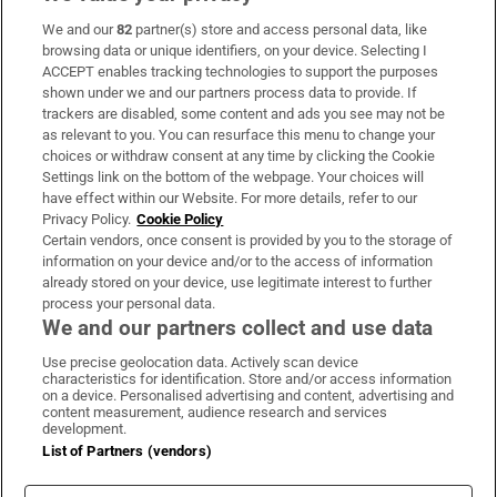
We and our
82
partner(s) store and access personal data, like
Subscribe
browsing data or unique identifiers, on your device. Selecting I
ACCEPT enables tracking technologies to support the purposes
Support
shown under we and our partners process data to provide. If
trackers are disabled, some content and ads you see may not be
About Us
as relevant to you. You can resurface this menu to change your
choices or withdraw consent at any time by clicking the Cookie
Irish Times Products & Services
Settings link on the bottom of the webpage. Your choices will
have effect within our Website. For more details, refer to our
Privacy Policy.
Cookie Policy
OUR PARTNERS:
Certain vendors, once consent is provided by you to the storage of
information on your device and/or to the access of information
already stored on your device, use legitimate interest to further
process your personal data.
We and our partners collect and use data
Use precise geolocation data. Actively scan device
characteristics for identification. Store and/or access information
Irish Times on WhatsApp
Irish Times on Facebook
Irish Times on X
Irish Times on LinkedIn
Irish Times on Instagram
on a device. Personalised advertising and content, advertising and
content measurement, audience research and services
development.
Terms & Conditions
List of Partners (vendors)
Privacy Policy
Cookie Information