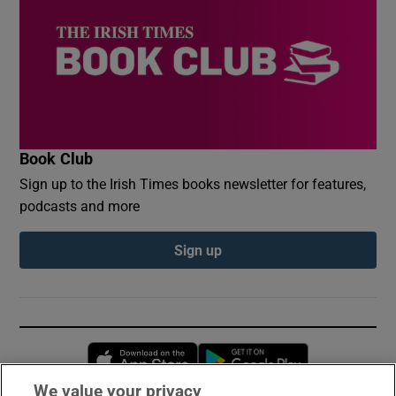
Book Club
Sign up to the Irish Times books newsletter for features,
podcasts and more
Sign up
Opens in new window
Opens in new 
We value your privacy