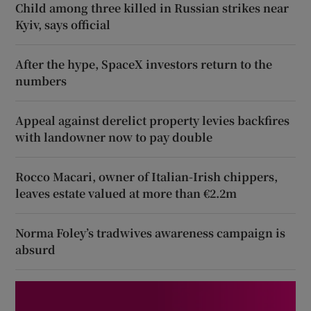
Child among three killed in Russian strikes near
Kyiv, says official
After the hype, SpaceX investors return to the
numbers
Appeal against derelict property levies backfires
with landowner now to pay double
Rocco Macari, owner of Italian-Irish chippers,
leaves estate valued at more than €2.2m
Norma Foley’s tradwives awareness campaign is
absurd