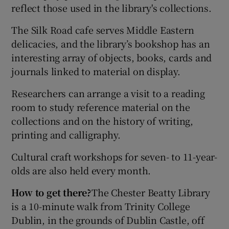
reflect those used in the library's collections.
The Silk Road cafe serves Middle Eastern
delicacies, and the library’s bookshop has an
interesting array of objects, books, cards and
journals linked to material on display.
Researchers can arrange a visit to a reading
room to study reference material on the
collections and on the history of writing,
printing and calligraphy.
Cultural craft workshops for seven- to 11-year-
olds are also held every month.
How to get there?
The Chester Beatty Library
is a 10-minute walk from Trinity College
Dublin, in the grounds of Dublin Castle, off