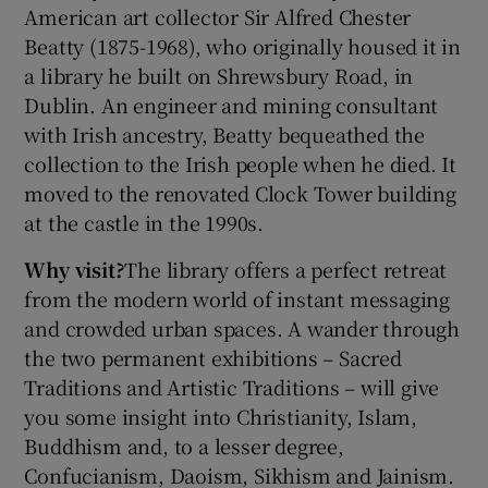
American art collector Sir Alfred Chester
Beatty (1875-1968), who originally housed it in
a library he built on Shrewsbury Road, in
Show Motors sub sections
Dublin. An engineer and mining consultant
with Irish ancestry, Beatty bequeathed the
collection to the Irish people when he died. It
Show Podcasts sub sections
moved to the renovated Clock Tower building
at the castle in the 1990s.
Why visit?
The library offers a perfect retreat
from the modern world of instant messaging
and crowded urban spaces. A wander through
Show Gaeilge sub sections
the two permanent exhibitions – Sacred
Traditions and Artistic Traditions – will give
Show History sub sections
you some insight into Christianity, Islam,
Buddhism and, to a lesser degree,
Confucianism, Daoism, Sikhism and Jainism.