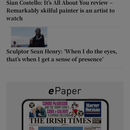
Sian Costello: It’s All About You review –
Remarkably skilful painter is an artist to
watch
Sculptor Sean Henry: ‘When I do the eyes,
that’s when I get a sense of presence’