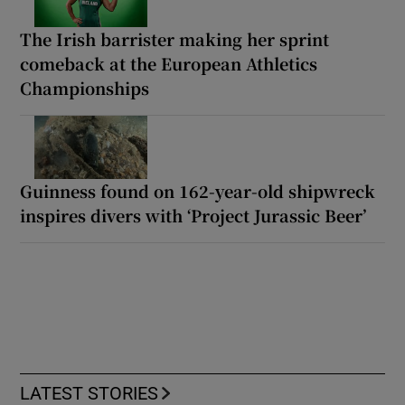
The Irish barrister making her sprint
comeback at the European Athletics
Championships
Guinness found on 162-year-old shipwreck
inspires divers with ‘Project Jurassic Beer’
LATEST STORIES