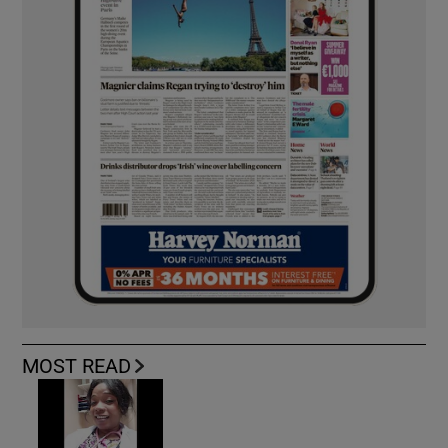
MOST READ