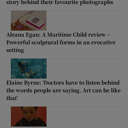
story behind their favourite photographs
Aleana Egan: A Maritime Child review –
Powerful sculptural forms in an evocative
setting
Elaine Byrne: ‘Doctors have to listen behind
the words people are saying. Art can be like
that’