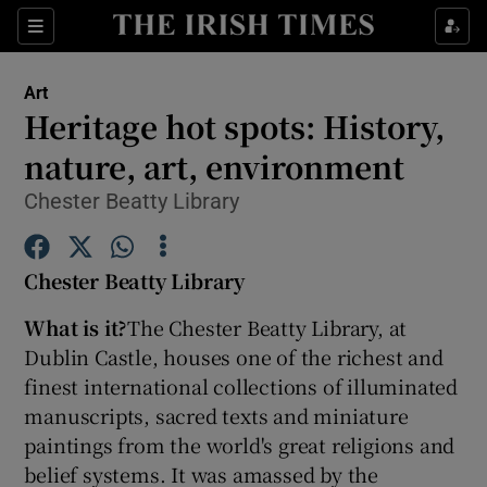
Sections
Art
Heritage hot spots: History,
nature, art, environment
Chester Beatty Library
Show Environment sub sections
Show Technology sub sections
Chester Beatty Library
Show Science sub sections
What is it?
The Chester Beatty Library, at
Dublin Castle, houses one of the richest and
finest international collections of illuminated
manuscripts, sacred texts and miniature
paintings from the world's great religions and
belief systems. It was amassed by the