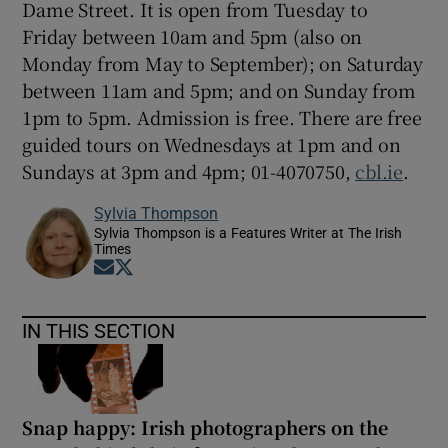
Dame Street. It is open from Tuesday to
Friday between 10am and 5pm (also on
Monday from May to September); on Saturday
between 11am and 5pm; and on Sunday from
1pm to 5pm. Admission is free. There are free
guided tours on Wednesdays at 1pm and on
Sundays at 3pm and 4pm; 01-4070750,
cbl.ie
.
Sylvia Thompson
Sylvia Thompson is a Features Writer at The Irish
Times
Opens in new window
Opens in new window
IN THIS SECTION
Snap happy: Irish photographers on the