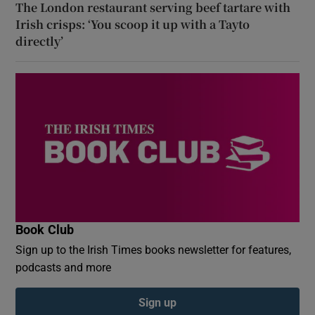
The London restaurant serving beef tartare with
Irish crisps: ‘You scoop it up with a Tayto
directly’
Book Club
Sign up to the Irish Times books newsletter for features,
podcasts and more
Sign up