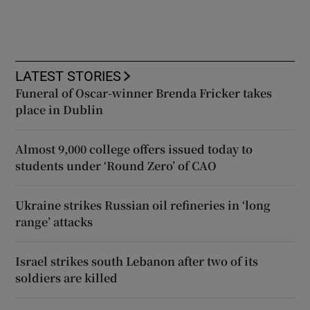
LATEST STORIES
Funeral of Oscar-winner Brenda Fricker takes
place in Dublin
Almost 9,000 college offers issued today to
students under ‘Round Zero’ of CAO
Ukraine strikes Russian oil refineries in ‘long
range’ attacks
Israel strikes south Lebanon after two of its
soldiers are killed