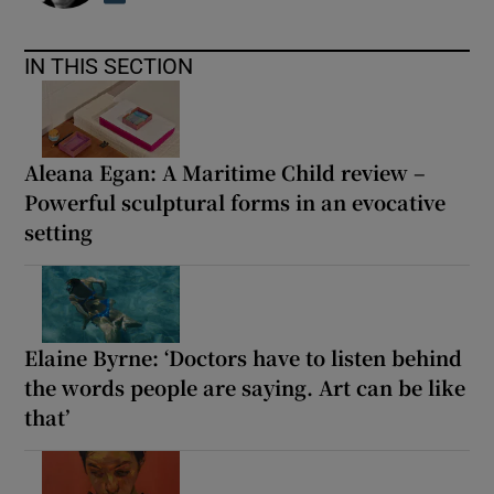
IN THIS SECTION
Aleana Egan: A Maritime Child review –
Powerful sculptural forms in an evocative
setting
Elaine Byrne: ‘Doctors have to listen behind
the words people are saying. Art can be like
that’