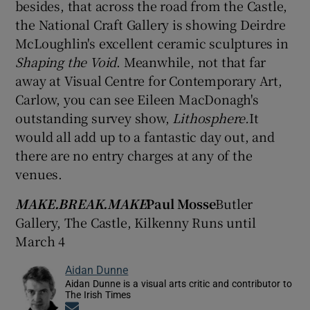
besides, that across the road from the Castle,
the National Craft Gallery is showing Deirdre
McLoughlin's excellent ceramic sculptures in
Shaping the Void
. Meanwhile, not that far
away at Visual Centre for Contemporary Art,
Carlow, you can see Eileen MacDonagh's
outstanding survey show,
Lithosphere.
It
would all add up to a fantastic day out, and
there are no entry charges at any of the
venues.
MAKE.BREAK.MAKE
Paul Mosse
Butler
Gallery, The Castle, Kilkenny Runs until
March 4
Aidan Dunne
Aidan Dunne is a visual arts critic and contributor to
The Irish Times
Opens in new window