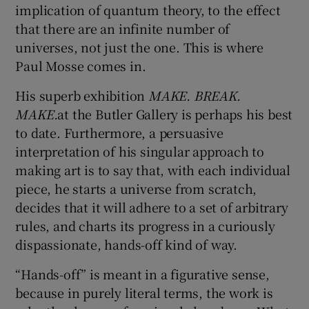
implication of quantum theory, to the effect
that there are an infinite number of
universes, not just the one. This is where
Show Motors sub sections
Paul Mosse comes in.
His superb exhibition
MAKE. BREAK.
MAKE.
at the Butler Gallery is perhaps his best
Show Podcasts sub sections
to date. Furthermore, a persuasive
interpretation of his singular approach to
making art is to say that, with each individual
piece, he starts a universe from scratch,
decides that it will adhere to a set of arbitrary
Show Gaeilge sub sections
rules, and charts its progress in a curiously
dispassionate, hands-off kind of way.
Show History sub sections
“Hands-off” is meant in a figurative sense,
because in purely literal terms, the work is