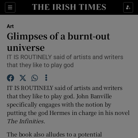
Sections
Art
Glimpses of a burnt-out
universe
IT IS ROUTINELY said of artists and writers
Show Environment sub sections
that they like to play god
Show Technology sub sections
IT IS ROUTINELY said of artists and writers
Show Science sub sections
that they like to play god. John Banville
specifically engages with the notion by
putting the god Hermes in charge in his novel
The Infinities
.
The book also alludes to a potential