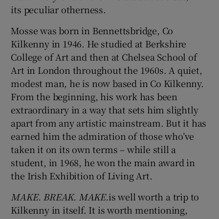
its peculiar otherness.
Mosse was born in Bennettsbridge, Co
Kilkenny in 1946. He studied at Berkshire
College of Art and then at Chelsea School of
Art in London throughout the 1960s. A quiet,
modest man, he is now based in Co Kilkenny.
From the beginning, his work has been
extraordinary in a way that sets him slightly
apart from any artistic mainstream. But it has
earned him the admiration of those who’ve
taken it on its own terms – while still a
student, in 1968, he won the main award in
the Irish Exhibition of Living Art.
MAKE. BREAK. MAKE.
is well worth a trip to
Kilkenny in itself. It is worth mentioning,