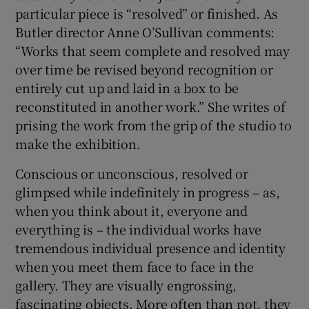
particular piece is “resolved” or finished. As
Butler director Anne O’Sullivan comments:
“Works that seem complete and resolved may
over time be revised beyond recognition or
entirely cut up and laid in a box to be
reconstituted in another work.” She writes of
prising the work from the grip of the studio to
make the exhibition.
Conscious or unconscious, resolved or
glimpsed while indefinitely in progress – as,
when you think about it, everyone and
everything is – the individual works have
tremendous individual presence and identity
when you meet them face to face in the
gallery. They are visually engrossing,
fascinating objects. More often than not, they