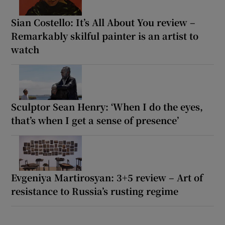
Sian Costello: It’s All About You review –
Remarkably skilful painter is an artist to
watch
Sculptor Sean Henry: ‘When I do the eyes,
that’s when I get a sense of presence’
Evgeniya Martirosyan: 3+5 review – Art of
resistance to Russia’s rusting regime