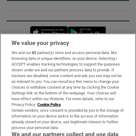
Opens in new window
Opens in new 
We value your privacy
We and our
82
partner(s) store and access personal data, like
Subscribe
browsing data or unique identifiers, on your device. Selecting I
ACCEPT enables tracking technologies to support the purposes
Support
shown under we and our partners process data to provide. If
trackers are disabled, some content and ads you see may not be
About Us
as relevant to you. You can resurface this menu to change your
choices or withdraw consent at any time by clicking the Cookie
Irish Times Products & Services
Settings link on the bottom of the webpage. Your choices will
have effect within our Website. For more details, refer to our
Privacy Policy.
Cookie Policy
OUR PARTNERS:
Certain vendors, once consent is provided by you to the storage of
information on your device and/or to the access of information
already stored on your device, use legitimate interest to further
process your personal data.
We and our partners collect and use data