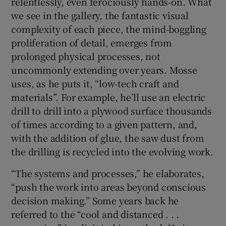
relentlessly, even ferociously hands-on. What
we see in the gallery, the fantastic visual
 window
complexity of each piece, the mind-boggling
proliferation of detail, emerges from
Show Sponsored sub sections
prolonged physical processes, not
uncommonly extending over years. Mosse
uses, as he puts it, “low-tech craft and
materials”. For example, he’ll use an electric
drill to drill into a plywood surface thousands
of times according to a given pattern, and,
with the addition of glue, the saw dust from
the drilling is recycled into the evolving work.
“The systems and processes,” he elaborates,
“push the work into areas beyond conscious
decision making.” Some years back he
referred to the “cool and distanced . . .