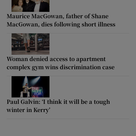
Maurice MacGowan, father of Shane
MacGowan, dies following short illness
Woman denied access to apartment
complex gym wins discrimination case
Paul Galvin: ‘I think it will be a tough
winter in Kerry’