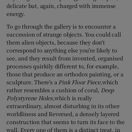
delicate but, again, charged with immense
energy.
To go through the gallery is to encounter a
succession of strange objects. You could call
them alien objects, because they don't
correspond to anything else you're likely to
see, and they result from invented, organised
processes quirkily different to, for example,
those that produce an orthodox painting, or a
sculpture. There's a
Pink Floor Piece,
which
rather resembles a cushion of coral,
Deep
Polystyrene Holes,
which is really
extraordinary, almost disturbing in its other-
worldliness and Reversed, a densely layered
construction that seems to turn its face to the
wall. Every one of them is a distinct treat, in