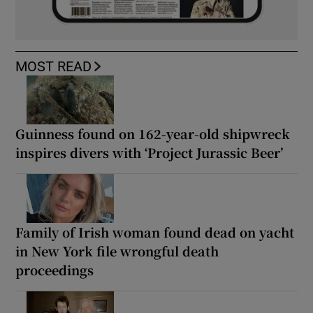
MOST READ
Guinness found on 162-year-old shipwreck
inspires divers with ‘Project Jurassic Beer’
Family of Irish woman found dead on yacht
in New York file wrongful death
proceedings