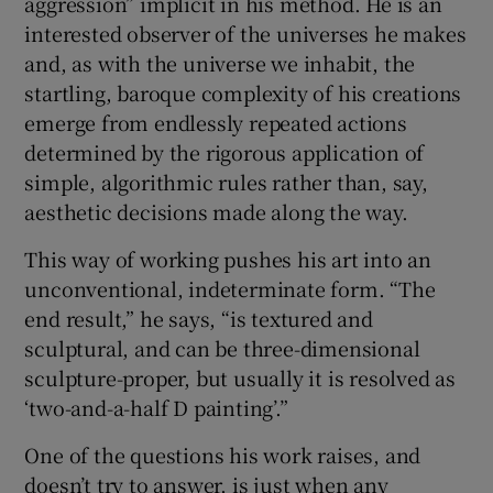
aggression” implicit in his method. He is an
interested observer of the universes he makes
and, as with the universe we inhabit, the
startling, baroque complexity of his creations
emerge from endlessly repeated actions
determined by the rigorous application of
simple, algorithmic rules rather than, say,
aesthetic decisions made along the way.
This way of working pushes his art into an
unconventional, indeterminate form. “The
end result,” he says, “is textured and
sculptural, and can be three-dimensional
sculpture-proper, but usually it is resolved as
‘two-and-a-half D painting’.”
One of the questions his work raises, and
doesn’t try to answer, is just when any