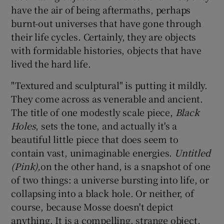
have the air of being aftermaths, perhaps
burnt-out universes that have gone through
their life cycles. Certainly, they are objects
with formidable histories, objects that have
lived the hard life.
"Textured and sculptural" is putting it mildly.
They come across as venerable and ancient.
The title of one modestly scale piece,
Black
Holes
, sets the tone, and actually it's a
beautiful little piece that does seem to
contain vast, unimaginable energies.
Untitled
(Pink),
on the other hand, is a snapshot of one
of two things: a universe bursting into life, or
collapsing into a black hole. Or neither, of
course, because Mosse doesn't depict
anything. It is a compelling, strange object,