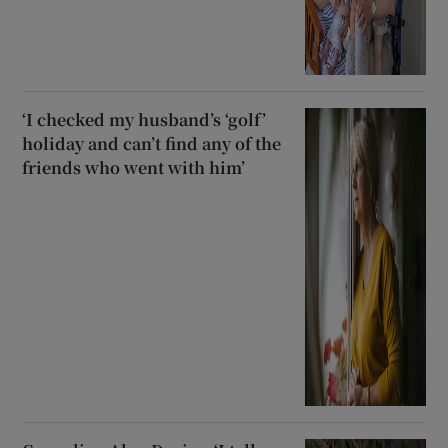
‘I checked my husband’s ‘golf’
holiday and can’t find any of the
friends who went with him’