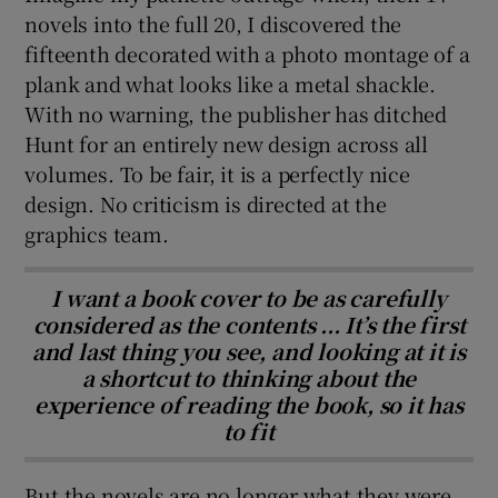
novels into the full 20, I discovered the
fifteenth decorated with a photo montage of a
plank and what looks like a metal shackle.
With no warning, the publisher has ditched
Hunt for an entirely new design across all
volumes. To be fair, it is a perfectly nice
design. No criticism is directed at the
graphics team.
I want a book cover to be as carefully
considered as the contents ... It’s the first
and last thing you see, and looking at it is
a shortcut to thinking about the
experience of reading the book, so it has
to fit
But the novels are no longer what they were.