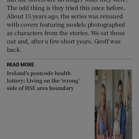
The odd thing is they tried this once before.
About 15 years ago, the series was reissued
with covers featuring models photographed
as characters from the stories. We sat those
out and, after a few short years, Geoff was
back.
READ MORE
Ireland’s postcode health
lottery: Living on the ‘wrong’
side of HSE area boundary