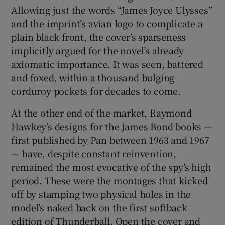
Allowing just the words “James Joyce Ulysses”
and the imprint’s avian logo to complicate a
plain black front, the cover’s sparseness
implicitly argued for the novel’s already
axiomatic importance. It was seen, battered
and foxed, within a thousand bulging
corduroy pockets for decades to come.
At the other end of the market, Raymond
Hawkey’s designs for the James Bond books —
first published by Pan between 1963 and 1967
— have, despite constant reinvention,
remained the most evocative of the spy’s high
period. These were the montages that kicked
off by stamping two physical holes in the
model’s naked back on the first softback
edition of Thunderball. Open the cover and