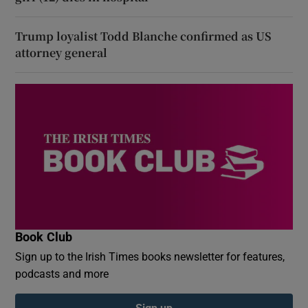
Trump loyalist Todd Blanche confirmed as US
attorney general
Book Club
Sign up to the Irish Times books newsletter for features,
podcasts and more