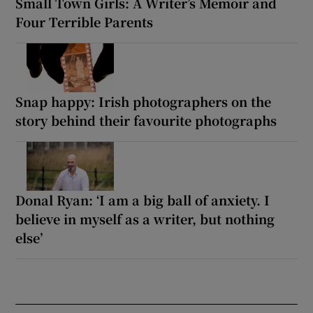
Small Town Girls: A Writer’s Memoir and
Four Terrible Parents
Snap happy: Irish photographers on the
story behind their favourite photographs
Donal Ryan: ‘I am a big ball of anxiety. I
believe in myself as a writer, but nothing
else’