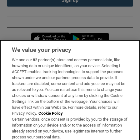
Sign up
Opens in new window
Opens in new 
We value your privacy
We and our
82
partner(s) store and access personal data, like
Subscribe
browsing data or unique identifiers, on your device. Selecting I
ACCEPT enables tracking technologies to support the purposes
Support
shown under we and our partners process data to provide. If
trackers are disabled, some content and ads you see may not be
About Us
as relevant to you. You can resurface this menu to change your
choices or withdraw consent at any time by clicking the Cookie
Irish Times Products & Services
Settings link on the bottom of the webpage. Your choices will
have effect within our Website. For more details, refer to our
Privacy Policy.
Cookie Policy
OUR PARTNERS:
Certain vendors, once consent is provided by you to the storage of
information on your device and/or to the access of information
already stored on your device, use legitimate interest to further
process your personal data.