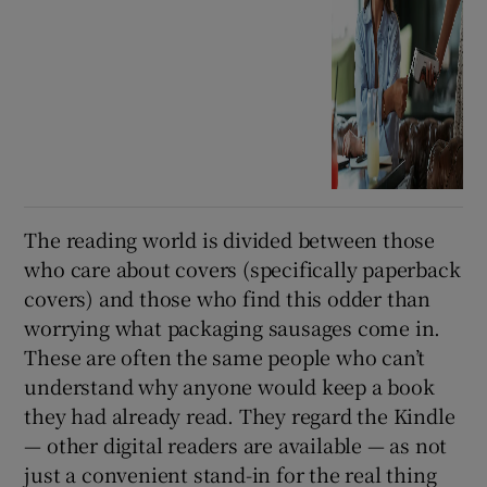
The reading world is divided between those
who care about covers (specifically paperback
covers) and those who find this odder than
worrying what packaging sausages come in.
These are often the same people who can’t
understand why anyone would keep a book
they had already read. They regard the Kindle
— other digital readers are available — as not
just a convenient stand-in for the real thing