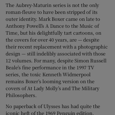
The Aubrey-Maturin series is not the only
roman-fleuve to have been stripped of its
outer identity. Mark Boxer came on late to
Anthony Powell’s A Dance to the Music of
Time, but his delightfully tart cartoons, on
the covers for over 40 years, are — despite
their recent replacement with a photographic
design — still indelibly associated with those
12 volumes. For many, despite Simon Russell
Beale’s fine performance in the 1997 TV
series, the toxic Kenneth Widmerpool
remains Boxer’s looming version on the
covers of At Lady Molly’s and The Military
Philosophers.
No paperback of Ulysses has had quite the
iconic heft of the 1969 Penguin edition.