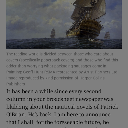
Show Motors sub sections
Show Podcasts sub sections
The reading world is divided between those who care about
covers (specifically paperback covers) and those who find this
odder than worrying what packaging sausages come in.
Painting: Geoff Hunt RSMA represented by Artist Partners Ltd.
Image reproduced by kind permission of Harper Collins
Publishers
Show Gaeilge sub sections
It has been a while since every second
column in your broadsheet newspaper was
Show History sub sections
blabbing about the nautical novels of Patrick
O’Brian. He’s back. I am here to announce
that I shall, for the foreseeable future, be