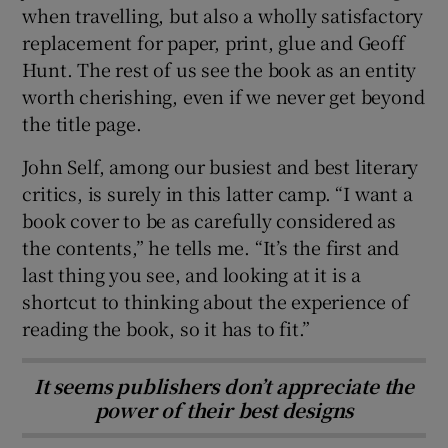
when travelling, but also a wholly satisfactory
replacement for paper, print, glue and Geoff
Hunt. The rest of us see the book as an entity
worth cherishing, even if we never get beyond
the title page.
John Self, among our busiest and best literary
critics, is surely in this latter camp. “I want a
book cover to be as carefully considered as
the contents,” he tells me. “It’s the first and
last thing you see, and looking at it is a
shortcut to thinking about the experience of
reading the book, so it has to fit.”
It seems publishers don’t appreciate the
power of their best designs