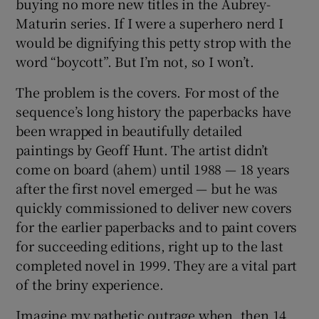
buying no more new titles in the Aubrey-
Maturin series. If I were a superhero nerd I
 window
would be dignifying this petty strop with the
word “boycott”. But I’m not, so I won’t.
Show Sponsored sub sections
The problem is the covers. For most of the
sequence’s long history the paperbacks have
been wrapped in beautifully detailed
paintings by Geoff Hunt. The artist didn’t
come on board (ahem) until 1988 — 18 years
after the first novel emerged — but he was
quickly commissioned to deliver new covers
for the earlier paperbacks and to paint covers
for succeeding editions, right up to the last
completed novel in 1999. They are a vital part
of the briny experience.
Imagine my pathetic outrage when, then 14