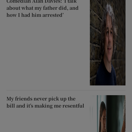
Comedian Alan Davies: ‘I talk
about what my father did, and
how I had him arrested’
My friends never pick up the
bill and it’s making me resentful