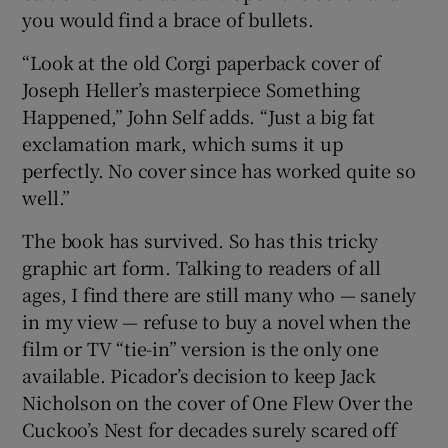
you would find a brace of bullets.
“Look at the old Corgi paperback cover of
Joseph Heller’s masterpiece Something
Happened,” John Self adds. “Just a big fat
exclamation mark, which sums it up
perfectly. No cover since has worked quite so
well.”
The book has survived. So has this tricky
graphic art form. Talking to readers of all
ages, I find there are still many who — sanely
in my view — refuse to buy a novel when the
film or TV “tie-in” version is the only one
available. Picador’s decision to keep Jack
Nicholson on the cover of One Flew Over the
Cuckoo’s Nest for decades surely scared off