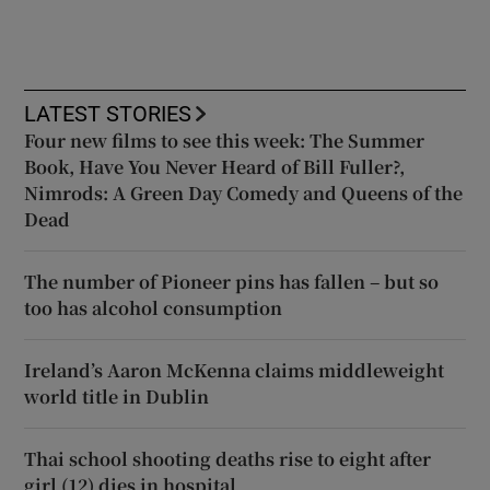
LATEST STORIES
Four new films to see this week: The Summer
Book, Have You Never Heard of Bill Fuller?,
Nimrods: A Green Day Comedy and Queens of the
Dead
The number of Pioneer pins has fallen – but so
too has alcohol consumption
Ireland’s Aaron McKenna claims middleweight
world title in Dublin
Thai school shooting deaths rise to eight after
girl (12) dies in hospital