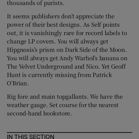
thousands of purists.
It seems publishers don’t appreciate the
power of their best designs. As Self points
out, it is vanishingly rare for record labels to
change LP covers. You will always get
Hipgnosis’s prism on Dark Side of the Moon.
You will always get Andy Warhol’s banana on
The Velvet Underground and Nico. Yet Geoff
Hunt is currently missing from Patrick
O’Brian.
Rig fore and main topgallants. We have the
weather gauge. Set course for the nearest
second-hand bookstore.
IN THIS SECTION