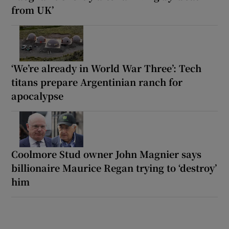
from UK’
‘We’re already in World War Three’: Tech
titans prepare Argentinian ranch for
apocalypse
Coolmore Stud owner John Magnier says
billionaire Maurice Regan trying to ‘destroy’
him