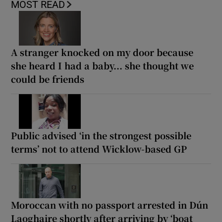
MOST READ
A stranger knocked on my door because
she heard I had a baby... she thought we
could be friends
Public advised ‘in the strongest possible
terms’ not to attend Wicklow-based GP
Moroccan with no passport arrested in Dún
Laoghaire shortly after arriving by ‘boat