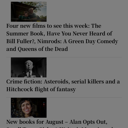
Four new films to see this week: The
Summer Book, Have You Never Heard of
Bill Fuller?, Nimrods: A Green Day Comedy
and Queens of the Dead
Crime fiction: Asteroids, serial killers and a
Hitchcock flight of fantasy
New books for August – Alan Opts Out,