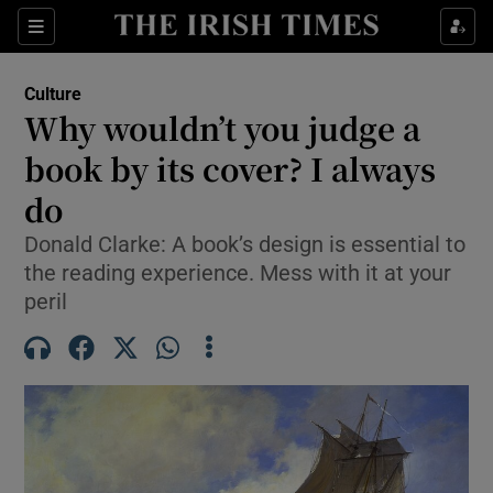
Sections
Culture
Why wouldn’t you judge a
book by its cover? I always
do
Show Environment sub sections
Donald Clarke: A book’s design is essential to
Show Technology sub sections
the reading experience. Mess with it at your
peril
Show Science sub sections