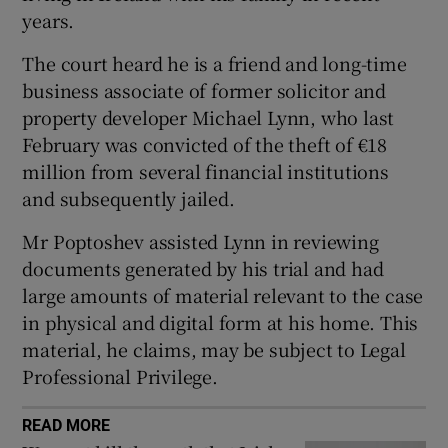
Show Sponsored sub sections
years.
The court heard he is a friend and long-time
business associate of former solicitor and
property developer Michael Lynn, who last
February was convicted of the theft of €18
million from several financial institutions
and subsequently jailed.
Mr Poptoshev assisted Lynn in reviewing
documents generated by his trial and had
large amounts of material relevant to the case
in physical and digital form at his home. This
material, he claims, may be subject to Legal
Professional Privilege.
READ MORE