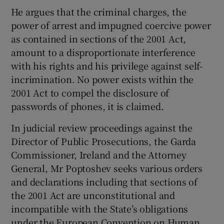
He argues that the criminal charges, the
power of arrest and impugned coercive power
as contained in sections of the 2001 Act,
amount to a disproportionate interference
with his rights and his privilege against self-
incrimination. No power exists within the
2001 Act to compel the disclosure of
passwords of phones, it is claimed.
In judicial review proceedings against the
Director of Public Prosecutions, the Garda
Commissioner, Ireland and the Attorney
General, Mr Poptoshev seeks various orders
and declarations including that sections of
the 2001 Act are unconstitutional and
incompatible with the State’s obligations
under the European Convention on Human