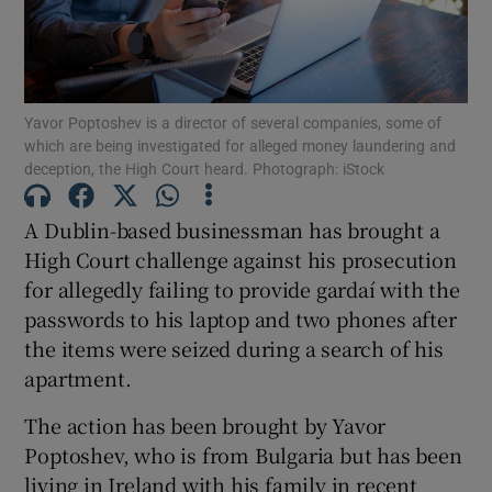
Show Podcasts sub sections
Yavor Poptoshev is a director of several companies, some of
which are being investigated for alleged money laundering and
deception, the High Court heard. Photograph: iStock
A Dublin-based businessman has brought a
Show Gaeilge sub sections
High Court challenge against his prosecution
for allegedly failing to provide gardaí with the
Show History sub sections
passwords to his laptop and two phones after
the items were seized during a search of his
apartment.
The action has been brought by Yavor
 window
Poptoshev, who is from Bulgaria but has been
living in Ireland with his family in recent