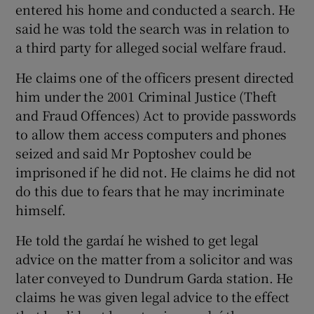
entered his home and conducted a search. He
said he was told the search was in relation to
a third party for alleged social welfare fraud.
He claims one of the officers present directed
him under the 2001 Criminal Justice (Theft
and Fraud Offences) Act to provide passwords
to allow them access computers and phones
seized and said Mr Poptoshev could be
imprisoned if he did not. He claims he did not
do this due to fears that he may incriminate
himself.
He told the gardaí he wished to get legal
advice on the matter from a solicitor and was
later conveyed to Dundrum Garda station. He
claims he was given legal advice to the effect