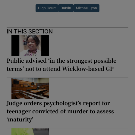
High Court
Dublin
Michael Lynn
IN THIS SECTION
Public advised ‘in the strongest possible
terms’ not to attend Wicklow-based GP
Judge orders psychologist’s report for
teenager convicted of murder to assess
‘maturity’