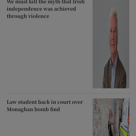
We must kill the myth that Irish
independence was achieved
through violence
Law student back in court over
Monaghan bomb find