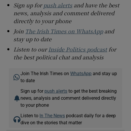
Sign up for
push alerts
and have the best
news, analysis and comment delivered
directly to your phone
Join
The Irish Times on WhatsApp
and
stay up to date
Listen to our
Inside Politics podcast
for
the best political chat and analysis
Join The Irish Times on
WhatsApp
and stay up
to date
Sign up for
push alerts
to get the best breaking
news, analysis and comment delivered directly
to your phone
Listen to
In The News
podcast daily for a deep
dive on the stories that matter