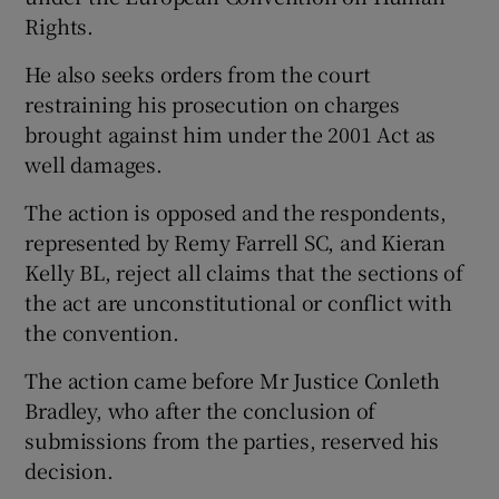
Rights.
He also seeks orders from the court
restraining his prosecution on charges
brought against him under the 2001 Act as
well damages.
The action is opposed and the respondents,
represented by Remy Farrell SC, and Kieran
Kelly BL, reject all claims that the sections of
the act are unconstitutional or conflict with
the convention.
The action came before Mr Justice Conleth
Bradley, who after the conclusion of
submissions from the parties, reserved his
decision.