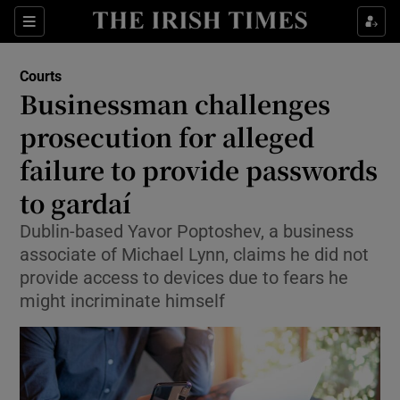
Sections
Show Culture sub sections
Courts
Show Environment sub sections
Businessman challenges
prosecution for alleged
Show Technology sub sections
failure to provide passwords
Show Science sub sections
to gardaí
Dublin-based Yavor Poptoshev, a business
associate of Michael Lynn, claims he did not
provide access to devices due to fears he
might incriminate himself
Show Motors sub sections