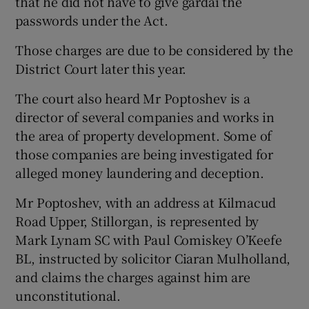
that he did not have to give gardaí the
passwords under the Act.
Those charges are due to be considered by the
District Court later this year.
The court also heard Mr Poptoshev is a
director of several companies and works in
the area of property development. Some of
those companies are being investigated for
alleged money laundering and deception.
Mr Poptoshev, with an address at Kilmacud
Road Upper, Stillorgan, is represented by
Mark Lynam SC with Paul Comiskey O’Keefe
BL, instructed by solicitor Ciaran Mulholland,
and claims the charges against him are
unconstitutional.