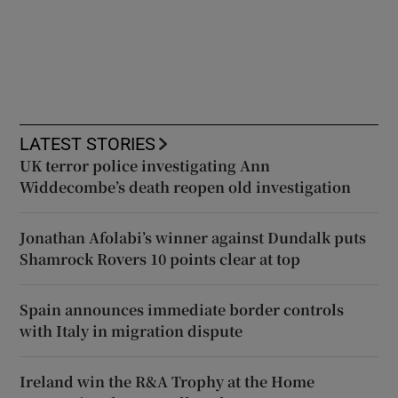
LATEST STORIES
UK terror police investigating Ann
Widdecombe’s death reopen old investigation
Jonathan Afolabi’s winner against Dundalk puts
Shamrock Rovers 10 points clear at top
Spain announces immediate border controls
with Italy in migration dispute
Ireland win the R&A Trophy at the Home