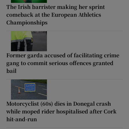
The Irish barrister making her sprint
comeback at the European Athletics
Championships
Former garda accused of facilitating crime
gang to commit serious offences granted
bail
Motorcyclist (60s) dies in Donegal crash
while moped rider hospitalised after Cork
hit-and-run