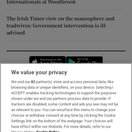
Internationals at Woodbrook
The Irish Times view on the manosphere and
tradwives: Government intervention is ill-
advised
Opens in new window
Opens in new 
We value your privacy
We and our
82
partner(s) store and access personal data, like
Subscribe
browsing data or unique identifiers, on your device. Selecting I
ACCEPT enables tracking technologies to support the purposes
Support
shown under we and our partners process data to provide. If
trackers are disabled, some content and ads you see may not be
About Us
as relevant to you. You can resurface this menu to change your
choices or withdraw consent at any time by clicking the Cookie
Irish Times Products & Services
Settings link on the bottom of the webpage. Your choices will
have effect within our Website. For more details, refer to our