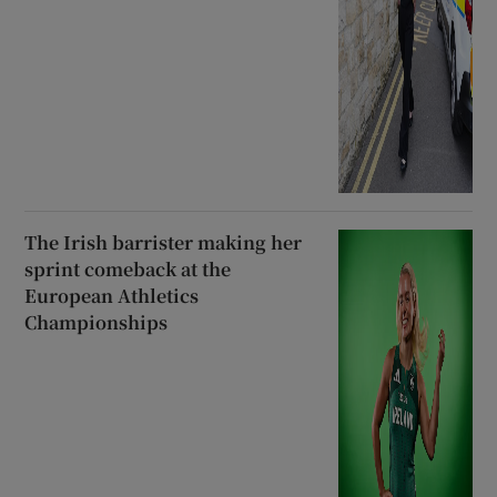
The Irish barrister making her
sprint comeback at the
European Athletics
Championships