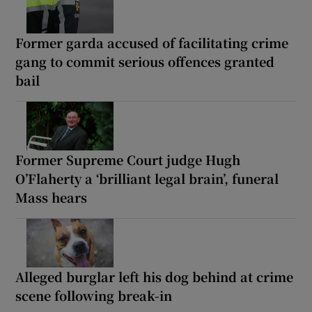
Former garda accused of facilitating crime
gang to commit serious offences granted
bail
Former Supreme Court judge Hugh
O’Flaherty a ‘brilliant legal brain’, funeral
Mass hears
Alleged burglar left his dog behind at crime
scene following break-in