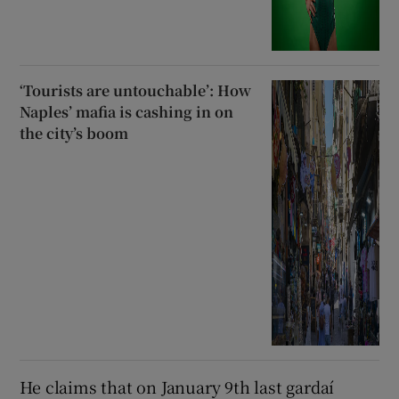
‘Tourists are untouchable’: How
Naples’ mafia is cashing in on
the city’s boom
He claims that on January 9th last gardaí