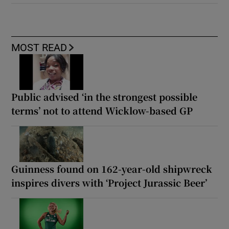
MOST READ
Public advised ‘in the strongest possible
terms’ not to attend Wicklow-based GP
Guinness found on 162-year-old shipwreck
inspires divers with ‘Project Jurassic Beer’