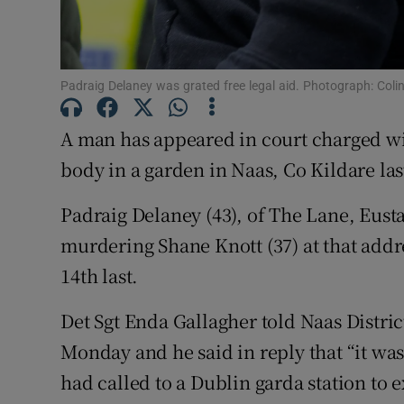
Competiti
Newslette
Padraig Delaney was grated free legal aid. Photograph: Coli
Weather F
A man has appeared in court charged wi
body in a garden in Naas, Co Kildare la
Padraig Delaney (43), of The Lane, Eust
murdering Shane Knott (37) at that addr
14th last.
Det Sgt Enda Gallagher told Naas Distri
Monday and he said in reply that “it was
had called to a Dublin garda station to 