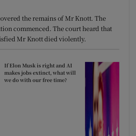
covered the remains of Mr Knott. The
ation commenced. The court heard that
sfied Mr Knott died violently.
If Elon Musk is right and AI
makes jobs extinct, what will
we do with our free time?