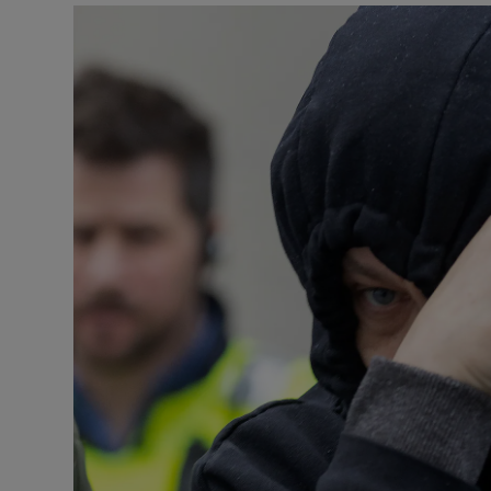
Video
Photogra
Gaeilge
History
Student H
Offbeat
Family No
Sponsore
Subscribe