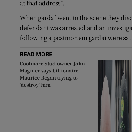
at that address”.
When gardaí went to the scene they dis
defendant was arrested and an investig
following a postmortem gardaí were sati
READ MORE
Coolmore Stud owner John
Magnier says billionaire
Maurice Regan trying to
‘destroy’ him