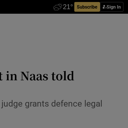
Subscribe
Sign In
 in Naas told
 judge grants defence legal