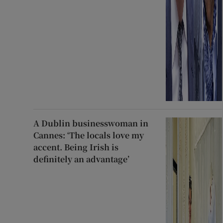
A Dublin businesswoman in
Cannes: ‘The locals love my
accent. Being Irish is
definitely an advantage’