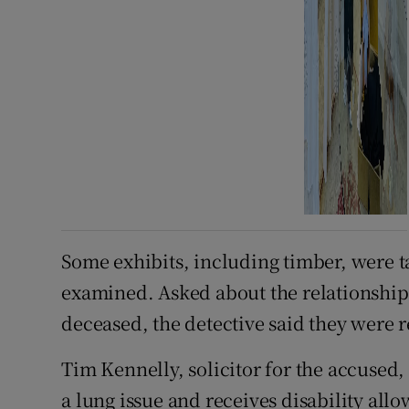
Some exhibits, including timber, were 
examined. Asked about the relationship
deceased, the detective said they were r
Tim Kennelly, solicitor for the accused, 
a lung issue and receives disability a