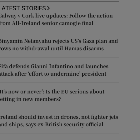
LATEST STORIES
Galway v Cork live updates: Follow the action
from All-Ireland senior camogie final
Binyamin Netanyahu rejects US’s Gaza plan and
vows no withdrawal until Hamas disarms
Fifa defends Gianni Infantino and launches
attack after ‘effort to undermine’ president
‘It’s now or never’: Is the EU serious about
letting in new members?
Ireland should invest in drones, not fighter jets
and ships, says ex-British security official