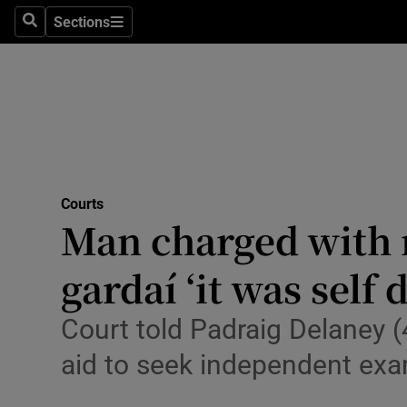
Environme
Sections
Search
Sections
Technolog
Science
Media
Abroad
Courts
Man charged with 
Obituaries
Transport
gardaí ‘it was self 
Motors
Court told Padraig Delaney 
Listen
aid to seek independent exa
Podcasts