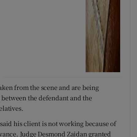
taken from the scene and are being
 between the defendant and the
elatives.
said his client is not working because of
llowance. Judge Desmond Zaidan granted