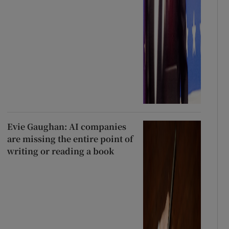
Evie Gaughan: AI companies
are missing the entire point of
writing or reading a book