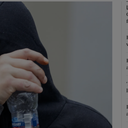
phy
Show Gaeilge sub sections
Show History sub sections
ub
tices
Opens in new window
d
Show Sponsored sub sections
r Rewards