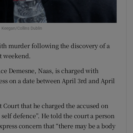
ons
rs
n Keegan/Collins Dublin
orecast
th murder following the discovery of a
st weekend.
ace Demesne, Naas, is charged with
ess on a date between April 3rd and April
ct Court that he charged the accused on
 self defence”. He told the court a person
express concern that “there may be a body