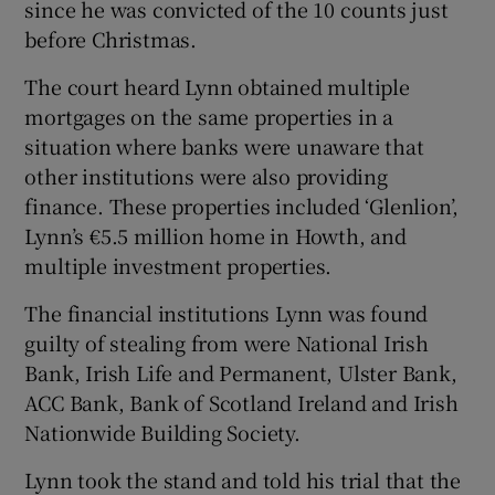
since he was convicted of the 10 counts just
before Christmas.
The court heard Lynn obtained multiple
mortgages on the same properties in a
situation where banks were unaware that
other institutions were also providing
finance. These properties included ‘Glenlion’,
Lynn’s €5.5 million home in Howth, and
multiple investment properties.
The financial institutions Lynn was found
guilty of stealing from were National Irish
Bank, Irish Life and Permanent, Ulster Bank,
ACC Bank, Bank of Scotland Ireland and Irish
Nationwide Building Society.
Lynn took the stand and told his trial that the