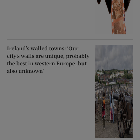
Ireland’s walled towns: ‘Our
city’s walls are unique, probably
the best in western Europe, but
also unknown’