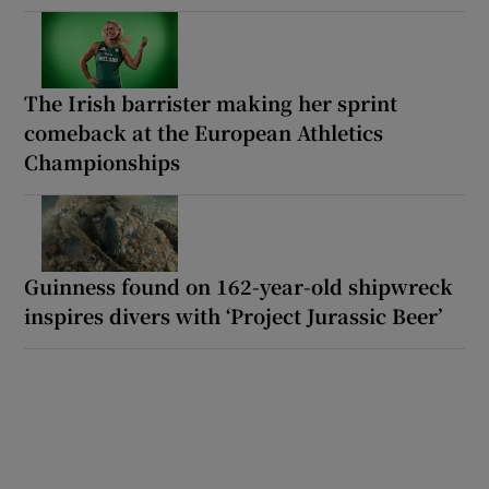
The Irish barrister making her sprint
comeback at the European Athletics
Championships
Guinness found on 162-year-old shipwreck
inspires divers with ‘Project Jurassic Beer’