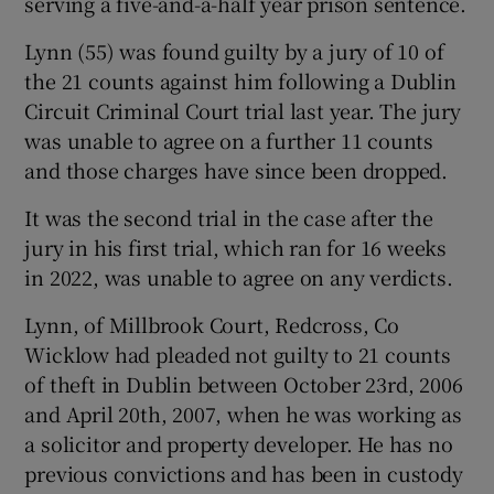
serving a five-and-a-half year prison sentence.
Lynn (55) was found guilty by a jury of 10 of
the 21 counts against him following a Dublin
Circuit Criminal Court trial last year. The jury
was unable to agree on a further 11 counts
and those charges have since been dropped.
It was the second trial in the case after the
jury in his first trial, which ran for 16 weeks
in 2022, was unable to agree on any verdicts.
Lynn, of Millbrook Court, Redcross, Co
Wicklow had pleaded not guilty to 21 counts
of theft in Dublin between October 23rd, 2006
and April 20th, 2007, when he was working as
a solicitor and property developer. He has no
previous convictions and has been in custody