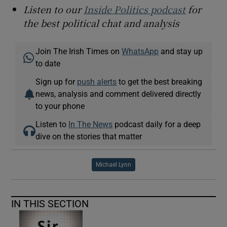
Listen to our
Inside Politics podcast
for
the best political chat and analysis
Join The Irish Times on
WhatsApp
and stay up
to date
Sign up for
push alerts
to get the best breaking
news, analysis and comment delivered directly
to your phone
Listen to
In The News
podcast daily for a deep
dive on the stories that matter
Michael Lynn
IN THIS SECTION