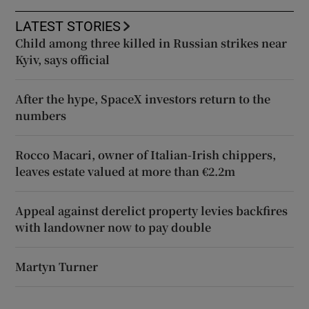
LATEST STORIES
Child among three killed in Russian strikes near
Kyiv, says official
After the hype, SpaceX investors return to the
numbers
Rocco Macari, owner of Italian-Irish chippers,
leaves estate valued at more than €2.2m
Appeal against derelict property levies backfires
with landowner now to pay double
Martyn Turner