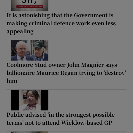
It is astonishing that the Government is
making criminal defence work even less
appealing
Coolmore Stud owner John Magnier says
billionaire Maurice Regan trying to ‘destroy’
him
Public advised ‘in the strongest possible
terms’ not to attend Wicklow-based GP