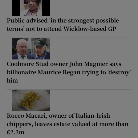
Public advised ‘in the strongest possible
terms’ not to attend Wicklow-based GP
Coolmore Stud owner John Magnier says
billionaire Maurice Regan trying to ‘destroy’
him
Rocco Macari, owner of Italian-Irish
chippers, leaves estate valued at more than
€2.2m