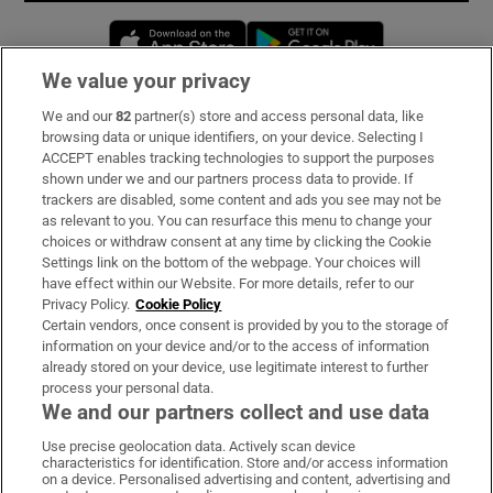
Opens in new window
Opens in new 
We value your privacy
We and our
82
partner(s) store and access personal data, like
Subscribe
browsing data or unique identifiers, on your device. Selecting I
ACCEPT enables tracking technologies to support the purposes
Support
shown under we and our partners process data to provide. If
trackers are disabled, some content and ads you see may not be
About Us
as relevant to you. You can resurface this menu to change your
choices or withdraw consent at any time by clicking the Cookie
Irish Times Products & Services
Settings link on the bottom of the webpage. Your choices will
have effect within our Website. For more details, refer to our
Privacy Policy.
Cookie Policy
OUR PARTNERS:
Certain vendors, once consent is provided by you to the storage of
information on your device and/or to the access of information
already stored on your device, use legitimate interest to further
process your personal data.
We and our partners collect and use data
Use precise geolocation data. Actively scan device
characteristics for identification. Store and/or access information
Irish Times on WhatsApp
Irish Times on Facebook
Irish Times on X
Irish Times on LinkedIn
Irish Times on Instagram
on a device. Personalised advertising and content, advertising and