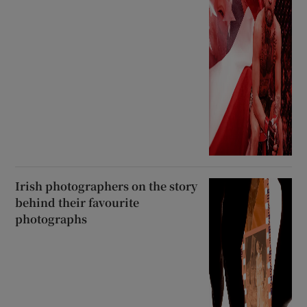
Irish photographers on the story
behind their favourite
photographs