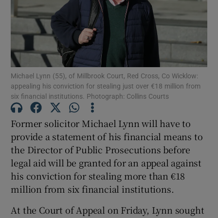
Show Podcasts sub sections
Michael Lynn (55), of Millbrook Court, Red Cross, Co Wicklow:
appealing his conviction for stealing just over €18 million from
six financial institutions. Photograph: Collins Courts
Show Gaeilge sub sections
Former solicitor Michael Lynn will have to
Show History sub sections
provide a statement of his financial means to
the Director of Public Prosecutions before
legal aid will be granted for an appeal against
his conviction for stealing more than €18
million from six financial institutions.
 window
At the Court of Appeal on Friday, Lynn sought