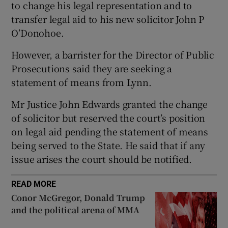
to change his legal representation and to
Show Sponsored sub sections
transfer legal aid to his new solicitor John P
O’Donohoe.
However, a barrister for the Director of Public
Prosecutions said they are seeking a
statement of means from Lynn.
Mr Justice John Edwards granted the change
of solicitor but reserved the court’s position
on legal aid pending the statement of means
being served to the State. He said that if any
issue arises the court should be notified.
READ MORE
Conor McGregor, Donald Trump
and the political arena of MMA