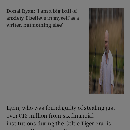
Donal Ryan: ‘I am a big ball of
anxiety. I believe in myself as a
writer, but nothing else’
Lynn, who was found guilty of stealing just
over €18 million from six financial
institutions during the Celtic Tiger era, is