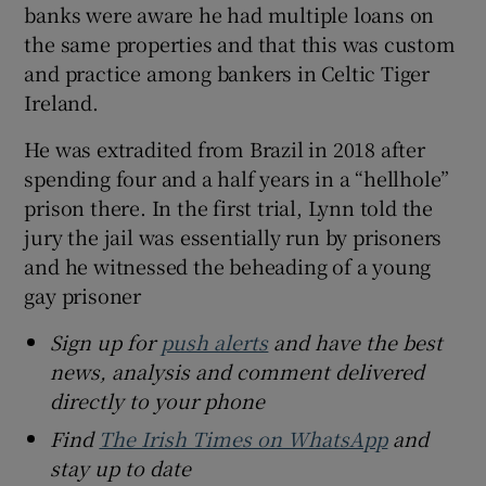
banks were aware he had multiple loans on
the same properties and that this was custom
and practice among bankers in Celtic Tiger
Ireland.
He was extradited from Brazil in 2018 after
spending four and a half years in a “hellhole”
prison there. In the first trial, Lynn told the
jury the jail was essentially run by prisoners
and he witnessed the beheading of a young
gay prisoner
Sign up for
push alerts
and have the best
news, analysis and comment delivered
directly to your phone
Find
The Irish Times on WhatsApp
and
stay up to date