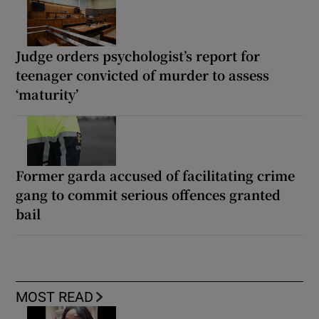
Judge orders psychologist’s report for
teenager convicted of murder to assess
‘maturity’
Former garda accused of facilitating crime
gang to commit serious offences granted
bail
MOST READ