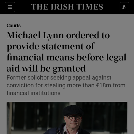
Sections
Show Culture sub sections
Courts
Show Environment sub sections
Michael Lynn ordered to
provide statement of
Show Technology sub sections
financial means before legal
Show Science sub sections
aid will be granted
Former solicitor seeking appeal against
conviction for stealing more than €18m from
financial institutions
Show Motors sub sections