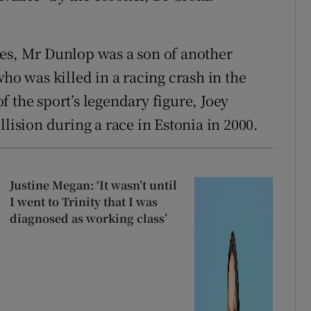
les, Mr Dunlop was a son of another
who was killed in a racing crash in the
 the sport’s legendary figure, Joey
llision during a race in Estonia in 2000.
Justine Megan: ‘It wasn’t until
I went to Trinity that I was
diagnosed as working class’