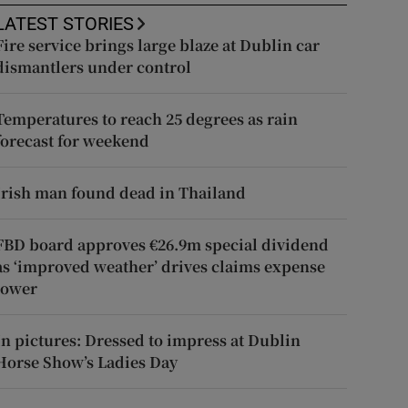
LATEST STORIES
Fire service brings large blaze at Dublin car
dismantlers under control
Temperatures to reach 25 degrees as rain
forecast for weekend
Irish man found dead in Thailand
FBD board approves €26.9m special dividend
as ‘improved weather’ drives claims expense
lower
In pictures: Dressed to impress at Dublin
Horse Show’s Ladies Day