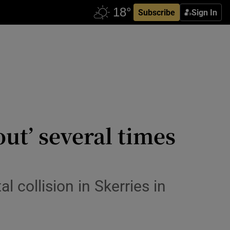
Subscribe
Sign In
ut’ several times
 collision in Skerries in