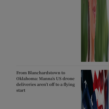
From Blanchardstown to
Oklahoma: Manna’s US drone
deliveries aren’t off to a flying
start