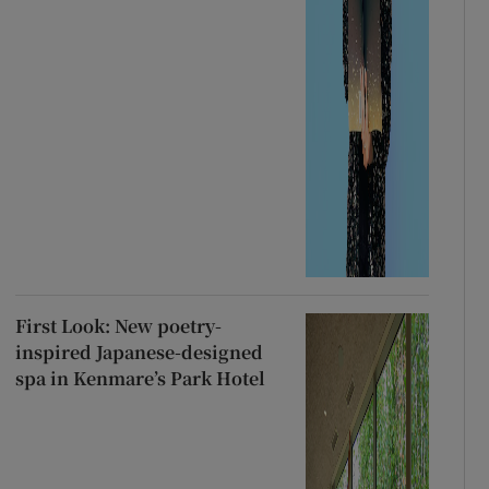
First Look: New poetry-
inspired Japanese-designed
spa in Kenmare’s Park Hotel