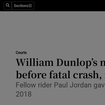
Environme
Sections
Search
Sections
Technolog
Science
Media
Abroad
Courts
William Dunlop’s m
Obituaries
Transport
before fatal crash,
Motors
Fellow rider Paul Jordan gav
Listen
2018
Podcasts