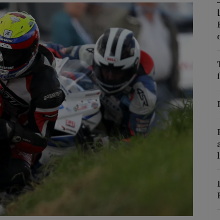
phy
Show Gaeilge sub sections
Show History sub sections
ub
tices
Opens in new window
d
Show Sponsored sub sections
r Rewards