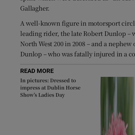
Gallagher.
A well-known figure in motorsport circ
leading rider, the late Robert Dunlop – 
North West 200 in 2008 – and a nephew of
Dunlop – who was fatally injured in a co
READ MORE
In pictures: Dressed to
impress at Dublin Horse
Show’s Ladies Day