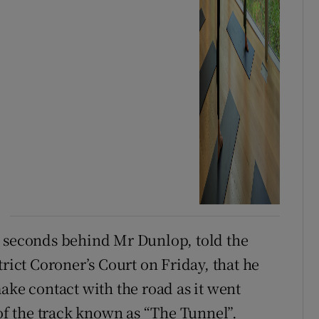
5 seconds behind Mr Dunlop, told the
trict Coroner’s Court on Friday, that he
ake contact with the road as it went
 of the track known as “The Tunnel”.