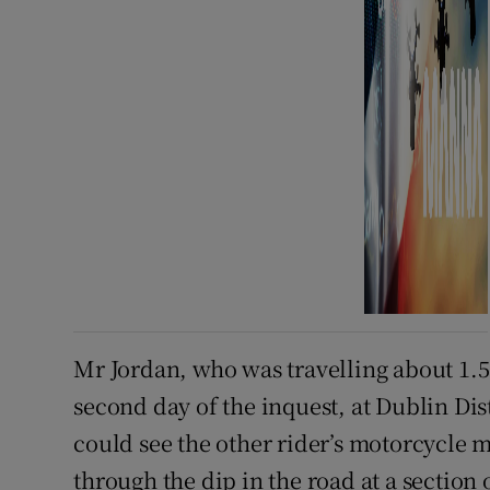
Mr Jordan, who was travelling about 1.
second day of the inquest, at Dublin Dis
could see the other rider’s motorcycle m
through the dip in the road at a section