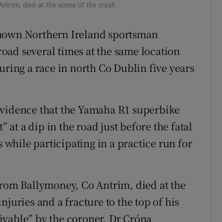
ntrim, died at the scene of the crash
ons
known Northern Ireland sportsman
rs
oad several times at the same location
orecast
uring a race in north Co Dublin five years
evidence that the Yamaha R1 superbike
t a dip in the road just before the fatal
s while participating in a practice run for
from Ballymoney, Co Antrim, died at the
juries and a fracture to the top of his
ivable” by the coroner, Dr Cróna