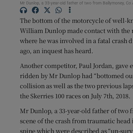
Mr Dunlop, a 33-year-old father of two from Ballymoney, Co A
Competiti
The bottom of the motorcycle of well-
Newslette
William Dunlop made contact with the r
Weather F
where he was involved in a fatal crash d
ago, an inquest has heard.
Another competitor, Paul Jordan, gave 
ridden by Mr Dunlop had “bottomed out” a
collision as well as the two previous lap
the Skerries 100 races on July 7th, 2018.
Mr Dunlop, a 33-year-old father of two 
scene of the crash from traumatic head in
spine which were described as “un-surv