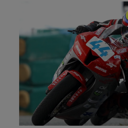
Video
Photogra
Gaeilge
History
Student H
Offbeat
Family No
Sponsore
Subscribe