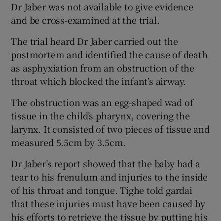
Dr Jaber was not available to give evidence
and be cross-examined at the trial.
The trial heard Dr Jaber carried out the
postmortem and identified the cause of death
as asphyxiation from an obstruction of the
throat which blocked the infant’s airway.
The obstruction was an egg-shaped wad of
tissue in the child’s pharynx, covering the
larynx. It consisted of two pieces of tissue and
measured 5.5cm by 3.5cm.
Dr Jaber’s report showed that the baby had a
tear to his frenulum and injuries to the inside
of his throat and tongue. Tighe told gardai
that these injuries must have been caused by
his efforts to retrieve the tissue by putting his