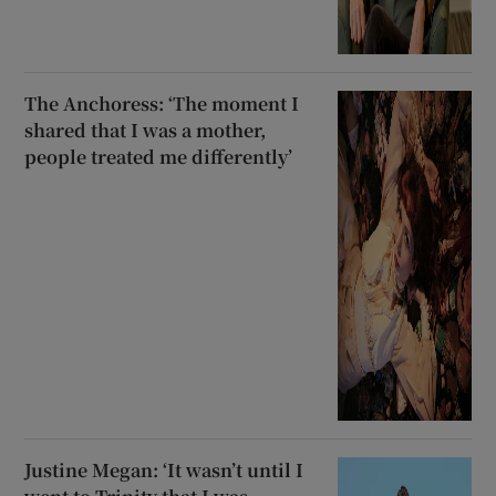
The Anchoress: ‘The moment I
shared that I was a mother,
people treated me differently’
Justine Megan: ‘It wasn’t until I