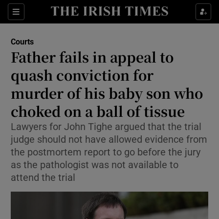
Sections
Show Culture sub sections
Courts
Show Environment sub sections
Father fails in appeal to
quash conviction for
Show Technology sub sections
murder of his baby son who
Show Science sub sections
choked on a ball of tissue
Lawyers for John Tighe argued that the trial
judge should not have allowed evidence from
the postmortem report to go before the jury
as the pathologist was not available to
attend the trial
Show Motors sub sections