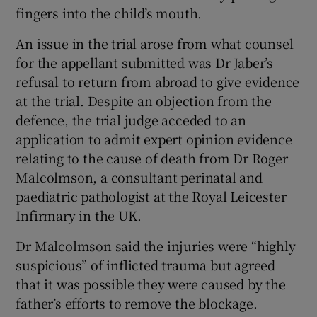
fingers into the child’s mouth.
An issue in the trial arose from what counsel
for the appellant submitted was Dr Jaber’s
refusal to return from abroad to give evidence
at the trial. Despite an objection from the
defence, the trial judge acceded to an
application to admit expert opinion evidence
relating to the cause of death from Dr Roger
Malcolmson, a consultant perinatal and
paediatric pathologist at the Royal Leicester
Infirmary in the UK.
Dr Malcolmson said the injuries were “highly
suspicious” of inflicted trauma but agreed
that it was possible they were caused by the
father’s efforts to remove the blockage.