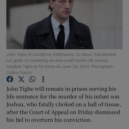
Show Podcasts sub sections
John Tighe of Lavallyroe, Ballyhaunis, Co Mayo, had pleaded
not guilty to murdering six-and-a-half-month-old Joshua
Show Gaeilge sub sections
Sussbier Tighe at his home on June 1st, 2013. Photograph:
Collins Courts
Show History sub sections
John Tighe will remain in prison serving his
life sentence for the murder of his infant son
Joshua, who fatally choked on a ball of tissue,
after the Court of Appeal on Friday dismissed
 window
his bid to overturn his conviction.