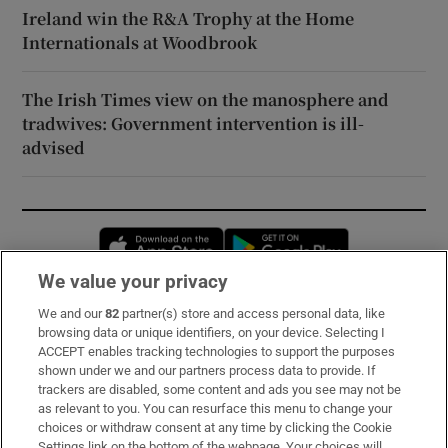
Ireland win the R&A Trophy at the Home
Internationals at Woodbrook
The Irish Times view on the manosphere and
tradwives: Government intervention is ill-
advised
Opens in new window
Opens in new 
We value your privacy
We and our
82
partner(s) store and access personal data, like
Subscribe
browsing data or unique identifiers, on your device. Selecting I
ACCEPT enables tracking technologies to support the purposes
Support
shown under we and our partners process data to provide. If
trackers are disabled, some content and ads you see may not be
About Us
as relevant to you. You can resurface this menu to change your
choices or withdraw consent at any time by clicking the Cookie
Irish Times Products & Services
Settings link on the bottom of the webpage. Your choices will