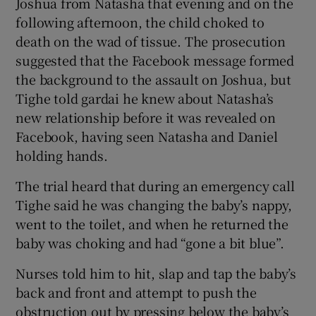
Joshua from Natasha that evening and on the
following afternoon, the child choked to
death on the wad of tissue. The prosecution
suggested that the Facebook message formed
the background to the assault on Joshua, but
Tighe told gardai he knew about Natasha’s
new relationship before it was revealed on
Facebook, having seen Natasha and Daniel
holding hands.
The trial heard that during an emergency call
Tighe said he was changing the baby’s nappy,
went to the toilet, and when he returned the
baby was choking and had “gone a bit blue”.
Nurses told him to hit, slap and tap the baby’s
back and front and attempt to push the
obstruction out by pressing below the baby’s