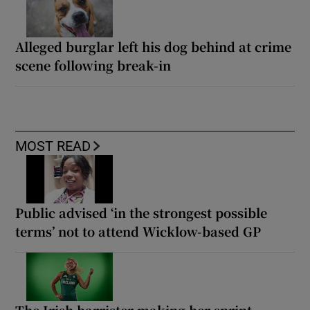
Alleged burglar left his dog behind at crime
scene following break-in
MOST READ
Public advised ‘in the strongest possible
terms’ not to attend Wicklow-based GP
The Irish barrister making her sprint