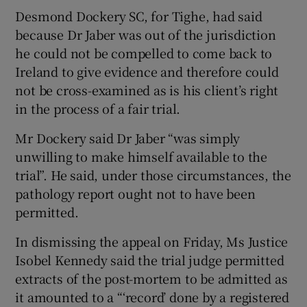
Desmond Dockery SC, for Tighe, had said
because Dr Jaber was out of the jurisdiction
he could not be compelled to come back to
Ireland to give evidence and therefore could
not be cross-examined as is his client’s right
in the process of a fair trial.
Mr Dockery said Dr Jaber “was simply
unwilling to make himself available to the
trial”. He said, under those circumstances, the
pathology report ought not to have been
permitted.
In dismissing the appeal on Friday, Ms Justice
Isobel Kennedy said the trial judge permitted
extracts of the post-mortem to be admitted as
it amounted to a “‘record’ done by a registered