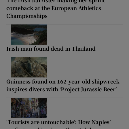
comeback at the European Athletics
Championships
Irish man found dead in Thailand
Guinness found on 162-year-old shipwreck
inspires divers with ‘Project Jurassic Beer’
‘Tourists are untouchable’: How Naples’