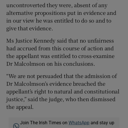
uncontroverted they were, absent of any
alternative propositions put in evidence and
in our view he was entitled to do so and to
give that evidence.
Ms Justice Kennedy said that no unfairness
had accrued from this course of action and
the appellant was entitled to cross-examine
Dr Malcolmson on his conclusions.
“We are not persuaded that the admission of
Dr Malcolmson’s evidence breached the
appellant’s right to natural and constitutional
justice,” said the judge, who then dismissed
the appeal.
Join The Irish Times on
WhatsApp
and stay up