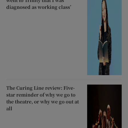
went to Trinity that I was
diagnosed as working class’
The Curing Line review: Five-
star reminder of why we go to
the theatre, or why we go out at
all