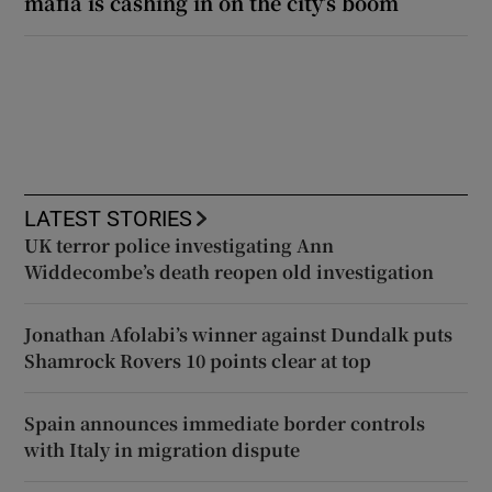
mafia is cashing in on the city’s boom
LATEST STORIES
UK terror police investigating Ann
Widdecombe’s death reopen old investigation
Jonathan Afolabi’s winner against Dundalk puts
Shamrock Rovers 10 points clear at top
Spain announces immediate border controls
with Italy in migration dispute