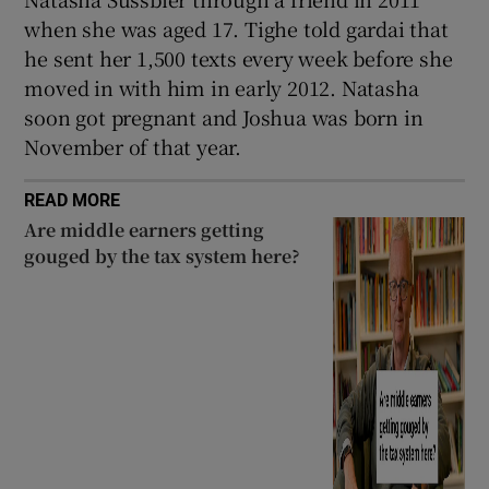
when she was aged 17. Tighe told gardai that
he sent her 1,500 texts every week before she
moved in with him in early 2012. Natasha
soon got pregnant and Joshua was born in
November of that year.
READ MORE
Are middle earners getting
gouged by the tax system here?