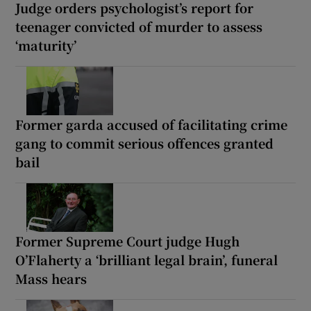
Judge orders psychologist’s report for
teenager convicted of murder to assess
‘maturity’
Former garda accused of facilitating crime
gang to commit serious offences granted
bail
Former Supreme Court judge Hugh
O’Flaherty a ‘brilliant legal brain’, funeral
Mass hears