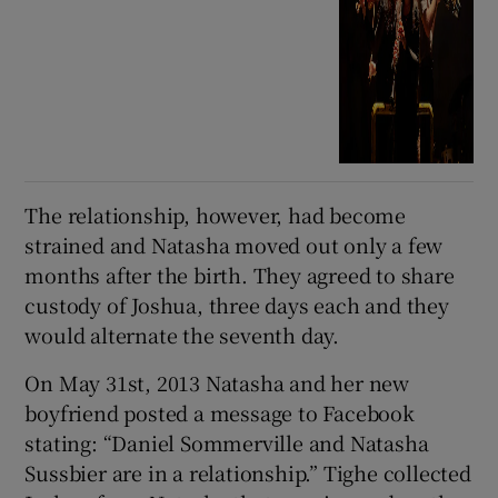
The relationship, however, had become
strained and Natasha moved out only a few
months after the birth. They agreed to share
custody of Joshua, three days each and they
would alternate the seventh day.
On May 31st, 2013 Natasha and her new
boyfriend posted a message to Facebook
stating: “Daniel Sommerville and Natasha
Sussbier are in a relationship.” Tighe collected