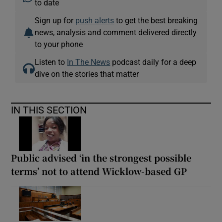
to date
Sign up for
push alerts
to get the best breaking
news, analysis and comment delivered directly
to your phone
Listen to
In The News
podcast daily for a deep
dive on the stories that matter
IN THIS SECTION
Public advised ‘in the strongest possible
terms’ not to attend Wicklow-based GP