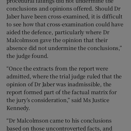
procedural failings did not undermine the
conclusions and opinions offered. Should Dr
Jaber have been cross-examined, it is difficult
to see how that cross-examination could have
aided the defence, particularly where Dr
Malcolmson gave the opinion that their
absence did not undermine the conclusions,”
the judge found.
“Once the extracts from the report were
admitted, where the trial judge ruled that the
opinion of Dr Jaber was inadmissible, the
report formed part of the factual matrix for
the jury’s consideration,” said Ms Justice
Kennedy.
“Dr Malcolmson came to his conclusions
based on those uncontroverted facts, and