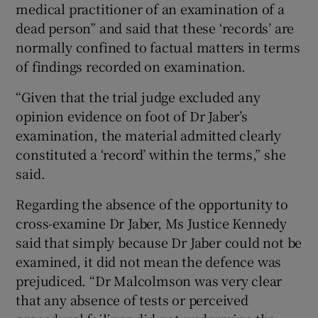
medical practitioner of an examination of a
dead person” and said that these ‘records’ are
normally confined to factual matters in terms
of findings recorded on examination.
“Given that the trial judge excluded any
opinion evidence on foot of Dr Jaber’s
examination, the material admitted clearly
constituted a ‘record’ within the terms,” she
said.
Regarding the absence of the opportunity to
cross-examine Dr Jaber, Ms Justice Kennedy
said that simply because Dr Jaber could not be
examined, it did not mean the defence was
prejudiced. “Dr Malcolmson was very clear
that any absence of tests or perceived