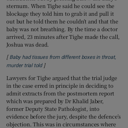
sternum. When Tighe said he could see the
blockage they told him to grab it and pull it
out but he told them he couldn’t and that the
baby was not breathing. By the time a doctor
arrived, 23 minutes after Tighe made the call,
Joshua was dead.
[
Baby had tissues from different boxes in throat,
]
Opens in new window
murder trial told
Lawyers for Tighe argued that the trial judge
in the case erred in principle in deciding to
admit extracts from the postmortem report
which was prepared by Dr Khalid Jaber,
former Deputy State Pathologist, into
evidence before the jury, despite the defence’s
objection. This was in circumstances where