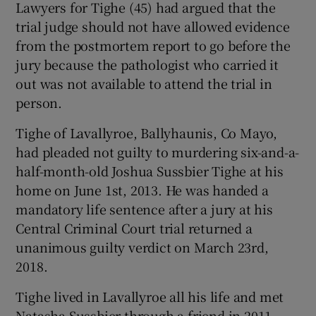
Lawyers for Tighe (45) had argued that the
Show Sponsored sub sections
trial judge should not have allowed evidence
from the postmortem report to go before the
jury because the pathologist who carried it
out was not available to attend the trial in
person.
Tighe of Lavallyroe, Ballyhaunis, Co Mayo,
had pleaded not guilty to murdering six-and-a-
half-month-old Joshua Sussbier Tighe at his
home on June 1st, 2013. He was handed a
mandatory life sentence after a jury at his
Central Criminal Court trial returned a
unanimous guilty verdict on March 23rd,
2018.
Tighe lived in Lavallyroe all his life and met
Natasha Sussbier through a friend in 2011