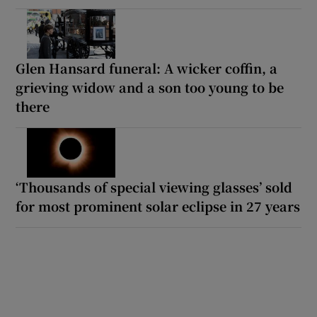
Glen Hansard funeral: A wicker coffin, a
grieving widow and a son too young to be
there
‘Thousands of special viewing glasses’ sold
for most prominent solar eclipse in 27 years