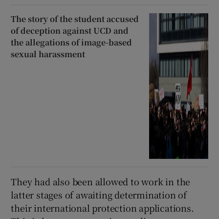
The story of the student accused
of deception against UCD and
the allegations of image-based
sexual harassment
They had also been allowed to work in the
latter stages of awaiting determination of
their international protection applications.