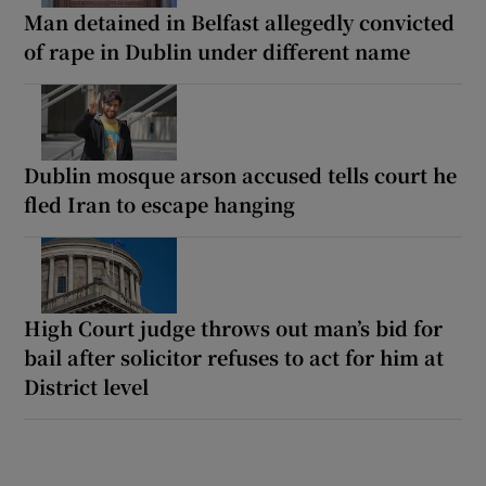
Man detained in Belfast allegedly convicted
of rape in Dublin under different name
Dublin mosque arson accused tells court he
fled Iran to escape hanging
High Court judge throws out man’s bid for
bail after solicitor refuses to act for him at
District level