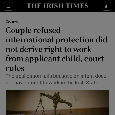
Sections
Show Culture sub sections
Courts
Show Environment sub sections
Couple refused
international protection did
Show Technology sub sections
not derive right to work
Show Science sub sections
from applicant child, court
rules
The application fails because an infant does
not have a right to work in the Irish State
Show Motors sub sections