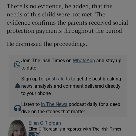
There is no evidence, he added, that the
needs of this child were not met. The
evidence confirms the parents received social
protection payments throughout the period.
He dismissed the proceedings.
Join The Irish Times on
WhatsApp
and stay up
to date
Sign up for
push alerts
to get the best breaking
news, analysis and comment delivered directly
to your phone
Listen to
In The News
podcast daily for a deep
dive on the stories that matter
Ellen O’Riordan
Ellen O’Riordan is a reporter with The Irish Times
Opens in new window
Opens in new window