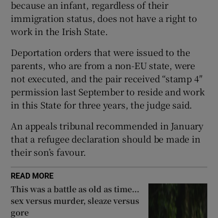
because an infant, regardless of their
Show Sponsored sub sections
immigration status, does not have a right to
work in the Irish State.
Deportation orders that were issued to the
parents, who are from a non-EU state, were
not executed, and the pair received “stamp 4″
permission last September to reside and work
in this State for three years, the judge said.
An appeals tribunal recommended in January
that a refugee declaration should be made in
their son’s favour.
READ MORE
This was a battle as old as time...
sex versus murder, sleaze versus
gore