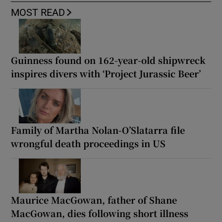
MOST READ
Guinness found on 162-year-old shipwreck
inspires divers with ‘Project Jurassic Beer’
Family of Martha Nolan-O’Slatarra file
wrongful death proceedings in US
Maurice MacGowan, father of Shane
MacGowan, dies following short illness