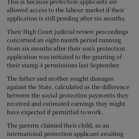
This is because protection applicants are
allowed access to the labour market if their
application is still pending after six months.
Their High Court judicial review proceedings
concerned an eight-month period running
from six months after their son’s protection
application was initiated to the granting of
their stamp 4 permissions last September.
The father and mother sought damages
against the State, calculated as the difference
between the social protection payments they
received and estimated earnings they might
have expected if permitted to work.
The parents claimed their child, as an
international protection applicant awaiting