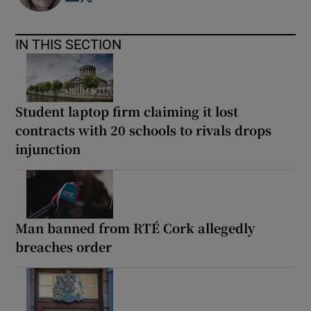
IN THIS SECTION
Student laptop firm claiming it lost
contracts with 20 schools to rivals drops
injunction
Man banned from RTÉ Cork allegedly
breaches order