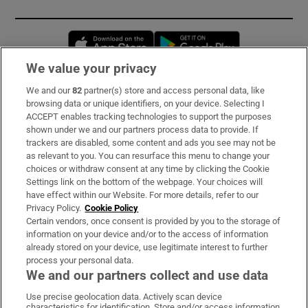
Opens in new window
Opens in new 
We value your privacy
We and our
82
partner(s) store and access personal data, like
Subscribe
browsing data or unique identifiers, on your device. Selecting I
ACCEPT enables tracking technologies to support the purposes
Support
shown under we and our partners process data to provide. If
trackers are disabled, some content and ads you see may not be
About Us
as relevant to you. You can resurface this menu to change your
choices or withdraw consent at any time by clicking the Cookie
Irish Times Products & Services
Settings link on the bottom of the webpage. Your choices will
have effect within our Website. For more details, refer to our
Privacy Policy.
Cookie Policy
OUR PARTNERS:
Certain vendors, once consent is provided by you to the storage of
information on your device and/or to the access of information
already stored on your device, use legitimate interest to further
process your personal data.
We and our partners collect and use data
Use precise geolocation data. Actively scan device
characteristics for identification. Store and/or access information