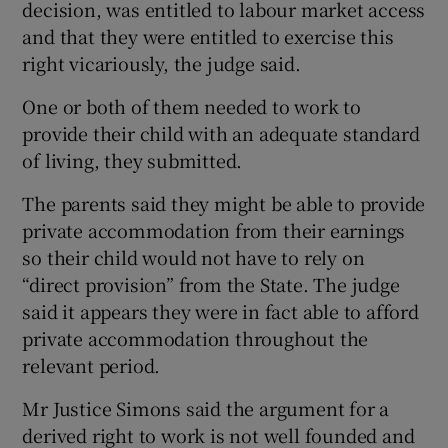
decision, was entitled to labour market access
and that they were entitled to exercise this
right vicariously, the judge said.
One or both of them needed to work to
provide their child with an adequate standard
of living, they submitted.
The parents said they might be able to provide
private accommodation from their earnings
so their child would not have to rely on
“direct provision” from the State. The judge
said it appears they were in fact able to afford
private accommodation throughout the
relevant period.
Mr Justice Simons said the argument for a
derived right to work is not well founded and