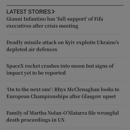
LATEST STORIES
Gianni Infantino has ‘full support’ of Fifa
executives after crisis meeting
Deadly missile attack on Kyiv exploits Ukraine’s
depleted air defences
SpaceX rocket crashes into moon but signs of
impact yet to be reported
‘On to the next one’: Rhys McClenaghan looks to
European Championships after Glasgow upset
Family of Martha Nolan-O’Slatarra file wrongful
death proceedings in US