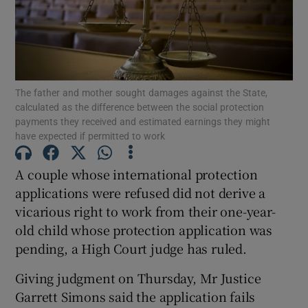
Show Podcasts sub sections
The father and mother sought damages against the State,
calculated as the difference between the social protection
payments they received and estimated earnings they might
have expected if permitted to work
Show Gaeilge sub sections
A couple whose international protection
Show History sub sections
applications were refused did not derive a
vicarious right to work from their one-year-
old child whose protection application was
pending, a High Court judge has ruled.
Giving judgment on Thursday, Mr Justice
 window
Garrett Simons said the application fails