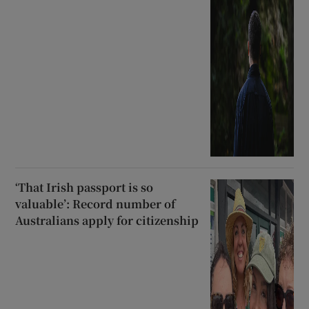
‘That Irish passport is so
valuable’: Record number of
Australians apply for citizenship