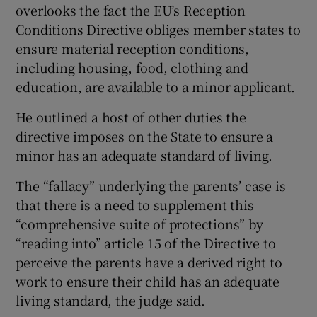
overlooks the fact the EU’s Reception
Conditions Directive obliges member states to
ensure material reception conditions,
including housing, food, clothing and
education, are available to a minor applicant.
He outlined a host of other duties the
directive imposes on the State to ensure a
minor has an adequate standard of living.
The “fallacy” underlying the parents’ case is
that there is a need to supplement this
“comprehensive suite of protections” by
“reading into” article 15 of the Directive to
perceive the parents have a derived right to
work to ensure their child has an adequate
living standard, the judge said.