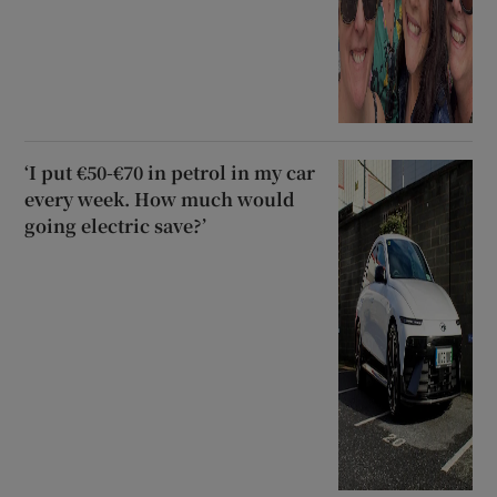
‘I put €50-€70 in petrol in my car
every week. How much would
going electric save?’