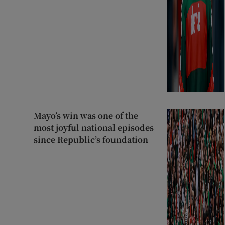
Mayo’s win was one of the
most joyful national episodes
since Republic’s foundation