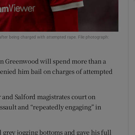
ons
rs
orecast
fter being charged with attempted rape. File photograph:
on Greenwood will spend more than a
 denied him bail on charges of attempted
 and Salford magistrates court on
sault and “repeatedly engaging” in
 grey jogging bottoms and gave his full