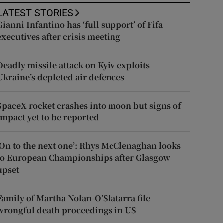
LATEST STORIES
Gianni Infantino has ‘full support’ of Fifa
executives after crisis meeting
Deadly missile attack on Kyiv exploits
Ukraine’s depleted air defences
SpaceX rocket crashes into moon but signs of
impact yet to be reported
‘On to the next one’: Rhys McClenaghan looks
to European Championships after Glasgow
upset
Family of Martha Nolan-O’Slatarra file
wrongful death proceedings in US