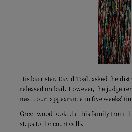
His barrister, David Toal, asked the dis
released on bail. However, the judge re
next court appearance in five weeks’ ti
Greenwood looked at his family from t
steps to the court cells.