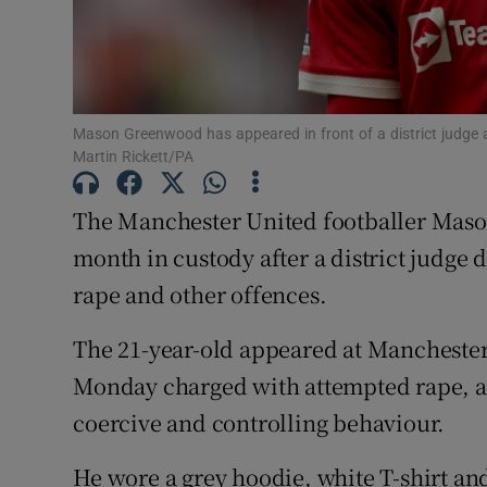
Competiti
Newslette
Weather F
Mason Greenwood has appeared in front of a district judge a
Martin Rickett/PA
The Manchester United footballer Mas
month in custody after a district judge
rape and other offences.
The 21-year-old appeared at Manchester
Monday charged with attempted rape, as
coercive and controlling behaviour.
He wore a grey hoodie, white T-shirt and