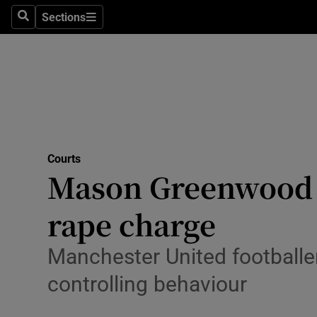
Environme
Sections
Search
Sections
Technolog
Science
Media
Abroad
Courts
Mason Greenwood r
Obituaries
Transport
rape charge
Motors
Manchester United footballe
Listen
controlling behaviour
Podcasts