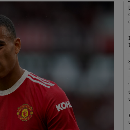
phy
Show Gaeilge sub sections
Show History sub sections
ub
tices
Opens in new window
d
Show Sponsored sub sections
r Rewards