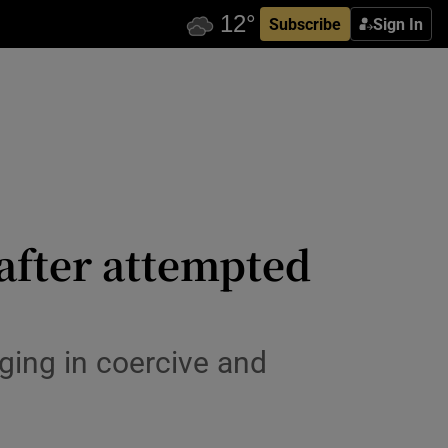
Subscribe
Sign In
fter attempted
ging in coercive and