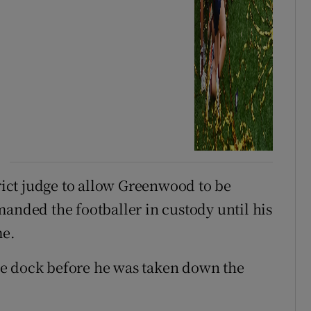
trict judge to allow Greenwood to be
manded the footballer in custody until his
me.
he dock before he was taken down the