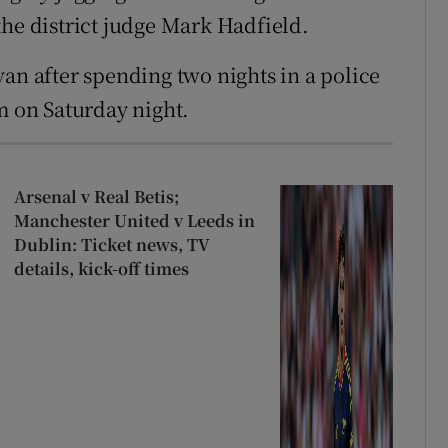
the district judge Mark Hadfield.
an after spending two nights in a police
m on Saturday night.
Arsenal v Real Betis;
Manchester United v Leeds in
Dublin: Ticket news, TV
details, kick-off times