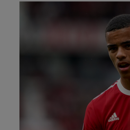
Video
Photogra
Gaeilge
History
Student H
Offbeat
Family No
Sponsore
Subscribe