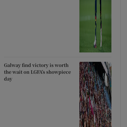
Galway find victory is worth
the wait on LGFA’s showpiece
day