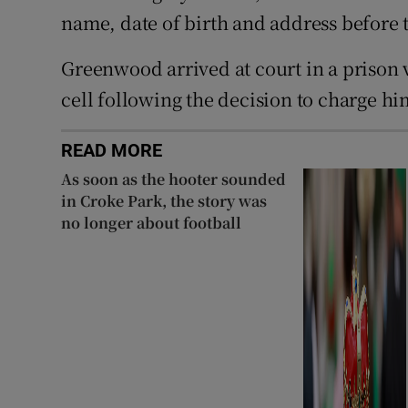
name, date of birth and address before 
Greenwood arrived at court in a prison v
cell following the decision to charge hi
READ MORE
As soon as the hooter sounded
in Croke Park, the story was
no longer about football