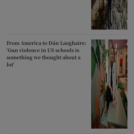
From America to Dún Laoghaire:
‘Gun violence in US schools is
something we thought about a
lot’