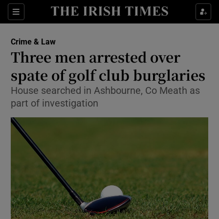
Sections
Show Culture sub sections
Crime & Law
Show Environment sub sections
Three men arrested over
spate of golf club burglaries
Show Technology sub sections
House searched in Ashbourne, Co Meath as
Show Science sub sections
part of investigation
Show Motors sub sections