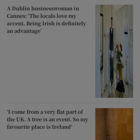
A Dublin businesswoman in
Cannes: ‘The locals love my
accent. Being Irish is definitely
an advantage’
‘I come from a very flat part of
the UK. A tree is an event. So my
favourite place is Ireland’