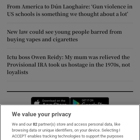
From America to Dún Laoghaire: ‘Gun violence in
US schools is something we thought about a lot’
New law could see young people barred from
buying vapes and cigarettes
Ictu boss Owen Reidy: My mum was relieved the
Provisional IRA took us hostage in the 1970s, not
loyalists
Opens in new window
Opens in new 
We value your privacy
We and our
82
partner(s) store and access personal data, like
Subscribe
browsing data or unique identifiers, on your device. Selecting I
ACCEPT enables tracking technologies to support the purposes
Support