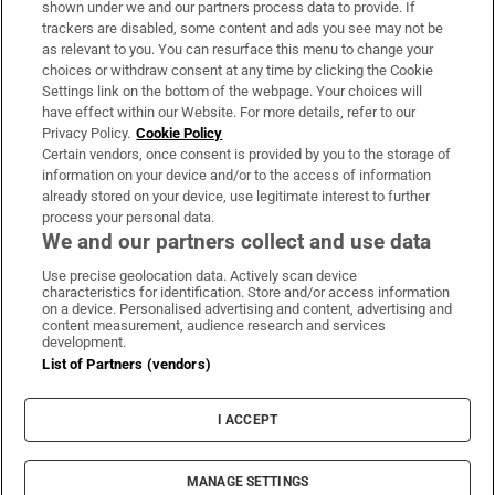
shown under we and our partners process data to provide. If
trackers are disabled, some content and ads you see may not be
About Us
as relevant to you. You can resurface this menu to change your
choices or withdraw consent at any time by clicking the Cookie
Irish Times Products & Services
Settings link on the bottom of the webpage. Your choices will
have effect within our Website. For more details, refer to our
Privacy Policy.
Cookie Policy
OUR PARTNERS:
Certain vendors, once consent is provided by you to the storage of
information on your device and/or to the access of information
already stored on your device, use legitimate interest to further
process your personal data.
We and our partners collect and use data
Use precise geolocation data. Actively scan device
characteristics for identification. Store and/or access information
Irish Times on WhatsApp
Irish Times on Facebook
Irish Times on X
Irish Times on LinkedIn
Irish Times on Instagram
on a device. Personalised advertising and content, advertising and
content measurement, audience research and services
development.
Terms & Conditions
List of Partners (vendors)
Privacy Policy
Cookie Information
Cookie Settings
I ACCEPT
Community Standards
Copyright
© 2026 The Irish Times DAC
MANAGE SETTINGS