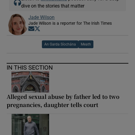
dive on the stories that matter
Jade Wilson
Jade Wilson is a reporter for The Irish Times
Opens in new window
Opens in new window
An Garda Síochána
Meath
IN THIS SECTION
Alleged sexual abuse by father led to two
pregnancies, daughter tells court