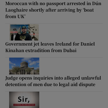
Moroccan with no passport arrested in Dún
Laoghaire shortly after arriving by ‘boat
from UK’
Government jet leaves Ireland for Daniel
Kinahan extradition from Dubai
Judge opens inquiries into alleged unlawful
detention of men due to legal aid dispute