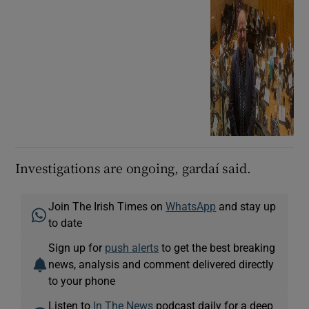
Investigations are ongoing, gardaí said.
Join The Irish Times on
WhatsApp
and stay up
to date
Sign up for
push alerts
to get the best breaking
news, analysis and comment delivered directly
to your phone
Listen to
In The News
podcast daily for a deep