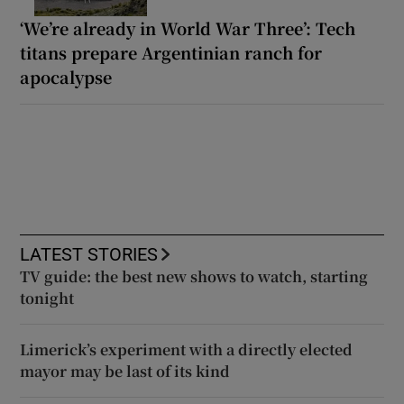
‘We’re already in World War Three’: Tech
titans prepare Argentinian ranch for
apocalypse
LATEST STORIES
TV guide: the best new shows to watch, starting
tonight
Limerick’s experiment with a directly elected
mayor may be last of its kind