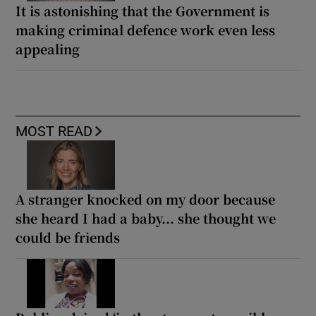
It is astonishing that the Government is
making criminal defence work even less
appealing
MOST READ
A stranger knocked on my door because
she heard I had a baby... she thought we
could be friends