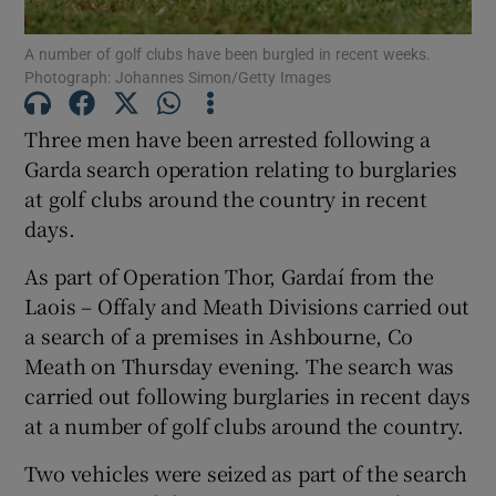
A number of golf clubs have been burgled in recent weeks.
Photograph: Johannes Simon/Getty Images
Show Podcasts sub sections
Three men have been arrested following a
Garda search operation relating to burglaries
at golf clubs around the country in recent
days.
Show Gaeilge sub sections
As part of Operation Thor, Gardaí from the
Show History sub sections
Laois – Offaly and Meath Divisions carried out
a search of a premises in Ashbourne, Co
Meath on Thursday evening. The search was
carried out following burglaries in recent days
at a number of golf clubs around the country.
 window
Two vehicles were seized as part of the search