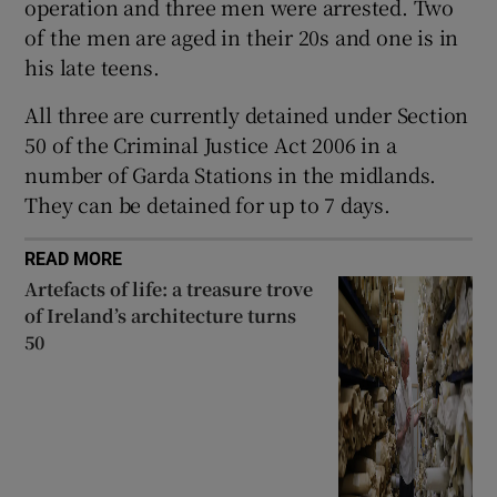
operation and three men were arrested. Two
Show Sponsored sub sections
of the men are aged in their 20s and one is in
his late teens.
All three are currently detained under Section
50 of the Criminal Justice Act 2006 in a
number of Garda Stations in the midlands.
They can be detained for up to 7 days.
READ MORE
Artefacts of life: a treasure trove
of Ireland’s architecture turns
50