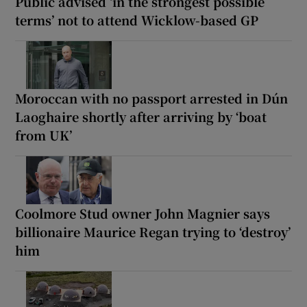
Public advised ‘in the strongest possible
terms’ not to attend Wicklow-based GP
Moroccan with no passport arrested in Dún
Laoghaire shortly after arriving by ‘boat
from UK’
Coolmore Stud owner John Magnier says
billionaire Maurice Regan trying to ‘destroy’
him