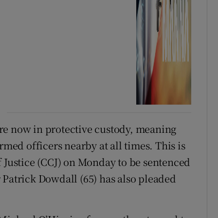
re now in protective custody, meaning
rmed officers nearby at all times. This is
f Justice (CCJ) on Monday to be sentenced
 Patrick Dowdall (65) has also pleaded