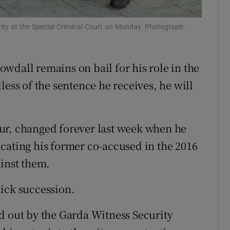
ons
ity at the Special Criminal Court on Monday. Photograph:
rs
orecast
wdall remains on bail for his role in the
less of the sentence he receives, he will
 four, changed forever last week when he
cating his former co-accused in the 2016
ainst them.
ick succession.
d out by the Garda Witness Security