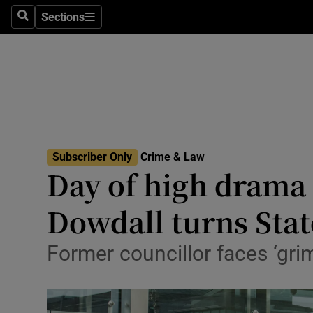
Environme
Sections
Search
Sections
Technolog
Science
Media
Abroad
Subscriber Only
Crime & Law
Day of high drama 
Obituaries
Transport
Dowdall turns Stat
Motors
Former councillor faces ‘gri
Listen
Podcasts