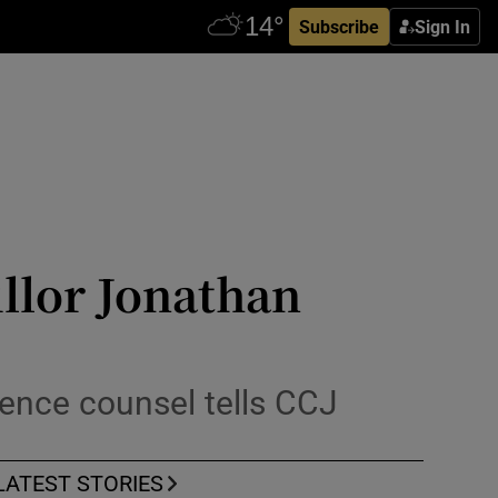
Subscribe
Sign In
illor Jonathan
efence counsel tells CCJ
LATEST STORIES