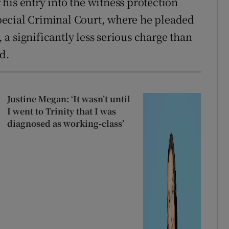
his entry into the witness protection
ecial Criminal Court, where he pleaded
, a significantly less serious charge than
d.
Justine Megan: ‘It wasn’t until
I went to Trinity that I was
diagnosed as working-class’