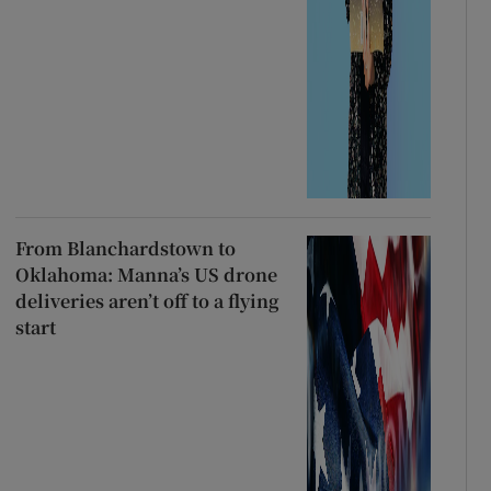
From Blanchardstown to
Oklahoma: Manna’s US drone
deliveries aren’t off to a flying
start