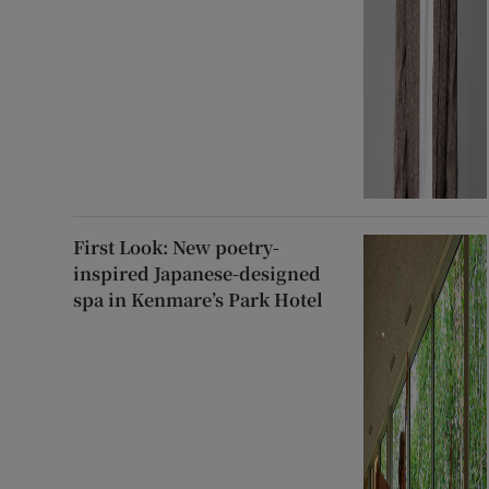
First Look: New poetry-
inspired Japanese-designed
spa in Kenmare’s Park Hotel