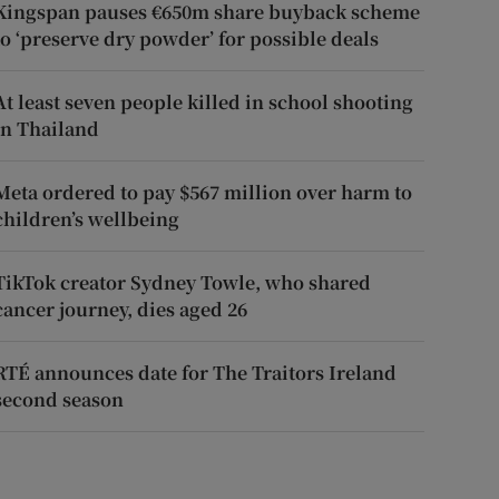
Kingspan pauses €650m share buyback scheme
to ‘preserve dry powder’ for possible deals
At least seven people killed in school shooting
in Thailand
Meta ordered to pay $567 million over harm to
children’s wellbeing
TikTok creator Sydney Towle, who shared
cancer journey, dies aged 26
RTÉ announces date for The Traitors Ireland
second season