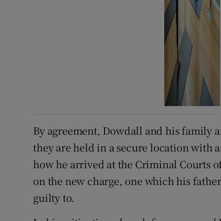
By agreement, Dowdall and his family a
they are held in a secure location with a
how he arrived at the Criminal Courts o
on the new charge, one which his father
guilty to.