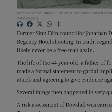
Competiti
Members of the Garda Public Order Unit provide added secur
Newslette
Collins Courts
Weather F
Former Sinn Féin councillor Jonathan Do
Regency Hotel shooting. In truth, regard
likely never be a free man again.
The life of the 44-year-old, a father of
made a formal statement to gardaí impli
attack and agreeing to give evidence ag
Several things then happened in very qu
A risk assessment of Dowdall was carrie