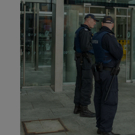
Video
Photogra
Gaeilge
History
Student H
Offbeat
Family No
Sponsore
Subscribe