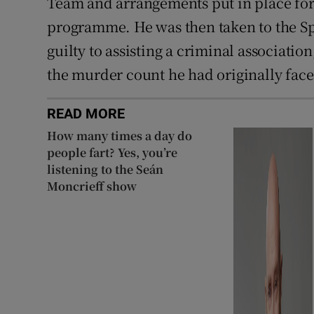
Team and arrangements put in place for 
programme. He was then taken to the Sp
guilty to assisting a criminal association
the murder count he had originally face
READ MORE
How many times a day do
people fart? Yes, you’re
listening to the Seán
Moncrieff show