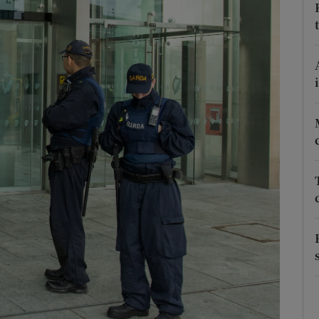
phy
Show Gaeilge sub sections
Show History sub sections
ub
tices
Opens in new window
d
Show Sponsored sub sections
r Rewards