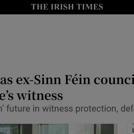
nt
Show Environment sub sections
y
Show Technology sub sections
Show Science sub sections
as ex-Sinn Féin counc
e’s witness
Show Motors sub sections
m’ future in witness protection, d
Show Podcasts sub sections