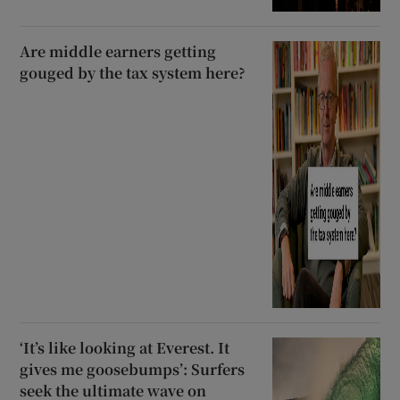
Are middle earners getting
gouged by the tax system here?
‘It’s like looking at Everest. It
gives me goosebumps’: Surfers
seek the ultimate wave on