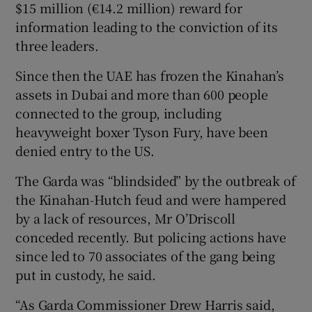
$15 million (€14.2 million) reward for
information leading to the conviction of its
three leaders.
Since then the UAE has frozen the Kinahan’s
assets in Dubai and more than 600 people
connected to the group, including
heavyweight boxer Tyson Fury, have been
denied entry to the US.
The Garda was “blindsided” by the outbreak of
the Kinahan-Hutch feud and were hampered
by a lack of resources, Mr O’Driscoll
conceded recently. But policing actions have
since led to 70 associates of the gang being
put in custody, he said.
“As Garda Commissioner Drew Harris said,