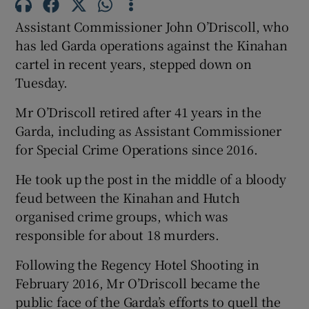
Show Sponsored sub sections
Assistant Commissioner John O’Driscoll, who
has led Garda operations against the Kinahan
cartel in recent years, stepped down on
Tuesday.
Mr O’Driscoll retired after 41 years in the
Garda, including as Assistant Commissioner
for Special Crime Operations since 2016.
He took up the post in the middle of a bloody
feud between the Kinahan and Hutch
organised crime groups, which was
responsible for about 18 murders.
Following the Regency Hotel Shooting in
February 2016, Mr O’Driscoll became the
public face of the Garda’s efforts to quell the