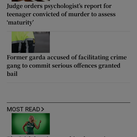
Judge orders psychologist’s report for
teenager convicted of murder to assess
‘maturity’
Former garda accused of facilitating crime
gang to commit serious offences granted
bail
MOST READ