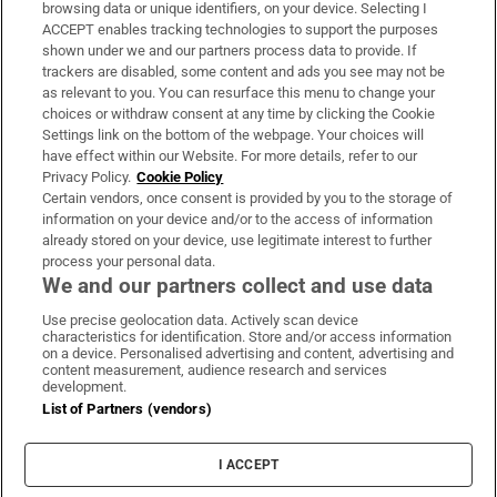
Subscribe
browsing data or unique identifiers, on your device. Selecting I
ACCEPT enables tracking technologies to support the purposes
Support
shown under we and our partners process data to provide. If
trackers are disabled, some content and ads you see may not be
About Us
as relevant to you. You can resurface this menu to change your
choices or withdraw consent at any time by clicking the Cookie
Irish Times Products & Services
Settings link on the bottom of the webpage. Your choices will
have effect within our Website. For more details, refer to our
Privacy Policy.
Cookie Policy
OUR PARTNERS:
Certain vendors, once consent is provided by you to the storage of
information on your device and/or to the access of information
already stored on your device, use legitimate interest to further
process your personal data.
We and our partners collect and use data
Use precise geolocation data. Actively scan device
characteristics for identification. Store and/or access information
Irish Times on WhatsApp
Irish Times on Facebook
Irish Times on X
Irish Times on LinkedIn
Irish Times on Instagram
on a device. Personalised advertising and content, advertising and
content measurement, audience research and services
development.
Terms & Conditions
List of Partners (vendors)
Privacy Policy
Cookie Information
Cookie Settings
I ACCEPT
Community Standards