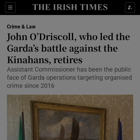
Sections
Show Culture sub sections
Crime & Law
Show Environment sub sections
John O’Driscoll, who led the
Garda’s battle against the
Show Technology sub sections
Kinahans, retires
Show Science sub sections
Assistant Commissioner has been the public
face of Garda operations targeting organised
crime since 2016
Show Motors sub sections