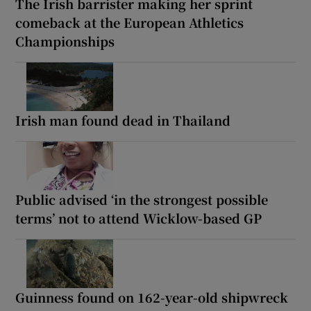
The Irish barrister making her sprint
comeback at the European Athletics
Championships
Irish man found dead in Thailand
Public advised ‘in the strongest possible
terms’ not to attend Wicklow-based GP
Guinness found on 162-year-old shipwreck