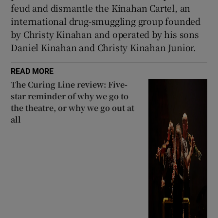
feud and dismantle the Kinahan Cartel, an
international drug-smuggling group founded
by Christy Kinahan and operated by his sons
Daniel Kinahan and Christy Kinahan Junior.
READ MORE
The Curing Line review: Five-
star reminder of why we go to
the theatre, or why we go out at
all