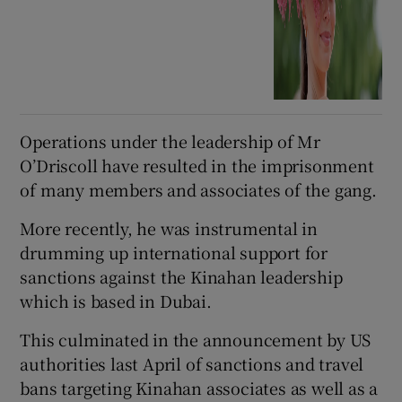
Operations under the leadership of Mr
O’Driscoll have resulted in the imprisonment
of many members and associates of the gang.
More recently, he was instrumental in
drumming up international support for
sanctions against the Kinahan leadership
which is based in Dubai.
This culminated in the announcement by US
authorities last April of sanctions and travel
bans targeting Kinahan associates as well as a