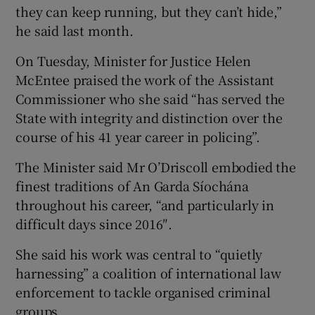
they can keep running, but they can’t hide,”
he said last month.
On Tuesday, Minister for Justice Helen
McEntee praised the work of the Assistant
Commissioner who she said “has served the
State with integrity and distinction over the
course of his 41 year career in policing”.
The Minister said Mr O’Driscoll embodied the
finest traditions of An Garda Síochána
throughout his career, “and particularly in
difficult days since 2016″.
She said his work was central to “quietly
harnessing” a coalition of international law
enforcement to tackle organised criminal
groups.