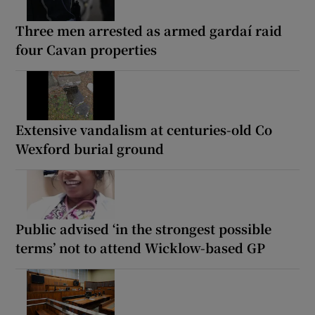
Three men arrested as armed gardaí raid
four Cavan properties
Extensive vandalism at centuries-old Co
Wexford burial ground
Public advised ‘in the strongest possible
terms’ not to attend Wicklow-based GP