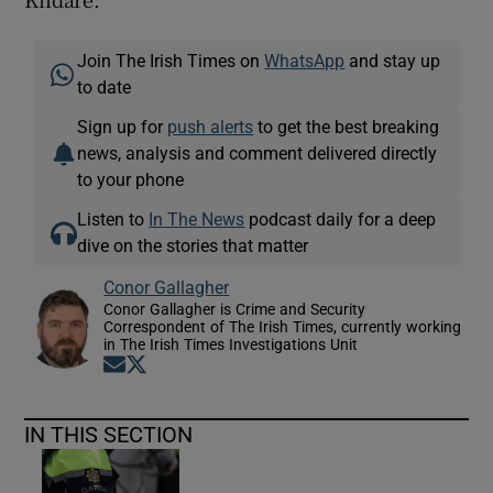
Join The Irish Times on
WhatsApp
and stay up
to date
Sign up for
push alerts
to get the best breaking
news, analysis and comment delivered directly
to your phone
Listen to
In The News
podcast daily for a deep
dive on the stories that matter
Conor Gallagher
Conor Gallagher is Crime and Security
Correspondent of The Irish Times, currently working
in The Irish Times Investigations Unit
Opens in new window
Opens in new window
IN THIS SECTION