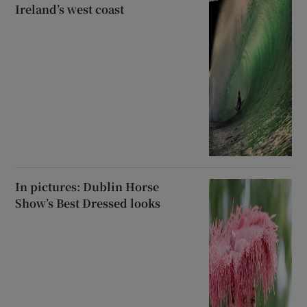
Ireland’s west coast
In pictures: Dublin Horse
Show’s Best Dressed looks