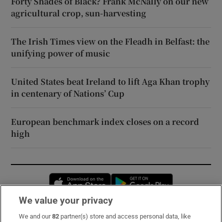
Forty Shades of Black? Frank McNally on our new
agricultural crop, sun-harvesting
The Irish Times view on the Fleadh in Belfast: the
unifying power of music
United States beat Ireland to lift Aga Khan trophy
in centenary of Nations’ Cup
European benchmark index closes on a record
high
Opens in new window
Opens in new 
We value your privacy
We and our
82
partner(s) store and access personal data, like