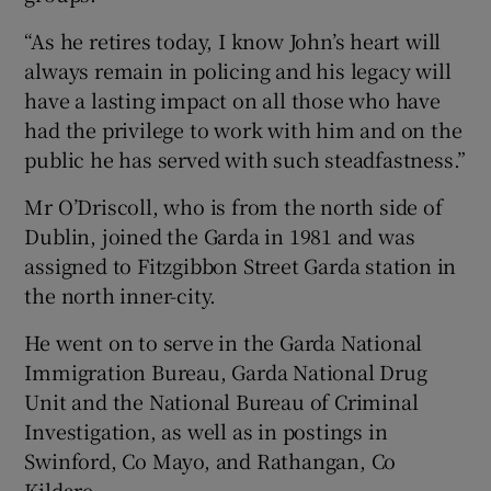
“As he retires today, I know John’s heart will
always remain in policing and his legacy will
have a lasting impact on all those who have
had the privilege to work with him and on the
public he has served with such steadfastness.”
Mr O’Driscoll, who is from the north side of
Dublin, joined the Garda in 1981 and was
assigned to Fitzgibbon Street Garda station in
the north inner-city.
He went on to serve in the Garda National
Immigration Bureau, Garda National Drug
Unit and the National Bureau of Criminal
Investigation, as well as in postings in
Swinford, Co Mayo, and Rathangan, Co
Kildare.