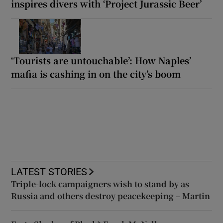
inspires divers with ‘Project Jurassic Beer’
‘Tourists are untouchable’: How Naples’
mafia is cashing in on the city’s boom
LATEST STORIES
Triple-lock campaigners wish to stand by as
Russia and others destroy peacekeeping – Martin