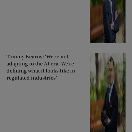
Tommy Kearns: ‘We’re not
adapting to the AI era. We’re
defining what it looks like in
regulated industries’