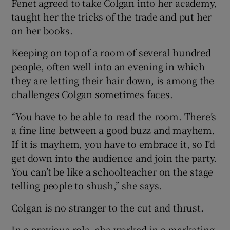
Fenet agreed to take Colgan into her academy,
taught her the tricks of the trade and put her
on her books.
Keeping on top of a room of several hundred
people, often well into an evening in which
they are letting their hair down, is among the
challenges Colgan sometimes faces.
“You have to be able to read the room. There’s
a fine line between a good buzz and mayhem.
If it is mayhem, you have to embrace it, so I’d
get down into the audience and join the party.
You can’t be like a schoolteacher on the stage
telling people to shush,” she says.
Colgan is no stranger to the cut and thrust.
In a previous role, she worked in a marketing