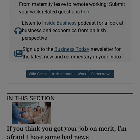
From maternity leave to remote working: Submit
—
your work-related questions
here
Listen to
Inside Business
podcast for a look at
business and economics from an Irish
perspective
Sign up to the
Business Today
newsletter for
the latest new and commentary in your inbox
Wild Geese
Irish abroad
Work
Barretstown
IN THIS SECTION
If you think you got your job on merit, I’m
afraid I have some bad news