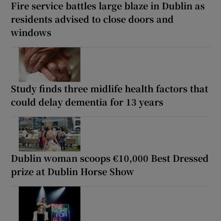
Fire service battles large blaze in Dublin as
residents advised to close doors and
windows
Study finds three midlife health factors that
could delay dementia for 13 years
Dublin woman scoops €10,000 Best Dressed
prize at Dublin Horse Show