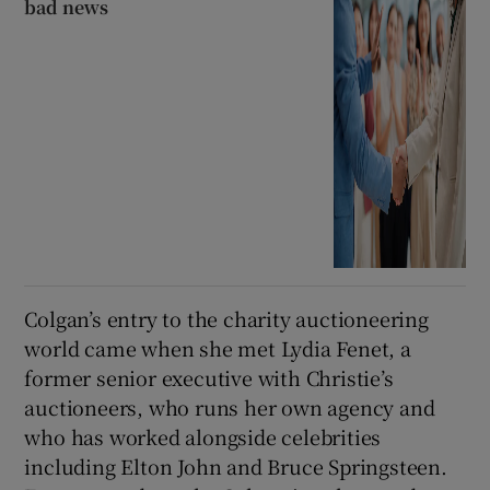
bad news
Colgan’s entry to the charity auctioneering
world came when she met Lydia Fenet, a
former senior executive with Christie’s
auctioneers, who runs her own agency and
who has worked alongside celebrities
including Elton John and Bruce Springsteen.