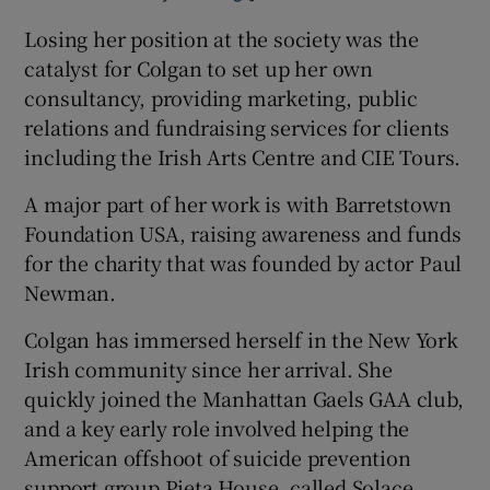
Losing her position at the society was the
catalyst for Colgan to set up her own
consultancy, providing marketing, public
relations and fundraising services for clients
including the Irish Arts Centre and CIE Tours.
A major part of her work is with Barretstown
Foundation USA, raising awareness and funds
for the charity that was founded by actor Paul
Newman.
Colgan has immersed herself in the New York
Irish community since her arrival. She
quickly joined the Manhattan Gaels GAA club,
and a key early role involved helping the
American offshoot of suicide prevention
support group Pieta House, called Solace