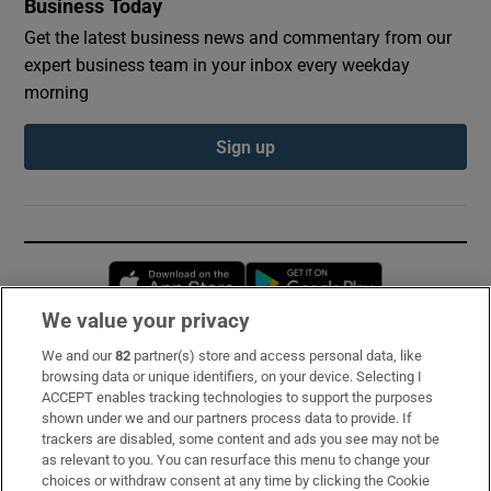
Business Today
Get the latest business news and commentary from our
expert business team in your inbox every weekday
morning
Sign up
Opens in new window
Opens in new 
We value your privacy
We and our
82
partner(s) store and access personal data, like
Subscribe
browsing data or unique identifiers, on your device. Selecting I
ACCEPT enables tracking technologies to support the purposes
Support
shown under we and our partners process data to provide. If
trackers are disabled, some content and ads you see may not be
About Us
as relevant to you. You can resurface this menu to change your
choices or withdraw consent at any time by clicking the Cookie