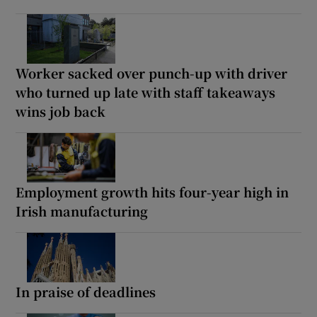
Worker sacked over punch-up with driver
who turned up late with staff takeaways
wins job back
Employment growth hits four-year high in
Irish manufacturing
In praise of deadlines