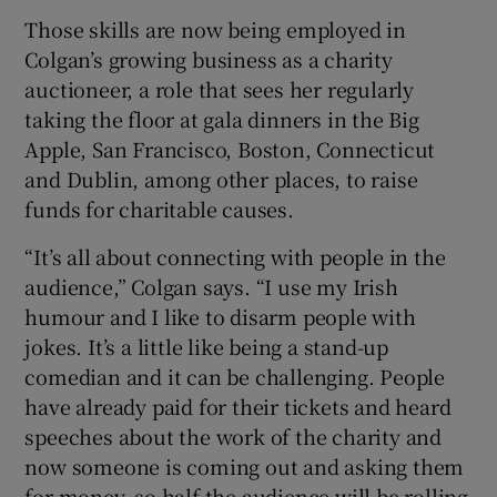
Those skills are now being employed in
Colgan’s growing business as a charity
auctioneer, a role that sees her regularly
 window
taking the floor at gala dinners in the Big
Apple, San Francisco, Boston, Connecticut
Show Sponsored sub sections
and Dublin, among other places, to raise
funds for charitable causes.
“It’s all about connecting with people in the
audience,” Colgan says. “I use my Irish
humour and I like to disarm people with
jokes. It’s a little like being a stand-up
comedian and it can be challenging. People
have already paid for their tickets and heard
speeches about the work of the charity and
now someone is coming out and asking them
for money, so half the audience will be rolling