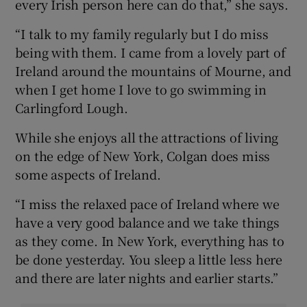
every Irish person here can do that,” she says.
“I talk to my family regularly but I do miss
being with them. I came from a lovely part of
Ireland around the mountains of Mourne, and
when I get home I love to go swimming in
Carlingford Lough.
While she enjoys all the attractions of living
on the edge of New York, Colgan does miss
some aspects of Ireland.
“I miss the relaxed pace of Ireland where we
have a very good balance and we take things
as they come. In New York, everything has to
be done yesterday. You sleep a little less here
and there are later nights and earlier starts.”