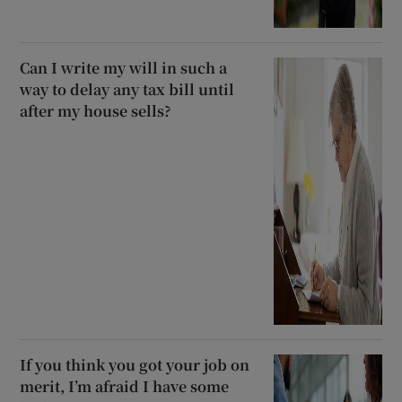
Can I write my will in such a
way to delay any tax bill until
after my house sells?
If you think you got your job on
merit, I’m afraid I have some