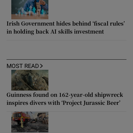
Irish Government hides behind ‘fiscal rules’
in holding back AI skills investment
MOST READ
Guinness found on 162-year-old shipwreck
inspires divers with ‘Project Jurassic Beer’