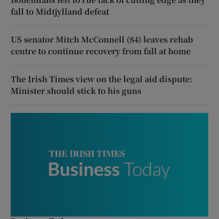
fall to Midtjylland defeat
US senator Mitch McConnell (84) leaves rehab
centre to continue recovery from fall at home
The Irish Times view on the legal aid dispute:
Minister should stick to his guns