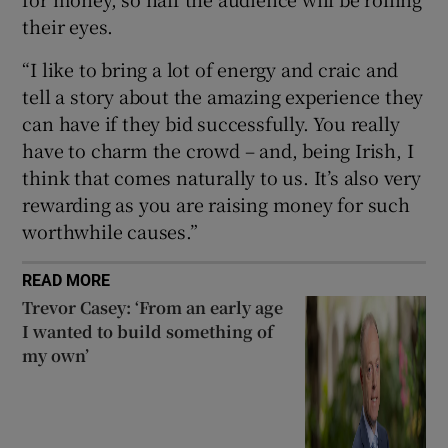
their eyes.
“I like to bring a lot of energy and craic and
tell a story about the amazing experience they
can have if they bid successfully. You really
have to charm the crowd – and, being Irish, I
think that comes naturally to us. It’s also very
rewarding as you are raising money for such
worthwhile causes.”
READ MORE
Trevor Casey: ‘From an early age
I wanted to build something of
my own’