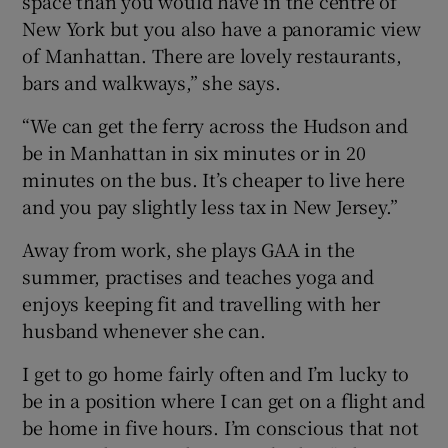
space than you would have in the centre of
New York but you also have a panoramic view
of Manhattan. There are lovely restaurants,
bars and walkways,” she says.
“We can get the ferry across the Hudson and
be in Manhattan in six minutes or in 20
minutes on the bus. It’s cheaper to live here
and you pay slightly less tax in New Jersey.”
Away from work, she plays GAA in the
summer, practises and teaches yoga and
enjoys keeping fit and travelling with her
husband whenever she can.
I get to go home fairly often and I’m lucky to
be in a position where I can get on a flight and
be home in five hours. I’m conscious that not