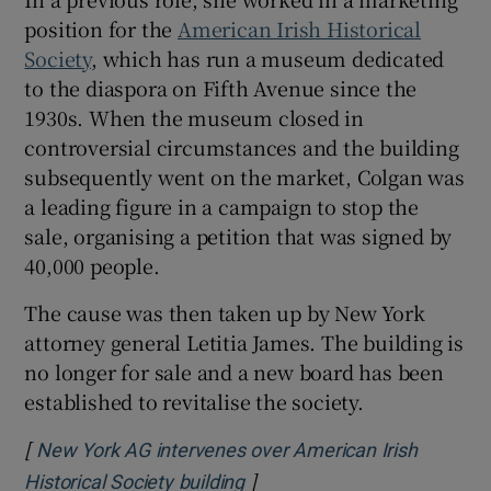
position for the
American Irish Historical
Society
, which has run a museum dedicated
to the diaspora on Fifth Avenue since the
1930s. When the museum closed in
controversial circumstances and the building
subsequently went on the market, Colgan was
a leading figure in a campaign to stop the
sale, organising a petition that was signed by
40,000 people.
The cause was then taken up by New York
attorney general Letitia James. The building is
no longer for sale and a new board has been
established to revitalise the society.
[
New York AG intervenes over American Irish
]
Opens in new window
Historical Society building