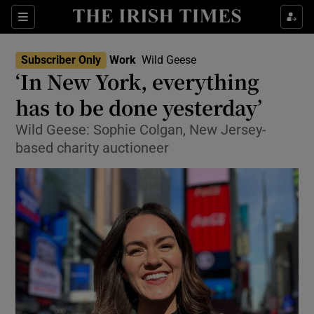
Show Food sub sections
Sections
Show Health sub sections
Subscriber Only
Work
Wild Geese
‘In New York, everything
Show Life & Style sub sections
has to be done yesterday’
Show Culture sub sections
Wild Geese: Sophie Colgan, New Jersey-
based charity auctioneer
Show Environment sub sections
Show Technology sub sections
Show Science sub sections