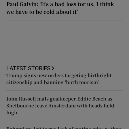
Paul Galvin: ‘It’s a bad loss for us, I think
we have to be cold about it’
LATEST STORIES
Trump signs new orders targeting birthright
citizenship and banning ‘birth tourism’
John Russell hails goalkeeper Eddie Beach as
Shelbourne leave Amsterdam with heads held
high
Bohemians left to rue lack of cutting edge as they