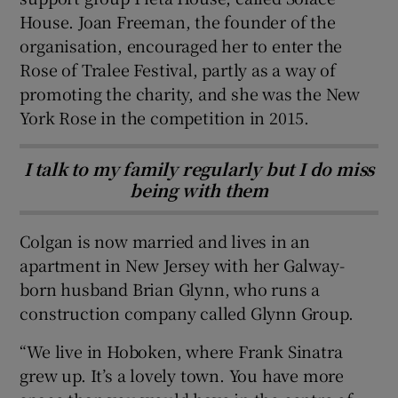
House. Joan Freeman, the founder of the
organisation, encouraged her to enter the
Rose of Tralee Festival, partly as a way of
promoting the charity, and she was the New
York Rose in the competition in 2015.
I talk to my family regularly but I do miss
being with them
Colgan is now married and lives in an
apartment in New Jersey with her Galway-
born husband Brian Glynn, who runs a
construction company called Glynn Group.
“We live in Hoboken, where Frank Sinatra
grew up. It’s a lovely town. You have more