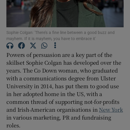
Show Motors sub sections
Sophie Colgan: 'There’s a fine line between a good buzz and
mayhem. If it is mayhem, you have to embrace it'
Powers of persuasion are a key part of the
Show Podcasts sub sections
skillset Sophie Colgan has developed over the
years. The Co Down woman, who graduated
with a communications degree from Ulster
University in 2014, has put them to good use
in her adopted home in the US, with a
common thread of supporting not-for-profits
Show Gaeilge sub sections
and Irish-American organisations in
New York
Show History sub sections
in various marketing, PR and fundraising
roles.