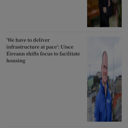
‘We have to deliver
infrastructure at pace’: Uisce
Éireann shifts focus to facilitate
housing