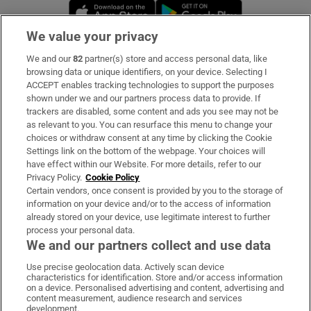
Opens in new window
Opens in new 
We value your privacy
We and our
82
partner(s) store and access personal data, like
Subscribe
browsing data or unique identifiers, on your device. Selecting I
ACCEPT enables tracking technologies to support the purposes
Support
shown under we and our partners process data to provide. If
trackers are disabled, some content and ads you see may not be
About Us
as relevant to you. You can resurface this menu to change your
choices or withdraw consent at any time by clicking the Cookie
Irish Times Products & Services
Settings link on the bottom of the webpage. Your choices will
have effect within our Website. For more details, refer to our
Privacy Policy.
Cookie Policy
OUR PARTNERS:
Certain vendors, once consent is provided by you to the storage of
information on your device and/or to the access of information
already stored on your device, use legitimate interest to further
process your personal data.
We and our partners collect and use data
Use precise geolocation data. Actively scan device
characteristics for identification. Store and/or access information
Irish Times on WhatsApp
Irish Times on Facebook
Irish Times on X
Irish Times on LinkedIn
Irish Times on Instagram
on a device. Personalised advertising and content, advertising and
content measurement, audience research and services
development.