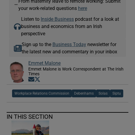
From maternity leave to remote working: Submit
—
your work-related questions
here
Listen to
Inside Business
podcast for a look at
business and economics from an Irish
perspective
Sign up to the
Business Today
newsletter for
the latest new and commentary in your inbox
Emmet Malone
Emmet Malone is Work Correspondent at The Irish
Times
Opens in new window
Opens in new window
Workplace Relations Commission
Debenhams
Solas
Siptu
IN THIS SECTION