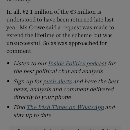
In all, €2.1 million of the €3 million is
understood to have been returned late last
year. Ms Crowe said a request was made to
extend the lifetime of the scheme but was
unsuccessful. Solas was approached for
comment.
Listen to our
Inside Politics podcast
for
the best political chat and analysis
Sign up for
push alerts
and have the best
news, analysis and comment delivered
directly to your phone
Find
The Irish Times on WhatsApp
and
stay up to date