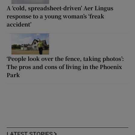
A ‘cold, spreadsheet-driven’ Aer Lingus
response to a young woman’s ‘freak
accident’
‘People look over the fence, taking photos’:
The pros and cons of living in the Phoenix
Park
LATEST STORIES