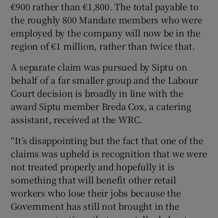
€900 rather than €1,800. The total payable to
the roughly 800 Mandate members who were
employed by the company will now be in the
region of €1 million, rather than twice that.
A separate claim was pursued by Siptu on
behalf of a far smaller group and the Labour
Court decision is broadly in line with the
award Siptu member Breda Cox, a catering
assistant, received at the WRC.
“It’s disappointing but the fact that one of the
claims was upheld is recognition that we were
not treated properly and hopefully it is
something that will benefit other retail
workers who lose their jobs because the
Government has still not brought in the