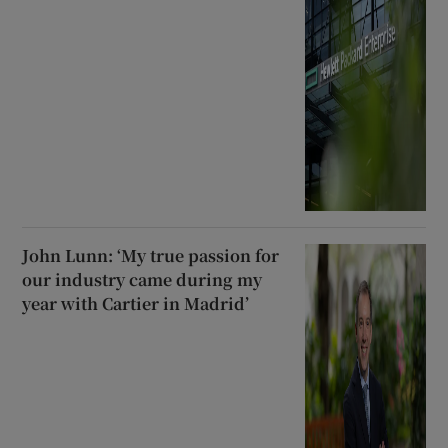
John Lunn: ‘My true passion for
our industry came during my
year with Cartier in Madrid’