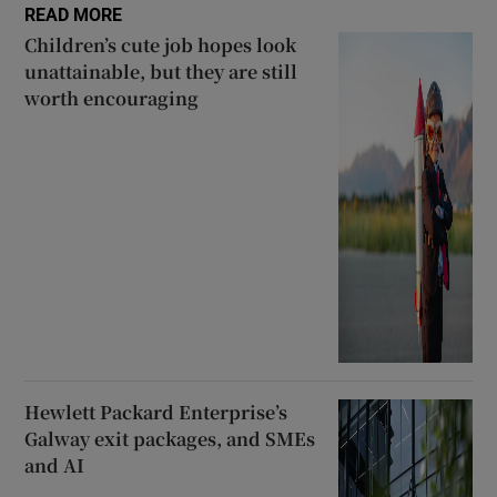
READ MORE
Children’s cute job hopes look
unattainable, but they are still
worth encouraging
Hewlett Packard Enterprise’s
Galway exit packages, and SMEs
and AI