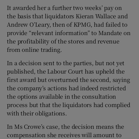
It awarded her a further two weeks’ pay on
the basis that liquidators Kieran Wallace and
Andrew O’Leary, then of KPMG, had failed to
provide “relevant information” to Mandate on
the profitability of the stores and revenue
from online trading.
In a decision sent to the parties, but not yet
published, the Labour Court has upheld the
first award but overturned the second, saying
the company’s actions had indeed restricted
the options available in the consultation
process but that the liquidators had complied
with their obligations.
In Ms Crowe’s case, the decision means the
compensation she receives will amount to