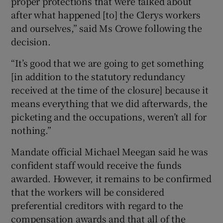
proper protections that were talked about
after what happened [to] the Clerys workers
and ourselves,” said Ms Crowe following the
decision.
“It’s good that we are going to get something
[in addition to the statutory redundancy
received at the time of the closure] because it
means everything that we did afterwards, the
picketing and the occupations, weren’t all for
nothing.”
Mandate official Michael Meegan said he was
confident staff would receive the funds
awarded. However, it remains to be confirmed
that the workers will be considered
preferential creditors with regard to the
compensation awards and that all of the