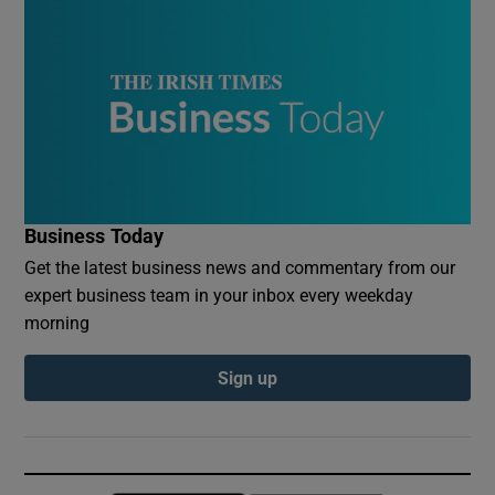
Business Today
Get the latest business news and commentary from our
expert business team in your inbox every weekday
morning
Sign up