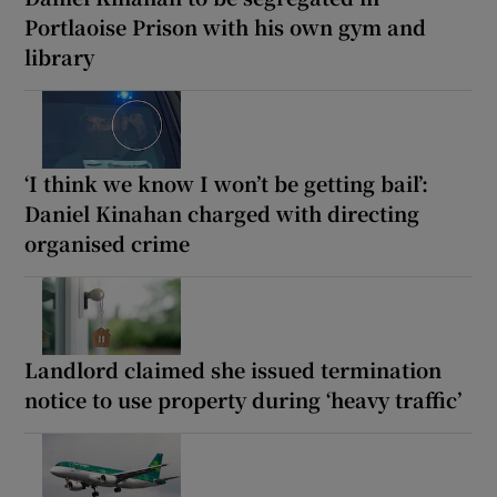
Portlaoise Prison with his own gym and
library
‘I think we know I won’t be getting bail’:
Daniel Kinahan charged with directing
organised crime
Landlord claimed she issued termination
notice to use property during ‘heavy traffic’