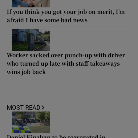
If you think you got your job on merit, I’m
afraid I have some bad news
Worker sacked over punch-up with driver
who turned up late with staff takeaways
wins job back
MOST READ
Daniel Kinahan to be segregated in