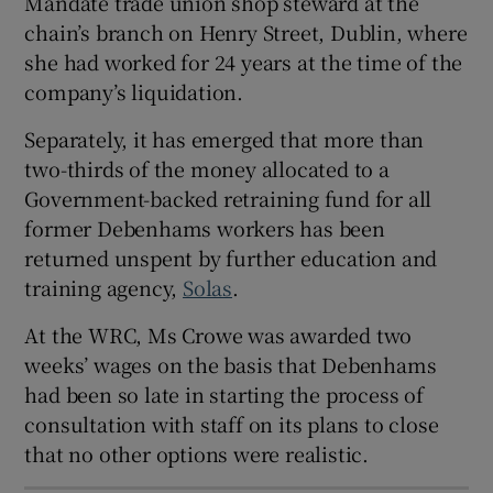
Mandate trade union shop steward at the
chain’s branch on Henry Street, Dublin, where
she had worked for 24 years at the time of the
company’s liquidation.
 window
Separately, it has emerged that more than
Show Sponsored sub sections
two-thirds of the money allocated to a
Government-backed retraining fund for all
former Debenhams workers has been
returned unspent by further education and
training agency,
Solas
.
At the WRC, Ms Crowe was awarded two
weeks’ wages on the basis that Debenhams
had been so late in starting the process of
consultation with staff on its plans to close
that no other options were realistic.