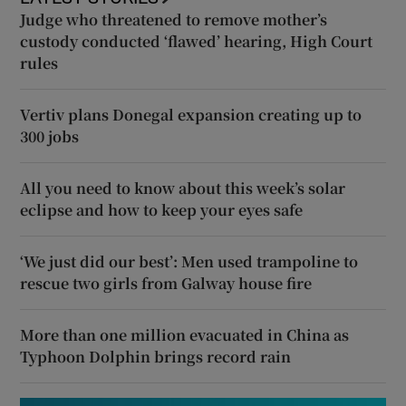
Judge who threatened to remove mother’s
custody conducted ‘flawed’ hearing, High Court
rules
Vertiv plans Donegal expansion creating up to
300 jobs
All you need to know about this week’s solar
eclipse and how to keep your eyes safe
‘We just did our best’: Men used trampoline to
rescue two girls from Galway house fire
More than one million evacuated in China as
Typhoon Dolphin brings record rain