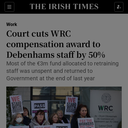
Show Food sub sections
Sections
Show Health sub sections
Work
Court cuts WRC
Show Life & Style sub sections
compensation award to
Show Culture sub sections
Debenhams staff by 50%
Most of the €3m fund allocated to retraining
Show Environment sub sections
staff was unspent and returned to
Show Technology sub sections
Government at the end of last year
Show Science sub sections