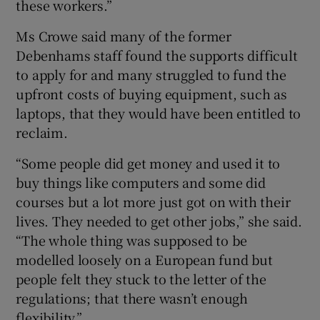
these workers.”
Ms Crowe said many of the former
Debenhams staff found the supports difficult
to apply for and many struggled to fund the
upfront costs of buying equipment, such as
laptops, that they would have been entitled to
reclaim.
“Some people did get money and used it to
buy things like computers and some did
courses but a lot more just got on with their
lives. They needed to get other jobs,” she said.
“The whole thing was supposed to be
modelled loosely on a European fund but
people felt they stuck to the letter of the
regulations; that there wasn’t enough
flexibility.”