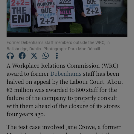
Show Motors sub sections
Former Debenhams staff members outside the WRC, in
Ballsbridge, Dublin. Photograph: Dara Mac Dónaill
Show Podcasts sub sections
A Workplace Relations Commission (WRC)
award to former
Debenhams
staff has been
halved on appeal by the Labour Court. About
€2 million was awarded to 800 staff for the
failure of the company to properly consult
with them ahead of the closure of its stores
Show Gaeilge sub sections
four years ago.
Show History sub sections
The test case involved Jane Crowe, a former