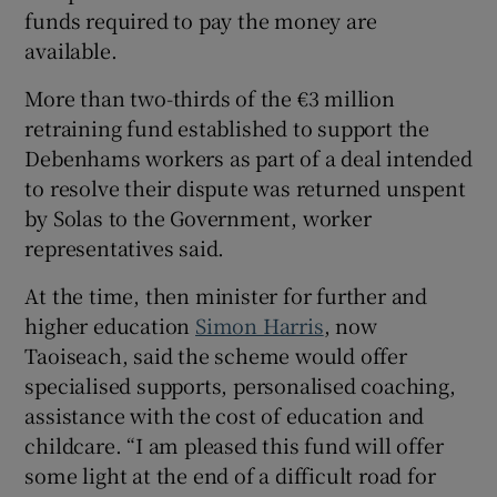
funds required to pay the money are
available.
More than two-thirds of the €3 million
retraining fund established to support the
Debenhams workers as part of a deal intended
to resolve their dispute was returned unspent
by Solas to the Government, worker
representatives said.
At the time, then minister for further and
higher education
Simon Harris
, now
Taoiseach, said the scheme would offer
specialised supports, personalised coaching,
assistance with the cost of education and
childcare. “I am pleased this fund will offer
some light at the end of a difficult road for