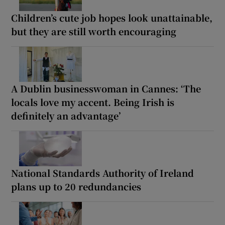
Children’s cute job hopes look unattainable,
but they are still worth encouraging
A Dublin businesswoman in Cannes: ‘The
locals love my accent. Being Irish is
definitely an advantage’
National Standards Authority of Ireland
plans up to 20 redundancies