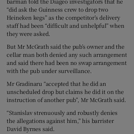
barman told the Diageo investigators that he
“did ask the Guinness crew to drop two
Heineken kegs” as the competitor’s delivery
staff had been “difficult and unhelpful” when
they were asked.
But Mr McGrath said the pub’s owner and the
cellar man both denied any such arrangement
and said there had been no swap arrangement
with the pub under surveillance.
Mr Gradinaru “accepted that he did an
unscheduled drop but claims he did it on the
instruction of another pub”, Mr McGrath said.
“Stanislav strenuously and robustly denies
the allegations against him,” his barrister
David Byrnes said.