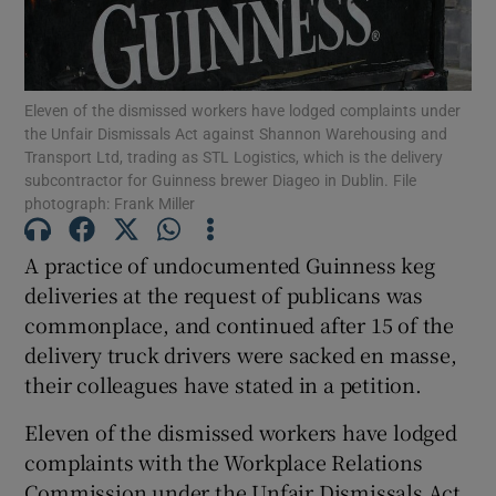
Eleven of the dismissed workers have lodged complaints under
Show Motors sub sections
the Unfair Dismissals Act against Shannon Warehousing and
Transport Ltd, trading as STL Logistics, which is the delivery
subcontractor for Guinness brewer Diageo in Dublin. File
photograph: Frank Miller
Show Podcasts sub sections
A practice of undocumented Guinness keg
deliveries at the request of publicans was
commonplace, and continued after 15 of the
delivery truck drivers were sacked en masse,
their colleagues have stated in a petition.
Show Gaeilge sub sections
Eleven of the dismissed workers have lodged
Show History sub sections
complaints with the Workplace Relations
Commission under the Unfair Dismissals Act