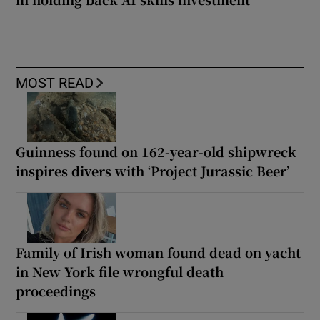
MOST READ
Guinness found on 162-year-old shipwreck
inspires divers with ‘Project Jurassic Beer’
Family of Irish woman found dead on yacht
in New York file wrongful death
proceedings