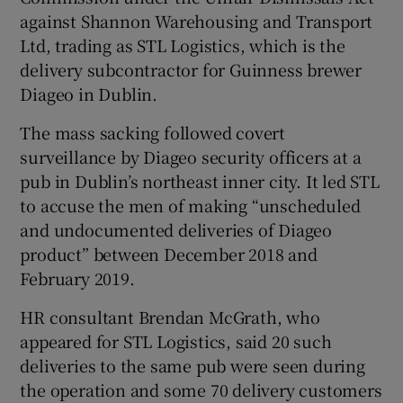
against Shannon Warehousing and Transport
Ltd, trading as STL Logistics, which is the
delivery subcontractor for Guinness brewer
 window
Diageo in Dublin.
Show Sponsored sub sections
The mass sacking followed covert
surveillance by Diageo security officers at a
pub in Dublin’s northeast inner city. It led STL
to accuse the men of making “unscheduled
and undocumented deliveries of Diageo
product” between December 2018 and
February 2019.
HR consultant Brendan McGrath, who
appeared for STL Logistics, said 20 such
deliveries to the same pub were seen during
the operation and some 70 delivery customers