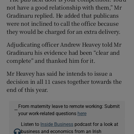
not have a good relationship with them,” Mr
Gradinaru replied. He added that publicans
were not inclined to call the office because
they would be charged for an extra delivery.
Adjudicating officer Andrew Heavey told Mr
Gradinaru his evidence had been “clear and
complete” and thanked him for it.
Mr Heavey has said he intends to issue a
decision in all 11 cases together towards the
end of this year.
From maternity leave to remote working: Submit
—
your work-related questions
here
Listen to
Inside Business
podcast for a look at
business and economics from an Irish