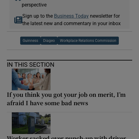
perspective
Sign up to the
Business Today
newsletter for
the latest new and commentary in your inbox
Guinness
Diageo
Workplace Relations Commission
IN THIS SECTION
If you think you got your job on merit, I’m
afraid I have some bad news
Worker sacked over punch-up with driver