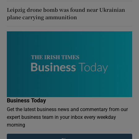
Leipzig drone bomb was found near Ukrainian
plane carrying ammunition
Business Today
Get the latest business news and commentary from our
expert business team in your inbox every weekday
morning