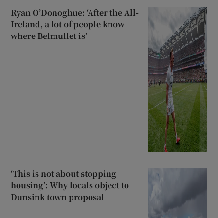
Ryan O’Donoghue: ‘After the All-
Ireland, a lot of people know
where Belmullet is’
‘This is not about stopping
housing’: Why locals object to
Dunsink town proposal