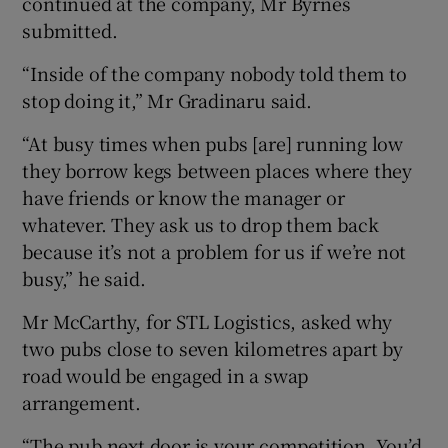
continued at the company, Mr Byrnes
submitted.
“Inside of the company nobody told them to
stop doing it,” Mr Gradinaru said.
“At busy times when pubs [are] running low
they borrow kegs between places where they
have friends or know the manager or
whatever. They ask us to drop them back
because it’s not a problem for us if we’re not
busy,” he said.
Mr McCarthy, for STL Logistics, asked why
two pubs close to seven kilometres apart by
road would be engaged in a swap
arrangement.
“The pub next door is your competition. You’d