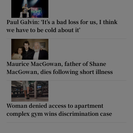
Paul Galvin: ‘It’s a bad loss for us, I think
we have to be cold about it’
Maurice MacGowan, father of Shane
MacGowan, dies following short illness
Woman denied access to apartment
complex gym wins discrimination case