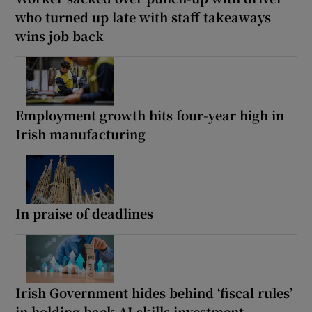
who turned up late with staff takeaways
wins job back
Employment growth hits four-year high in
Irish manufacturing
In praise of deadlines
Irish Government hides behind ‘fiscal rules’
in holding back AI skills investment