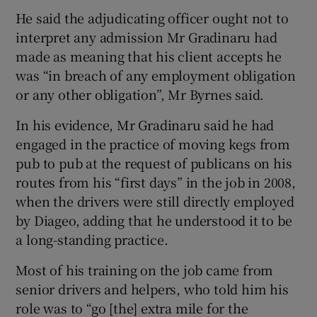
He said the adjudicating officer ought not to
interpret any admission Mr Gradinaru had
made as meaning that his client accepts he
was “in breach of any employment obligation
or any other obligation”, Mr Byrnes said.
In his evidence, Mr Gradinaru said he had
engaged in the practice of moving kegs from
pub to pub at the request of publicans on his
routes from his “first days” in the job in 2008,
when the drivers were still directly employed
by Diageo, adding that he understood it to be
a long-standing practice.
Most of his training on the job came from
senior drivers and helpers, who told him his
role was to “go [the] extra mile for the