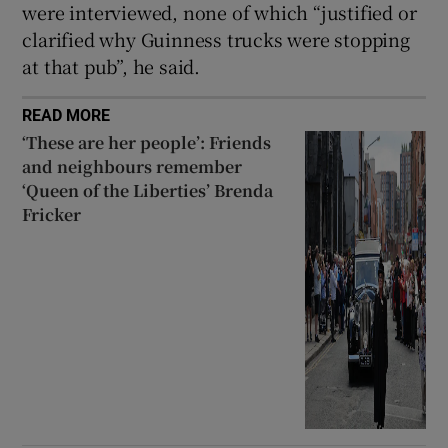
were interviewed, none of which “justified or
clarified why Guinness trucks were stopping
at that pub”, he said.
READ MORE
‘These are her people’: Friends
and neighbours remember
‘Queen of the Liberties’ Brenda
Fricker