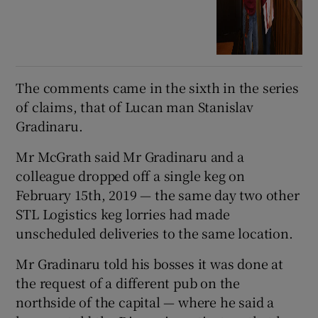
The comments came in the sixth in the series
of claims, that of Lucan man Stanislav
Gradinaru.
Mr McGrath said Mr Gradinaru and a
colleague dropped off a single keg on
February 15th, 2019 — the same day two other
STL Logistics keg lorries had made
unscheduled deliveries to the same location.
Mr Gradinaru told his bosses it was done at
the request of a different pub on the
northside of the capital — where he said a