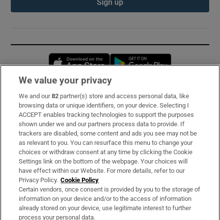
Sign up
Opens in new window
Opens in new 
We value your privacy
We and our
82
partner(s) store and access personal data, like
Subscribe
browsing data or unique identifiers, on your device. Selecting I
ACCEPT enables tracking technologies to support the purposes
Support
shown under we and our partners process data to provide. If
trackers are disabled, some content and ads you see may not be
About Us
as relevant to you. You can resurface this menu to change your
choices or withdraw consent at any time by clicking the Cookie
Irish Times Products & Services
Settings link on the bottom of the webpage. Your choices will
have effect within our Website. For more details, refer to our
Privacy Policy.
Cookie Policy
OUR PARTNERS:
Certain vendors, once consent is provided by you to the storage of
information on your device and/or to the access of information
already stored on your device, use legitimate interest to further
process your personal data.