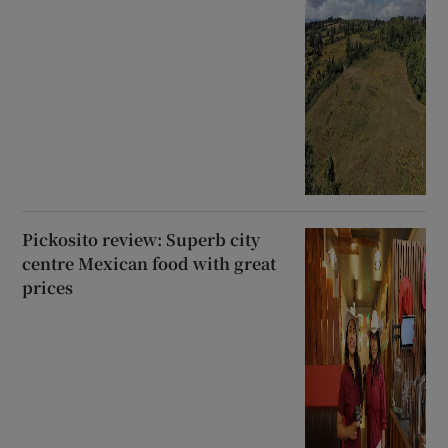
Pickosito review: Superb city
centre Mexican food with great
prices