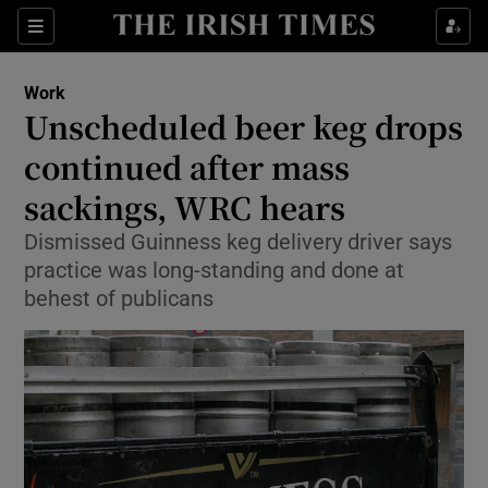
Show Food sub sections
Sections
Show Health sub sections
Work
Unscheduled beer keg drops
Show Life & Style sub sections
continued after mass
Show Culture sub sections
sackings, WRC hears
Dismissed Guinness keg delivery driver says
Show Environment sub sections
practice was long-standing and done at
Show Technology sub sections
behest of publicans
Show Science sub sections