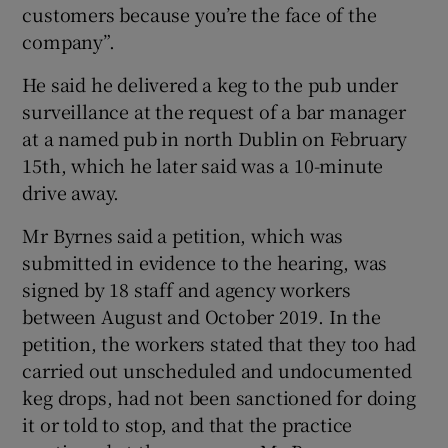
customers because you’re the face of the
company”.
He said he delivered a keg to the pub under
surveillance at the request of a bar manager
at a named pub in north Dublin on February
15th, which he later said was a 10-minute
drive away.
Mr Byrnes said a petition, which was
submitted in evidence to the hearing, was
signed by 18 staff and agency workers
between August and October 2019. In the
petition, the workers stated that they too had
carried out unscheduled and undocumented
keg drops, had not been sanctioned for doing
it or told to stop, and that the practice