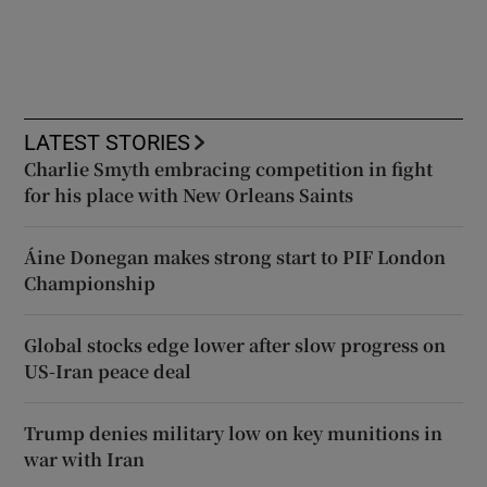
LATEST STORIES
Charlie Smyth embracing competition in fight
for his place with New Orleans Saints
Áine Donegan makes strong start to PIF London
Championship
Global stocks edge lower after slow progress on
US-Iran peace deal
Trump denies military low on key munitions in
war with Iran