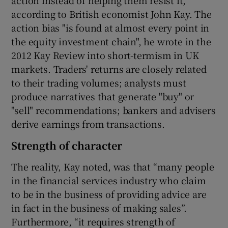
according to British economist John Kay. The
action bias "is found at almost every point in
the equity investment chain", he wrote in the
2012 Kay Review into short-termism in UK
markets. Traders' returns are closely related
to their trading volumes; analysts must
produce narratives that generate "buy" or
"sell" recommendations; bankers and advisers
derive earnings from transactions.
Strength of character
The reality, Kay noted, was that “many people
in the financial services industry who claim
to be in the business of providing advice are
in fact in the business of making sales”.
Furthermore, “it requires strength of