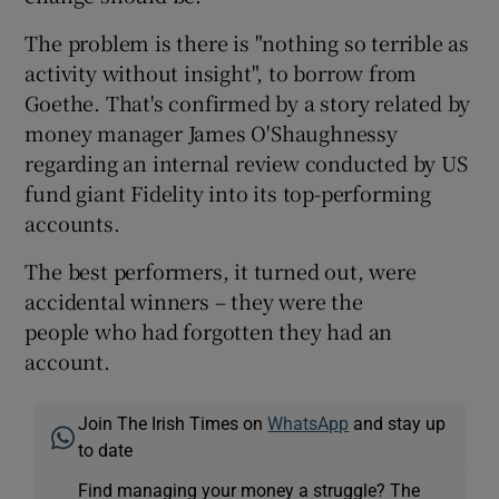
The problem is there is "nothing so terrible as
activity without insight", to borrow from
Goethe. That's confirmed by a story related by
money manager James O'Shaughnessy
regarding an internal review conducted by US
fund giant Fidelity into its top-performing
accounts.
The best performers, it turned out, were
accidental winners – they were the
people who had forgotten they had an
account.
Join The Irish Times on
WhatsApp
and stay up
to date
Find managing your money a struggle? The