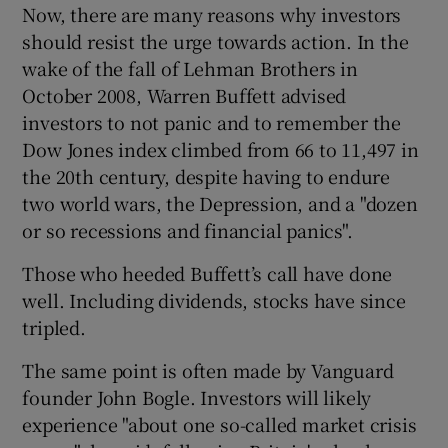
Now, there are many reasons why investors
should resist the urge towards action. In the
wake of the fall of Lehman Brothers in
October 2008, Warren Buffett advised
investors to not panic and to remember the
Dow Jones index climbed from 66 to 11,497 in
the 20th century, despite having to endure
two world wars, the Depression, and a "dozen
or so recessions and financial panics".
Those who heeded Buffett’s call have done
well. Including dividends, stocks have since
tripled.
The same point is often made by Vanguard
founder John Bogle. Investors will likely
experience "about one so-called market crisis