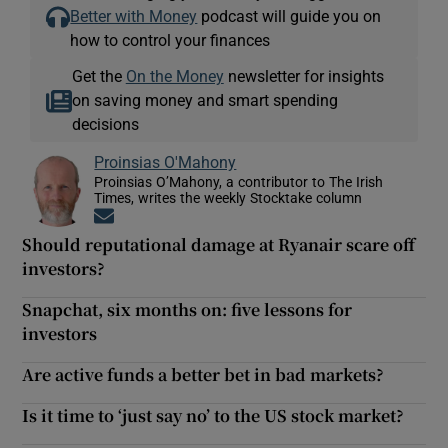
Better with Money
podcast will guide you on
how to control your finances
Get the
On the Money
newsletter for insights
on saving money and smart spending
decisions
Proinsias O'Mahony
Proinsias O’Mahony, a contributor to The Irish
Times, writes the weekly Stocktake column
Opens in new window
Should reputational damage at Ryanair scare off
investors?
Snapchat, six months on: five lessons for
investors
Are active funds a better bet in bad markets?
Is it time to ‘just say no’ to the US stock market?