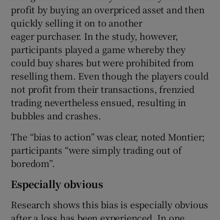
profit by buying an overpriced asset and then
quickly selling it on to another
eager purchaser. In the study, however,
participants played a game whereby they
could buy shares but were prohibited from
reselling them. Even though the players could
not profit from their transactions, frenzied
trading nevertheless ensued, resulting in
bubbles and crashes.
The “bias to action” was clear, noted Montier;
participants “were simply trading out of
boredom”.
Especially obvious
Research shows this bias is especially obvious
after a loss has been experienced. In one