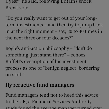
a year", he said, following Britain's shock
Brexit vote.
“Do you really want to get out of your long-
term investments – and then try to jump back
in at the right moment – say, 30 to 40 times in
the next three or four decades?”
Bogle’s anti-action philosophy – “don’t do
something; just stand there” – echoes
Buffett’s description of his investment
process as one of “benign neglect, bordering
on sloth”.
Hyperactive fund managers
Fund managers tend not to heed this advice.
In the UK, a Financial Services Authority
study found the average manager turned over