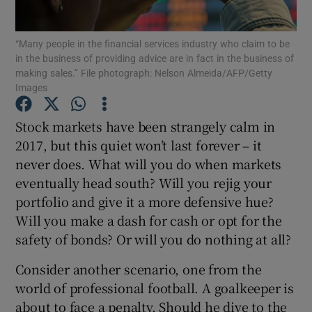
“Many people in the financial services industry who claim to be
in the business of providing advice are in fact in the business of
making sales.” File photograph: Nelson Almeida/AFP/Getty
Show Motors sub sections
Images
Stock markets have been strangely calm in
2017, but this quiet won’t last forever – it
Show Podcasts sub sections
never does. What will you do when markets
eventually head south? Will you rejig your
portfolio and give it a more defensive hue?
Will you make a dash for cash or opt for the
safety of bonds? Or will you do nothing at all?
Show Gaeilge sub sections
Consider another scenario, one from the
Show History sub sections
world of professional football. A goalkeeper is
about to face a penalty. Should he dive to the