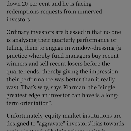
down 20 per cent and he is facing
redemptions requests from unnerved
investors.
Ordinary investors are blessed in that no one
is analysing their quarterly performance or
telling them to engage in window-dressing (a
practice whereby fund managers buy recent
winners and sell recent losers before the
quarter ends, thereby giving the impression
their performance was better than it really
was). That’s why, says Klarman, the “single
greatest edge an investor can have is a long-
term orientation”.
Unfortunately, equity market institutions are
designed to "aggravate" investors' bias towards
action instead of helping them resist it,