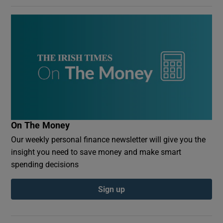
On The Money
Our weekly personal finance newsletter will give you the
insight you need to save money and make smart
spending decisions
Sign up