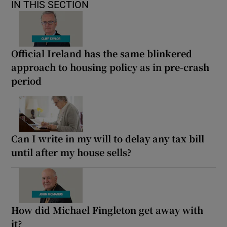
IN THIS SECTION
Official Ireland has the same blinkered
approach to housing policy as in pre-crash
period
Can I write in my will to delay any tax bill
until after my house sells?
How did Michael Fingleton get away with
it?