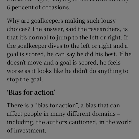
6 per cent of occasions.
Why are goalkeepers making such lousy
choices? The answer, said the researchers, is
that it’s normal to jump to the left or right. If
the goalkeeper dives to the left or right and a
goal is scored, he can say he did his best. If he
doesn’t move and a goal is scored, he feels
worse as it looks like he didn’t do anything to
stop the goal.
‘Bias for action’
There is a “bias for action”, a bias that can
affect people in many different domains –
including, the authors cautioned, in the world
of investment.