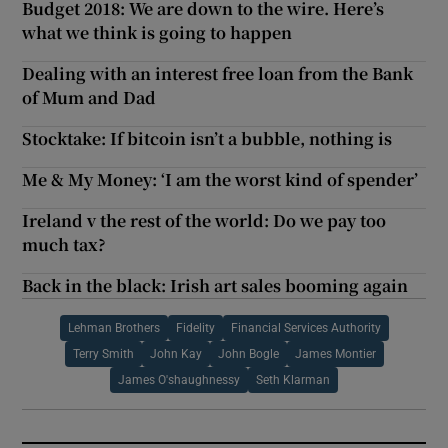
Budget 2018: We are down to the wire. Here’s
what we think is going to happen
Dealing with an interest free loan from the Bank
of Mum and Dad
Stocktake: If bitcoin isn’t a bubble, nothing is
Me & My Money: ‘I am the worst kind of spender’
Ireland v the rest of the world: Do we pay too
much tax?
Back in the black: Irish art sales booming again
Lehman Brothers
Fidelity
Financial Services Authority
Terry Smith
John Kay
John Bogle
James Montier
James O'shaughnessy
Seth Klarman