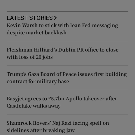
LATEST STORIES
Kevin Warsh to stick with lean Fed messaging
despite market backlash
Fleishman Hilliard’s Dublin PR office to close
with loss of 20 jobs
Trump’s Gaza Board of Peace issues first building
contract for military base
Easyjet agrees to £5.7bn Apollo takeover after
Castlelake walks away
Shamrock Rovers’ Naj Razi facing spell on
sidelines after breaking jaw