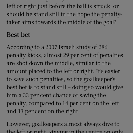
left or right just before the ball is struck, or
should he stand still in the hope the penalty-
taker aims towards the middle of the goal?
 window
Best bet
Show Sponsored sub sections
According to a 2007 Israeli study of 286
penalty kicks, almost 29 per cent of penalties
are shot down the middle, similar to the
amount placed to the left or right. It’s easier
to save such penalties, so the goalkeeper’s
best bet is to stand still – doing so would give
him a 33 per cent chance of saving the
penalty, compared to 14 per cent on the left
and 13 per cent on the right.
However, goalkeepers almost always dive to
the left or right, staying in the centre on only