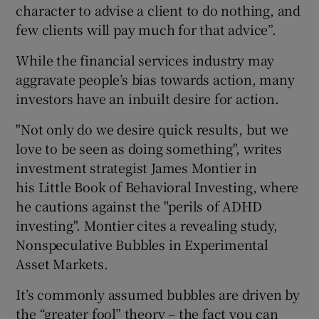
character to advise a client to do nothing, and
few clients will pay much for that advice”.
While the financial services industry may
aggravate people’s bias towards action, many
investors have an inbuilt desire for action.
"Not only do we desire quick results, but we
love to be seen as doing something", writes
investment strategist James Montier in
his Little Book of Behavioral Investing, where
he cautions against the "perils of ADHD
investing". Montier cites a revealing study,
Nonspeculative Bubbles in Experimental
Asset Markets.
It’s commonly assumed bubbles are driven by
the “greater fool” theory – the fact you can