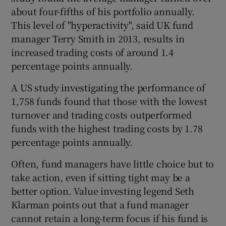
about four-fifths of his portfolio annually.
This level of "hyperactivity", said UK fund
manager Terry Smith in 2013, results in
increased trading costs of around 1.4
percentage points annually.
A US study investigating the performance of
1,758 funds found that those with the lowest
turnover and trading costs outperformed
funds with the highest trading costs by 1.78
percentage points annually.
Often, fund managers have little choice but to
take action, even if sitting tight may be a
better option. Value investing legend Seth
Klarman points out that a fund manager
cannot retain a long-term focus if his fund is