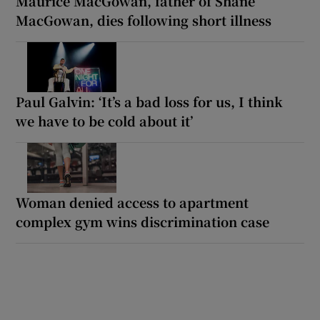
Maurice MacGowan, father of Shane
MacGowan, dies following short illness
Paul Galvin: ‘It’s a bad loss for us, I think
we have to be cold about it’
Woman denied access to apartment
complex gym wins discrimination case