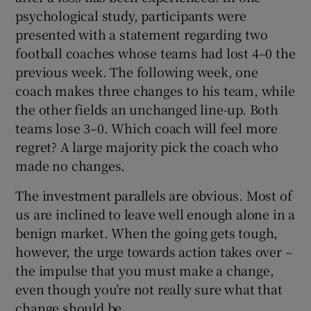
psychological study, participants were
presented with a statement regarding two
football coaches whose teams had lost 4–0 the
previous week. The following week, one
coach makes three changes to his team, while
the other fields an unchanged line-up. Both
teams lose 3–0. Which coach will feel more
regret? A large majority pick the coach who
made no changes.
The investment parallels are obvious. Most of
us are inclined to leave well enough alone in a
benign market. When the going gets tough,
however, the urge towards action takes over –
the impulse that you must make a change,
even though you’re not really sure what that
change should be.