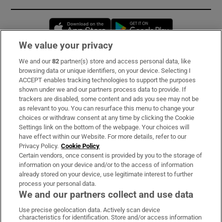
Opens in new window
Opens in new 
We value your privacy
We and our
82
partner(s) store and access personal data, like
Subscribe
browsing data or unique identifiers, on your device. Selecting I
ACCEPT enables tracking technologies to support the purposes
Support
shown under we and our partners process data to provide. If
trackers are disabled, some content and ads you see may not be
About Us
as relevant to you. You can resurface this menu to change your
choices or withdraw consent at any time by clicking the Cookie
Irish Times Products & Services
Settings link on the bottom of the webpage. Your choices will
have effect within our Website. For more details, refer to our
Privacy Policy.
Cookie Policy
OUR PARTNERS:
Certain vendors, once consent is provided by you to the storage of
information on your device and/or to the access of information
already stored on your device, use legitimate interest to further
process your personal data.
We and our partners collect and use data
Use precise geolocation data. Actively scan device
characteristics for identification. Store and/or access information
Irish Times on WhatsApp
Irish Times on Facebook
Irish Times on X
Irish Times on LinkedIn
Irish Times on Instagram