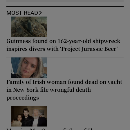
MOST READ
Guinness found on 162-year-old shipwreck
inspires divers with ‘Project Jurassic Beer’
Family of Irish woman found dead on yacht
in New York file wrongful death
proceedings