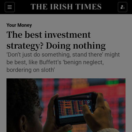
Show Food sub sections
Sections
Show Health sub sections
Your Money
The best investment
Show Life & Style sub sections
strategy? Doing nothing
Show Culture sub sections
‘Don’t just do something, stand there’ might
be best, like Buffett’s ‘benign neglect,
Show Environment sub sections
bordering on sloth’
Show Technology sub sections
Show Science sub sections