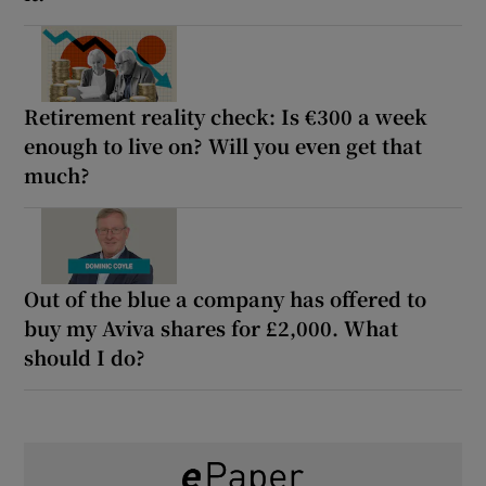
Retirement reality check: Is €300 a week
enough to live on? Will you even get that
much?
Out of the blue a company has offered to
buy my Aviva shares for £2,000. What
should I do?