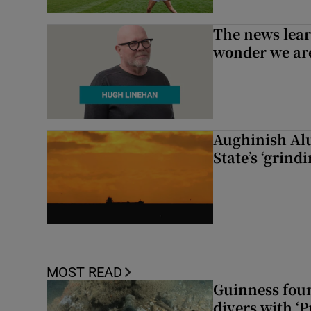
The news lear
wonder we are
Aughinish Alu
State’s ‘grind
MOST READ
Guinness foun
divers with ‘P