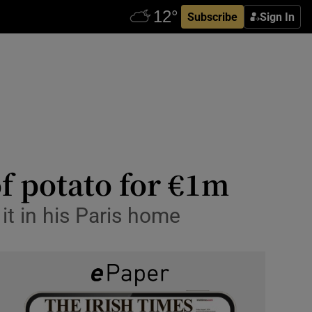
Subscribe
Sign In
of potato for €1m
t in his Paris home