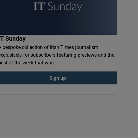
IT Sunday
A bespoke collection of Irish Times journalism
exclusively for subscribers featuring previews and the
best of the week that was
Sign up