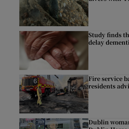
Study finds th
delay dementi
Fire service b
residents adv
Dublin woman 