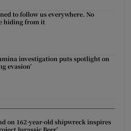
ned to follow us everywhere. No
 hiding from it
mina investigation puts spotlight on
ing evasion’
d on 162-year-old shipwreck inspires
roject Jurassic Beer’