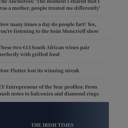
The Anchoress: ‘The moment I shared that I
was a mother, people treated me differently’
How many times a day do people fart? Yes,
you’re listening to the Seán Moncrieff show
These two €13 South African wines pair
perfectly with grilled food
How Flutter lost its winning streak
EY Entrepreneur of the Year profiles: From
push notes to balconies and diamond rings