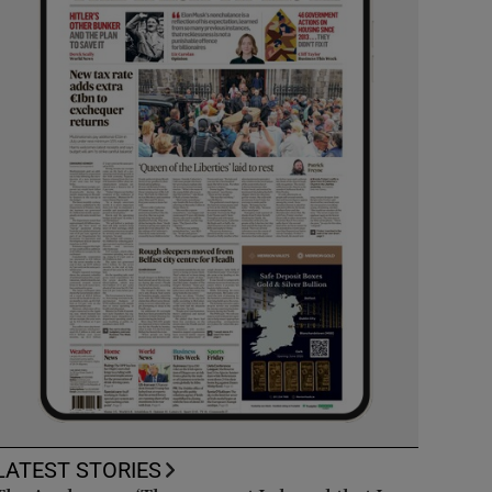
LATEST STORIES