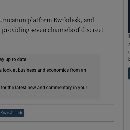
munication platform Kwikdesk, and
 providing seven channels of discreet
ay up to date
a look at business and economics from an
 for the latest new and commentary in your
Kevin Abosch