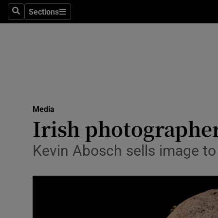
Sections
Search
Sections
Life & Sty
Culture
Environme
Technolog
Media
Science
Irish photographer
Media
Kevin Abosch sells image t
Abroad
Obituaries
Transport