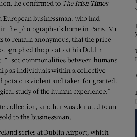
llion, he confirmed to
The Irish Times
.
tices
Opens in new window
d
 a European businessman, who had
Show Sponsored sub sections
 in the photographer’s home in Paris. Mr
r Rewards
s to remain anonymous, that the price
ons
otographed the potato at his Dublin
it. “I see commonalities between humans
rs
hip as individuals within a collective
orecast
ed potato is violent and taken for granted.
logical study of the human experience.”
ate collection, another was donated to an
sold to the businessman.
eland series at Dublin Airport, which