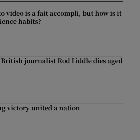
to video is a fait accompli, but how is it
ience habits?
British journalist Rod Liddle dies aged
ng victory united a nation