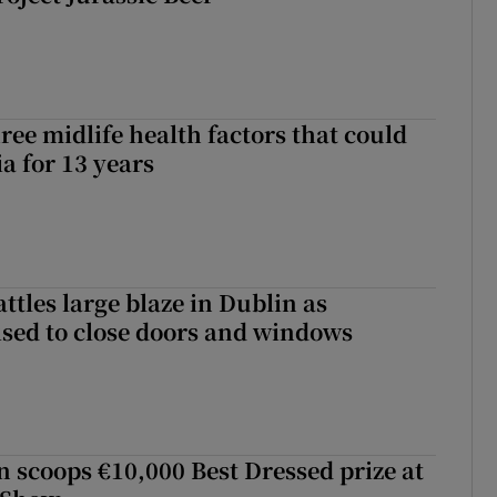
ree midlife health factors that could
a for 13 years
attles large blaze in Dublin as
ised to close doors and windows
scoops €10,000 Best Dressed prize at