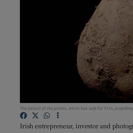
Motors
Listen
Podcasts
Video
Photogra
Gaeilge
History
Student H
The picture of the potato, which has sold for €1m, propellin
Offbeat
Irish entrepreneur, investor and photo