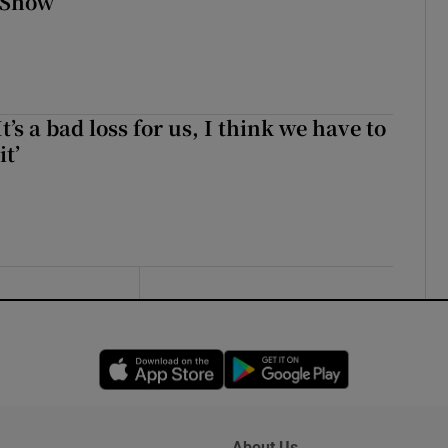
 Show
It’s a bad loss for us, I think we have to
it’
Opens in new window
Opens in new 
About Us