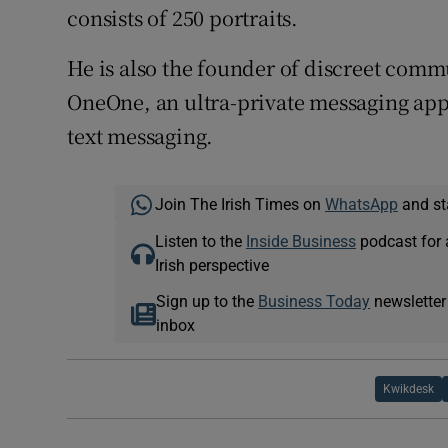
consists of 250 portraits.
He is also the founder of discreet com
OneOne, an ultra-private messaging app
text messaging.
Join The Irish Times on
WhatsApp
and st
Listen to the
Inside Business
podcast for 
Irish perspective
Sign up to the
Business Today
newsletter
inbox
Kwikdesk