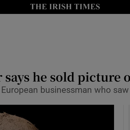
le
Show Life & Style sub sections
Show Culture sub sections
nt
Show Environment sub sections
y
Show Technology sub sections
Show Science sub sections
 says he sold picture 
o European businessman who saw i