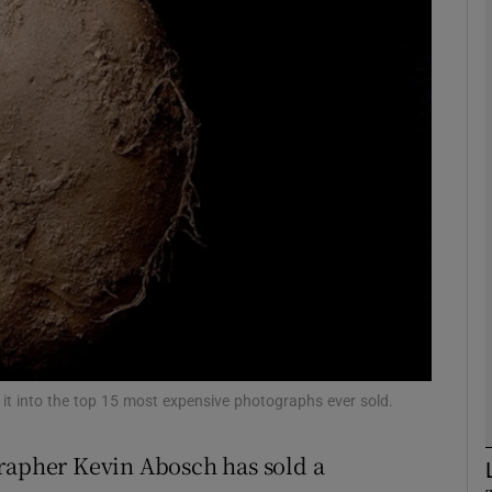
Show Motors sub sections
Show Podcasts sub sections
phy
Show Gaeilge sub sections
Show History sub sections
ub
g it into the top 15 most expensive photographs ever sold.
grapher Kevin Abosch has sold a