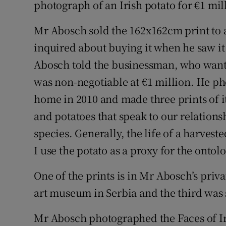
photograph of an Irish potato for €1 mi
Family No
Sponsore
Mr Abosch sold the 162x162cm print to
inquired about buying it when he saw it
Subscribe
Abosch told the businessman, who want
Competiti
was non-negotiable at €1 million. He ph
home in 2010 and made three prints of 
Newslette
and potatoes that speak to our relations
Weather F
species. Generally, the life of a harvest
I use the potato as a proxy for the onto
One of the prints is in Mr Abosch’s priv
art museum in Serbia and the third was 
Mr Abosch photographed the Faces of Ir