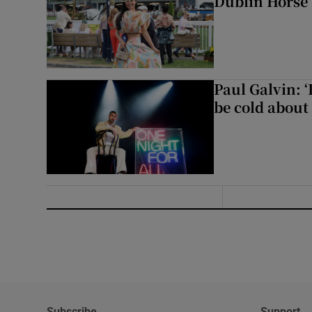
Dublin Horse
Paul Galvin: ‘
be cold about 
Subscribe
Support