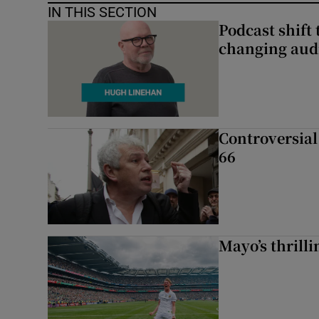
IN THIS SECTION
Podcast shift 
changing aud
Controversial 
66
Mayo’s thrilli