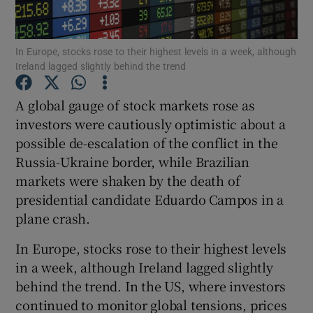
In Europe, stocks rose to their highest levels in a week, although
Ireland lagged slightly behind the trend
Show Motors sub sections
A global gauge of stock markets rose as
investors were cautiously optimistic about a
possible de-escalation of the conflict in the
Show Podcasts sub sections
Russia-Ukraine border, while Brazilian
markets were shaken by the death of
presidential candidate Eduardo Campos in a
plane crash.
Show Gaeilge sub sections
In Europe, stocks rose to their highest levels
in a week, although Ireland lagged slightly
Show History sub sections
behind the trend. In the US, where investors
continued to monitor global tensions, prices