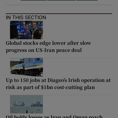
IN THIS SECTION
Global stocks edge lower after slow
progress on US-Iran peace deal
Up to 150 jobs at Diageo’s Irish operation at
risk as part of $1bn cost-cutting plan
Oil holds losses as Iran and Oman reach