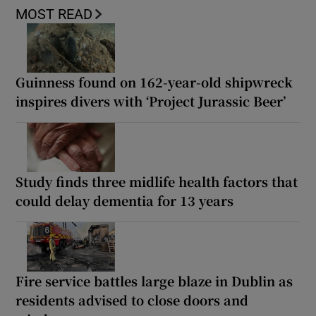
MOST READ
Guinness found on 162-year-old shipwreck
inspires divers with ‘Project Jurassic Beer’
Study finds three midlife health factors that
could delay dementia for 13 years
Fire service battles large blaze in Dublin as
residents advised to close doors and