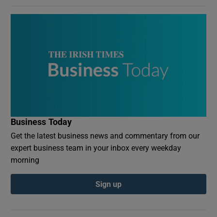
Business Today
Get the latest business news and commentary from our
expert business team in your inbox every weekday
morning
Sign up