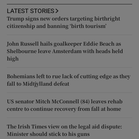
LATEST STORIES
Trump signs new orders targeting birthright
citizenship and banning ‘birth tourism’
John Russell hails goalkeeper Eddie Beach as
Shelbourne leave Amsterdam with heads held
high
Bohemians left to rue lack of cutting edge as they
fall to Midtjylland defeat
US senator Mitch McConnell (84) leaves rehab
centre to continue recovery from fall at home
The Irish Times view on the legal aid dispute:
Minister should stick to his guns