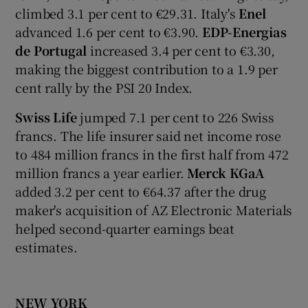
climbed 3.1 per cent to €29.31. Italy's
Enel
advanced 1.6 per cent to €3.90.
EDP-Energias
de Portugal
increased 3.4 per cent to €3.30,
making the biggest contribution to a 1.9 per
cent rally by the PSI 20 Index.
Swiss Life
jumped 7.1 per cent to 226 Swiss
francs. The life insurer said net income rose
to 484 million francs in the first half from 472
million francs a year earlier.
Merck KGaA
added 3.2 per cent to €64.37 after the drug
maker's acquisition of AZ Electronic Materials
helped second-quarter earnings beat
estimates.
NEW YORK