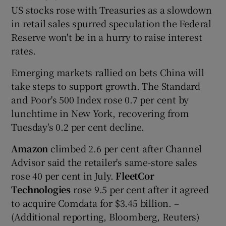
US stocks rose with Treasuries as a slowdown
in retail sales spurred speculation the Federal
Reserve won't be in a hurry to raise interest
rates.
Emerging markets rallied on bets China will
take steps to support growth. The Standard
and Poor's 500 Index rose 0.7 per cent by
lunchtime in New York, recovering from
Tuesday's 0.2 per cent decline.
Amazon
climbed 2.6 per cent after Channel
Advisor said the retailer's same-store sales
rose 40 per cent in July.
FleetCor
Technologies
rose 9.5 per cent after it agreed
to acquire Comdata for $3.45 billion. –
(Additional reporting, Bloomberg, Reuters)