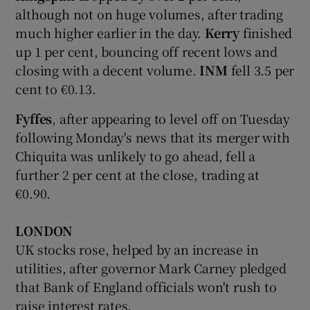
although not on huge volumes, after trading
much higher earlier in the day.
Kerry
finished
up 1 per cent, bouncing off recent lows and
closing with a decent volume.
INM
fell 3.5 per
cent to €0.13.
Fyffes
, after appearing to level off on Tuesday
following Monday's news that its merger with
Chiquita was unlikely to go ahead, fell a
further 2 per cent at the close, trading at
€0.90.
LONDON
UK stocks rose, helped by an increase in
utilities, after governor Mark Carney pledged
that Bank of England officials won't rush to
raise interest rates.