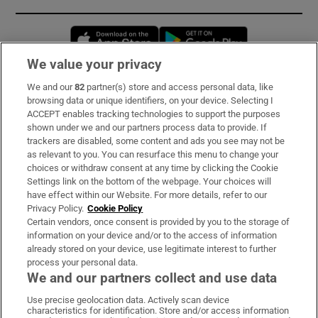
Opens in new window
Opens in new 
We value your privacy
We and our
82
partner(s) store and access personal data, like
Subscribe
browsing data or unique identifiers, on your device. Selecting I
ACCEPT enables tracking technologies to support the purposes
Support
shown under we and our partners process data to provide. If
trackers are disabled, some content and ads you see may not be
About Us
as relevant to you. You can resurface this menu to change your
choices or withdraw consent at any time by clicking the Cookie
Irish Times Products & Services
Settings link on the bottom of the webpage. Your choices will
have effect within our Website. For more details, refer to our
Privacy Policy.
Cookie Policy
OUR PARTNERS:
Certain vendors, once consent is provided by you to the storage of
information on your device and/or to the access of information
already stored on your device, use legitimate interest to further
process your personal data.
We and our partners collect and use data
Use precise geolocation data. Actively scan device
characteristics for identification. Store and/or access information
Irish Times on WhatsApp
Irish Times on Facebook
Irish Times on X
Irish Times on LinkedIn
Irish Times on Instagram