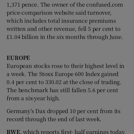
1,371 pence. The owner of the confused.com
price-comparison website said turnover,
which includes total insurance premiums
written and other revenue, fell 5 per cent to
£1.04 billion in the six months through June.
EUROPE
European stocks rose to their highest level in
a week. The Stoxx Europe 600 Index gained
0.4 per cent to 330.02 at the close of trading.
The benchmark has still fallen 5.6 per cent
from a six-year high.
Germany’s Dax dropped 10 per cent from its
record through the end of last week.
RWE
, which reports first- half earnings today,