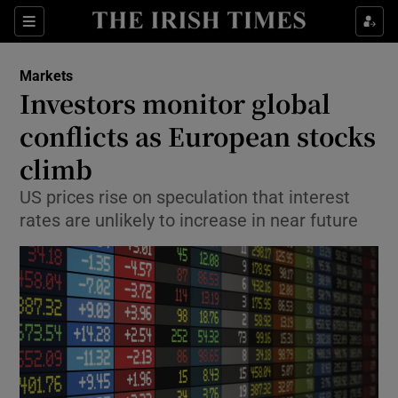
Show Food sub sections
Sections
Show Health sub sections
Markets
Investors monitor global
Show Life & Style sub sections
conflicts as European stocks
Show Culture sub sections
climb
US prices rise on speculation that interest
Show Environment sub sections
rates are unlikely to increase in near future
Show Technology sub sections
Show Science sub sections