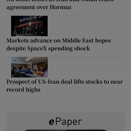
agreement over Hormuz
Markets advance on Middle East hopes
despite SpaceX spending shock
Prospect of US-Iran deal lifts stocks to near
record highs