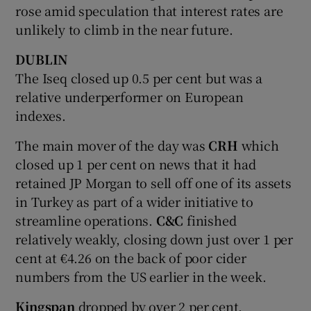
rose amid speculation that interest rates are
unlikely to climb in the near future.
DUBLIN
 window
The Iseq closed up 0.5 per cent but was a
relative underperformer on European
Show Sponsored sub sections
indexes.
The main mover of the day was
CRH
which
closed up 1 per cent on news that it had
retained JP Morgan to sell off one of its assets
in Turkey as part of a wider initiative to
streamline operations.
C&C
finished
relatively weakly, closing down just over 1 per
cent at €4.26 on the back of poor cider
numbers from the US earlier in the week.
Kingspan
dropped by over 2 per cent,