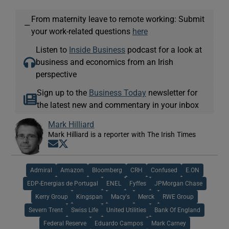
From maternity leave to remote working: Submit
—
your work-related questions
here
Listen to
Inside Business
podcast for a look at
business and economics from an Irish
perspective
Sign up to the
Business Today
newsletter for
the latest new and commentary in your inbox
Mark Hilliard
Mark Hilliard is a reporter with The Irish Times
Opens in new window
Opens in new window
Admiral
Amazon
Bloomberg
CRH
Confused
E.ON
EDP-Energias de Portugal
ENEL
Fyffes
JPMorgan Chase
Kerry Group
Kingspan
Macy's
Merck
RWE Group
Severn Trent
Swiss Life
United Utilities
Bank Of England
Federal Reserve
Eduardo Campos
Mark Carney