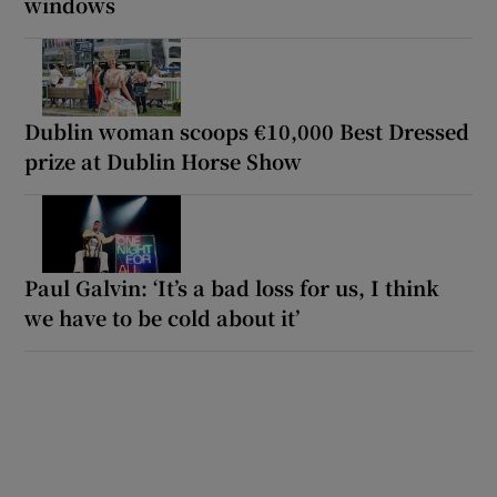
windows
Dublin woman scoops €10,000 Best Dressed
prize at Dublin Horse Show
Paul Galvin: ‘It’s a bad loss for us, I think
we have to be cold about it’