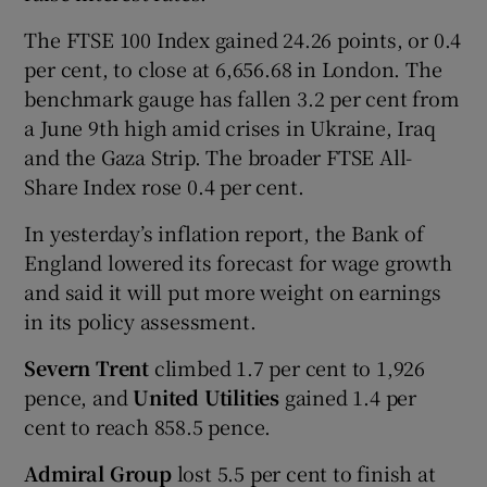
The FTSE 100 Index gained 24.26 points, or 0.4
per cent, to close at 6,656.68 in London. The
benchmark gauge has fallen 3.2 per cent from
a June 9th high amid crises in Ukraine, Iraq
and the Gaza Strip. The broader FTSE All-
Share Index rose 0.4 per cent.
In yesterday’s inflation report, the Bank of
England lowered its forecast for wage growth
and said it will put more weight on earnings
in its policy assessment.
Severn Trent
climbed 1.7 per cent to 1,926
pence, and
United Utilities
gained 1.4 per
cent to reach 858.5 pence.
Admiral Group
lost 5.5 per cent to finish at