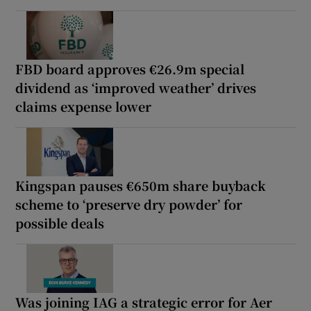
FBD board approves €26.9m special
dividend as ‘improved weather’ drives
claims expense lower
Kingspan pauses €650m share buyback
scheme to ‘preserve dry powder’ for
possible deals
Was joining IAG a strategic error for Aer