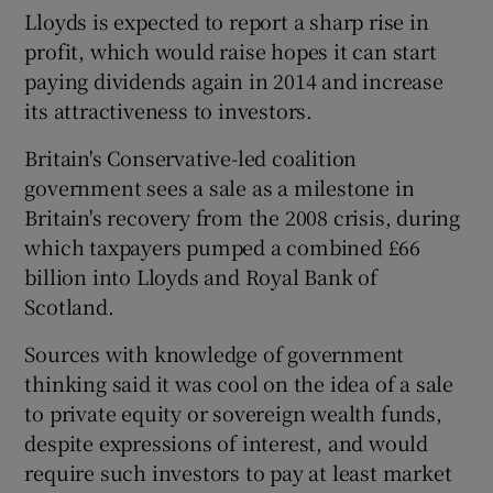
Lloyds is expected to report a sharp rise in
profit, which would raise hopes it can start
paying dividends again in 2014 and increase
 window
its attractiveness to investors.
Britain's Conservative-led coalition
Show Sponsored sub sections
government sees a sale as a milestone in
Britain's recovery from the 2008 crisis, during
which taxpayers pumped a combined £66
billion into Lloyds and Royal Bank of
Scotland.
Sources with knowledge of government
thinking said it was cool on the idea of a sale
to private equity or sovereign wealth funds,
despite expressions of interest, and would
require such investors to pay at least market