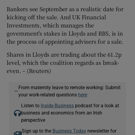
Bankers see September as a realistic date for
kicking off the sale. And UK Financial
Investments, which manages the
government's stakes in Lloyds and RBS, is in
the process of appointing advisers for a sale.
Shares in Lloyds are trading about the 61.2p
level, which the coalition regards as break-
even. – (Reuters)
From maternity leave to remote working: Submit
—
your work-related questions
here
Listen to
Inside Business
podcast for a look at
business and economics from an Irish
perspective
Sign up to the
Business Today
newsletter for