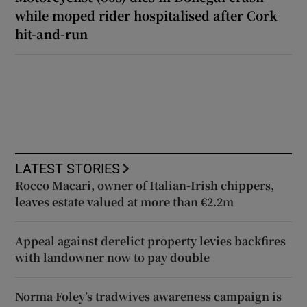
while moped rider hospitalised after Cork
hit-and-run
LATEST STORIES
Rocco Macari, owner of Italian-Irish chippers,
leaves estate valued at more than €2.2m
Appeal against derelict property levies backfires
with landowner now to pay double
Norma Foley’s tradwives awareness campaign is