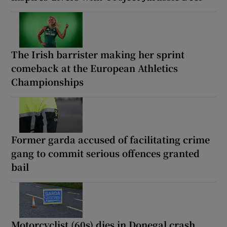
The Irish barrister making her sprint
comeback at the European Athletics
Championships
Former garda accused of facilitating crime
gang to commit serious offences granted
bail
Motorcyclist (60s) dies in Donegal crash