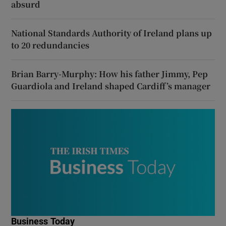
absurd
National Standards Authority of Ireland plans up
to 20 redundancies
Brian Barry-Murphy: How his father Jimmy, Pep
Guardiola and Ireland shaped Cardiff’s manager
Business Today