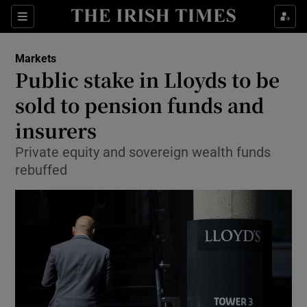
Show Food sub sections
Sections
Show Health sub sections
Markets
Public stake in Lloyds to be
Show Life & Style sub sections
sold to pension funds and
Show Culture sub sections
insurers
Private equity and sovereign wealth funds
Show Environment sub sections
rebuffed
Show Technology sub sections
Show Science sub sections