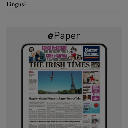
Lingus?