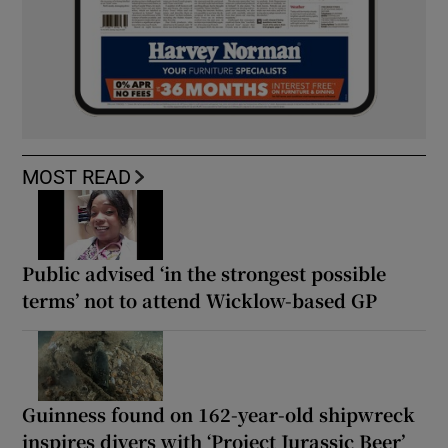
MOST READ
Public advised ‘in the strongest possible
terms’ not to attend Wicklow-based GP
Guinness found on 162-year-old shipwreck
inspires divers with ‘Project Jurassic Beer’