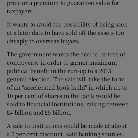
price or a premium to guarantee value for
taxpayers.
It wants to avoid the possibility of being seen
at a later date to have sold off the assets too
cheaply to overseas buyers.
The government wants the deal to be free of
controversy in order to garner maximum
political benefit in the run-up to a 2015
general election. The sale will take the form
of an “accelerated book build“ in which up to
10 per cent of shares in the bank would be
sold to financial institutions, raising between
£4 billion and £5 billion.
A sale to institutions could be made at about
a 5 per cent discount, said banking sources.