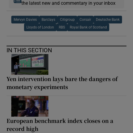
the latest new and commentary in your inbox
Mervyn Davies
Barclays
Citigroup
Corsair
Deutsche Bank
Lloyds of London
RBS
Royal Bank of Scotland
IN THIS SECTION
Yen intervention lays bare the dangers of
monetary experiments
European benchmark index closes on a
record high