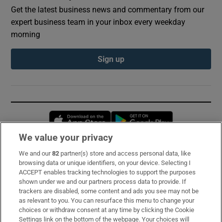
Get the latest business news and commentary from our
expert business team in your inbox every weekday
morning
Sign up
Opens in new window
Opens in new 
We value your privacy
We and our
82
partner(s) store and access personal data, like
Subscribe
browsing data or unique identifiers, on your device. Selecting I
ACCEPT enables tracking technologies to support the purposes
Support
shown under we and our partners process data to provide. If
trackers are disabled, some content and ads you see may not be
About Us
as relevant to you. You can resurface this menu to change your
choices or withdraw consent at any time by clicking the Cookie
Irish Times Products & Services
Settings link on the bottom of the webpage. Your choices will