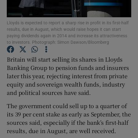
Lloyds is expected to report a sharp rise in profit in its first-half
results, due in August, which would raise hopes it can start
Show Motors sub sections
paying dividends again in 2014 and increase its attractiveness
to investors. Photograph: Simon Dawson/Bloomberg
Britain will start selling its shares in Lloyds
Show Podcasts sub sections
Banking Group to pension funds and insurers
later this year, rejecting interest from private
equity and sovereign wealth funds, industry
and political sources have said.
The government could sell up to a quarter of
Show Gaeilge sub sections
its 39 per cent stake as early as September, the
sources said, especially if the bank’s first-half
Show History sub sections
results, due in August, are well received.