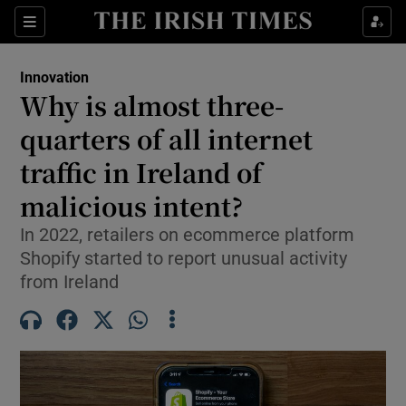
Show Food sub sections
Sections
Show Health sub sections
Innovation
Why is almost three-
Show Life & Style sub sections
quarters of all internet
Show Culture sub sections
traffic in Ireland of
malicious intent?
Show Environment sub sections
In 2022, retailers on ecommerce platform
Show Technology sub sections
Shopify started to report unusual activity
from Ireland
Show Science sub sections