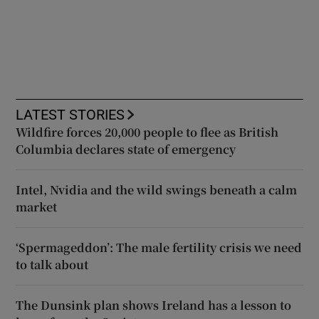
LATEST STORIES
Wildfire forces 20,000 people to flee as British
Columbia declares state of emergency
Intel, Nvidia and the wild swings beneath a calm
market
‘Spermageddon’: The male fertility crisis we need
to talk about
The Dunsink plan shows Ireland has a lesson to