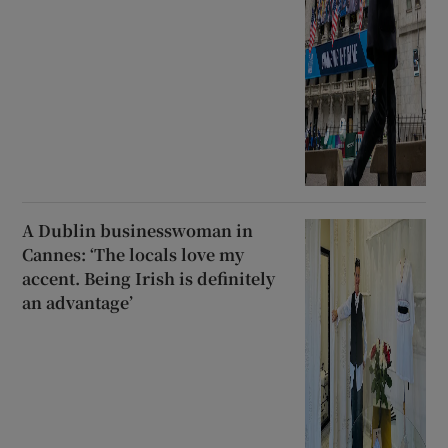
A Dublin businesswoman in
Cannes: ‘The locals love my
accent. Being Irish is definitely
an advantage’