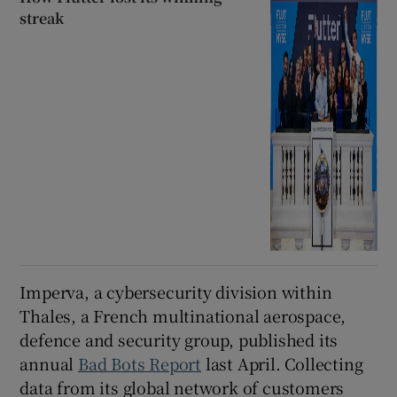
streak
Imperva, a cybersecurity division within
Thales, a French multinational aerospace,
defence and security group, published its
annual
Bad Bots Report
last April. Collecting
data from its global network of customers