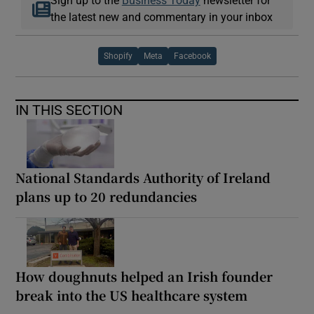
the latest new and commentary in your inbox
Shopify
Meta
Facebook
IN THIS SECTION
National Standards Authority of Ireland
plans up to 20 redundancies
How doughnuts helped an Irish founder
break into the US healthcare system