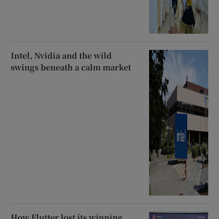
Intel, Nvidia and the wild
swings beneath a calm market
How Flutter lost its winning