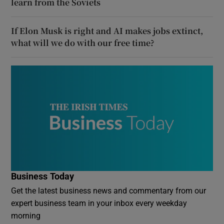
learn from the Soviets
If Elon Musk is right and AI makes jobs extinct,
what will we do with our free time?
Business Today
Get the latest business news and commentary from our
expert business team in your inbox every weekday
morning