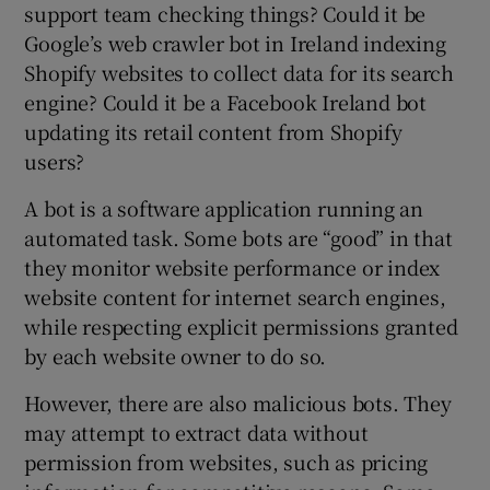
support team checking things? Could it be
Google’s web crawler bot in Ireland indexing
Shopify websites to collect data for its search
engine? Could it be a Facebook Ireland bot
updating its retail content from Shopify
users?
A bot is a software application running an
automated task. Some bots are “good” in that
they monitor website performance or index
website content for internet search engines,
while respecting explicit permissions granted
by each website owner to do so.
However, there are also malicious bots. They
may attempt to extract data without
permission from websites, such as pricing