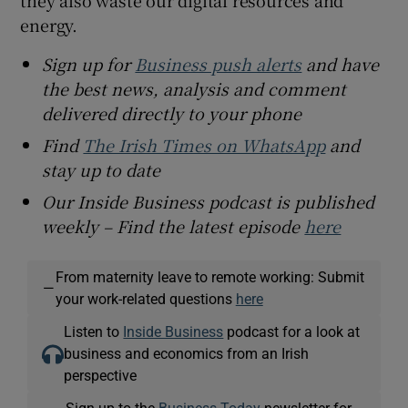
energy.
Sign up for
Business push alerts
and have
the best news, analysis and comment
delivered directly to your phone
Find
The Irish Times on WhatsApp
and
stay up to date
Our Inside Business podcast is published
weekly – Find the latest episode
here
From maternity leave to remote working: Submit
—
your work-related questions
here
Listen to
Inside Business
podcast for a look at
business and economics from an Irish
perspective
Sign up to the
Business Today
newsletter for