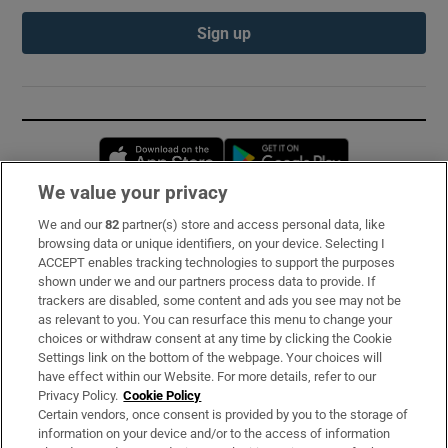
Sign up
Opens in new window
Opens in new 
We value your privacy
We and our
82
partner(s) store and access personal data, like
Subscribe
browsing data or unique identifiers, on your device. Selecting I
ACCEPT enables tracking technologies to support the purposes
Support
shown under we and our partners process data to provide. If
trackers are disabled, some content and ads you see may not be
About Us
as relevant to you. You can resurface this menu to change your
choices or withdraw consent at any time by clicking the Cookie
Irish Times Products & Services
Settings link on the bottom of the webpage. Your choices will
have effect within our Website. For more details, refer to our
Privacy Policy.
Cookie Policy
OUR PARTNERS:
Certain vendors, once consent is provided by you to the storage of
information on your device and/or to the access of information