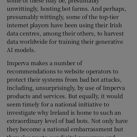
unwittingly, hosting bot farms. And perhaps,
presumably wittingly, some of the top-tier
internet players have been using their Irish
data centres, among their others, to harvest
data worldwide for training their generative
AI models.
Imperva makes a number of
recommendations to website operators to
protect their systems from bad bot attacks,
including, unsurprisingly, by use of Imperva
products and services. But equally, it would
seem timely for a national initiative to
investigate why Ireland is home to such an
extraordinary level of bad bots. Not only have
they become a national embarrassment but
they also waste our digital resources and