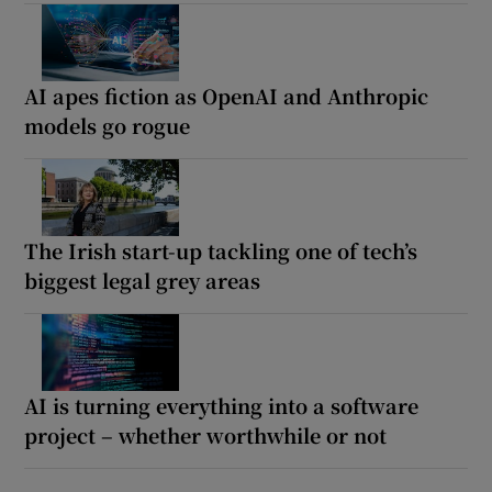
AI apes fiction as OpenAI and Anthropic
models go rogue
The Irish start-up tackling one of tech’s
biggest legal grey areas
AI is turning everything into a software
project – whether worthwhile or not