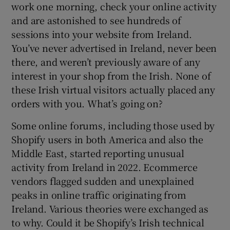
work one morning, check your online activity
and are astonished to see hundreds of
sessions into your website from Ireland.
 window
You’ve never advertised in Ireland, never been
there, and weren’t previously aware of any
Show Sponsored sub sections
interest in your shop from the Irish. None of
these Irish virtual visitors actually placed any
orders with you. What’s going on?
Some online forums, including those used by
Shopify users in both America and also the
Middle East, started reporting unusual
activity from Ireland in 2022. Ecommerce
vendors flagged sudden and unexplained
peaks in online traffic originating from
Ireland. Various theories were exchanged as
to why. Could it be Shopify’s Irish technical