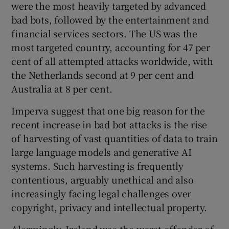
were the most heavily targeted by advanced
bad bots, followed by the entertainment and
financial services sectors. The US was the
most targeted country, accounting for 47 per
cent of all attempted attacks worldwide, with
the Netherlands second at 9 per cent and
Australia at 8 per cent.
Imperva suggest that one big reason for the
recent increase in bad bot attacks is the rise
of harvesting of vast quantities of data to train
large language models and generative AI
systems. Such harvesting is frequently
contentious, arguably unethical and also
increasingly facing legal challenges over
copyright, privacy and intellectual property.
Alarmingly, Ireland was the worst offender of