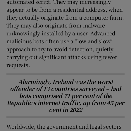
automated script. They may increasingly
appear to be from a residential address, when
they actually originate from a computer farm.
They may also originate from malware
unknowingly installed by a user. Advanced
malicious bots often use a “low and slow”
approach to try to avoid detection, quietly
carrying out significant attacks using fewer
requests.
Alarmingly, Ireland was the worst
offender of 13 countries surveyed – bad
bots comprised 71 per cent of the
Republic’s internet traffic, up from 45 per
cent in 2022
Worldwide, the government and legal sectors