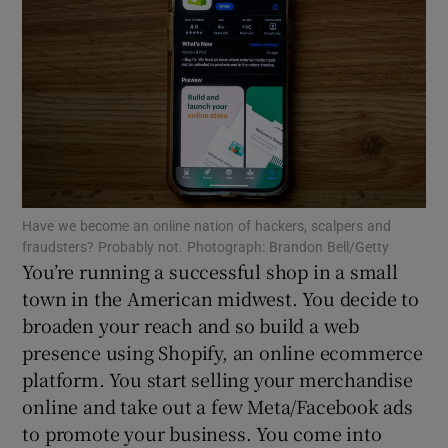
Show Motors sub sections
Show Podcasts sub sections
Have we become an online nation of hackers, scalpers and
fraudsters? Probably not. Photograph: Brandon Bell/Getty
You’re running a successful shop in a small
town in the American midwest. You decide to
broaden your reach and so build a web
presence using Shopify, an online ecommerce
Show Gaeilge sub sections
platform. You start selling your merchandise
Show History sub sections
online and take out a few Meta/Facebook ads
to promote your business. You come into