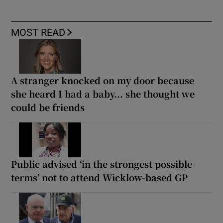
MOST READ
A stranger knocked on my door because
she heard I had a baby... she thought we
could be friends
Public advised ‘in the strongest possible
terms’ not to attend Wicklow-based GP