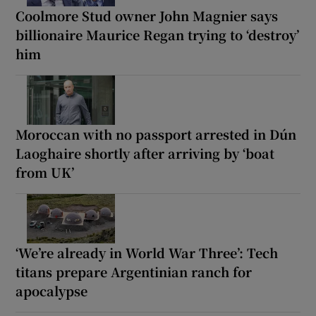
Coolmore Stud owner John Magnier says
billionaire Maurice Regan trying to ‘destroy’
him
Moroccan with no passport arrested in Dún
Laoghaire shortly after arriving by ‘boat
from UK’
‘We’re already in World War Three’: Tech
titans prepare Argentinian ranch for
apocalypse