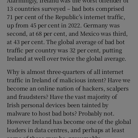
13 countries surveyed – bad bots comprised
71 per cent of the Republic’s internet traffic,
up from 45 per cent in 2022. Germany was
second, at 68 per cent, and Mexico was third,
at 43 per cent. The global average of bad bot
traffic per country was 32 per cent, putting
Ireland at well over twice the global average.
Why is almost three-quarters of all internet
traffic in Ireland of malicious intent? Have we
become an online nation of hackers, scalpers
and fraudsters? Have the vast majority of
Irish personal devices been tainted by
malware to host bad bots? Probably not.
However Ireland has become one of the global
leaders in data centres, and perhaps at least
some of these may be, presumably