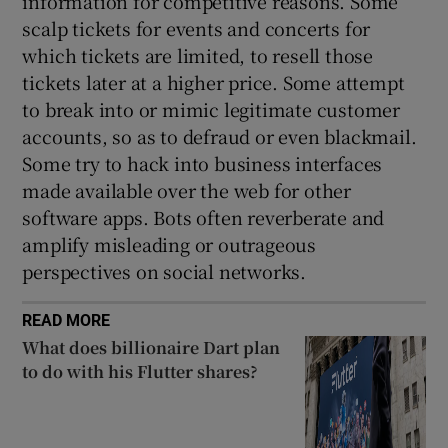
information for competitive reasons. Some
scalp tickets for events and concerts for
which tickets are limited, to resell those
tickets later at a higher price. Some attempt
to break into or mimic legitimate customer
accounts, so as to defraud or even blackmail.
Some try to hack into business interfaces
made available over the web for other
software apps. Bots often reverberate and
amplify misleading or outrageous
perspectives on social networks.
READ MORE
What does billionaire Dart plan
to do with his Flutter shares?