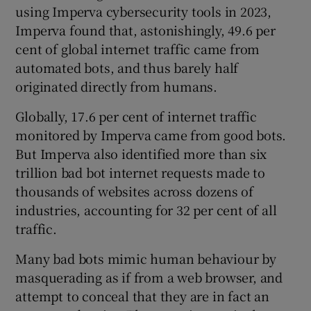
using Imperva cybersecurity tools in 2023,
Imperva found that, astonishingly, 49.6 per
cent of global internet traffic came from
automated bots, and thus barely half
originated directly from humans.
Globally, 17.6 per cent of internet traffic
monitored by Imperva came from good bots.
But Imperva also identified more than six
trillion bad bot internet requests made to
thousands of websites across dozens of
industries, accounting for 32 per cent of all
traffic.
Many bad bots mimic human behaviour by
masquerading as if from a web browser, and
attempt to conceal that they are in fact an