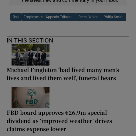
Rsa
Employment Appeals Tribunal
Derek Walsh
Philip Smith
IN THIS SECTION
Michael Fingleton ‘had lived many men’s
lives and lived them well’, funeral hears
FBD board approves €26.9m special
dividend as ‘improved weather’ drives
claims expense lower