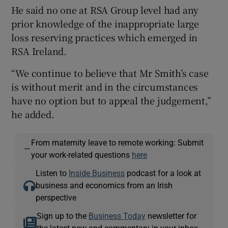
He said no one at RSA Group level had any
prior knowledge of the inappropriate large
loss reserving practices which emerged in
RSA Ireland.
“We continue to believe that Mr Smith’s case
is without merit and in the circumstances
have no option but to appeal the judgement,”
he added.
From maternity leave to remote working: Submit
—
your work-related questions
here
Listen to
Inside Business
podcast for a look at
business and economics from an Irish
perspective
Sign up to the
Business Today
newsletter for
the latest new and commentary in your inbox