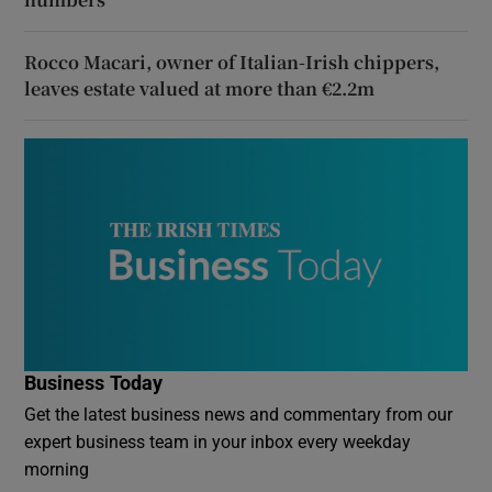
Rocco Macari, owner of Italian-Irish chippers,
leaves estate valued at more than €2.2m
Business Today
Get the latest business news and commentary from our
expert business team in your inbox every weekday
morning