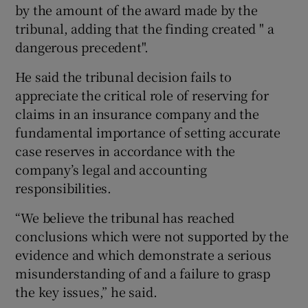
by the amount of the award made by the
tribunal, adding that the finding created " a
dangerous precedent".
He said the tribunal decision fails to
appreciate the critical role of reserving for
claims in an insurance company and the
fundamental importance of setting accurate
case reserves in accordance with the
company’s legal and accounting
responsibilities.
“We believe the tribunal has reached
conclusions which were not supported by the
evidence and which demonstrate a serious
misunderstanding of and a failure to grasp
the key issues,” he said.