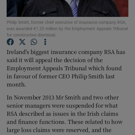
Philip Smith, former chief executive of insurance company RSA,
was awarded €1.25 million by the Employment Appeals Tribunal
Show Motors sub sections
for constructive dismissal.
Ireland's biggest insurance company RSA has
said it will appeal the decision of the
Show Podcasts sub sections
Employment Appeals Tribunal which found
in favour of former CEO Philip Smith last
month.
In November 2013 Mr Smith and two other
senior managers were suspended for what
Show Gaeilge sub sections
RSA described as issues in the Irish claims
Show History sub sections
and finance functions. These related to how
large loss claims were reserved, and the