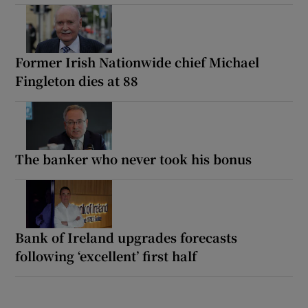
Former Irish Nationwide chief Michael
Fingleton dies at 88
The banker who never took his bonus
Bank of Ireland upgrades forecasts
following ‘excellent’ first half