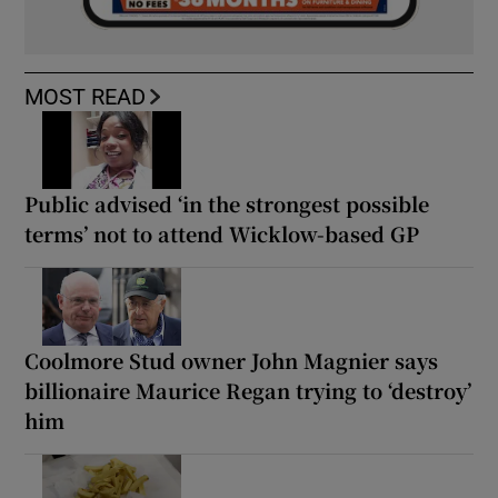
MOST READ
Public advised ‘in the strongest possible
terms’ not to attend Wicklow-based GP
Coolmore Stud owner John Magnier says
billionaire Maurice Regan trying to ‘destroy’
him