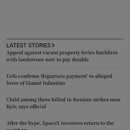
LATEST STORIES
Appeal against vacant property levies backfires
with landowner now to pay double
Uefa confirms ‘departure payment’ to alleged
lover of Gianni Infantino
Child among three killed in Russian strikes near
Kyiv, says official
After the hype, SpaceX investors return to the
numbers