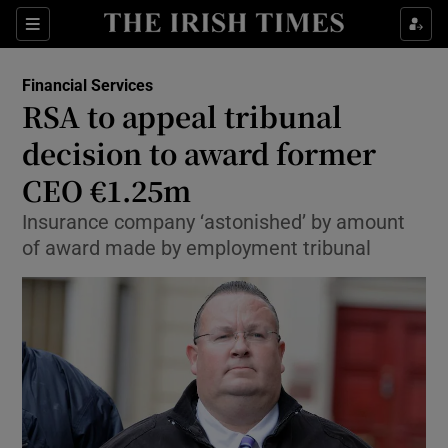
Show Food sub sections
Sections
Show Health sub sections
Financial Services
RSA to appeal tribunal
Show Life & Style sub sections
decision to award former
Show Culture sub sections
CEO €1.25m
Insurance company ‘astonished’ by amount
Show Environment sub sections
of award made by employment tribunal
Show Technology sub sections
Show Science sub sections