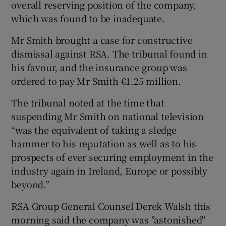
overall reserving position of the company,
which was found to be inadequate.
Mr Smith brought a case for constructive
 window
dismissal against RSA. The tribunal found in
his favour, and the insurance group was
Show Sponsored sub sections
ordered to pay Mr Smith €1.25 million.
The tribunal noted at the time that
suspending Mr Smith on national television
“was the equivalent of taking a sledge
hammer to his reputation as well as to his
prospects of ever securing employment in the
industry again in Ireland, Europe or possibly
beyond.”
RSA Group General Counsel Derek Walsh this
morning said the company was "astonished"