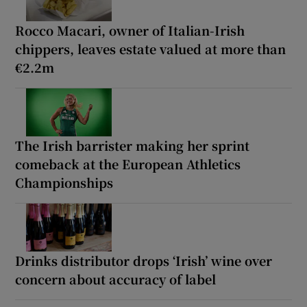
Rocco Macari, owner of Italian-Irish
chippers, leaves estate valued at more than
€2.2m
The Irish barrister making her sprint
comeback at the European Athletics
Championships
Drinks distributor drops ‘Irish’ wine over
concern about accuracy of label