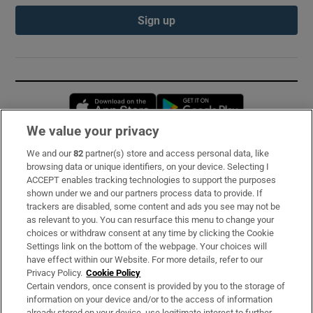
Sign up
Opens in new window
Opens in new 
We value your privacy
We and our
82
partner(s) store and access personal data, like
Subscribe
browsing data or unique identifiers, on your device. Selecting I
ACCEPT enables tracking technologies to support the purposes
Support
shown under we and our partners process data to provide. If
trackers are disabled, some content and ads you see may not be
About Us
as relevant to you. You can resurface this menu to change your
choices or withdraw consent at any time by clicking the Cookie
Irish Times Products & Services
Settings link on the bottom of the webpage. Your choices will
have effect within our Website. For more details, refer to our
Privacy Policy.
Cookie Policy
OUR PARTNERS:
Certain vendors, once consent is provided by you to the storage of
information on your device and/or to the access of information
already stored on your device, use legitimate interest to further