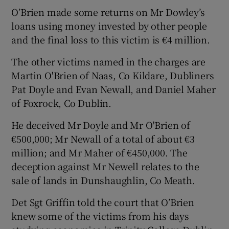
O’Brien made some returns on Mr Dowley’s
loans using money invested by other people
and the final loss to this victim is €4 million.
The other victims named in the charges are
Martin O'Brien of Naas, Co Kildare, Dubliners
Pat Doyle and Evan Newall, and Daniel Maher
of Foxrock, Co Dublin.
He deceived Mr Doyle and Mr O'Brien of
€500,000; Mr Newall of a total of about €3
million; and Mr Maher of €450,000. The
deception against Mr Newell relates to the
sale of lands in Dunshaughlin, Co Meath.
Det Sgt Griffin told the court that O’Brien
knew some of the victims from his days