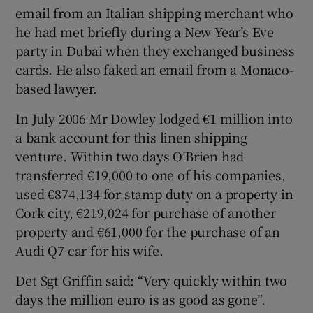
email from an Italian shipping merchant who
he had met briefly during a New Year’s Eve
party in Dubai when they exchanged business
cards. He also faked an email from a Monaco-
based lawyer.
In July 2006 Mr Dowley lodged €1 million into
a bank account for this linen shipping
venture. Within two days O’Brien had
transferred €19,000 to one of his companies,
used €874,134 for stamp duty on a property in
Cork city, €219,024 for purchase of another
property and €61,000 for the purchase of an
Audi Q7 car for his wife.
Det Sgt Griffin said: “Very quickly within two
days the million euro is as good as gone”.