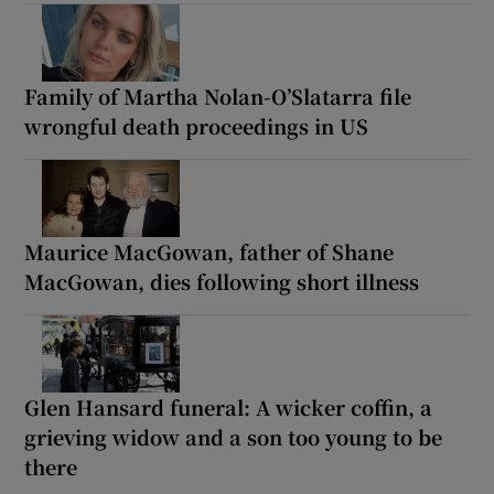
Family of Martha Nolan-O’Slatarra file
wrongful death proceedings in US
Maurice MacGowan, father of Shane
MacGowan, dies following short illness
Glen Hansard funeral: A wicker coffin, a
grieving widow and a son too young to be
there