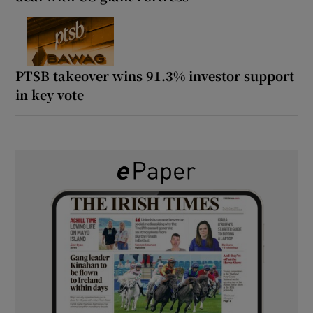
PTSB takeover wins 91.3% investor support
in key vote