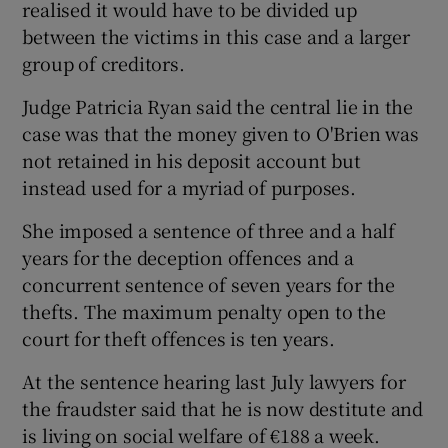
realised it would have to be divided up
between the victims in this case and a larger
group of creditors.
Judge Patricia Ryan said the central lie in the
case was that the money given to O'Brien was
not retained in his deposit account but
instead used for a myriad of purposes.
She imposed a sentence of three and a half
years for the deception offences and a
concurrent sentence of seven years for the
thefts. The maximum penalty open to the
court for theft offences is ten years.
At the sentence hearing last July lawyers for
the fraudster said that he is now destitute and
is living on social welfare of €188 a week.