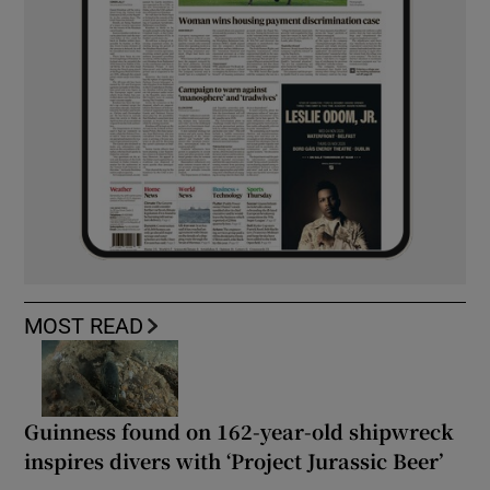
MOST READ
Guinness found on 162-year-old shipwreck
inspires divers with ‘Project Jurassic Beer’