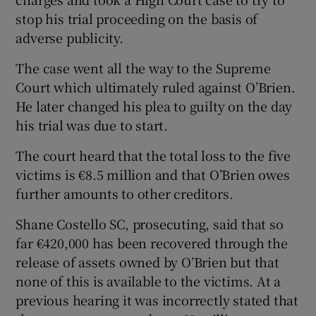
stop his trial proceeding on the basis of
adverse publicity.
The case went all the way to the Supreme
Court which ultimately ruled against O’Brien.
He later changed his plea to guilty on the day
his trial was due to start.
The court heard that the total loss to the five
victims is €8.5 million and that O’Brien owes
further amounts to other creditors.
Shane Costello SC, prosecuting, said that so
far €420,000 has been recovered through the
release of assets owned by O’Brien but that
none of this is available to the victims. At a
previous hearing it was incorrectly stated that