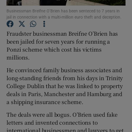
Businessman Breifne O’Brien has been senteced to 7 years in
jail in connection with a multi-million euro theft and deception.
Fraudster businessman Breifne O’Brien has
Show Motors sub sections
been jailed for seven years for running a
Ponzi scheme which cost his victims
millions.
Show Podcasts sub sections
He convinced family business associates and
long-standing friends from his days in Trinity
College Dublin that he was linked to property
deals in Paris, Manchester and Hamburg and
a shipping insurance scheme.
Show Gaeilge sub sections
The deals were all bogus. O’Brien used fake
Show History sub sections
letters and invented connections to
international businessmen and lawyers to get