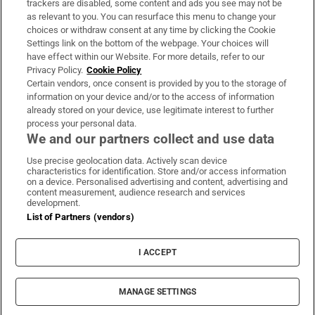
trackers are disabled, some content and ads you see may not be
About Us
as relevant to you. You can resurface this menu to change your
choices or withdraw consent at any time by clicking the Cookie
Irish Times Products & Services
Settings link on the bottom of the webpage. Your choices will
have effect within our Website. For more details, refer to our
Privacy Policy.
Cookie Policy
OUR PARTNERS:
Certain vendors, once consent is provided by you to the storage of
information on your device and/or to the access of information
already stored on your device, use legitimate interest to further
process your personal data.
We and our partners collect and use data
Use precise geolocation data. Actively scan device
characteristics for identification. Store and/or access information
Irish Times on WhatsApp
Irish Times on Facebook
Irish Times on X
Irish Times on LinkedIn
Irish Times on Instagram
on a device. Personalised advertising and content, advertising and
content measurement, audience research and services
development.
Terms & Conditions
List of Partners (vendors)
Privacy Policy
Cookie Information
Cookie Settings
I ACCEPT
Community Standards
Copyright
© 2026 The Irish Times DAC
MANAGE SETTINGS