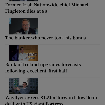
Former Irish Nationwide chief Michael
Fingleton dies at 88
The banker who never took his bonus
Bank of Ireland upgrades forecasts
following ‘excellent’ first half
Wayflyer agrees $1.5bn ‘forward flow’ loan
deal with US giant Fortress