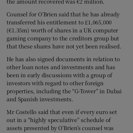
the amount recovered was €2 million.
Counsel for O’Brien said that he has already
transferred his entitlement to £1,065,000
(€1.35m) worth of shares in a UK computer
gaming company to the creditors group but
that these shares have not yet been realised.
He has also signed documents in relation to
other loan notes and investments and has
been in early discussions with a group of
investors with regard to other foreign
properties, including the “G-Tower” in Dubai
and Spanish investments.
Mr Costello said that even if every euro set
out in a “highly speculative” schedule of
assets presented by O’Brien’s counsel was