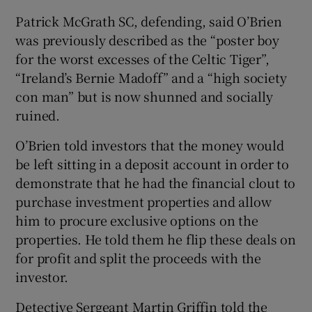
Patrick McGrath SC, defending, said O’Brien
was previously described as the “poster boy
for the worst excesses of the Celtic Tiger”,
“Ireland’s Bernie Madoff” and a “high society
con man” but is now shunned and socially
ruined.
O’Brien told investors that the money would
be left sitting in a deposit account in order to
demonstrate that he had the financial clout to
purchase investment properties and allow
him to procure exclusive options on the
properties. He told them he flip these deals on
for profit and split the proceeds with the
investor.
Detective Sergeant Martin Griffin told the