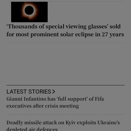
‘Thousands of special viewing glasses’ sold
for most prominent solar eclipse in 27 years
LATEST STORIES
Gianni Infantino has ‘full support’ of Fifa
executives after crisis meeting
Deadly missile attack on Kyiv exploits Ukraine’s
depleted air defences