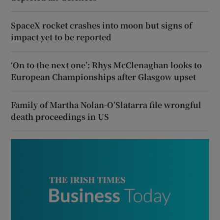
SpaceX rocket crashes into moon but signs of
impact yet to be reported
‘On to the next one’: Rhys McClenaghan looks to
European Championships after Glasgow upset
Family of Martha Nolan-O’Slatarra file wrongful
death proceedings in US