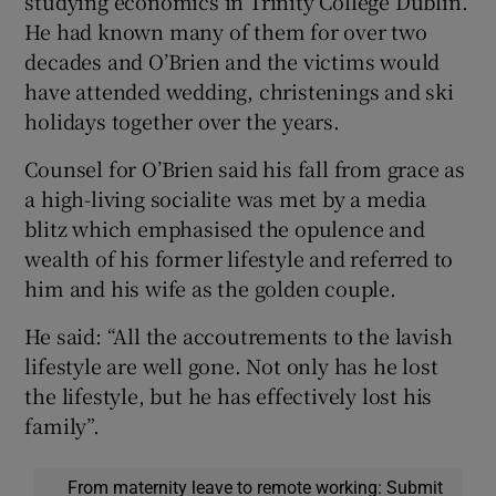
studying economics in Trinity College Dublin.
He had known many of them for over two
decades and O’Brien and the victims would
have attended wedding, christenings and ski
holidays together over the years.
Counsel for O’Brien said his fall from grace as
a high-living socialite was met by a media
blitz which emphasised the opulence and
wealth of his former lifestyle and referred to
him and his wife as the golden couple.
He said: “All the accoutrements to the lavish
lifestyle are well gone. Not only has he lost
the lifestyle, but he has effectively lost his
family”.
From maternity leave to remote working: Submit