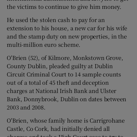
the victims to continue to give him money.
He used the stolen cash to pay for an
 window
extension to his house, a new car for his wife
and the stamp duty on new properties, in the
multi-million euro scheme.
Show Sponsored sub sections
O'Brien (52), of Kilmore, Monkstown Grove,
County Dublin, pleaded guilty at Dublin
Circuit Criminal Court to 14 sample counts
out of a total of 45 theft and deception
charges at National Irish Bank and Ulster
Bank, Donnybrook, Dublin on dates between
2003 and 2008.
O'Brien, whose family home is Carrigrohane
Castle, Co Cork, had initially denied all
charges and took a High Court case to try to