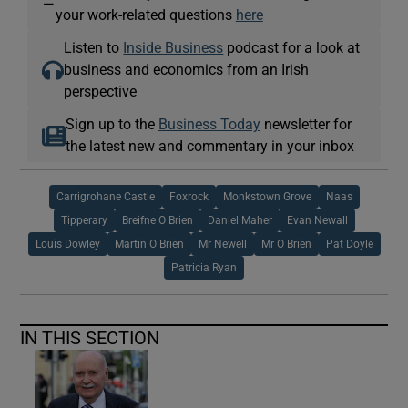
—
your work-related questions
here
Listen to
Inside Business
podcast for a look at
business and economics from an Irish
perspective
Sign up to the
Business Today
newsletter for
the latest new and commentary in your inbox
Carrigrohane Castle
Foxrock
Monkstown Grove
Naas
Tipperary
Breifne O Brien
Daniel Maher
Evan Newall
Louis Dowley
Martin O Brien
Mr Newell
Mr O Brien
Pat Doyle
Patricia Ryan
IN THIS SECTION