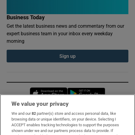
Business Today
Get the latest business news and commentary from our
expert business team in your inbox every weekday
morning
Sign up
Opens in new window
Opens in new 
We value your privacy
We and our
82
partner(s) store and access personal data, like
Subscribe
browsing data or unique identifiers, on your device. Selecting I
ACCEPT enables tracking technologies to support the purposes
Support
shown under we and our partners process data to provide. If