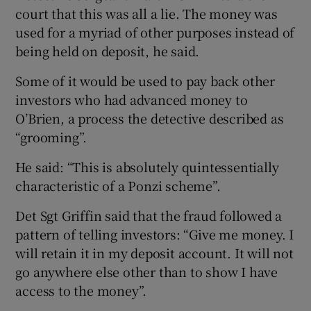
court that this was all a lie. The money was
used for a myriad of other purposes instead of
being held on deposit, he said.
Some of it would be used to pay back other
investors who had advanced money to
O’Brien, a process the detective described as
“grooming”.
He said: “This is absolutely quintessentially
characteristic of a Ponzi scheme”.
Det Sgt Griffin said that the fraud followed a
pattern of telling investors: “Give me money. I
will retain it in my deposit account. It will not
go anywhere else other than to show I have
access to the money”.