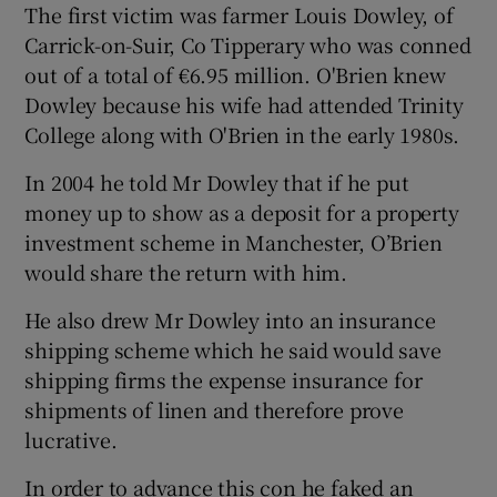
The first victim was farmer Louis Dowley, of
Carrick-on-Suir, Co Tipperary who was conned
out of a total of €6.95 million. O'Brien knew
Dowley because his wife had attended Trinity
College along with O'Brien in the early 1980s.
In 2004 he told Mr Dowley that if he put
money up to show as a deposit for a property
investment scheme in Manchester, O’Brien
would share the return with him.
He also drew Mr Dowley into an insurance
shipping scheme which he said would save
shipping firms the expense insurance for
shipments of linen and therefore prove
lucrative.
In order to advance this con he faked an