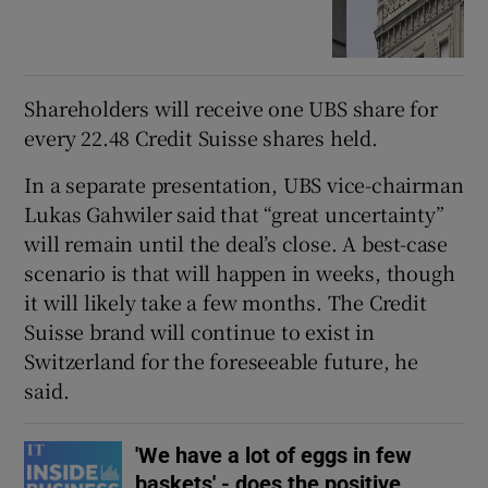
Shareholders will receive one UBS share for
every 22.48 Credit Suisse shares held.
In a separate presentation, UBS vice-chairman
Lukas Gahwiler said that “great uncertainty”
will remain until the deal’s close. A best-case
scenario is that will happen in weeks, though
it will likely take a few months. The Credit
Suisse brand will continue to exist in
Switzerland for the foreseeable future, he
said.
'We have a lot of eggs in few
baskets' - does the positive