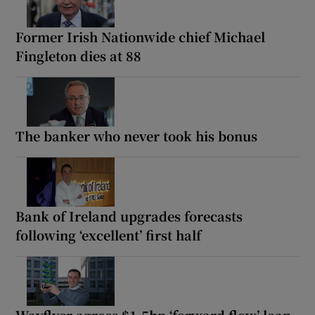
Former Irish Nationwide chief Michael
Fingleton dies at 88
The banker who never took his bonus
Bank of Ireland upgrades forecasts
following ‘excellent’ first half