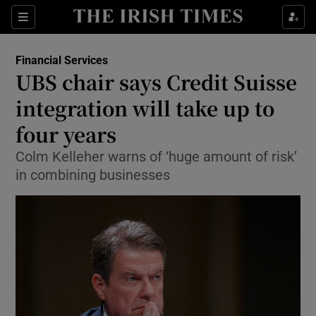
Show Food sub sections
Sections
Show Health sub sections
Financial Services
UBS chair says Credit Suisse
Show Life & Style sub sections
integration will take up to
Show Culture sub sections
four years
Colm Kelleher warns of ‘huge amount of risk’
Show Environment sub sections
in combining businesses
Show Technology sub sections
Show Science sub sections