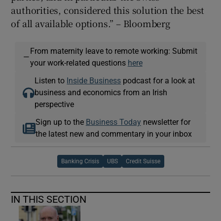
authorities, considered this solution the best
of all available options.” – Bloomberg
From maternity leave to remote working: Submit
—
your work-related questions
here
Listen to
Inside Business
podcast for a look at
business and economics from an Irish
perspective
Sign up to the
Business Today
newsletter for
the latest new and commentary in your inbox
Banking Crisis
UBS
Credit Suisse
IN THIS SECTION