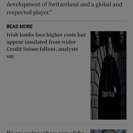
development of Switzerland and a global and
respected player.”
READ MORE
Irish banks face higher costs but
appear insulated from wider
Credit Suisse fallout, analysts
say
We are seeing echoes now of the