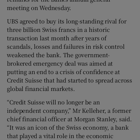
meeting on Wednesday.
UBS agreed to buy its long-standing rival for
 window
three billion Swiss francs in a historic
transaction last month after years of
Show Sponsored sub sections
scandals, losses and failures in risk control
weakened the bank. The government-
brokered emergency deal was aimed at
putting an end to a crisis of confidence at
Credit Suisse that had started to spread across
global financial markets.
“Credit Suisse will no longer be an
independent company,” Mr Kelleher, a former
chief financial officer at Morgan Stanley, said.
“It was an icon of the Swiss economy, a bank
that played a vital role in the economic