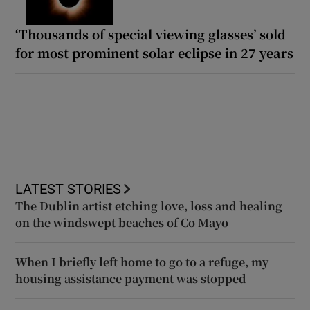
‘Thousands of special viewing glasses’ sold
for most prominent solar eclipse in 27 years
LATEST STORIES
The Dublin artist etching love, loss and healing
on the windswept beaches of Co Mayo
When I briefly left home to go to a refuge, my
housing assistance payment was stopped