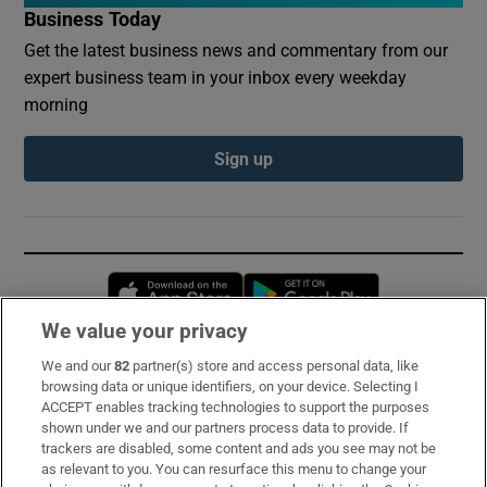
Business Today
Get the latest business news and commentary from our
expert business team in your inbox every weekday
morning
Sign up
Opens in new window
Opens in new 
We value your privacy
We and our
82
partner(s) store and access personal data, like
Subscribe
browsing data or unique identifiers, on your device. Selecting I
ACCEPT enables tracking technologies to support the purposes
Support
shown under we and our partners process data to provide. If
trackers are disabled, some content and ads you see may not be
About Us
as relevant to you. You can resurface this menu to change your