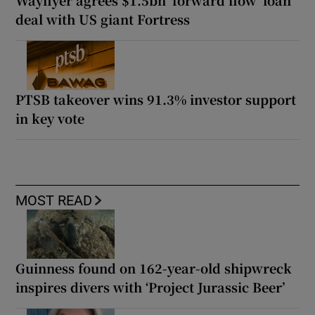
Wayflyer agrees $1.5bn ‘forward flow’ loan
deal with US giant Fortress
PTSB takeover wins 91.3% investor support
in key vote
MOST READ
Guinness found on 162-year-old shipwreck
inspires divers with ‘Project Jurassic Beer’