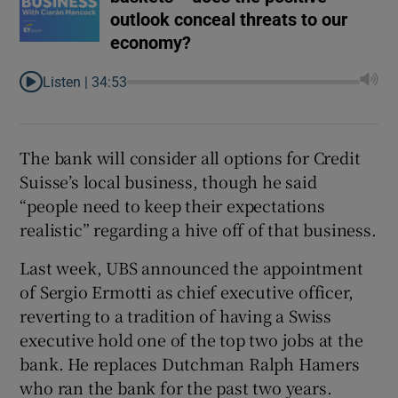
outlook conceal threats to our
economy?
Listen |
34:53
The bank will consider all options for Credit
Suisse’s local business, though he said
“people need to keep their expectations
realistic” regarding a hive off of that business.
Last week, UBS announced the appointment
of Sergio Ermotti as chief executive officer,
reverting to a tradition of having a Swiss
executive hold one of the top two jobs at the
bank. He replaces Dutchman Ralph Hamers
who ran the bank for the past two years.