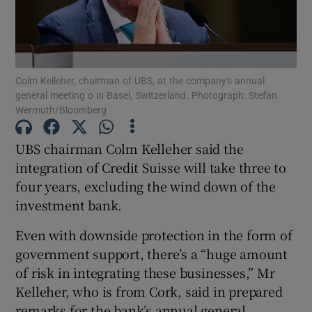
Show Motors sub sections
Colm Kelleher, chairman of UBS, at the company's annual
general meeting o in Basel, Switzerland. Photograph: Stefan
Wermuth/Bloomberg
Show Podcasts sub sections
UBS chairman Colm Kelleher said the
integration of Credit Suisse will take three to
four years, excluding the wind down of the
investment bank.
Even with downside protection in the form of
Show Gaeilge sub sections
government support, there’s a “huge amount
of risk in integrating these businesses,” Mr
Show History sub sections
Kelleher, who is from Cork, said in prepared
remarks for the bank’s annual general