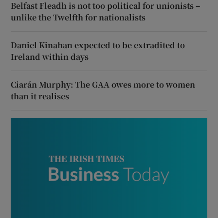
Belfast Fleadh is not too political for unionists –
unlike the Twelfth for nationalists
Daniel Kinahan expected to be extradited to
Ireland within days
Ciarán Murphy: The GAA owes more to women
than it realises