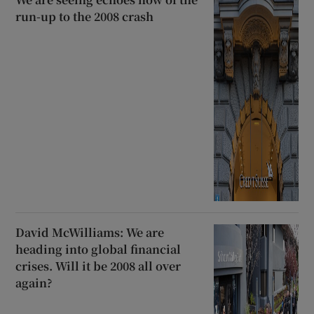
run-up to the 2008 crash
David McWilliams: We are
heading into global financial
crises. Will it be 2008 all over
again?