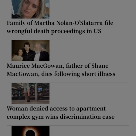
Family of Martha Nolan-O’Slatarra file
wrongful death proceedings in US
Maurice MacGowan, father of Shane
MacGowan, dies following short illness
Woman denied access to apartment
complex gym wins discrimination case