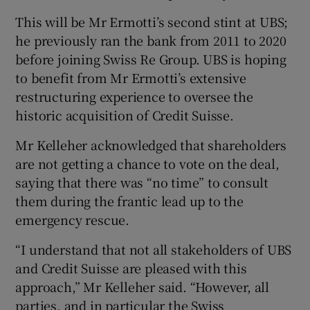
This will be Mr Ermotti’s second stint at UBS;
he previously ran the bank from 2011 to 2020
before joining Swiss Re Group. UBS is hoping
to benefit from Mr Ermotti’s extensive
restructuring experience to oversee the
historic acquisition of Credit Suisse.
Mr Kelleher acknowledged that shareholders
are not getting a chance to vote on the deal,
saying that there was “no time” to consult
them during the frantic lead up to the
emergency rescue.
“I understand that not all stakeholders of UBS
and Credit Suisse are pleased with this
approach,” Mr Kelleher said. “However, all
parties, and in particular the Swiss