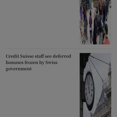
Credit Suisse staff see deferred
bonuses frozen by Swiss
government