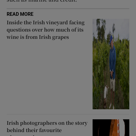
READ MORE
Inside the Irish vineyard facing
questions over how much of its
wine is from Irish grapes
Irish photographers on the story
behind their favourite