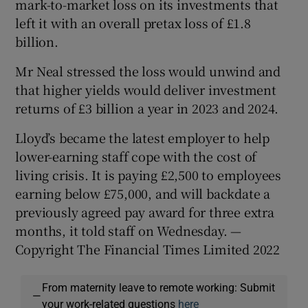
mark-to-market loss on its investments that
left it with an overall pretax loss of £1.8
billion.
Mr Neal stressed the loss would unwind and
that higher yields would deliver investment
returns of £3 billion a year in 2023 and 2024.
Lloyd’s became the latest employer to help
lower-earning staff cope with the cost of
living crisis. It is paying £2,500 to employees
earning below £75,000, and will backdate a
previously agreed pay award for three extra
months, it told staff on Wednesday. —
Copyright The Financial Times Limited 2022
From maternity leave to remote working: Submit
—
your work-related questions
here