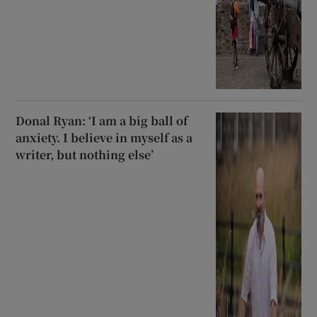
Donal Ryan: ‘I am a big ball of
anxiety. I believe in myself as a
writer, but nothing else’