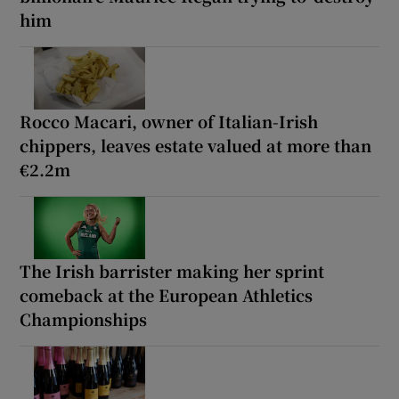
him
Rocco Macari, owner of Italian-Irish
chippers, leaves estate valued at more than
€2.2m
The Irish barrister making her sprint
comeback at the European Athletics
Championships