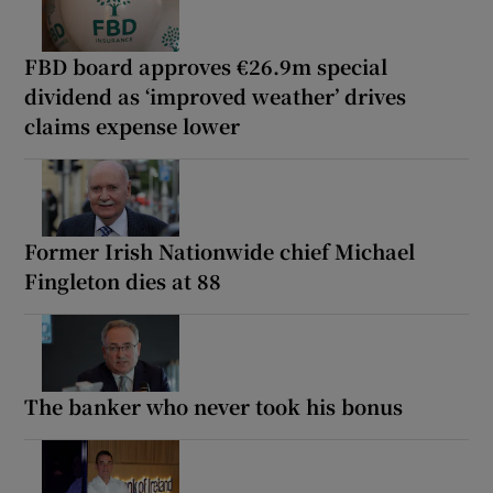
FBD board approves €26.9m special
dividend as ‘improved weather’ drives
claims expense lower
Former Irish Nationwide chief Michael
Fingleton dies at 88
The banker who never took his bonus