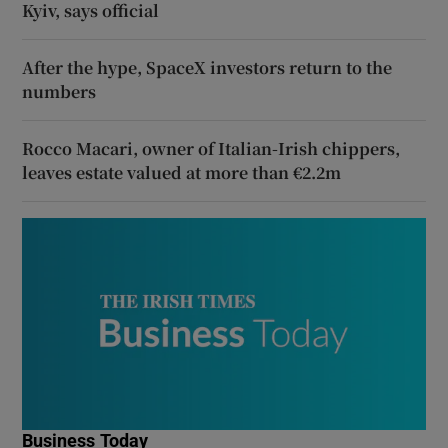
Kyiv, says official
After the hype, SpaceX investors return to the
numbers
Rocco Macari, owner of Italian-Irish chippers,
leaves estate valued at more than €2.2m
Business Today