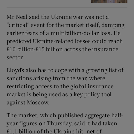
Mr Neal said the Ukraine war was not a
“critical” event for the market itself, damping
earlier fears of a multibillion-dollar loss. He
predicted Ukraine-related losses could reach
£10 billion-£15 billion across the insurance
sector.
Lloyd’s also has to cope with a growing list of
sanctions arising from the war, where
restricting access to the global insurance
market is being used as a key policy tool
against Moscow.
The market, which published aggregate half-
year figures on Thursday, said it had taken
£1.1 billion of the Ukraine hit, net of