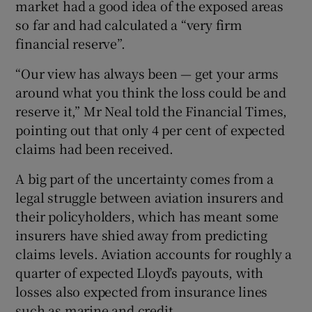
market had a good idea of the exposed areas
so far and had calculated a “very firm
financial reserve”.
 window
“Our view has always been — get your arms
around what you think the loss could be and
Show Sponsored sub sections
reserve it,” Mr Neal told the Financial Times,
pointing out that only 4 per cent of expected
claims had been received.
A big part of the uncertainty comes from a
legal struggle between aviation insurers and
their policyholders, which has meant some
insurers have shied away from predicting
claims levels. Aviation accounts for roughly a
quarter of expected Lloyd’s payouts, with
losses also expected from insurance lines
such as marine and credit.