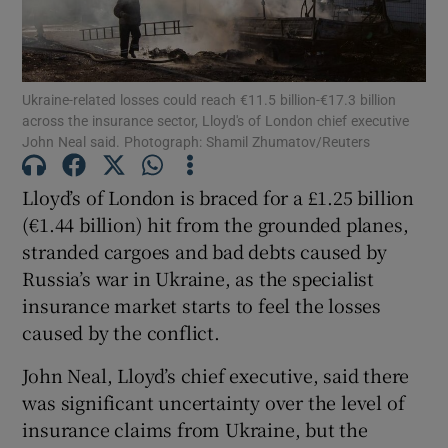
Ukraine-related losses could reach €11.5 billion-€17.3 billion
Show Motors sub sections
across the insurance sector, Lloyd's of London chief executive
John Neal said. Photograph: Shamil Zhumatov/Reuters
Lloyd’s of London is braced for a £1.25 billion
Show Podcasts sub sections
(€1.44 billion) hit from the grounded planes,
stranded cargoes and bad debts caused by
Russia’s war in Ukraine, as the specialist
insurance market starts to feel the losses
caused by the conflict.
Show Gaeilge sub sections
John Neal, Lloyd’s chief executive, said there
Show History sub sections
was significant uncertainty over the level of
insurance claims from Ukraine, but the