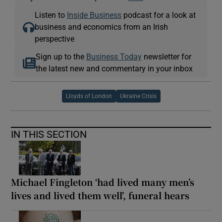
Listen to
Inside Business
podcast for a look at
business and economics from an Irish
perspective
Sign up to the
Business Today
newsletter for
the latest new and commentary in your inbox
Lloyds of London
Ukraine Crisis
IN THIS SECTION
Michael Fingleton ‘had lived many men’s
lives and lived them well’, funeral hears