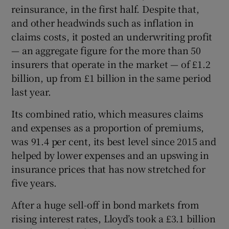
reinsurance, in the first half. Despite that,
and other headwinds such as inflation in
claims costs, it posted an underwriting profit
— an aggregate figure for the more than 50
insurers that operate in the market — of £1.2
billion, up from £1 billion in the same period
last year.
Its combined ratio, which measures claims
and expenses as a proportion of premiums,
was 91.4 per cent, its best level since 2015 and
helped by lower expenses and an upswing in
insurance prices that has now stretched for
five years.
After a huge sell-off in bond markets from
rising interest rates, Lloyd’s took a £3.1 billion