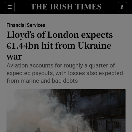
Show Food sub sections
Sections
Show Health sub sections
Financial Services
Lloyd’s of London expects
Show Life & Style sub sections
€1.44bn hit from Ukraine
Show Culture sub sections
war
Aviation accounts for roughly a quarter of
Show Environment sub sections
expected payouts, with losses also expected
Show Technology sub sections
from marine and bad debts
Show Science sub sections