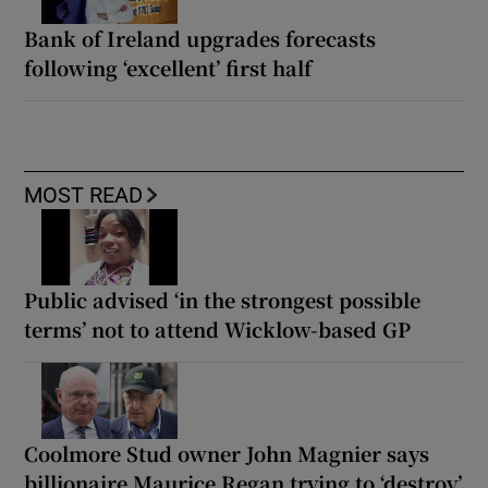
Bank of Ireland upgrades forecasts
following ‘excellent’ first half
MOST READ
Public advised ‘in the strongest possible
terms’ not to attend Wicklow-based GP
Coolmore Stud owner John Magnier says
billionaire Maurice Regan trying to ‘destroy’