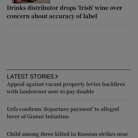
Drinks distributor drops ‘Irish’ wine over
concern about accuracy of label
LATEST STORIES
Appeal against vacant property levies backfires
with landowner now to pay double
Uefa confirms ‘departure payment’ to alleged
lover of Gianni Infantino
Child among three killed in Russian strikes near