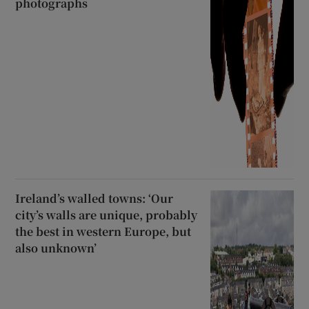
photographs
Ireland’s walled towns: ‘Our
city’s walls are unique, probably
the best in western Europe, but
also unknown’