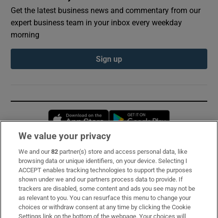
Get the latest business news and commentary from our
expert business team in your inbox every weekday
morning
Sign up
Opens in new window
Opens in new 
We value your privacy
We and our
82
partner(s) store and access personal data, like
Subscribe
browsing data or unique identifiers, on your device. Selecting I
ACCEPT enables tracking technologies to support the purposes
Support
shown under we and our partners process data to provide. If
trackers are disabled, some content and ads you see may not be
About Us
as relevant to you. You can resurface this menu to change your
choices or withdraw consent at any time by clicking the Cookie
Irish Times Products & Services
Settings link on the bottom of the webpage. Your choices will