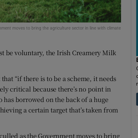
tices
Opens in new window
d
Show Sponsored sub sections
ment moves to bring the agriculture sector in line with climate
r Rewards
ons
st be voluntary, the Irish Creamery Milk
rs
orecast
at “if there is to be a scheme, it needs
ly critical because there’s no point in
o has borrowed on the back of a huge
ieving a certain target that’s taken from
 culled as the Government moves to bring