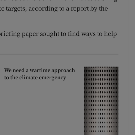
te targets, according to a report by the
riefing paper sought to find ways to help
We need a wartime approach
to the climate emergency