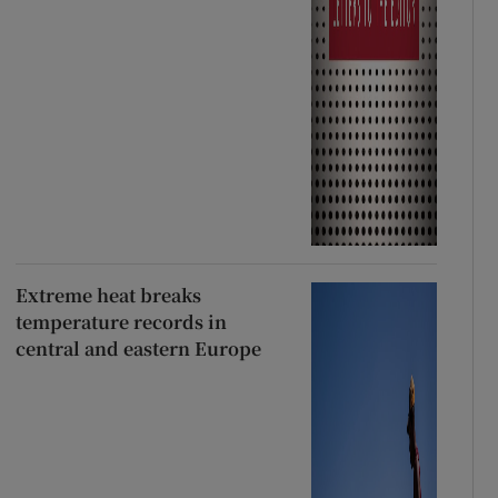
Extreme heat breaks
temperature records in
central and eastern Europe