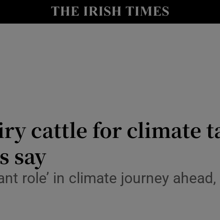
le
Show Life & Style sub sections
Show Culture sub sections
nt
Show Environment sub sections
y
Show Technology sub sections
Show Science sub sections
airy cattle for climate 
s say
ant role’ in climate journey ahead,