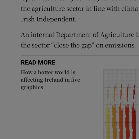
the agriculture sector in line with clima
Irish Independent.
An internal Department of Agriculture b
the sector “close the gap” on emissions.
READ MORE
How a hotter world is
affecting Ireland in five
graphics