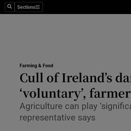
Sections
Search
Sections
Life & Sty
Culture
Environme
Technolog
Farming & Food
Science
Cull of Ireland’s d
Media
‘voluntary’, farmer
Abroad
Agriculture can play ‘signific
Obituaries
representative says
Transport