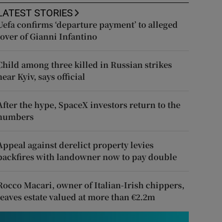
LATEST STORIES
Uefa confirms ‘departure payment’ to alleged
lover of Gianni Infantino
Child among three killed in Russian strikes
near Kyiv, says official
After the hype, SpaceX investors return to the
numbers
Appeal against derelict property levies
backfires with landowner now to pay double
Rocco Macari, owner of Italian-Irish chippers,
leaves estate valued at more than €2.2m