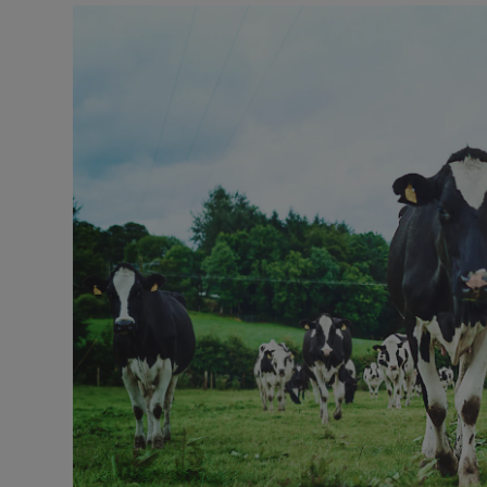
Motors
Listen
Podcasts
Video
Photogra
Gaeilge
History
Student H
Offbeat