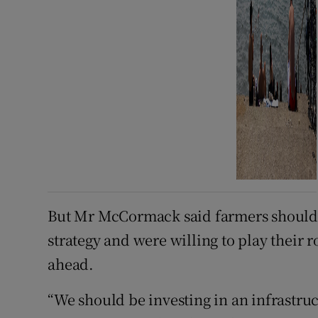
But Mr McCormack said farmers should 
strategy and were willing to play their 
ahead.
“We should be investing in an infrastruc