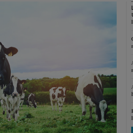
Show Motors sub sections
Show Podcasts sub sections
phy
Show Gaeilge sub sections
Show History sub sections
ub