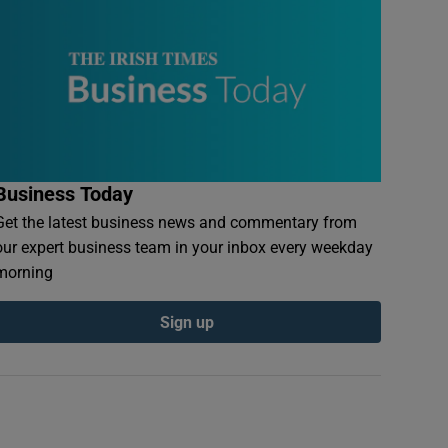
Business Today
Get the latest business news and commentary from
our expert business team in your inbox every weekday
morning
Sign up