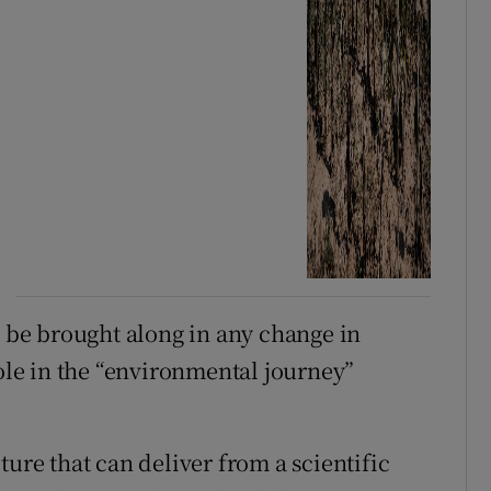
be brought along in any change in
role in the “environmental journey”
ture that can deliver from a scientific