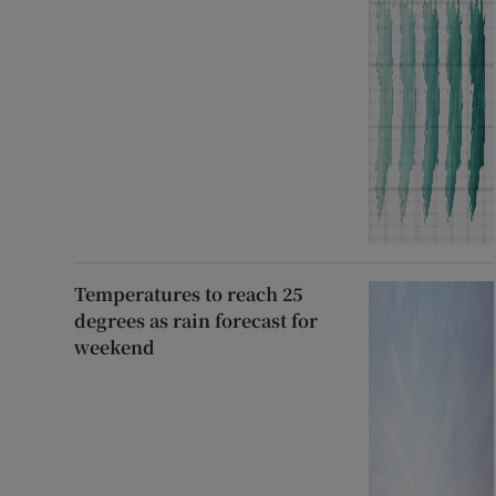
Temperatures to reach 25
degrees as rain forecast for
weekend