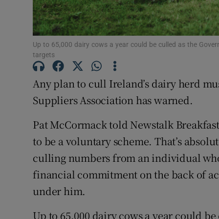
Family No
Sponsore
Up to 65,000 dairy cows a year could be culled as the Govern
Subscribe
targets
Competiti
Any plan to cull Ireland’s dairy herd mu
Newslette
Suppliers Association has warned.
Weather F
Pat McCormack told Newstalk Breakfast th
to be a voluntary scheme. That’s absolute
culling numbers from an individual wh
financial commitment on the back of ach
under him.
Up to 65,000 dairy cows a year could be