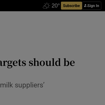
Subscribe
Sign In
targets should be
 milk suppliers’