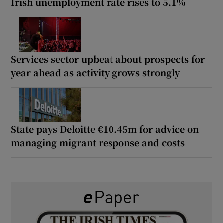
Irish unemployment rate rises to 5.1%
Services sector upbeat about prospects for
year ahead as activity grows strongly
State pays Deloitte €10.45m for advice on
managing migrant response and costs