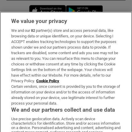
Opens in new window
Opens in new 
We value your privacy
We and our
82
partner(s) store and access personal data, like
Subscribe
browsing data or unique identifiers, on your device. Selecting I
ACCEPT enables tracking technologies to support the purposes
Support
shown under we and our partners process data to provide. If
trackers are disabled, some content and ads you see may not be
About Us
as relevant to you. You can resurface this menu to change your
choices or withdraw consent at any time by clicking the Cookie
Irish Times Products & Services
Settings link on the bottom of the webpage. Your choices will
have effect within our Website. For more details, refer to our
Privacy Policy.
Cookie Policy
OUR PARTNERS:
Certain vendors, once consent is provided by you to the storage of
information on your device and/or to the access of information
already stored on your device, use legitimate interest to further
process your personal data.
We and our partners collect and use data
Use precise geolocation data. Actively scan device
characteristics for identification. Store and/or access information
Irish Times on WhatsApp
Irish Times on Facebook
Irish Times on X
Irish Times on LinkedIn
Irish Times on Instagram
on a device. Personalised advertising and content, advertising and