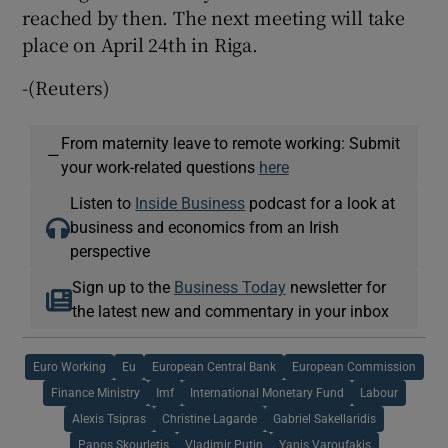
reached by then. The next meeting will take
place on April 24th in Riga.
-(Reuters)
From maternity leave to remote working: Submit
—
your work-related questions
here
Listen to
Inside Business
podcast for a look at
business and economics from an Irish
perspective
Sign up to the
Business Today
newsletter for
the latest new and commentary in your inbox
Euro Working
Eu
European Central Bank
European Commission
Finance Ministry
Imf
International Monetary Fund
Labour
Alexis Tsipras
Christine Lagarde
Gabriel Sakellaridis
Panos Skourletis
Vladimir Putin
Yanis Varoufakis