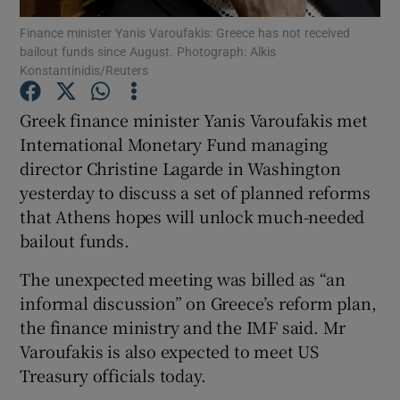
Finance minister Yanis Varoufakis: Greece has not received
bailout funds since August. Photograph: Alkis
Konstantinidis/Reuters
Show Motors sub sections
Greek finance minister Yanis Varoufakis met
International Monetary Fund managing
director Christine Lagarde in Washington
Show Podcasts sub sections
yesterday to discuss a set of planned reforms
that Athens hopes will unlock much-needed
bailout funds.
The unexpected meeting was billed as “an
informal discussion” on Greece’s reform plan,
Show Gaeilge sub sections
the finance ministry and the IMF said. Mr
Varoufakis is also expected to meet US
Show History sub sections
Treasury officials today.