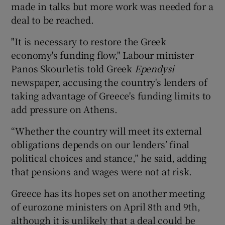
made in talks but more work was needed for a
deal to be reached.
"It is necessary to restore the Greek
economy's funding flow," Labour minister
Panos Skourletis told Greek
Ependysi
newspaper, accusing the country's lenders of
taking advantage of Greece's funding limits to
add pressure on Athens.
“Whether the country will meet its external
obligations depends on our lenders’ final
political choices and stance,” he said, adding
that pensions and wages were not at risk.
Greece has its hopes set on another meeting
of eurozone ministers on April 8th and 9th,
although it is unlikely that a deal could be