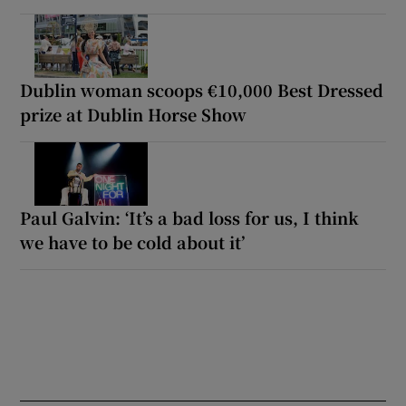
Dublin woman scoops €10,000 Best Dressed
prize at Dublin Horse Show
Paul Galvin: ‘It’s a bad loss for us, I think
we have to be cold about it’