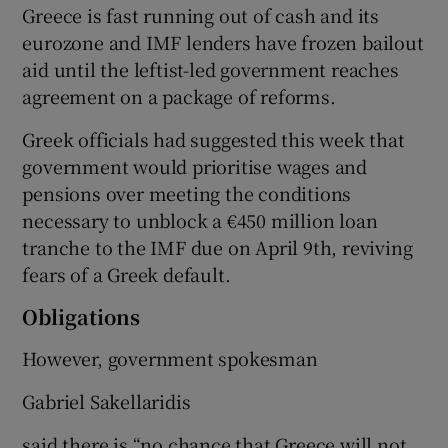
Greece is fast running out of cash and its
eurozone and IMF lenders have frozen bailout
aid until the leftist-led government reaches
 window
agreement on a package of reforms.
Greek officials had suggested this week that
Show Sponsored sub sections
government would prioritise wages and
pensions over meeting the conditions
necessary to unblock a €450 million loan
tranche to the IMF due on April 9th, reviving
fears of a Greek default.
Obligations
However, government spokesman
Gabriel Sakellaridis
said there is “no chance that Greece will not