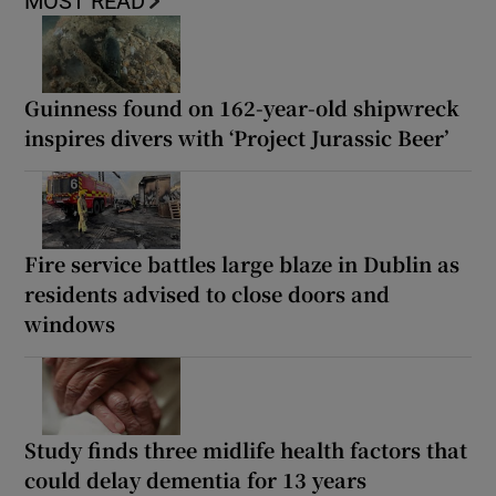
MOST READ
Guinness found on 162-year-old shipwreck
inspires divers with ‘Project Jurassic Beer’
Fire service battles large blaze in Dublin as
residents advised to close doors and
windows
Study finds three midlife health factors that
could delay dementia for 13 years