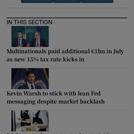
IN THIS SECTION
Multinationals paid additional €1bn in July
as new 15% tax rate kicks in
Kevin Warsh to stick with lean Fed
messaging despite market backlash