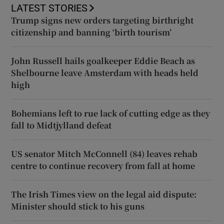
LATEST STORIES
Trump signs new orders targeting birthright
citizenship and banning ‘birth tourism’
John Russell hails goalkeeper Eddie Beach as
Shelbourne leave Amsterdam with heads held
high
Bohemians left to rue lack of cutting edge as they
fall to Midtjylland defeat
US senator Mitch McConnell (84) leaves rehab
centre to continue recovery from fall at home
The Irish Times view on the legal aid dispute:
Minister should stick to his guns