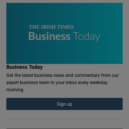
Business Today
Get the latest business news and commentary from our
expert business team in your inbox every weekday
morning
Sign up