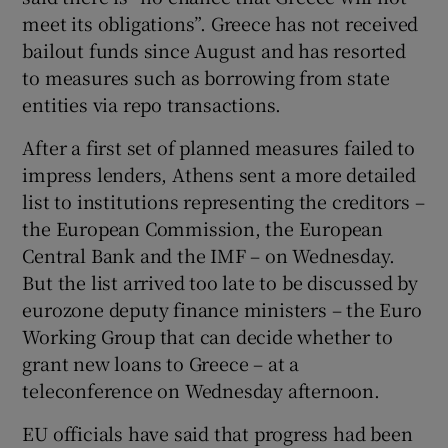
meet its obligations”. Greece has not received
bailout funds since August and has resorted
to measures such as borrowing from state
entities via repo transactions.
After a first set of planned measures failed to
impress lenders, Athens sent a more detailed
list to institutions representing the creditors –
the European Commission, the European
Central Bank and the IMF – on Wednesday.
But the list arrived too late to be discussed by
eurozone deputy finance ministers – the Euro
Working Group that can decide whether to
grant new loans to Greece – at a
teleconference on Wednesday afternoon.
EU officials have said that progress had been