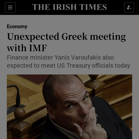
Show Food sub sections
Sections
Show Health sub sections
Economy
Unexpected Greek meeting
Show Life & Style sub sections
with IMF
Show Culture sub sections
Finance minister Yanis Varoufakis also
expected to meet US Treasury officials today
Show Environment sub sections
Show Technology sub sections
Show Science sub sections