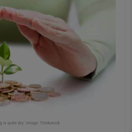
Show Motors sub sections
Show Podcasts sub sections
phy
Show Gaeilge sub sections
Show History sub sections
ub
is quite dry.’ Image: Thinkstock