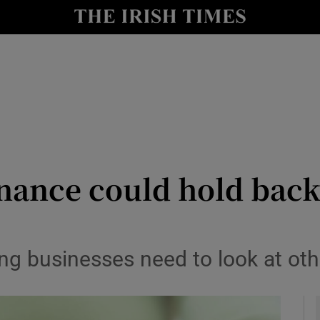
le
Show Life & Style sub sections
Show Culture sub sections
nt
Show Environment sub sections
y
Show Technology sub sections
Show Science sub sections
inance could hold back
ng businesses need to look at oth