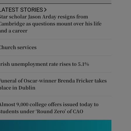
LATEST STORIES
Star scholar Jason Arday resigns from
Cambridge as questions mount over his life
and a career
Church services
Irish unemployment rate rises to 5.1%
Funeral of Oscar-winner Brenda Fricker takes
place in Dublin
Almost 9,000 college offers issued today to
students under ‘Round Zero’ of CAO