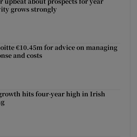
or upbeat about prospects for year
vity grows strongly
loitte €10.45m for advice on managing
nse and costs
owth hits four-year high in Irish
ng