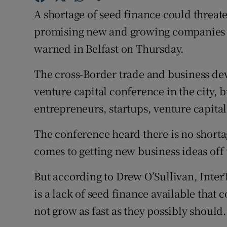
Family No
A shortage of seed finance could threate
Sponsore
promising new and growing companies o
warned in Belfast on Thursday.
Subscribe
The cross-Border trade and business dev
Competiti
venture capital conference in the city, 
Newslette
entrepreneurs, startups, venture capital
Weather F
The conference heard there is no short
comes to getting new business ideas off
But according to Drew O’Sullivan, InterT
is a lack of seed finance available that 
not grow as fast as they possibly should.