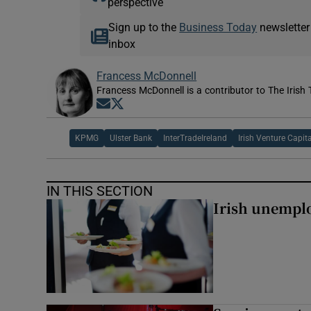
perspective
Sign up to the
Business Today
newsletter
inbox
Francess McDonnell
Francess McDonnell is a contributor to The Irish 
Opens in new window
Opens in new window
KPMG
Ulster Bank
InterTradeIreland
Irish Venture Capit
IN THIS SECTION
Irish unemplo