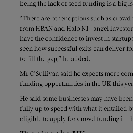
being the lack of seed funding is a big i
“There are other options such as crowd
from HBAN and Halo NI - angel investor
have the confidence to invest in startu
seen how successful exits can deliver for
to fill the gap,” he added.
Mr O’Sullivan said he expects more comp
funding opportunities in the UK this yea
He said some businesses may have been 
fully up to speed with what it entailed 
eligible to apply for crowd funding in th