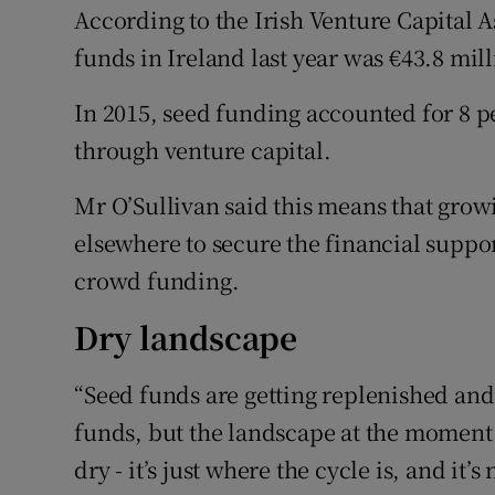
According to the Irish Venture Capital 
funds in Ireland last year was €43.8 mil
In 2015, seed funding accounted for 8 pe
through venture capital.
Mr O’Sullivan said this means that grow
elsewhere to secure the financial suppor
crowd funding.
Dry landscape
“Seed funds are getting replenished an
funds, but the landscape at the moment 
dry - it’s just where the cycle is, and it’s