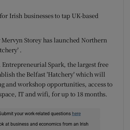
or Irish businesses to tap UK-based
r Mervyn Storey has launched Northern
tchery' .
Entrepreneurial Spark, the largest free
blish the Belfast 'Hatchery' which will
g and workshop opportunities, access to
space, IT and wifi, for up to 18 months.
Submit your work-related questions
here
ok at business and economics from an Irish