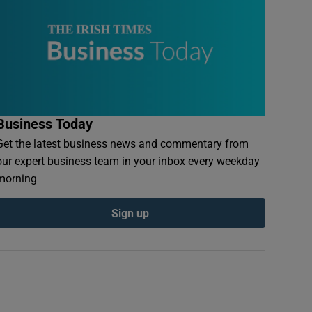
Business Today
Get the latest business news and commentary from
our expert business team in your inbox every weekday
morning
Sign up