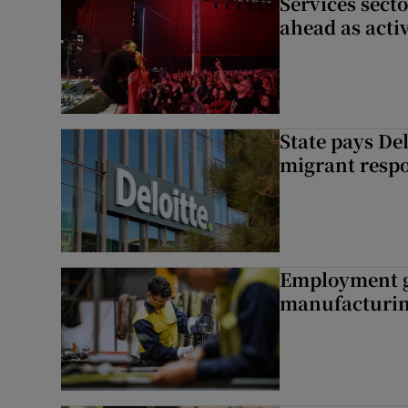
Services sect
ahead as acti
State pays De
migrant respo
Employment gr
manufacturi