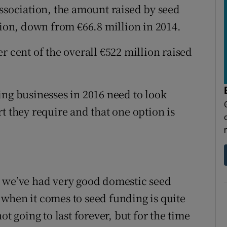
Association, the amount raised by seed
lion, down from €66.8 million in 2014.
r cent of the overall €522 million raised
ing businesses in 2016 need to look
t they require and that one option is
d we’ve had very good domestic seed
when it comes to seed funding is quite
 not going to last forever, but for the time