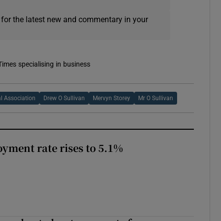
 for the latest new and commentary in your
Times specialising in business
al Association
Drew O Sullivan
Mervyn Storey
Mr O Sullivan
yment rate rises to 5.1%