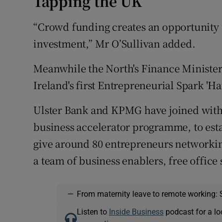
Tapping the UK
“Crowd funding creates an opportunity f
investment,” Mr O’Sullivan added.
Meanwhile the North's Finance Ministe
Ireland's first Entrepreneurial Spark 'Ha
Ulster Bank and KPMG have joined with 
business accelerator programme, to esta
give around 80 entrepreneurs networkin
a team of business enablers, free office 
—
From maternity leave to remote working: 
Listen to
Inside Business
podcast for a lo