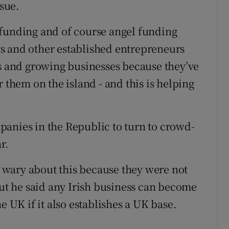
ssue.
 funding and of course angel funding
s and other established entrepreneurs
ps and growing businesses because they’ve
 them on the island - and this is helping
anies in the Republic to turn to crowd-
r.
wary about this because they were not
but he said any Irish business can become
e UK if it also establishes a UK base.