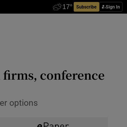
Subscribe
Sign In
 firms, conference
er options