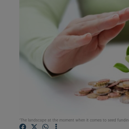
Motors
Listen
Podcasts
Video
Photogra
Gaeilge
History
Student H
Offbeat
‘The landscape at the moment when it comes to seed funding 