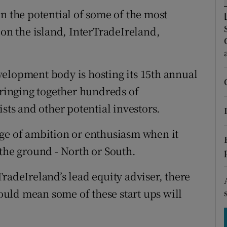
tices
Opens in new window
n the potential of some of the most
d
n the island, InterTradeIreland,
Show Sponsored sub sections
r Rewards
elopment body is hosting its 15th annual
ons
bringing together hundreds of
rs
ists and other potential investors.
orecast
age of ambition or enthusiasm when it
 the ground - North or South.
radeIreland’s lead equity adviser, there
could mean some of these start ups will