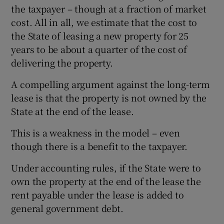
the taxpayer – though at a fraction of market
cost. All in all, we estimate that the cost to
the State of leasing a new property for 25
years to be about a quarter of the cost of
delivering the property.
A compelling argument against the long-term
lease is that the property is not owned by the
State at the end of the lease.
This is a weakness in the model – even
though there is a benefit to the taxpayer.
Under accounting rules, if the State were to
own the property at the end of the lease the
rent payable under the lease is added to
general government debt.