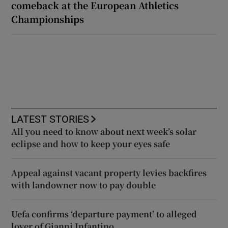
comeback at the European Athletics
Championships
LATEST STORIES
All you need to know about next week’s solar
eclipse and how to keep your eyes safe
Appeal against vacant property levies backfires
with landowner now to pay double
Uefa confirms ‘departure payment’ to alleged
lover of Gianni Infantino