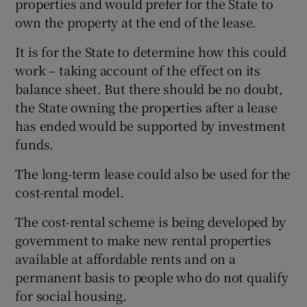
properties and would prefer for the State to
own the property at the end of the lease.
It is for the State to determine how this could
work – taking account of the effect on its
balance sheet. But there should be no doubt,
the State owning the properties after a lease
has ended would be supported by investment
funds.
The long-term lease could also be used for the
cost-rental model.
The cost-rental scheme is being developed by
government to make new rental properties
available at affordable rents and on a
permanent basis to people who do not qualify
for social housing.