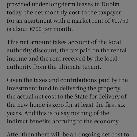
provided under long-term leases in Dublin
today, the net monthly cost to the taxpayer
for an apartment with a market rent of €1,750
is about €700 per month.
This net amount takes account of the local
authority discount, the tax paid on the rental
income and the rent received by the local
authority from the ultimate tenant.
Given the taxes and contributions paid by the
investment fund in delivering the property,
the actual net cost to the State for delivery of
the new home is zero for at least the first six
years. And this is to say nothing of the
indirect benefits accruing to the economy.
After then there will be an ongoing net cost to