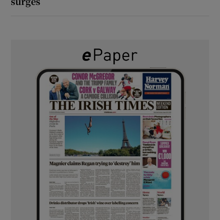
surges