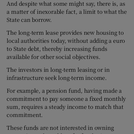
And despite what some might say, there is, as
a matter of inexorable fact, a limit to what the
State can borrow.
The long-term lease provides new housing to
local authorities today, without adding a euro
to State debt, thereby increasing funds
available for other social objectives.
The investors in long-term leasing or in
infrastructure seek long-term income.
For example, a pension fund, having made a
commitment to pay someone a fixed monthly
sum, requires a steady income to match that
commitment.
These funds are not interested in owning