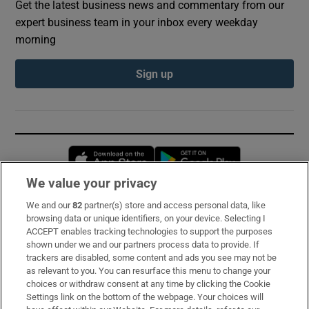
Get the latest business news and commentary from our
expert business team in your inbox every weekday
morning
Sign up
Opens in new window
Opens in new 
We value your privacy
We and our
82
partner(s) store and access personal data, like
Subscribe
browsing data or unique identifiers, on your device. Selecting I
ACCEPT enables tracking technologies to support the purposes
Support
shown under we and our partners process data to provide. If
trackers are disabled, some content and ads you see may not be
About Us
as relevant to you. You can resurface this menu to change your
choices or withdraw consent at any time by clicking the Cookie
Irish Times Products & Services
Settings link on the bottom of the webpage. Your choices will