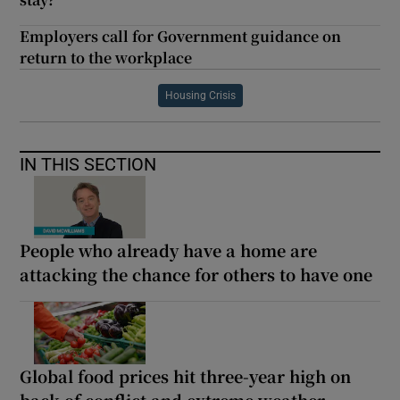
Employers call for Government guidance on
return to the workplace
Housing Crisis
IN THIS SECTION
People who already have a home are
attacking the chance for others to have one
Global food prices hit three-year high on
back of conflict and extreme weather