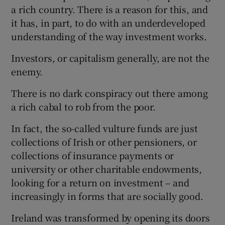
a rich country. There is a reason for this, and
it has, in part, to do with an underdeveloped
understanding of the way investment works.
Investors, or capitalism generally, are not the
enemy.
There is no dark conspiracy out there among
a rich cabal to rob from the poor.
In fact, the so-called vulture funds are just
collections of Irish or other pensioners, or
collections of insurance payments or
university or other charitable endowments,
looking for a return on investment – and
increasingly in forms that are socially good.
Ireland was transformed by opening its doors