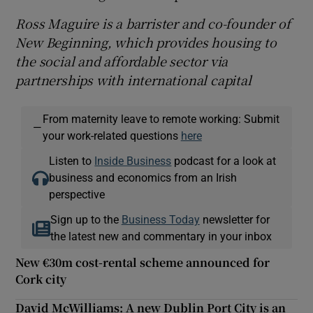
Ross Maguire is a barrister and co-founder of
New Beginning, which provides housing to
the social and affordable sector via
partnerships with international capital
From maternity leave to remote working: Submit
—
your work-related questions
here
Listen to
Inside Business
podcast for a look at
business and economics from an Irish
perspective
Sign up to the
Business Today
newsletter for
the latest new and commentary in your inbox
New €30m cost-rental scheme announced for
Cork city
David McWilliams: A new Dublin Port City is an