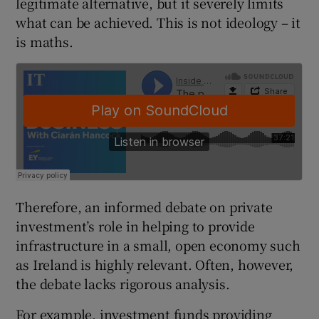
legitimate alternative, but it severely limits
what can be achieved. This is not ideology – it
is maths.
 window
Show Sponsored sub sections
Therefore, an informed debate on private
investment’s role in helping to provide
infrastructure in a small, open economy such
as Ireland is highly relevant. Often, however,
the debate lacks rigorous analysis.
For example, investment funds providing