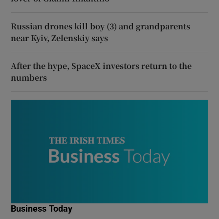
Russian drones kill boy (3) and grandparents
near Kyiv, Zelenskiy says
After the hype, SpaceX investors return to the
numbers
Business Today