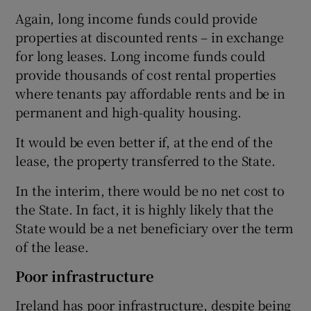
Again, long income funds could provide
properties at discounted rents – in exchange
for long leases. Long income funds could
provide thousands of cost rental properties
where tenants pay affordable rents and be in
permanent and high-quality housing.
It would be even better if, at the end of the
lease, the property transferred to the State.
In the interim, there would be no net cost to
the State. In fact, it is highly likely that the
State would be a net beneficiary over the term
of the lease.
Poor infrastructure
Ireland has poor infrastructure, despite being