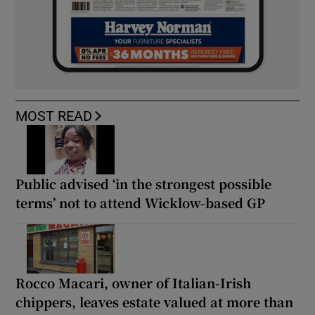
MOST READ
Public advised ‘in the strongest possible
terms’ not to attend Wicklow-based GP
Rocco Macari, owner of Italian-Irish
chippers, leaves estate valued at more than