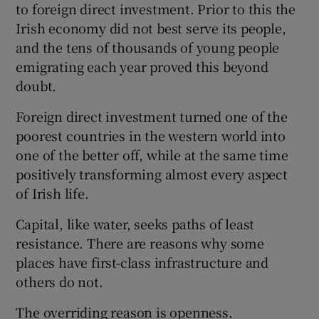
to foreign direct investment. Prior to this the
Irish economy did not best serve its people,
and the tens of thousands of young people
emigrating each year proved this beyond
doubt.
Foreign direct investment turned one of the
poorest countries in the western world into
one of the better off, while at the same time
positively transforming almost every aspect
of Irish life.
Capital, like water, seeks paths of least
resistance. There are reasons why some
places have first-class infrastructure and
others do not.
The overriding reason is openness.