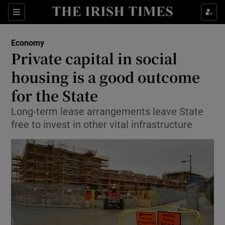
Show Food sub sections
Sections
Show Health sub sections
Economy
Private capital in social
Show Life & Style sub sections
housing is a good outcome
Show Culture sub sections
for the State
Long-term lease arrangements leave State
Show Environment sub sections
free to invest in other vital infrastructure
Show Technology sub sections
Show Science sub sections