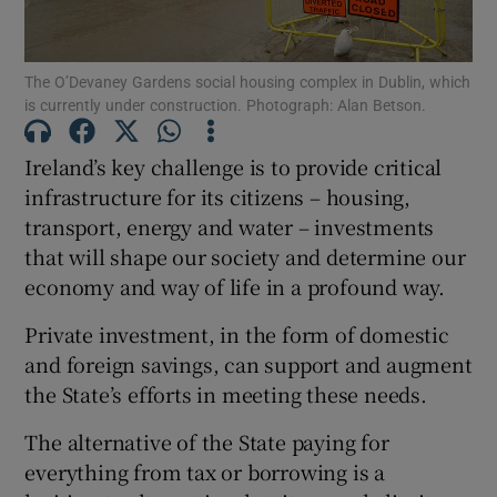
The O’Devaney Gardens social housing complex in Dublin, which
is currently under construction. Photograph: Alan Betson.
Show Motors sub sections
Ireland’s key challenge is to provide critical
infrastructure for its citizens – housing,
transport, energy and water – investments
Show Podcasts sub sections
that will shape our society and determine our
economy and way of life in a profound way.
Private investment, in the form of domestic
and foreign savings, can support and augment
Show Gaeilge sub sections
the State’s efforts in meeting these needs.
The alternative of the State paying for
Show History sub sections
everything from tax or borrowing is a