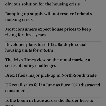
obvious solution for the housing crisis
Ramping up supply will not resolve Ireland’s
housing crisis
Most consumers expect house prices to keep
rising for three years
Developer plans to sell 122 Baldoyle social
housing units for €46.4m
The Irish Times view on the rental market: a
series of policy challenges
Brexit fuels major pick-up in North-South trade
UK retail sales fell in June as Euro 2020 distracted
consumers
Is the boom in trade across the Border here to
stay?