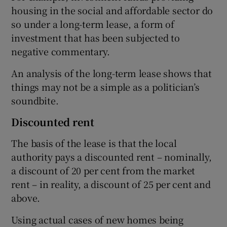
housing in the social and affordable sector do
so under a long-term lease, a form of
investment that has been subjected to
negative commentary.
An analysis of the long-term lease shows that
things may not be a simple as a politician’s
soundbite.
Discounted rent
The basis of the lease is that the local
authority pays a discounted rent – nominally,
a discount of 20 per cent from the market
rent – in reality, a discount of 25 per cent and
above.
Using actual cases of new homes being