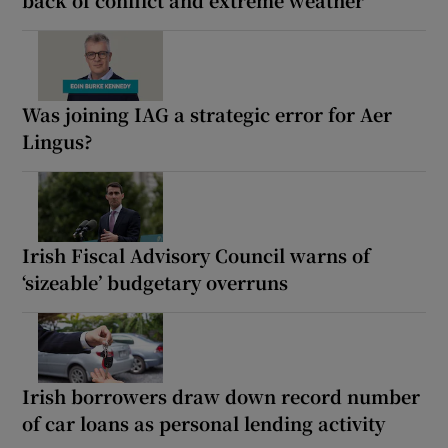
Was joining IAG a strategic error for Aer
Lingus?
Irish Fiscal Advisory Council warns of
‘sizeable’ budgetary overruns
Irish borrowers draw down record number
of car loans as personal lending activity