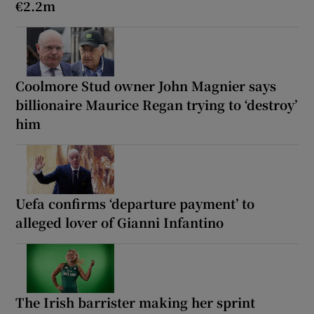
€2.2m
Coolmore Stud owner John Magnier says
billionaire Maurice Regan trying to ‘destroy’
him
Uefa confirms ‘departure payment’ to
alleged lover of Gianni Infantino
The Irish barrister making her sprint