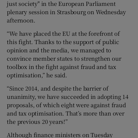
just society" in the European Parliament
plenary session in Strasbourg on Wednesday
afternoon.
 window
“We have placed the EU at the forefront of
this fight. Thanks to the support of public
Show Sponsored sub sections
opinion and the media, we managed to
convince member states to strengthen our
toolbox in the fight against fraud and tax
optimisation,” he said.
“Since 2014, and despite the barrier of
unanimity, we have succeeded in adopting 14
proposals, of which eight were against fraud
and tax optimisation. That’s more than over
the previous 20 years!”
Although finance ministers on Tuesday