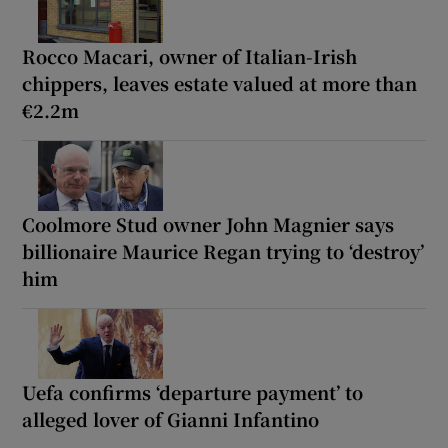
Rocco Macari, owner of Italian-Irish
chippers, leaves estate valued at more than
€2.2m
Coolmore Stud owner John Magnier says
billionaire Maurice Regan trying to ‘destroy’
him
Uefa confirms ‘departure payment’ to
alleged lover of Gianni Infantino