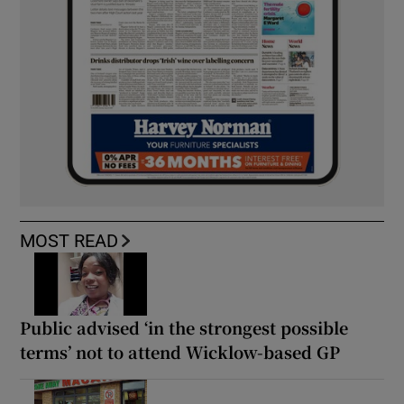
MOST READ
Public advised ‘in the strongest possible
terms’ not to attend Wicklow-based GP