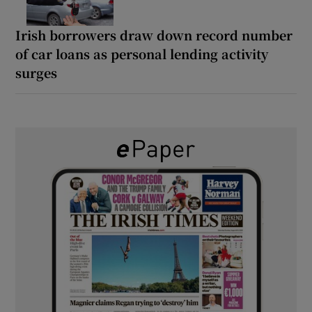
Irish borrowers draw down record number
of car loans as personal lending activity
surges