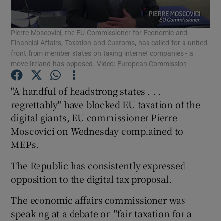
Pierre Moscovici, the EU Commissioner for Economic and
Financial Affairs, Taxation and Customs, has called for a united
Show Motors sub sections
front from member states on taxing internet companies - a
move Ireland has opposed. Video: European Commission
"A handful of headstrong states . . .
Show Podcasts sub sections
regrettably" have blocked EU taxation of the
digital giants, EU commissioner Pierre
Moscovici on Wednesday complained to
MEPs.
The Republic has consistently expressed
Show Gaeilge sub sections
opposition to the digital tax proposal.
Show History sub sections
The economic affairs commissioner was
speaking at a debate on "fair taxation for a