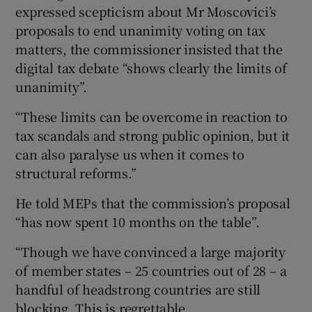
expressed scepticism about Mr Moscovici’s
proposals to end unanimity voting on tax
matters, the commissioner insisted that the
digital tax debate “shows clearly the limits of
unanimity”.
“These limits can be overcome in reaction to
tax scandals and strong public opinion, but it
can also paralyse us when it comes to
structural reforms.”
He told MEPs that the commission’s proposal
“has now spent 10 months on the table”.
“Though we have convinced a large majority
of member states – 25 countries out of 28 – a
handful of headstrong countries are still
blocking. This is regrettable.