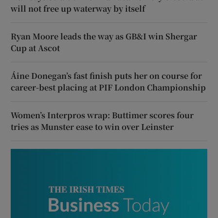
will not free up waterway by itself
Ryan Moore leads the way as GB&I win Shergar
Cup at Ascot
Áine Donegan’s fast finish puts her on course for
career-best placing at PIF London Championship
Women’s Interpros wrap: Buttimer scores four
tries as Munster ease to win over Leinster