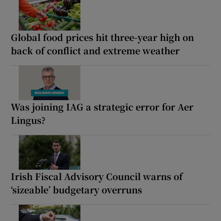
Global food prices hit three-year high on
back of conflict and extreme weather
Was joining IAG a strategic error for Aer
Lingus?
Irish Fiscal Advisory Council warns of
‘sizeable’ budgetary overruns