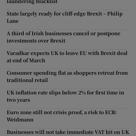
laundering blacklist
State largely ready for cliff-edge Brexit – Philip
Lane
A third of Irish businesses cancel or postpone
investments over Brexit
Varadkar expects UK to leave EU with Brexit deal
at end of March
Consumer spending flat as shoppers retreat from
traditional retail
UK inflation rate slips below 2% for first time in
two years
Euro zone still not crisis proof, a risk to ECB:
Weidmann
Businesses will not take immediate VAT hit on UK