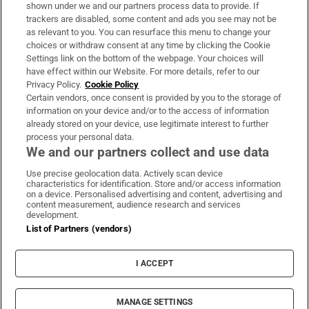
Support
shown under we and our partners process data to provide. If
trackers are disabled, some content and ads you see may not be
About Us
as relevant to you. You can resurface this menu to change your
choices or withdraw consent at any time by clicking the Cookie
Irish Times Products & Services
Settings link on the bottom of the webpage. Your choices will
have effect within our Website. For more details, refer to our
Privacy Policy.
Cookie Policy
OUR PARTNERS:
Certain vendors, once consent is provided by you to the storage of
information on your device and/or to the access of information
already stored on your device, use legitimate interest to further
process your personal data.
We and our partners collect and use data
Use precise geolocation data. Actively scan device
characteristics for identification. Store and/or access information
Irish Times on WhatsApp
Irish Times on Facebook
Irish Times on X
Irish Times on LinkedIn
Irish Times on Instagram
on a device. Personalised advertising and content, advertising and
content measurement, audience research and services
development.
Terms & Conditions
List of Partners (vendors)
Privacy Policy
Cookie Information
Cookie Settings
I ACCEPT
Community Standards
Copyright
© 2026 The Irish Times DAC
MANAGE SETTINGS