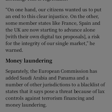
“On one hand, our citizens wanted us to put
an end to this clear injustice. On the other,
some member states like France, Spain and
the UK are now starting to advance alone
[with their own digital tax proposals], a risk
for the integrity of our single market,” he
warned.
Money laundering
Separately, the European Commission has
added Saudi Arabia and Panama and a
number of other jurisdictions to a blacklist of
states that it says pose a threat because of lax
controls against terrorism financing and
money laundering.