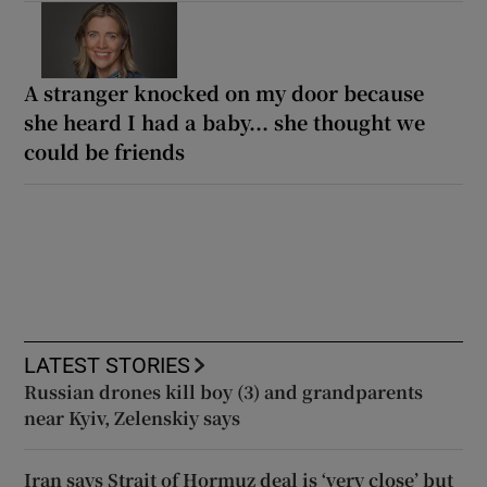
A stranger knocked on my door because
she heard I had a baby... she thought we
could be friends
LATEST STORIES
Russian drones kill boy (3) and grandparents
near Kyiv, Zelenskiy says
Iran says Strait of Hormuz deal is ‘very close’ but