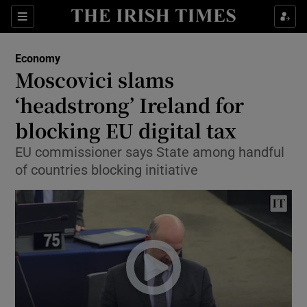
Show Food sub sections
Sections
Show Health sub sections
Economy
Moscovici slams
Show Life & Style sub sections
‘headstrong’ Ireland for
Show Culture sub sections
blocking EU digital tax
EU commissioner says State among handful
Show Environment sub sections
of countries blocking initiative
Show Technology sub sections
Show Science sub sections