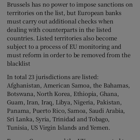
Brussels has no power to impose sanctions on
territories on the list, but European banks
must carry out additional checks when
dealing with counterparts in the listed
countries. Listed territories also become
subject to a process of EU monitoring and
must reform in order to be removed from the
blacklist
In total 23 jurisdictions are listed:
Afghanistan, American Samoa, the Bahamas,
Botswana, North Korea, Ethiopia, Ghana,
Guam, Iran, Iraq, Libya, Nigeria, Pakistan,
Panama, Puerto Rico, Samoa, Saudi Arabia,
Sri Lanka, Syria, Trinidad and Tobago,
Tunisia, US Virgin Islands and Yemen.