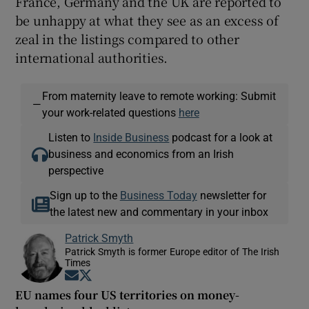
France, Germany and the UK are reported to
be unhappy at what they see as an excess of
zeal in the listings compared to other
international authorities.
From maternity leave to remote working: Submit
—
your work-related questions
here
Listen to
Inside Business
podcast for a look at
business and economics from an Irish
perspective
Sign up to the
Business Today
newsletter for
the latest new and commentary in your inbox
Patrick Smyth
Patrick Smyth is former Europe editor of The Irish
Times
Opens in new window
Opens in new window
EU names four US territories on money-