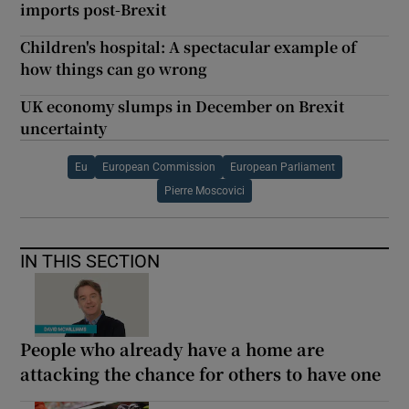
imports post-Brexit
Children's hospital: A spectacular example of
how things can go wrong
UK economy slumps in December on Brexit
uncertainty
Eu
European Commission
European Parliament
Pierre Moscovici
IN THIS SECTION
People who already have a home are
attacking the chance for others to have one