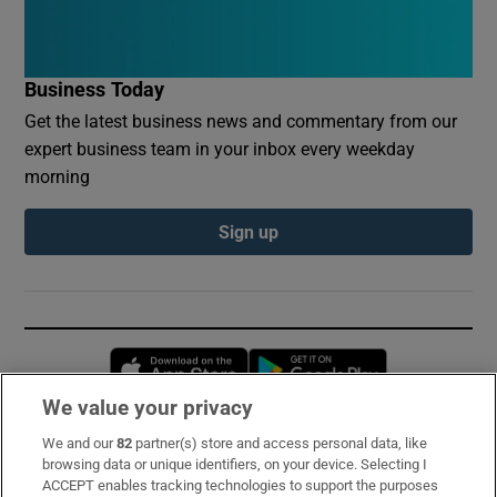
Business Today
Get the latest business news and commentary from our
expert business team in your inbox every weekday
morning
Sign up
Opens in new window
Opens in new 
We value your privacy
We and our
82
partner(s) store and access personal data, like
Subscribe
browsing data or unique identifiers, on your device. Selecting I
ACCEPT enables tracking technologies to support the purposes