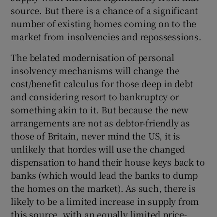
source. But there is a chance of a significant
number of existing homes coming on to the
market from insolvencies and repossessions.
The belated modernisation of personal
insolvency mechanisms will change the
cost/benefit calculus for those deep in debt
and considering resort to bankruptcy or
something akin to it. But because the new
arrangements are not as debtor-friendly as
those of Britain, never mind the US, it is
unlikely that hordes will use the changed
dispensation to hand their house keys back to
banks (which would lead the banks to dump
the homes on the market). As such, there is
likely to be a limited increase in supply from
this source, with an equally limited price-