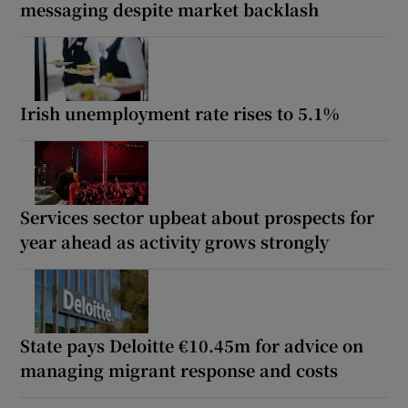
messaging despite market backlash
Irish unemployment rate rises to 5.1%
Services sector upbeat about prospects for
year ahead as activity grows strongly
State pays Deloitte €10.45m for advice on
managing migrant response and costs