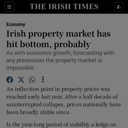
Show Food sub sections
Sections
Show Health sub sections
Economy
Irish property market has
Show Life & Style sub sections
hit bottom, probably
Show Culture sub sections
As with economic growth, forecasting with
any precession the property market is
Show Environment sub sections
impossible
Show Technology sub sections
An inflection point in property prices was
Show Science sub sections
reached early last year. After a half decade of
uninterrupted collapse, prices nationally have
been broadly stable since.
Is the year-long period of stability a ledge on