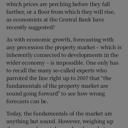
which prices are perching before they fall
further, or a floor from which they will rise,
as economists at the Central Bank have
recently suggested?
Show Motors sub sections
As with economic growth, forecasting with
any precession the property market – which is
inherently connected to developments in the
Show Podcasts sub sections
wider economy – is impossible. One only has
to recall the many so-called experts who
parroted the line right up to 2007 that “the
fundamentals of the property market are
sound going forward” to see how wrong
forecasts can be.
Show Gaeilge sub sections
Today, the fundamentals of the market are
Show History sub sections
anything but sound. However, weighing up