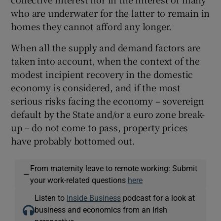
who are underwater for the latter to remain in
homes they cannot afford any longer.
When all the supply and demand factors are
taken into account, when the context of the
modest incipient recovery in the domestic
economy is considered, and if the most
serious risks facing the economy – sovereign
default by the State and/or a euro zone break-
up – do not come to pass, property prices
have probably bottomed out.
From maternity leave to remote working: Submit
—
your work-related questions
here
Listen to
Inside Business
podcast for a look at
business and economics from an Irish