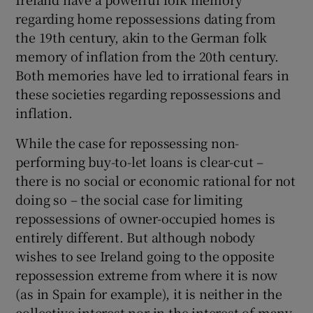
regarding home repossessions dating from
the 19th century, akin to the German folk
memory of inflation from the 20th century.
Both memories have led to irrational fears in
these societies regarding repossessions and
inflation.
While the case for repossessing non-
performing buy-to-let loans is clear-cut –
there is no social or economic rational for not
doing so – the social case for limiting
repossessions of owner-occupied homes is
entirely different. But although nobody
wishes to see Ireland going to the opposite
repossession extreme from where it is now
(as in Spain for example), it is neither in the
collective interest nor in the interest of many