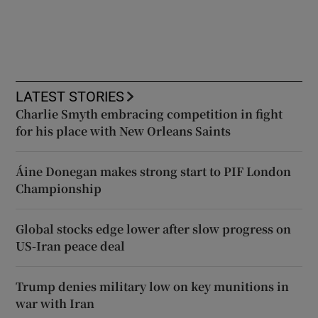
LATEST STORIES
Charlie Smyth embracing competition in fight
for his place with New Orleans Saints
Áine Donegan makes strong start to PIF London
Championship
Global stocks edge lower after slow progress on
US-Iran peace deal
Trump denies military low on key munitions in
war with Iran