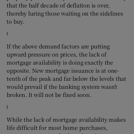
that the half decade of deflation is over,
thereby luring those waiting on the sidelines
to buy.
l
If the above demand factors are putting
upward pressure on prices, the lack of
mortgage availability is doing exactly the
opposite. New mortgage issuance is at one-
tenth of the peak and far below the levels that
would prevail if the banking system wasn’t
broken. It will not be fixed soon.
l
While the lack of mortgage availability makes
life difficult for most home purchases,