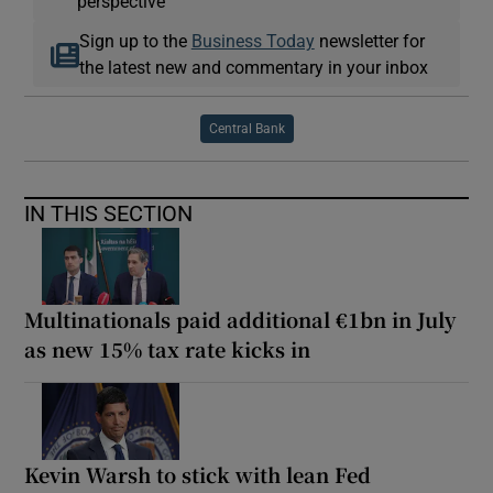
perspective
Sign up to the
Business Today
newsletter for
the latest new and commentary in your inbox
Central Bank
IN THIS SECTION
Multinationals paid additional €1bn in July
as new 15% tax rate kicks in
Kevin Warsh to stick with lean Fed