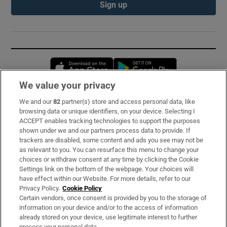
Sign up
Opens in new window
Opens in new 
We value your privacy
We and our
82
partner(s) store and access personal data, like
Subscribe
browsing data or unique identifiers, on your device. Selecting I
ACCEPT enables tracking technologies to support the purposes
Support
shown under we and our partners process data to provide. If
trackers are disabled, some content and ads you see may not be
About Us
as relevant to you. You can resurface this menu to change your
choices or withdraw consent at any time by clicking the Cookie
Irish Times Products & Services
Settings link on the bottom of the webpage. Your choices will
have effect within our Website. For more details, refer to our
Privacy Policy.
Cookie Policy
OUR PARTNERS:
Certain vendors, once consent is provided by you to the storage of
information on your device and/or to the access of information
already stored on your device, use legitimate interest to further
process your personal data.