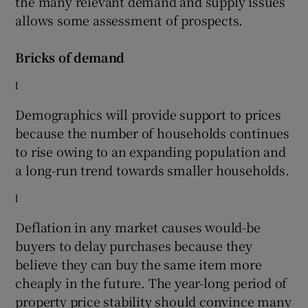
the many relevant demand and supply issues
allows some assessment of prospects.
Bricks of demand
 window
l
Show Sponsored sub sections
Demographics will provide support to prices
because the number of households continues
to rise owing to an expanding population and
a long-run trend towards smaller households.
l
Deflation in any market causes would-be
buyers to delay purchases because they
believe they can buy the same item more
cheaply in the future. The year-long period of
property price stability should convince many