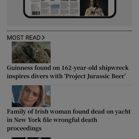
MOST READ
Guinness found on 162-year-old shipwreck
inspires divers with ‘Project Jurassic Beer’
Family of Irish woman found dead on yacht
in New York file wrongful death
proceedings