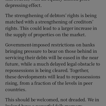
depressing effect.
The strengthening of debtors’ rights is being
matched with a strengthening of creditors’
rights. This could lead to a larger increase in
the supply of properties on the market.
Government-imposed restrictions on banks
bringing pressure to bear on those behind in
servicing their debts will be eased in the near
future, while a much delayed legal obstacle to
repossessions is being cleared. Together,
these developments will lead to repossessions
rising, from a fraction of the levels in peer
countries.
This should be welcomed, not dreaded. We in
Ireland have a powerful folk memory