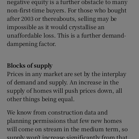
negative equity is a further obstacle to many
non-first-time buyers. For those who bought
after 2003 or thereabouts, selling may be
impossible as it would crystallise an
unaffordable loss. This is a further demand-
dampening factor.
Blocks of supply
Prices in any market are set by the interplay
of demand and supply. An increase in the
supply of homes will push prices down, all
other things being equal.
We know from construction data and
planning permissions that few new homes
will come on stream in the medium term, so
supply won’t increase significantly from that