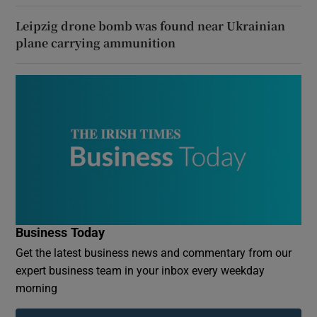
Leipzig drone bomb was found near Ukrainian
plane carrying ammunition
Business Today
Get the latest business news and commentary from our
expert business team in your inbox every weekday
morning