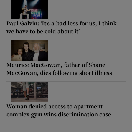
Paul Galvin: ‘It’s a bad loss for us, I think
we have to be cold about it’
Maurice MacGowan, father of Shane
MacGowan, dies following short illness
Woman denied access to apartment
complex gym wins discrimination case