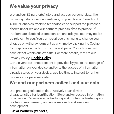
We value your privacy
We and our
82
partner(s) store and access personal data, like
Subscribe
browsing data or unique identifiers, on your device. Selecting I
ACCEPT enables tracking technologies to support the purposes
Support
shown under we and our partners process data to provide. If
trackers are disabled, some content and ads you see may not be
About Us
as relevant to you. You can resurface this menu to change your
choices or withdraw consent at any time by clicking the Cookie
Irish Times Products & Services
Settings link on the bottom of the webpage. Your choices will
have effect within our Website. For more details, refer to our
Privacy Policy.
Cookie Policy
OUR PARTNERS:
Certain vendors, once consent is provided by you to the storage of
information on your device and/or to the access of information
already stored on your device, use legitimate interest to further
process your personal data.
We and our partners collect and use data
Use precise geolocation data. Actively scan device
characteristics for identification. Store and/or access information
Irish Times on WhatsApp
Irish Times on Facebook
Irish Times on X
Irish Times on LinkedIn
Irish Times on Instagram
on a device. Personalised advertising and content, advertising and
content measurement, audience research and services
development.
Terms & Conditions
List of Partners (vendors)