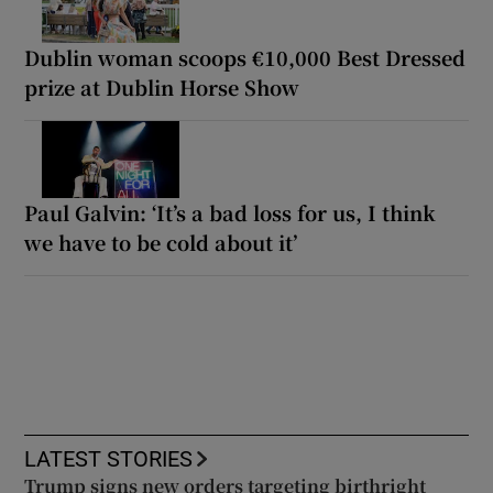
Dublin woman scoops €10,000 Best Dressed
prize at Dublin Horse Show
Paul Galvin: ‘It’s a bad loss for us, I think
we have to be cold about it’
LATEST STORIES
Trump signs new orders targeting birthright