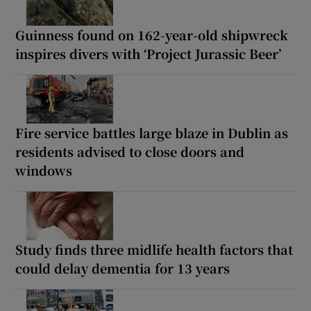
Guinness found on 162-year-old shipwreck
inspires divers with ‘Project Jurassic Beer’
Fire service battles large blaze in Dublin as
residents advised to close doors and
windows
Study finds three midlife health factors that
could delay dementia for 13 years