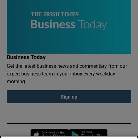
Business Today
Get the latest business news and commentary from our
expert business team in your inbox every weekday
morning
Sign up
Opens in new window
Opens in new 