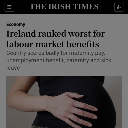
Show Food sub sections
Sections
Show Health sub sections
Economy
Ireland ranked worst for
Show Life & Style sub sections
labour market benefits
Show Culture sub sections
Country scores badly for maternity pay,
unemployment benefit, paternity and sick
Show Environment sub sections
leave
Show Technology sub sections
Show Science sub sections