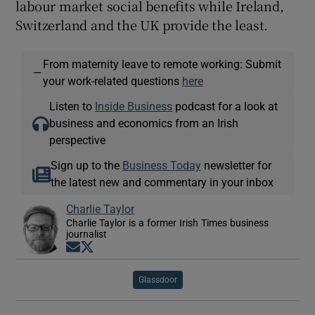
labour market social benefits while Ireland,
Switzerland and the UK provide the least.
From maternity leave to remote working: Submit
—
your work-related questions
here
Listen to
Inside Business
podcast for a look at
business and economics from an Irish
perspective
Sign up to the
Business Today
newsletter for
the latest new and commentary in your inbox
Charlie Taylor
Charlie Taylor is a former Irish Times business
journalist
Opens in new window
Opens in new window
Glassdoor