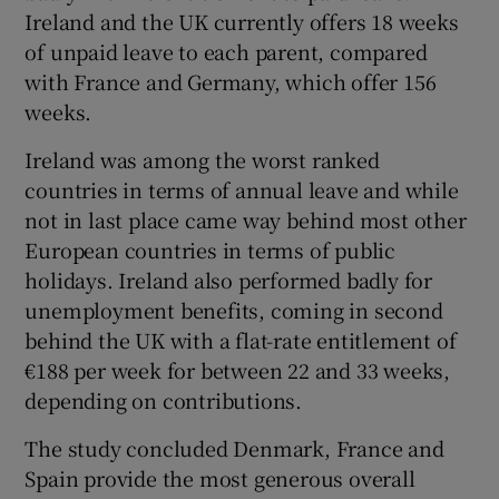
Ireland and the UK currently offers 18 weeks
of unpaid leave to each parent, compared
with France and Germany, which offer 156
weeks.
Ireland was among the worst ranked
countries in terms of annual leave and while
not in last place came way behind most other
European countries in terms of public
holidays. Ireland also performed badly for
unemployment benefits, coming in second
behind the UK with a flat-rate entitlement of
€188 per week for between 22 and 33 weeks,
depending on contributions.
The study concluded Denmark, France and
Spain provide the most generous overall