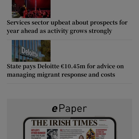
Services sector upbeat about prospects for
year ahead as activity grows strongly
State pays Deloitte €10.45m for advice on
managing migrant response and costs