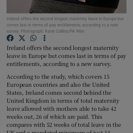
Ireland offers the second longest maternity leave in Europe but
comes last in terms of pay entitlements, according to a new
survey. Photograph: Katie Collins/PA Wire
Show Motors sub sections
Ireland offers the second longest maternity
leave in Europe but comes last in terms of pay
Show Podcasts sub sections
entitlements, according to a new survey.
According to the study, which covers 15
European countries and also the United
States, Ireland comes second behind the
United Kingdom in terms of total maternity
Show Gaeilge sub sections
leave allowed with mothers able to take 42
weeks out, 26 of which are paid. This
Show History sub sections
compares with 52 weeks of total leave in the
UK and a mandated minimum of just 14