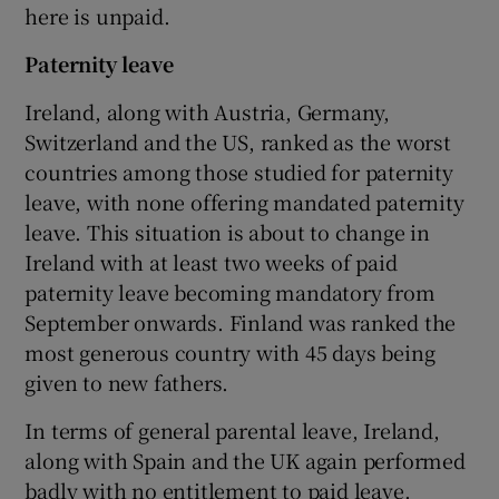
here is unpaid.
Paternity leave
Ireland, along with Austria, Germany,
Switzerland and the US, ranked as the worst
countries among those studied for paternity
leave, with none offering mandated paternity
leave. This situation is about to change in
Ireland with at least two weeks of paid
paternity leave becoming mandatory from
September onwards. Finland was ranked the
most generous country with 45 days being
given to new fathers.
In terms of general parental leave, Ireland,
along with Spain and the UK again performed
badly with no entitlement to paid leave.