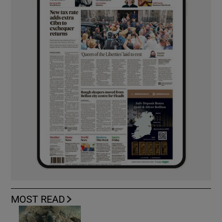
MOST READ