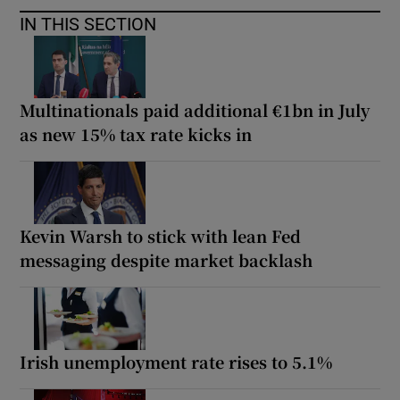
IN THIS SECTION
Multinationals paid additional €1bn in July
as new 15% tax rate kicks in
Kevin Warsh to stick with lean Fed
messaging despite market backlash
Irish unemployment rate rises to 5.1%