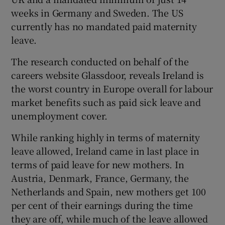
weeks in Germany and Sweden. The US
currently has no mandated paid maternity
leave.
 window
The research conducted on behalf of the
Show Sponsored sub sections
careers website Glassdoor, reveals Ireland is
the worst country in Europe overall for labour
market benefits such as paid sick leave and
unemployment cover.
While ranking highly in terms of maternity
leave allowed, Ireland came in last place in
terms of paid leave for new mothers. In
Austria, Denmark, France, Germany, the
Netherlands and Spain, new mothers get 100
per cent of their earnings during the time
they are off, while much of the leave allowed