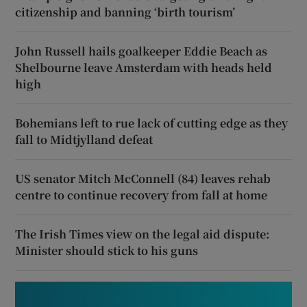
citizenship and banning ‘birth tourism’
John Russell hails goalkeeper Eddie Beach as
Shelbourne leave Amsterdam with heads held
high
Bohemians left to rue lack of cutting edge as they
fall to Midtjylland defeat
US senator Mitch McConnell (84) leaves rehab
centre to continue recovery from fall at home
The Irish Times view on the legal aid dispute:
Minister should stick to his guns