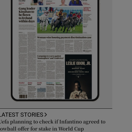
LATEST STORIES
Uefa planning to check if Infantino agreed to
lowball offer for stake in World Cup