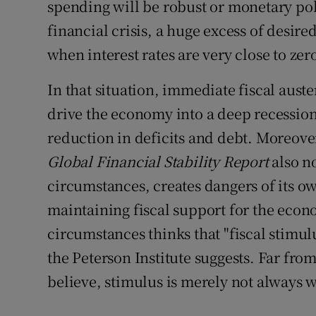
spending will be robust or monetary polic
financial crisis, a huge excess of desire
when interest rates are very close to zer
In that situation, immediate fiscal auste
drive the economy into a deep recession
reduction in deficits and debt. Moreove
Global Financial Stability Report
also n
circumstances, creates dangers of its o
maintaining fiscal support for the econo
circumstances thinks that "fiscal stimulu
the Peterson Institute suggests. Far from
believe, stimulus is merely not always 