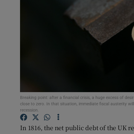
Motors
Listen
Podcasts
Video
Photogra
Gaeilge
History
Breaking point: after a financial crisis, a huge excess of desi
close to zero. In that situation, immediate fiscal austerity wi
Student H
recession.
Offbeat
In 1816, the net public debt of the UK r