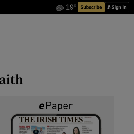
Subscribe
Sign In
aith