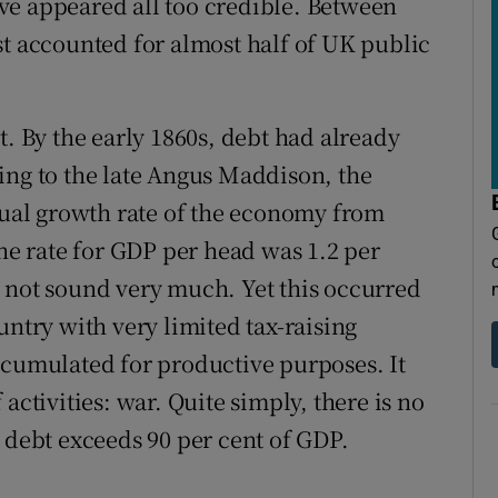
ve appeared all too credible. Between
st accounted for almost half of UK public
t. By the early 1860s, debt had already
ing to the late Angus Maddison, the
al growth rate of the economy from
The rate for GDP per head was 1.2 per
 not sound very much. Yet this occurred
untry with very limited tax-raising
ccumulated for productive purposes. It
activities: war. Quite simply, there is no
 debt exceeds 90 per cent of GDP.