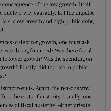
he consequence of the low growth, itself
ule out two-way causality. But the impulse
crisis, slow growth and high public debt,
sh.
uences of debt for growth, one must ask
re wars being financed? Was there fiscal
in to lower growth? Was the spending on
growth? Finally, did the rise in public
st?
istinct results. Again, the reasons why
ffect the costs of austerity. Usually, one
es of fiscal austerity: either private