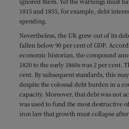
ignored them. Yet the warnings must ha
1815 and 1855, for example, debt intere
spending.
Nevertheless, the UK grew out of its deb
fallen below 90 per cent of GDP. Accord
economic historian, the compound annu
1820 to the early 1860s was 2 per cent. 
cent. By subsequent standards, this may
despite the colossal debt burden in a co
capacity. Moreover, that debt was not a
was used to fund the most destructive of 
iron law that growth must collapse after