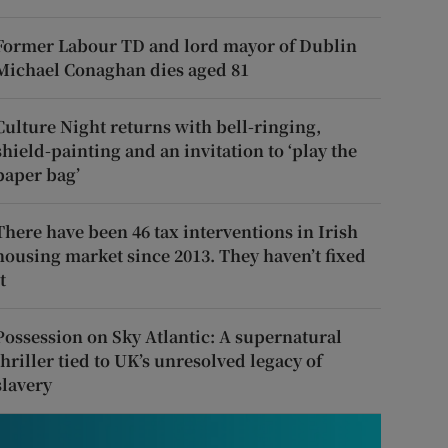
Former Labour TD and lord mayor of Dublin
Michael Conaghan dies aged 81
Culture Night returns with bell-ringing,
shield-painting and an invitation to ‘play the
paper bag’
There have been 46 tax interventions in Irish
housing market since 2013. They haven’t fixed
t
Possession on Sky Atlantic: A supernatural
thriller tied to UK’s unresolved legacy of
slavery