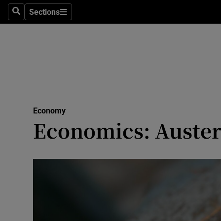
Sections
Search
Sections
Life & Sty
Culture
Environme
Technolog
Economy
Science
Economics: Austerit
Media
Abroad
Obituaries
Transport