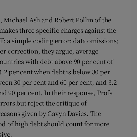
 Michael Ash and Robert Pollin of the
makes three specific charges against the
f: a simple coding error; data omissions;
er correction, they argue, average
untries with debt above 90 per cent of
 4.2 per cent when debt is below 30 per
ween 30 per cent and 60 per cent, and 3.2
nd 90 per cent. In their response, Profs
rors but reject the critique of
r reasons given by Gavyn Davies. The
od of high debt should count for more
sive.