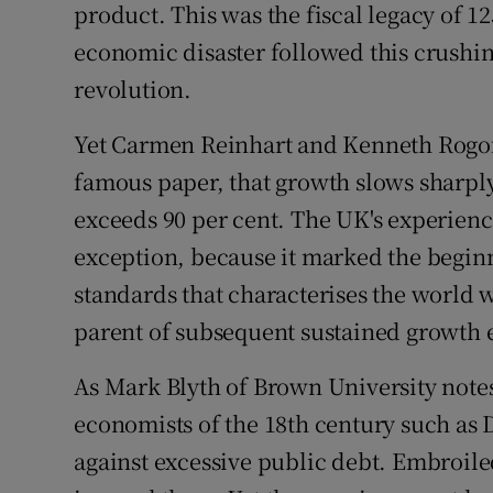
Family No
product. This was the fiscal legacy of 1
economic disaster followed this crushin
Sponsore
revolution.
Subscribe
Yet Carmen Reinhart and Kenneth Rogoff
Competiti
famous paper, that growth slows sharply
exceeds 90 per cent. The UK's experienc
Newslette
exception, because it marked the beginni
Weather F
standards that characterises the world we
parent of subsequent sustained growth
As Mark Blyth of Brown University notes
economists of the 18th century such 
against excessive public debt. Embroiled