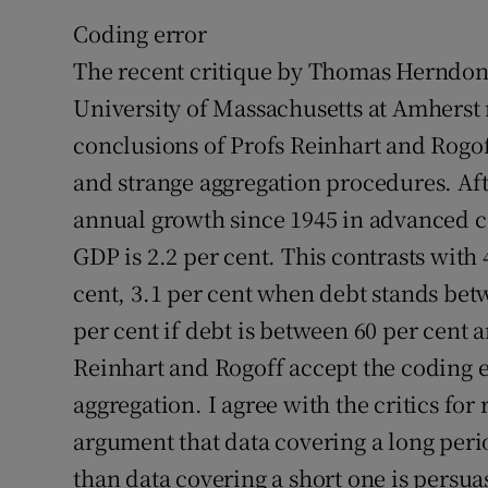
Coding error
The recent critique by Thomas Herndon,
University of Massachusetts at Amherst 
conclusions of Profs Reinhart and Rogof
and strange aggregation procedures. Aft
annual growth since 1945 in advanced co
GDP is 2.2 per cent. This contrasts with
cent, 3.1 per cent when debt stands bet
per cent if debt is between 60 per cent a
Reinhart and Rogoff accept the coding er
aggregation. I agree with the critics fo
argument that data covering a long peri
than data covering a short one is persua