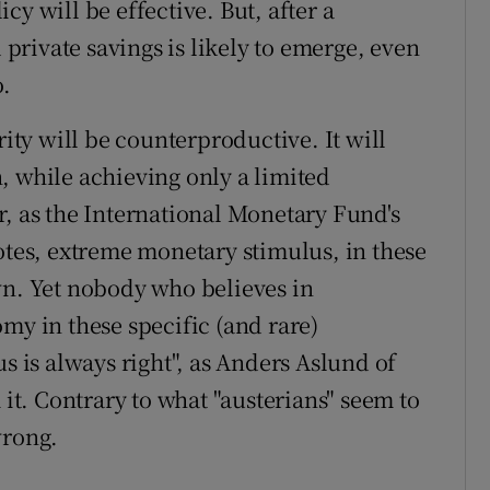
y will be effective. But, after a
d private savings is likely to emerge, even
o.
rity will be counterproductive. It will
, while achieving only a limited
r, as the International Monetary Fund's
otes, extreme monetary stimulus, in these
wn. Yet nobody who believes in
my in these specific (and rare)
s is always right", as Anders Aslund of
 it. Contrary to what "austerians" seem to
wrong.