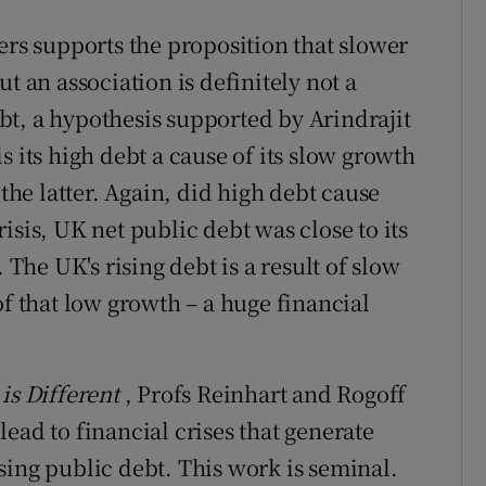
ers supports the proposition that slower
t an association is definitely not a
t, a hypothesis supported by Arindrajit
s its high debt a cause of its slow growth
e latter. Again, did high debt cause
isis, UK net public debt was close to its
 The UK's rising debt is a result of slow
of that low growth – a huge financial
is Different
, Profs Reinhart and Rogoff
ead to financial crises that generate
sing public debt. This work is seminal.