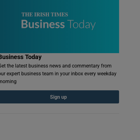
Business Today
Get the latest business news and commentary from
our expert business team in your inbox every weekday
morning
Sign up