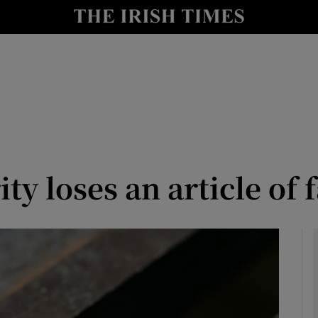
le
Show Life & Style sub sections
Show Culture sub sections
nt
Show Environment sub sections
y
Show Technology sub sections
Show Science sub sections
y loses an article of f