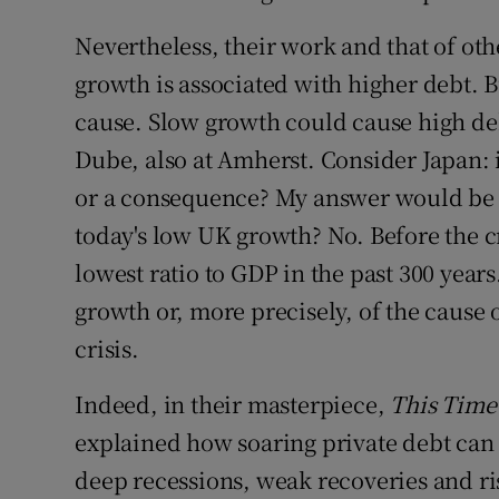
Nevertheless, their work and that of oth
growth is associated with higher debt. Bu
cause. Slow growth could cause high deb
Dube, also at Amherst. Consider Japan: i
or a consequence? My answer would be th
today's low UK growth? No. Before the cr
lowest ratio to GDP in the past 300 years.
growth or, more precisely, of the cause 
crisis.
Indeed, in their masterpiece,
This Time 
explained how soaring private debt can l
deep recessions, weak recoveries and ri