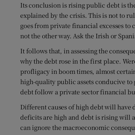
Its conclusion is rising public debt is t
explained by the crisis. This is not to r
goes from private financial excesses to 
not the other way. Ask the Irish or Spani
It follows that, in assessing the conseq
why the debt rose in the first place. We
profligacy in boom times, almost certa
high-quality public assets conducive to 
debt follow a private sector financial bu
Different causes of high debt will have d
deficits are high and debt is rising will a
can ignore the macroeconomic consequenc