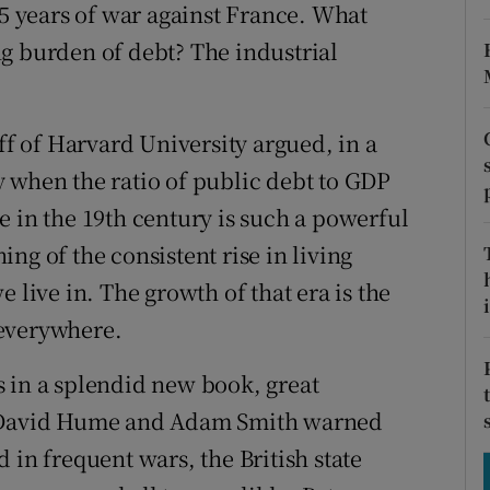
tices
Opens in new window
25 years of war against France. What
g burden of debt? The industrial
d
Show Sponsored sub sections
r Rewards
 of Harvard University argued, in a
ons
 when the ratio of public debt to GDP
e in the 19th century is such a powerful
rs
ng of the consistent rise in living
orecast
 live in. The growth of that era is the
i
 everywhere.
 in a splendid new book, great
as David Hume and Adam Smith warned
 in frequent wars, the British state