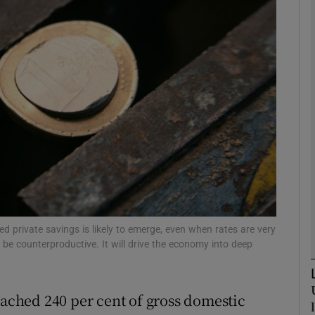
Show Motors sub sections
Show Podcasts sub sections
phy
Show Gaeilge sub sections
Show History sub sections
red private savings is likely to emerge, even when rates are very
ll be counterproductive. It will drive the economy into deep
ub
eached 240 per cent of gross domestic