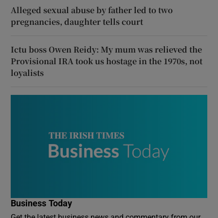
Alleged sexual abuse by father led to two
pregnancies, daughter tells court
Ictu boss Owen Reidy: My mum was relieved the
Provisional IRA took us hostage in the 1970s, not
loyalists
Business Today
Get the latest business news and commentary from our