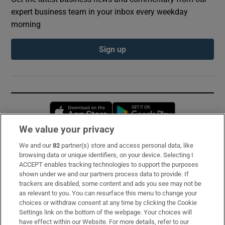
expert business team in your inbox every weekday
morning
Sign up
Opens in new window
Opens in new 
We value your privacy
We and our
82
partner(s) store and access personal data, like
Subscribe
browsing data or unique identifiers, on your device. Selecting I
ACCEPT enables tracking technologies to support the purposes
Support
shown under we and our partners process data to provide. If
trackers are disabled, some content and ads you see may not be
About Us
as relevant to you. You can resurface this menu to change your
choices or withdraw consent at any time by clicking the Cookie
Irish Times Products & Services
Settings link on the bottom of the webpage. Your choices will
have effect within our Website. For more details, refer to our