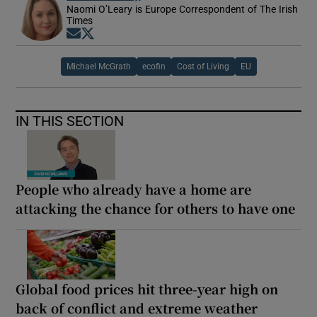
Naomi O’Leary is Europe Correspondent of The Irish
Times
Opens in new window
Opens in new window
Michael McGrath
ecofin
Cost of Living
EU
IN THIS SECTION
People who already have a home are
attacking the chance for others to have one
Global food prices hit three-year high on
back of conflict and extreme weather