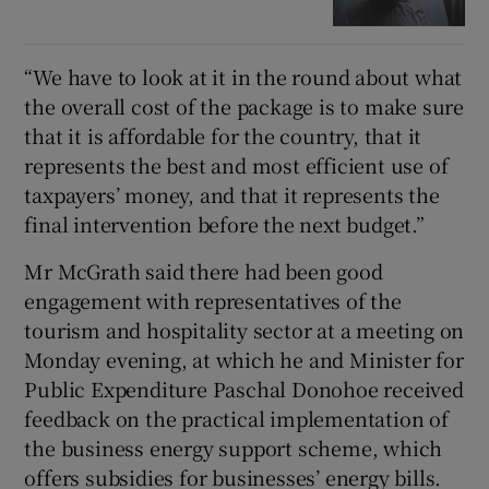
“We have to look at it in the round about what
the overall cost of the package is to make sure
that it is affordable for the country, that it
represents the best and most efficient use of
taxpayers’ money, and that it represents the
final intervention before the next budget.”
Mr McGrath said there had been good
engagement with representatives of the
tourism and hospitality sector at a meeting on
Monday evening, at which he and Minister for
Public Expenditure Paschal Donohoe received
feedback on the practical implementation of
the business energy support scheme, which
offers subsidies for businesses’ energy bills.