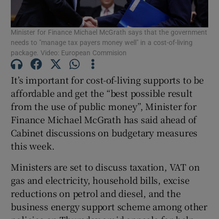
Minister for Finance Michael McGrath says that the government
needs to "manage tax payers money well" in a cost-of-living
Show Motors sub sections
package. Video: European Commision
It’s important for cost-of-living supports to be
affordable and get the “best possible result
Show Podcasts sub sections
from the use of public money”, Minister for
Finance Michael McGrath has said ahead of
Cabinet discussions on budgetary measures
this week.
Ministers are set to discuss taxation, VAT on
Show Gaeilge sub sections
gas and electricity, household bills, excise
reductions on petrol and diesel, and the
Show History sub sections
business energy support scheme among other