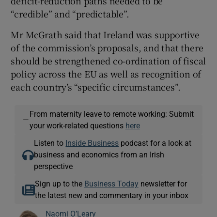
deficit-reduction paths needed to be
“credible” and “predictable”.
Mr McGrath said that Ireland was supportive
of the commission’s proposals, and that there
should be strengthened co-ordination of fiscal
policy across the EU as well as recognition of
each country’s “specific circumstances”.
From maternity leave to remote working: Submit
—
your work-related questions
here
Listen to
Inside Business
podcast for a look at
business and economics from an Irish
perspective
Sign up to the
Business Today
newsletter for
the latest new and commentary in your inbox
Naomi O’Leary