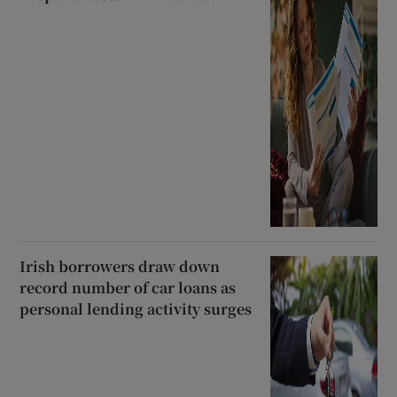
Irish borrowers draw down
record number of car loans as
personal lending activity surges