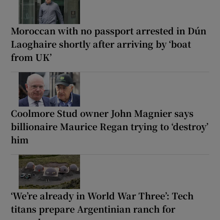
Moroccan with no passport arrested in Dún
Laoghaire shortly after arriving by ‘boat
from UK’
Coolmore Stud owner John Magnier says
billionaire Maurice Regan trying to ‘destroy’
him
‘We’re already in World War Three’: Tech
titans prepare Argentinian ranch for