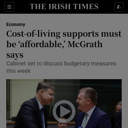
Show Food sub sections
Sections
Show Health sub sections
Economy
Cost-of-living supports must
Show Life & Style sub sections
be ‘affordable,’ McGrath
Show Culture sub sections
says
Cabinet set to discuss budgetary measures
Show Environment sub sections
this week
Show Technology sub sections
Show Science sub sections