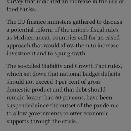
survey that indicated an increase in the use of
food banks.
The EU finance ministers gathered to discuss
a potential reform of the union’s fiscal rules,
as Mediterranean countries call for an eased
approach that would allow them to increase
investment and to spur growth.
The so-called Stability and Growth Pact rules,
which set down that national budget deficits
should not exceed 3 per cent of gross
domestic product and that debt should
remain lower than 60 per cent, have been
suspended since the outset of the pandemic
to allow governments to offer economic
supports through the crisis.