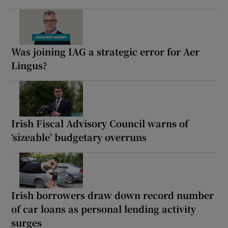
Was joining IAG a strategic error for Aer
Lingus?
Irish Fiscal Advisory Council warns of
‘sizeable’ budgetary overruns
Irish borrowers draw down record number
of car loans as personal lending activity
surges