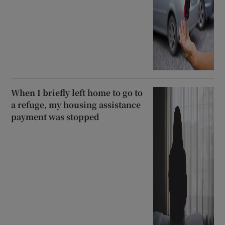
When I briefly left home to go to
a refuge, my housing assistance
payment was stopped