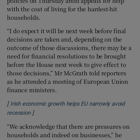
policies on Thursday amid appeals for help
with the cost of living for the hardest-hit
households.
 window
“I do expect it will be next week before final
decisions are taken and, depending on the
Show Sponsored sub sections
outcome of those discussions, there may be a
need for financial resolutions to be brought
before the House next week to give effect to
those decisions,” Mr McGrath told reporters
as he attended a meeting of European Union
finance ministers.
[
Irish economic growth helps EU narrowly avoid
]
Opens in new window
recession
“We acknowledge that there are pressures on
households and indeed on businesses,” he