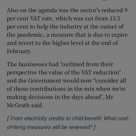
Also on the agenda was the sector’s reduced 9
per cent VAT rate, which was cut from 13.5
per cent to help the industry at the outset of
the pandemic, a measure that is due to expire
and revert to the higher level at the end of
February.
The businesses had “outlined from their
perspective the value of the VAT reduction”
and the Government would now “consider all
of those contributions in the mix when we’re
making decisions in the days ahead”, Mr
McGrath said.
[
From electricity credits to child benefit: What cost-
]
Opens in new win
of-living measures will be renewed?