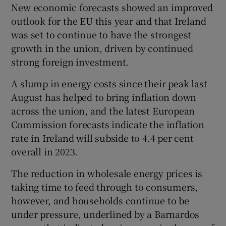
New economic forecasts showed an improved
outlook for the EU this year and that Ireland
was set to continue to have the strongest
growth in the union, driven by continued
strong foreign investment.
A slump in energy costs since their peak last
August has helped to bring inflation down
across the union, and the latest European
Commission forecasts indicate the inflation
rate in Ireland will subside to 4.4 per cent
overall in 2023.
The reduction in wholesale energy prices is
taking time to feed through to consumers,
however, and households continue to be
under pressure, underlined by a Barnardos