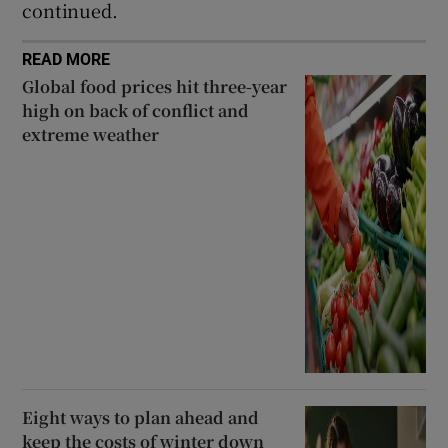
continued.
READ MORE
Global food prices hit three-year
high on back of conflict and
extreme weather
Eight ways to plan ahead and
keep the costs of winter down