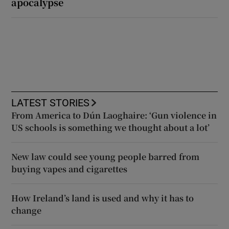
apocalypse
LATEST STORIES
From America to Dún Laoghaire: ‘Gun violence in
US schools is something we thought about a lot’
New law could see young people barred from
buying vapes and cigarettes
How Ireland’s land is used and why it has to
change