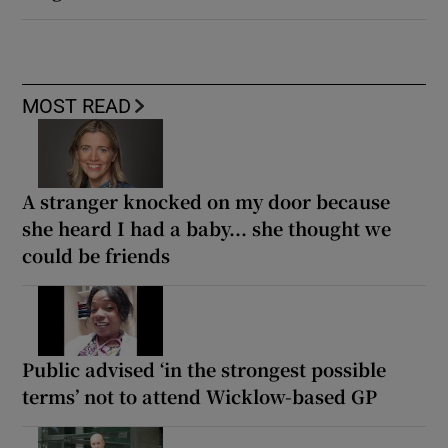
MOST READ
A stranger knocked on my door because
she heard I had a baby... she thought we
could be friends
Public advised ‘in the strongest possible
terms’ not to attend Wicklow-based GP