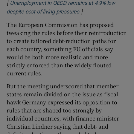
[
Unemployment in OECD remains at 4.9% low
]
Opens in new window
despite cost-of-living pressures
The European Commission has proposed
tweaking the rules before their reintroduction
to create tailored debt-reduction paths for
each country, something EU officials say
would be both more realistic and more
strictly enforced than the widely flouted
current rules.
But the meeting underscored that member
states remain divided on the issue as fiscal
hawk Germany expressed its opposition to
rules that are shaped too strongly by
individual countries, with finance minister
Christian Lindner saying that debt- and