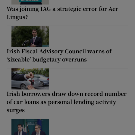
Was joining IAG a strategic error for Aer
Lingus?
Irish Fiscal Advisory Council warns of
‘sizeable’ budgetary overruns
Irish borrowers draw down record number
of car loans as personal lending activity
surges