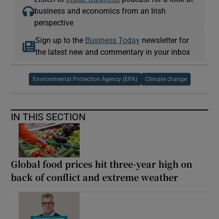
business and economics from an Irish
perspective
Sign up to the
Business Today
newsletter for
the latest new and commentary in your inbox
Environmental Protection Agency (EPA)
Climate change
IN THIS SECTION
Global food prices hit three-year high on
back of conflict and extreme weather