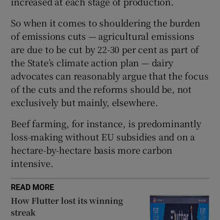
increased at each stage of production.
So when it comes to shouldering the burden
of emissions cuts — agricultural emissions
 window
are due to be cut by 22-30 per cent as part of
the State’s climate action plan — dairy
Show Sponsored sub sections
advocates can reasonably argue that the focus
of the cuts and the reforms should be, not
exclusively but mainly, elsewhere.
Beef farming, for instance, is predominantly
loss-making without EU subsidies and on a
hectare-by-hectare basis more carbon
intensive.
READ MORE
How Flutter lost its winning
streak