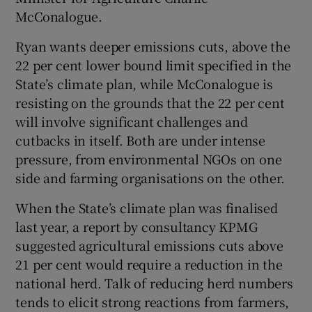
McConalogue.
Ryan wants deeper emissions cuts, above the
22 per cent lower bound limit specified in the
State’s climate plan, while McConalogue is
resisting on the grounds that the 22 per cent
will involve significant challenges and
cutbacks in itself. Both are under intense
pressure, from environmental NGOs on one
side and farming organisations on the other.
When the State’s climate plan was finalised
last year, a report by consultancy KPMG
suggested agricultural emissions cuts above
21 per cent would require a reduction in the
national herd. Talk of reducing herd numbers
tends to elicit strong reactions from farmers,