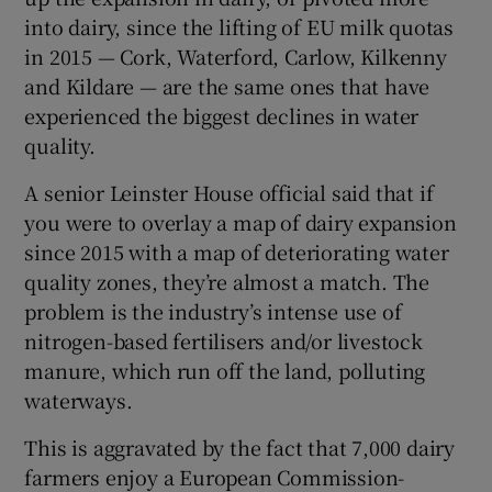
into dairy, since the lifting of EU milk quotas
in 2015 — Cork, Waterford, Carlow, Kilkenny
and Kildare — are the same ones that have
experienced the biggest declines in water
quality.
A senior Leinster House official said that if
you were to overlay a map of dairy expansion
since 2015 with a map of deteriorating water
quality zones, they’re almost a match. The
problem is the industry’s intense use of
nitrogen-based fertilisers and/or livestock
manure, which run off the land, polluting
waterways.
This is aggravated by the fact that 7,000 dairy
farmers enjoy a European Commission-