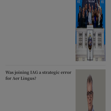
Was joining IAG a strategic error
for Aer Lingus?