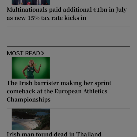
Multinationals paid additional €1bn in July
as new 15% tax rate kicks in
MOST READ
The Irish barrister making her sprint
comeback at the European Athletics
Championships
Irish man found dead in Thailand