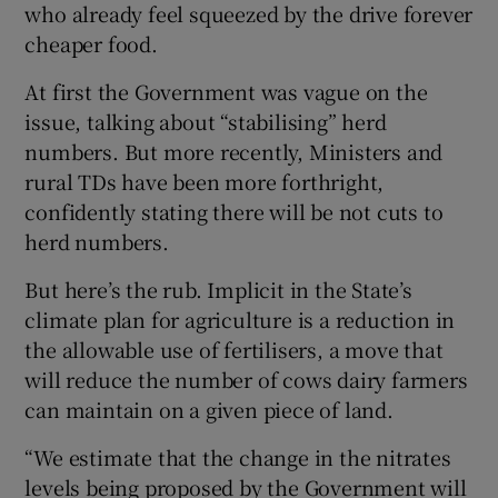
who already feel squeezed by the drive forever
cheaper food.
At first the Government was vague on the
issue, talking about “stabilising” herd
numbers. But more recently, Ministers and
rural TDs have been more forthright,
confidently stating there will be not cuts to
herd numbers.
But here’s the rub. Implicit in the State’s
climate plan for agriculture is a reduction in
the allowable use of fertilisers, a move that
will reduce the number of cows dairy farmers
can maintain on a given piece of land.
“We estimate that the change in the nitrates
levels being proposed by the Government will