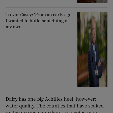
Trevor Casey: ‘From an early age
I wanted to build something of
my own’
Dairy has one big Achilles heel, however:
water quality. The counties that have soaked
up the expansion in dairy, or pivoted more