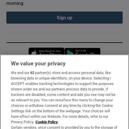
morning
Sign up
Opens in new window
Opens in new 
We value your privacy
We and our
82
partner(s) store and access personal data, like
Subscribe
browsing data or unique identifiers, on your device. Selecting I
ACCEPT enables tracking technologies to support the purposes
Support
shown under we and our partners process data to provide. If
trackers are disabled, some content and ads you see may not be
About Us
as relevant to you. You can resurface this menu to change your
choices or withdraw consent at any time by clicking the Cookie
Irish Times Products & Services
Settings link on the bottom of the webpage. Your choices will
have effect within our Website. For more details, refer to our
Privacy Policy.
Cookie Policy
OUR PARTNERS:
Certain vendors, once consent is provided by you to the storage of