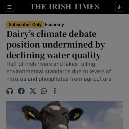
Show Food sub sections
Sections
Show Health sub sections
Subscriber Only
Economy
Dairy’s climate debate
Show Life & Style sub sections
position undermined by
Show Culture sub sections
declining water quality
Half of Irish rivers and lakes failing
Show Environment sub sections
environmental standards due to levels of
Show Technology sub sections
nitrates and phosphates from agriculture
Show Science sub sections