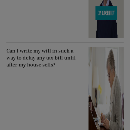
Can I write my will in such a
way to delay any tax bill until
after my house sells?