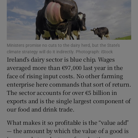
Show Motors sub sections
Ministers promise no cuts to the dairy herd, but the State’s
climate strategy will do it indirectly. Photograph: iStock
Ireland’s dairy sector is blue chip. Wages
Show Podcasts sub sections
averaged more than €97,000 last year in the
face of rising input costs. No other farming
enterprise here commands that sort of return.
The sector accounts for over €5 billion in
exports and is the single largest component of
Show Gaeilge sub sections
our food and drink trade.
What makes it so profitable is the “value add”
Show History sub sections
— the amount by which the value of a good is