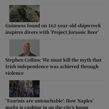
Guinness found on 162-year-old shipwreck
inspires divers with ‘Project Jurassic Beer’
Stephen Collins: We must kill the myth that
Irish independence was achieved through
violence
‘Tourists are untouchable’: How Naples’
mafia is cashing in on the city’s boom