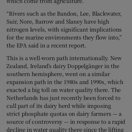
which come from agriculture.
“Rivers such as the Bandon, Lee, Blackwater,
Suir, Nore, Barrow and Slaney have high
nitrogen levels, with significant implications
for the marine environments they flow into,”
the EPA said in a recent report.
This is a well-worn path internationally. New
Zealand, Ireland’s dairy Doppelgänger in the
southern hemisphere, went on a similar
expansion path in the 1980s and 1990s, which
exacted a big toll on water quality there. The
Netherlands has just recently been forced to
cull part of its dairy herd while imposing
strict phosphate quotas on dairy farmers — a
source of controversy — in response to a rapid
decline in water quality there since the lifting