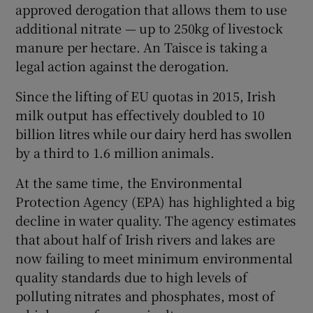
approved derogation that allows them to use
additional nitrate — up to 250kg of livestock
manure per hectare. An Taisce is taking a
legal action against the derogation.
Since the lifting of EU quotas in 2015, Irish
milk output has effectively doubled to 10
billion litres while our dairy herd has swollen
by a third to 1.6 million animals.
At the same time, the Environmental
Protection Agency (EPA) has highlighted a big
decline in water quality. The agency estimates
that about half of Irish rivers and lakes are
now failing to meet minimum environmental
quality standards due to high levels of
polluting nitrates and phosphates, most of