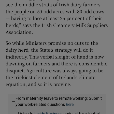
see the middle strata of Irish dairy farmers —
the people on 50-odd acres with 80-odd cows
— having to lose at least 25 per cent of their
herds,” says the Irish Creamery Milk Suppliers
Association.
So while Ministers promise no cuts to the
dairy herd, the State’s strategy will do it
indirectly. This verbal sleight of hand is now
dawning on farmers and there is considerable
disquiet. Agriculture was always going to be
the trickiest element of Ireland’s climate
equation, and so it is proving.
From maternity leave to remote working: Submit
—
your work-related questions
here
Listen to
Inside Business
podcast for a look at