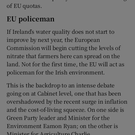
of EU quotas.
EU policeman
If Ireland’s water quality does not start to
improve by next year, the European
Commission will begin cutting the levels of
nitrate that farmers here can spread on the
land. Not for the first time, the EU will act as
policeman for the Irish environment.
This is the backdrop to an intense debate
going on at Cabinet level, one that has been
overshadowed by the recent surge in inflation
and the cost-of-living squeeze. On one side is
Green Party leader and Minister for the
Environment Eamon Ryan; on the other is
Minister for Agriculture Charlie