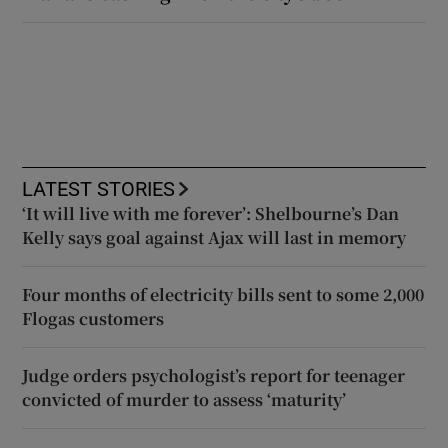
LATEST STORIES
‘It will live with me forever’: Shelbourne’s Dan
Kelly says goal against Ajax will last in memory
Four months of electricity bills sent to some 2,000
Flogas customers
Judge orders psychologist’s report for teenager
convicted of murder to assess ‘maturity’