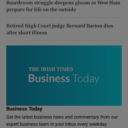
Boardroom struggle deepens gloom as West Ham
prepare for life on the outside
Retired High Court judge Bernard Barton dies
after short illness
Business Today
Get the latest business news and commentary from our
expert business team in your inbox every weekday